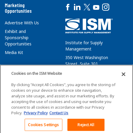
Marketing
Opportunities
Advertise With Us
Exhibit and
Sponsorship
Institute for Supply
Opportunities
Management
Media Kit
350 West Washington
Street, Suite 301
Tempe, AZ 85288
Cookies on the ISM Website
+1 480-752-6276
By clicking “Accept All Cookies”, you agree to the storing of
membersvcs@ismworld.org
cookies on your device to enhance site navigation,
analyze site usage, and assist in our marketing efforts. By
accepting the use of cookies and using our website you
consent to all cookies in accordance with our Privacy
Policy.
Privacy Policy
Contact Us
©2026 ISM. All Rights Reserved.
Terms of Service
Cookies Settings
Reject All
Back To Top
Privacy Policy
Cookie Policy