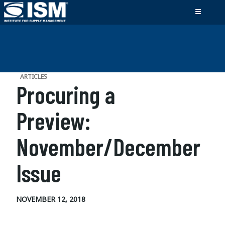
ARTICLES
Procuring a
Preview:
November/December
Issue
NOVEMBER 12, 2018