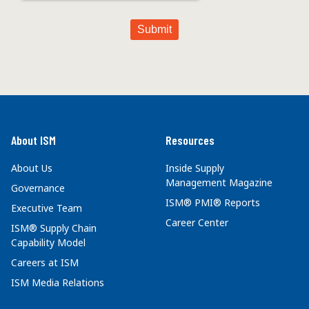
About ISM
Resources
About Us
Inside Supply
Management Magazine
Governance
ISM® PMI® Reports
Executive Team
Career Center
ISM® Supply Chain
Capability Model
Careers at ISM
ISM Media Relations