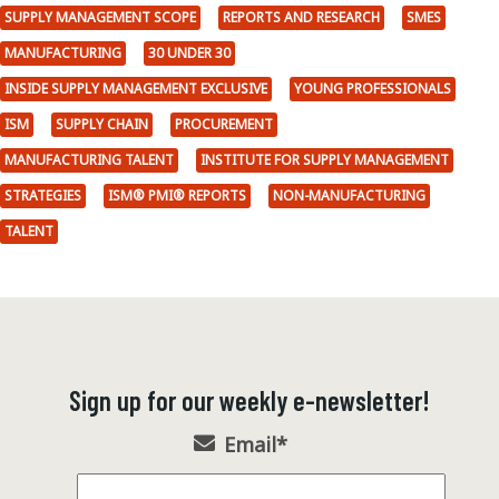
SUPPLY MANAGEMENT SCOPE
REPORTS AND RESEARCH
SMES
MANUFACTURING
30 UNDER 30
INSIDE SUPPLY MANAGEMENT EXCLUSIVE
YOUNG PROFESSIONALS
ISM
SUPPLY CHAIN
PROCUREMENT
MANUFACTURING TALENT
INSTITUTE FOR SUPPLY MANAGEMENT
STRATEGIES
ISM® PMI® REPORTS
NON-MANUFACTURING
TALENT
Sign up for our weekly e-newsletter!
Email
*