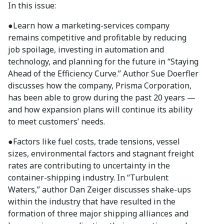
In this issue:
●
Learn how a marketing-services company
remains competitive and profitable by reducing
job spoilage, investing in automation and
technology, and planning for the future in “Staying
Ahead of the Efficiency Curve.” Author Sue Doerfler
discusses how the company, Prisma Corporation,
has been able to grow during the past 20 years —
and how expansion plans will continue its ability
to meet customers’ needs.
●
Factors like fuel costs, trade tensions, vessel
sizes, environmental factors and stagnant freight
rates are contributing to uncertainty in the
container-shipping industry. In “Turbulent
Waters,” author Dan Zeiger discusses shake-ups
within the industry that have resulted in the
formation of three major shipping alliances and