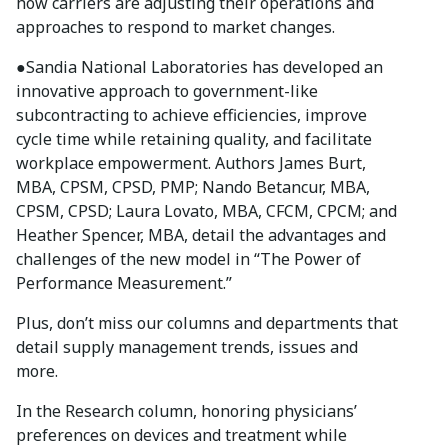
how carriers are adjusting their operations and
approaches to respond to market changes.
●
Sandia National Laboratories has developed an
innovative approach to government-like
subcontracting to achieve efficiencies, improve
cycle time while retaining quality, and facilitate
workplace empowerment. Authors James Burt,
MBA, CPSM, CPSD, PMP; Nando Betancur, MBA,
CPSM, CPSD; Laura Lovato, MBA, CFCM, CPCM; and
Heather Spencer, MBA, detail the advantages and
challenges of the new model in “The Power of
Performance Measurement.”
Plus, don’t miss our columns and departments that
detail supply management trends, issues and
more.
In the Research column, honoring physicians’
preferences on devices and treatment while