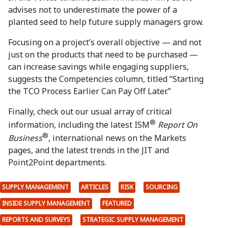
advises not to underestimate the power of a
planted seed to help future supply managers grow.
Focusing on a project’s overall objective — and not
just on the products that need to be purchased —
can increase savings while engaging suppliers,
suggests the Competencies column, titled “Starting
the TCO Process Earlier Can Pay Off Later.”
Finally, check out our usual array of critical
®
information, including the latest ISM
Report On
®
Business
, international news on the Markets
pages, and the latest trends in the JIT and
Point2Point departments.
SUPPLY MANAGEMENT
ARTICLES
RISK
SOURCING
INSIDE SUPPLY MANAGEMENT
FEATURED
REPORTS AND SURVEYS
STRATEGIC SUPPLY MANAGEMENT