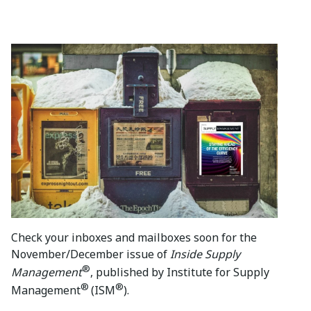
Check your inboxes and mailboxes soon for the
November/December issue of
Inside Supply
®
Management
, published by Institute for Supply
®
®
Management
(ISM
).