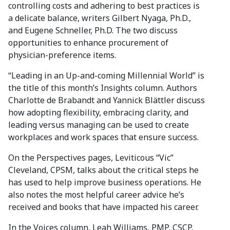
controlling costs and adhering to best practices is
a delicate balance, writers Gilbert Nyaga, Ph.D.,
and Eugene Schneller, Ph.D. The two discuss
opportunities to enhance procurement of
physician-preference items.
“Leading in an Up-and-coming Millennial World” is
the title of this month’s Insights column. Authors
Charlotte de Brabandt and Yannick Blättler discuss
how adopting flexibility, embracing clarity, and
leading versus managing can be used to create
workplaces and work spaces that ensure success.
On the Perspectives pages, Leviticous “Vic”
Cleveland, CPSM, talks about the critical steps he
has used to help improve business operations. He
also notes the most helpful career advice he’s
received and books that have impacted his career.
In the Voices column, Leah Williams, PMP, CSCP,