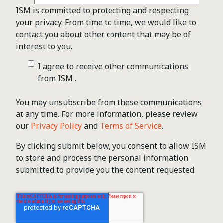
ISM is committed to protecting and respecting
your privacy. From time to time, we would like to
contact you about other content that may be of
interest to you.
I agree to receive other communications
from ISM .
You may unsubscribe from these communications
at any time. For more information, please review
our
Privacy Policy
and
Terms of Service
.
By clicking submit below, you consent to allow ISM
to store and process the personal information
submitted to provide you the content requested.