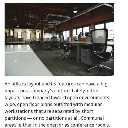
An office’s layout and its features can have a big
impact on a company’s culture. Lately, office
layouts have trended toward open environments:
wide, open floor plans outfitted with modular
workstations that are separated by short
partitions — or no partitions at all. Communal
areas, either in the open or as conference rooms,