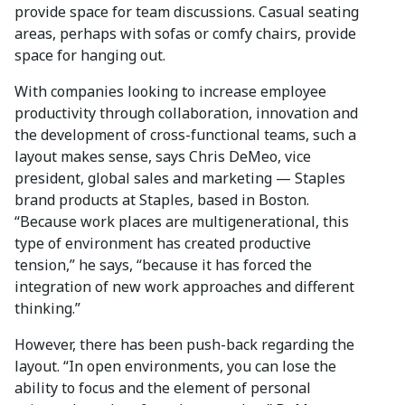
provide space for team discussions. Casual seating
areas, perhaps with sofas or comfy chairs, provide
space for hanging out.
With companies looking to increase employee
productivity through collaboration, innovation and
the development of cross-functional teams, such a
layout makes sense, says Chris DeMeo, vice
president, global sales and marketing — Staples
brand products at Staples, based in Boston.
“Because work places are multigenerational, this
type of environment has created productive
tension,” he says, “because it has forced the
integration of new work approaches and different
thinking.”
However, there has been push-back regarding the
layout. “In open environments, you can lose the
ability to focus and the element of personal