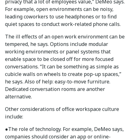
privacy that a lot of employees value,” DeMeo says.
For example, open environments can be noisy,
leading coworkers to use headphones or to find
quiet spaces to conduct work-related phone calls.
The ill effects of an open work environment can be
tempered, he says. Options include modular
working environments or panel systems that
enable space to be closed off for more focused
conversations. “It can be something as simple as
cubicle walls on wheels to create pop-up spaces,”
he says. Also of help: easy-to-move furniture.
Dedicated conversation rooms are another
alternative.
Other considerations of office workspace culture
include:
●
The role of technology. For example, DeMeo says,
companies should consider an app or online-