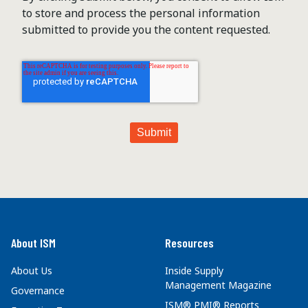
to store and process the personal information
submitted to provide you the content requested.
About ISM
Resources
About Us
Inside Supply
Management Magazine
Governance
ISM® PMI® Reports