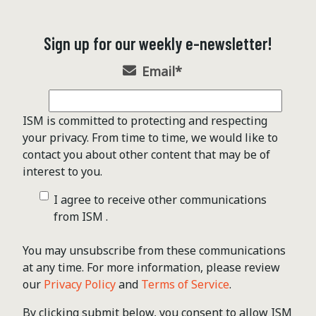
Sign up for our weekly e-newsletter!
Email
*
ISM is committed to protecting and respecting
your privacy. From time to time, we would like to
contact you about other content that may be of
interest to you.
I agree to receive other communications
from ISM .
You may unsubscribe from these communications
at any time. For more information, please review
our
Privacy Policy
and
Terms of Service
.
By clicking submit below, you consent to allow ISM