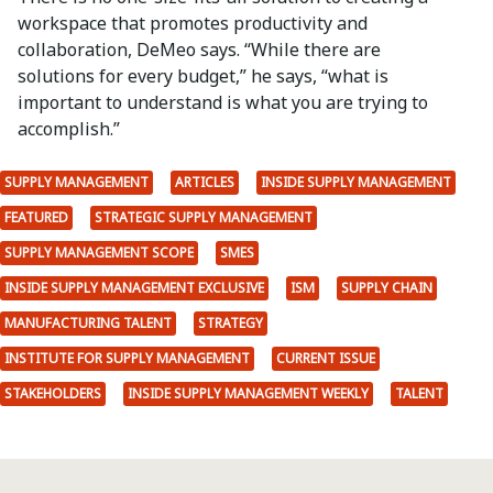
workspace that promotes productivity and
collaboration, DeMeo says. “While there are
solutions for every budget,” he says, “what is
important to understand is what you are trying to
accomplish.”
SUPPLY MANAGEMENT
ARTICLES
INSIDE SUPPLY MANAGEMENT
FEATURED
STRATEGIC SUPPLY MANAGEMENT
SUPPLY MANAGEMENT SCOPE
SMES
INSIDE SUPPLY MANAGEMENT EXCLUSIVE
ISM
SUPPLY CHAIN
MANUFACTURING TALENT
STRATEGY
INSTITUTE FOR SUPPLY MANAGEMENT
CURRENT ISSUE
STAKEHOLDERS
INSIDE SUPPLY MANAGEMENT WEEKLY
TALENT