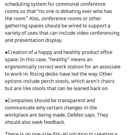
scheduling system for communal conference
rooms so that “no one is debating over who has
the room.” Also, conference rooms or other
gathering spaces should be wired to support a
variety of uses that can include video conferencing
and presentation display.
●
Creation of a happy and healthy product office
space. In this case, “healthy” means an
ergonomically correct work station for an associate
to work in. Rising desks have led the way. Other
options include perch stools, which aren't chairs
but are like stools that can be leaned back on.
●
Companies should be transparent and
communicate why certain changes in the
workplace are being made, DeMeo says. They
should also seek feedback.
There is no one-size-fits-all solution to creating a