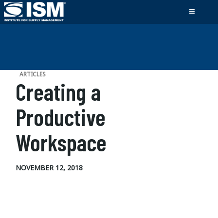
ARTICLES
Creating a
Productive
Workspace
NOVEMBER 12, 2018