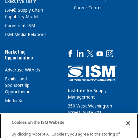
Executive Team
Career Center
ISM® Supply Chain
Capability Model
Careers at ISM
ISM Media Relations
Marketing
Opportunities
Advertise With Us
Exhibit and
Sponsorship
Institute for Supply
Opportunities
Management
Media Kit
350 West Washington
Street, Suite 301
Tempe, AZ 85288
Cookies on the ISM Website
+1 480-752-6276
By clicking “Accept All Cookies”, you agree to the storing of