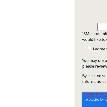
ISM is commit
would like to 
I agree
You may unsub
please revie
By clicking s
information s