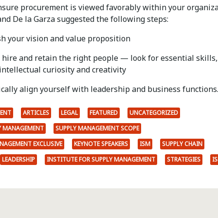
nsure procurement is viewed favorably within your organiza
nd De la Garza suggested the following steps:
sh your vision and value proposition
, hire and retain the right people — look for essential skills,
intellectual curiosity and creativity
ically align yourself with leadership and business functions
ENT
ARTICLES
LEGAL
FEATURED
UNCATEGORIZED
LY MANAGEMENT
SUPPLY MANAGEMENT SCOPE
ANAGEMENT EXCLUSIVE
KEYNOTE SPEAKERS
ISM
SUPPLY CHAIN
LEADERSHIP
INSTITUTE FOR SUPPLY MANAGEMENT
STRATEGIES
I