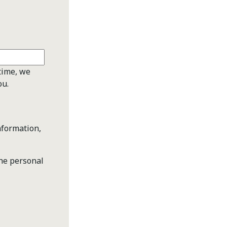
time, we
ou.
nformation,
the personal