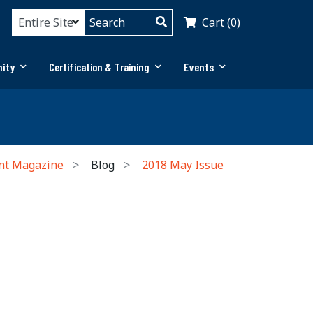
Cart (0)
ity
Certification & Training
Events
nt Magazine
Blog
2018 May Issue