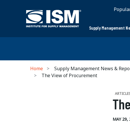
Popula
Supply Management Ne
Home
Supply Management News & Repo
The View of Procurement
ARTICLE
The
MAY 29, 