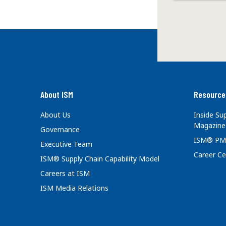
About ISM
Resource
About Us
Inside S
Magazine
Governance
ISM® PM
Executive Team
Career Ce
ISM® Supply Chain Capability Model
Careers at ISM
ISM Media Relations