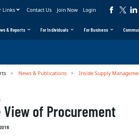
r Links
Contact Us
Join Now
Login
ws & Reports
For Individuals
For Business
Commun
rts
News & Publications
Inside Supply Manageme
S
 View of Procurement
2018