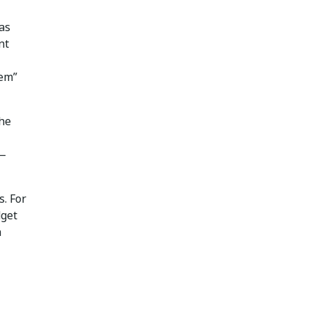
as
nt
lem”
the
 —
s. For
dget
h