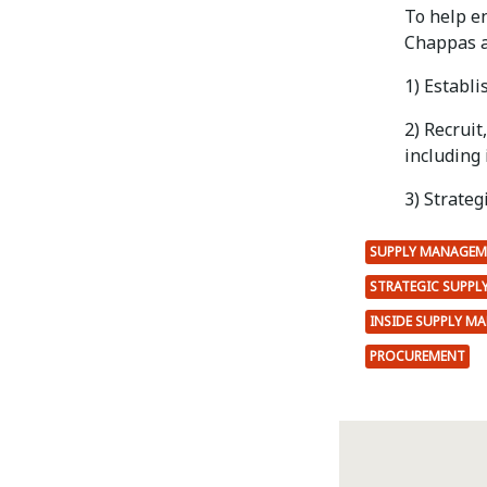
To help e
Chappas a
1) Establi
2) Recruit
including 
3) Strateg
SUPPLY MANAGEM
STRATEGIC SUPP
INSIDE SUPPLY M
PROCUREMENT