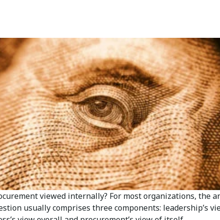
ocurement viewed internally? For most organizations, the 
uestion usually comprises three components: leadership’s vi
ss’s view overall and procurement’s view of itself.