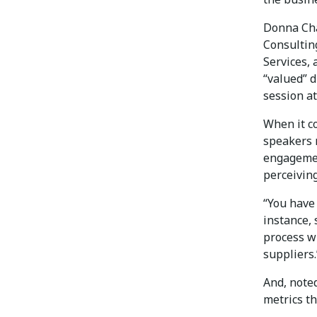
Donna Cha
Consultin
Services,
“valued” 
session a
When it c
speakers n
engagemen
perceivin
“You have 
instance, 
process wi
suppliers.
And, note
metrics th