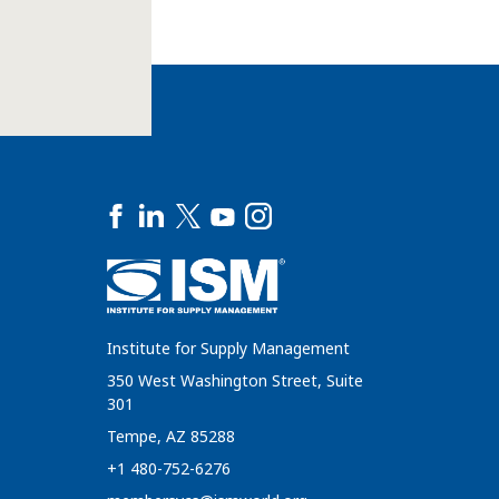
Institute for Supply Management
350 West Washington Street, Suite
301
Tempe, AZ 85288
+1 480-752-6276