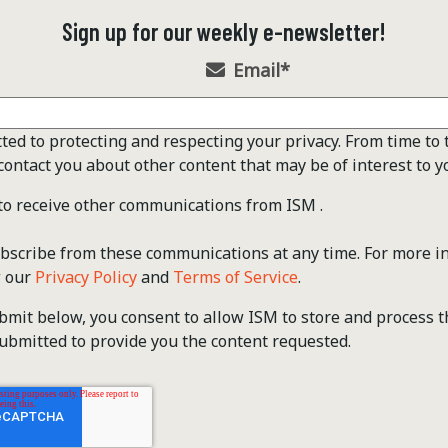
Sign up for our weekly e-newsletter!
Email
*
ted to protecting and respecting your privacy. From time to 
contact you about other content that may be of interest to y
 to receive other communications from ISM .
scribe from these communications at any time. For more i
w our
Privacy Policy
and
Terms of Service
.
ubmit below, you consent to allow ISM to store and process 
ubmitted to provide you the content requested.