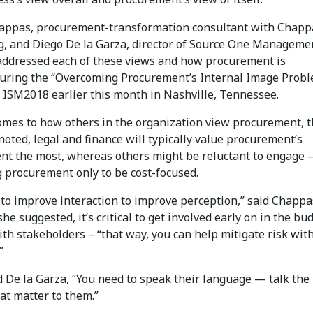
ppas, procurement-transformation consultant with Chapp
g, and Diego De la Garza, director of Source One Manageme
 addressed each of these views and how procurement is
during the “Overcoming Procurement’s Internal Image Prob
t ISM2018 earlier this month in Nashville, Tennessee.
omes to how others in the organization view procurement, 
oted, legal and finance will typically value procurement’s
t the most, whereas others might be reluctant to engage
g procurement only to be cost-focused.
to improve interaction to improve perception,” said Chappa
she suggested, it’s critical to get involved early on in the bu
th stakeholders – “that way, you can help mitigate risk wit
”
d De la Garza, “You need to speak their language — talk the
at matter to them.”