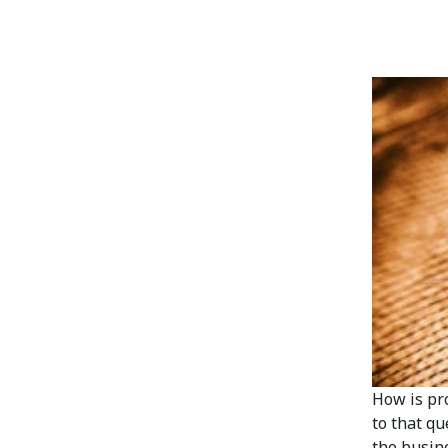
How is pr
to that q
the busine