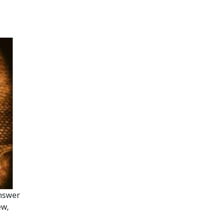
answer
ew,