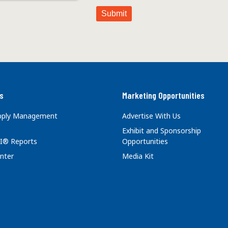
s
Marketing Opportunities
upply Management
Advertise With Us
Exhibit and Sponsorship
I® Reports
Opportunities
nter
Media Kit