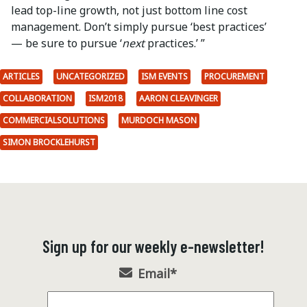
lead top-line growth, not just bottom line cost
management. Don’t simply pursue ‘best practices’
— be sure to pursue ‘
next
practices.’ ”
ARTICLES
UNCATEGORIZED
ISM EVENTS
PROCUREMENT
COLLABORATION
ISM2018
AARON CLEAVINGER
COMMERCIALSOLUTIONS
MURDOCH MASON
SIMON BROCKLEHURST
Sign up for our weekly e-newsletter!
Email
*