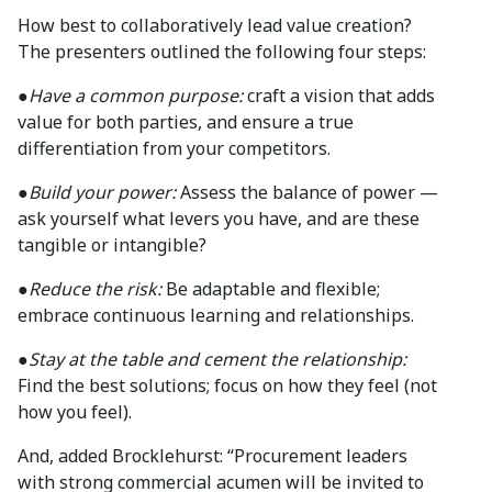
How best to collaboratively lead value creation?
The presenters outlined the following four steps:
●
Have a common purpose:
craft a vision that adds
value for both parties, and ensure a true
differentiation from your competitors.
●
Build your power:
Assess the balance of power —
ask yourself what levers you have, and are these
tangible or intangible?
●
Reduce the risk:
Be adaptable and flexible;
embrace continuous learning and relationships.
●
Stay at the table and cement the relationship:
Find the best solutions; focus on how they feel (not
how you feel).
And, added Brocklehurst: “Procurement leaders
with strong commercial acumen will be invited to