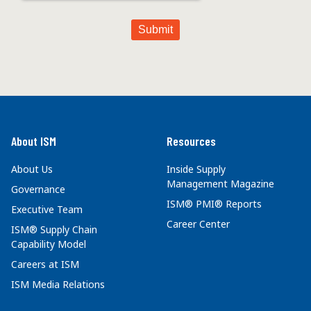
About ISM
Resources
About Us
Inside Supply
Management Magazine
Governance
ISM® PMI® Reports
Executive Team
Career Center
ISM® Supply Chain
Capability Model
Careers at ISM
ISM Media Relations