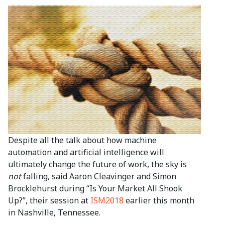
Despite all the talk about how machine
automation and artificial intelligence will
ultimately change the future of work, the sky is
not
falling, said Aaron Cleavinger and Simon
Brocklehurst during “Is Your Market All Shook
Up?”, their session at
ISM2018
earlier this month
in Nashville, Tennessee.