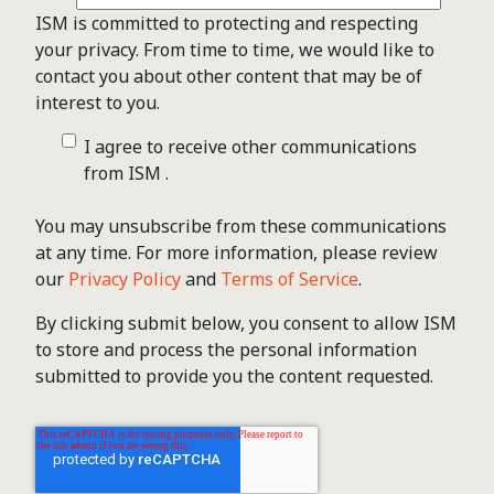
ISM is committed to protecting and respecting
your privacy. From time to time, we would like to
contact you about other content that may be of
interest to you.
I agree to receive other communications
from ISM .
You may unsubscribe from these communications
at any time. For more information, please review
our
Privacy Policy
and
Terms of Service
.
By clicking submit below, you consent to allow ISM
to store and process the personal information
submitted to provide you the content requested.