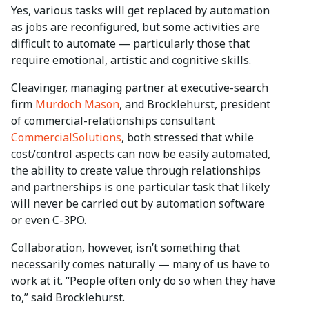
Yes, various tasks will get replaced by automation
as jobs are reconfigured, but some activities are
difficult to automate — particularly those that
require emotional, artistic and cognitive skills.
Cleavinger, managing partner at executive-search
firm
Murdoch Mason
, and Brocklehurst, president
of commercial-relationships consultant
CommercialSolutions
, both stressed that while
cost/control aspects can now be easily automated,
the ability to create value through relationships
and partnerships is one particular task that likely
will never be carried out by automation software
or even C-3PO.
Collaboration, however, isn’t something that
necessarily comes naturally — many of us have to
work at it. “People often only do so when they have
to,” said Brocklehurst.