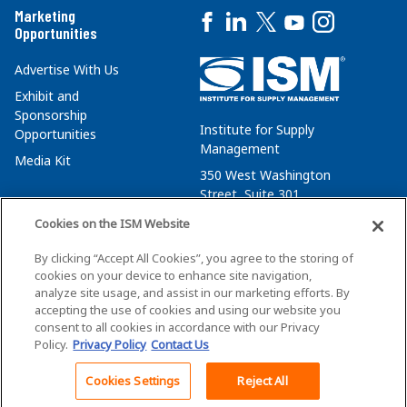
Marketing
Opportunities
Advertise With Us
Exhibit and
Sponsorship
Institute for Supply
Opportunities
Management
Media Kit
350 West Washington
Street, Suite 301
Tempe, AZ 85288
Cookies on the ISM Website
+1 480-752-6276
By clicking “Accept All Cookies”, you agree to the storing of
membersvcs@ismworld.org
cookies on your device to enhance site navigation,
analyze site usage, and assist in our marketing efforts. By
accepting the use of cookies and using our website you
consent to all cookies in accordance with our Privacy
Policy.
Privacy Policy
Contact Us
©2026 ISM. All Rights Reserved.
Terms of Service
Cookies Settings
Reject All
Back To Top
Privacy Policy
Cookie Policy