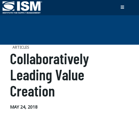
ARTICLES
Collaboratively
Leading Value
Creation
MAY 24, 2018