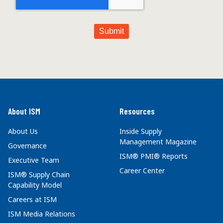
About ISM
Resources
About Us
Inside Supply
Management Magazine
Governance
ISM® PMI® Reports
Executive Team
Career Center
ISM® Supply Chain
Capability Model
Careers at ISM
ISM Media Relations