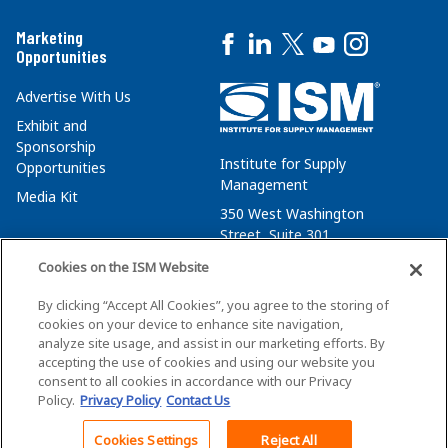
Marketing
Opportunities
Advertise With Us
Exhibit and
Sponsorship
Institute for Supply
Opportunities
Management
Media Kit
350 West Washington
Street, Suite 301
Tempe, AZ 85288
Cookies on the ISM Website
+1 480-752-6276
By clicking “Accept All Cookies”, you agree to the storing of
membersvcs@ismworld.org
cookies on your device to enhance site navigation,
analyze site usage, and assist in our marketing efforts. By
accepting the use of cookies and using our website you
consent to all cookies in accordance with our Privacy
Policy.
Privacy Policy
Contact Us
©2026 ISM. All Rights Reserved.
Terms of Service
Cookies Settings
Reject All