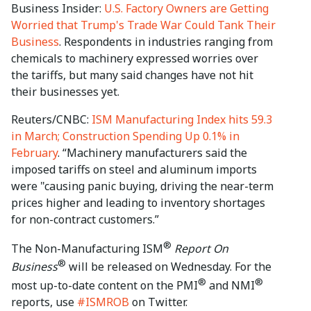
Business Insider:
U.S. Factory Owners are Getting
Worried that Trump's Trade War Could Tank Their
Business
. Respondents in industries ranging from
chemicals to machinery expressed worries over
the tariffs, but many said changes have not hit
their businesses yet.
Reuters/CNBC:
ISM Manufacturing Index hits 59.3
in March; Construction Spending Up 0.1% in
February
. “Machinery manufacturers said the
imposed tariffs on steel and aluminum imports
were "causing panic buying, driving the near-term
prices higher and leading to inventory shortages
for non-contract customers.”
®
The Non-Manufacturing ISM
Report On
®
Business
will be released on Wednesday. For the
®
®
most up-to-date content on the PMI
and NMI
reports, use
#ISMROB
on Twitter.