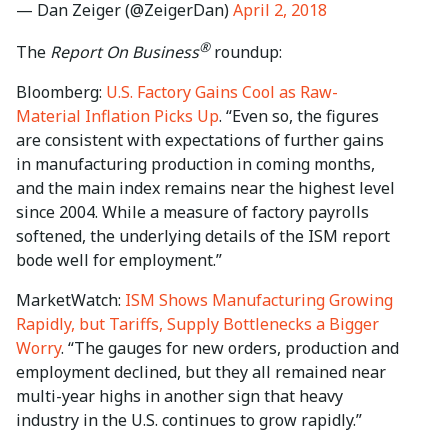
— Dan Zeiger (@ZeigerDan)
April 2, 2018
®
The
Report On Business
roundup:
Bloomberg:
U.S. Factory Gains Cool as Raw-
Material Inflation Picks Up
. “Even so, the figures
are consistent with expectations of further gains
in manufacturing production in coming months,
and the main index remains near the highest level
since 2004. While a measure of factory payrolls
softened, the underlying details of the ISM report
bode well for employment.”
MarketWatch:
ISM Shows Manufacturing Growing
Rapidly, but Tariffs, Supply Bottlenecks a Bigger
Worry
. “The gauges for new orders, production and
employment declined, but they all remained near
multi-year highs in another sign that heavy
industry in the U.S. continues to grow rapidly.”