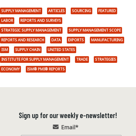
SUPPLY MANAGEMENT
ARTICLES
SOURCING
FEATURED
LABOR
REPORTS AND SURVEYS
STRATEGIC SUPPLY MANAGEMENT
SUPPLY MANAGEMENT SCOPE
REPORTS AND RESEARCH
DATA
EXPORTS
MANUFACTURING
ISM
SUPPLY CHAIN
UNITED STATES
INSTITUTE FOR SUPPLY MANAGEMENT
TRADE
STRATEGIES
ECONOMY
ISM® PMI® REPORTS
Sign up for our weekly e-newsletter!
Email
*