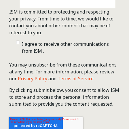
ISM is committed to protecting and respecting
your privacy. From time to time, we would like to
contact you about other content that may be of
interest to you.
I agree to receive other communications
from ISM .
You may unsubscribe from these communications
at any time. For more information, please review
our
Privacy Policy
and
Terms of Service
.
By clicking submit below, you consent to allow ISM
to store and process the personal information
submitted to provide you the content requested.