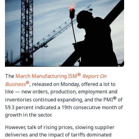
®
The
March Manufacturing ISM
Report On
®
Business
, released on Monday, offered a lot to
like — new orders, production, employment and
®
inventories continued expanding, and the PMI
of
59.3 percent indicated a 19th consecutive month of
growth in the sector.
However, talk of rising prices, slowing supplier
deliveries and the impact of tariffs dominated