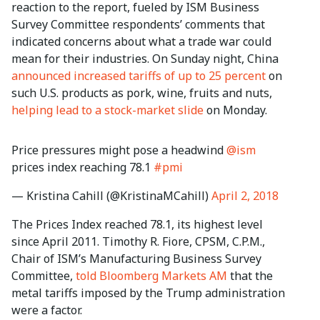
reaction to the report, fueled by ISM Business
Survey Committee respondents’ comments that
indicated concerns about what a trade war could
mean for their industries. On Sunday night, China
announced increased tariffs of up to 25 percent
on
such U.S. products as pork, wine, fruits and nuts,
helping lead to a stock-market slide
on Monday.
Price pressures might pose a headwind
@ism
prices index reaching 78.1
#pmi
— Kristina Cahill (@KristinaMCahill)
April 2, 2018
The Prices Index reached 78.1, its highest level
since April 2011. Timothy R. Fiore, CPSM, C.P.M.,
Chair of ISM’s Manufacturing Business Survey
Committee,
told Bloomberg Markets AM
that the
metal tariffs imposed by the Trump administration
were a factor.