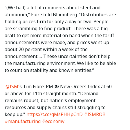
“(We had) a lot of comments about steel and
aluminum,” Fiore told Bloomberg. “Distributors are
holding prices firm for only a day or two. People
are scrambling to find product. There was a big
draft to get more material on hand when the tariff
announcements were made, and prices went up
about 20 percent within a week of the
announcement. ... These uncertainties don't help
the manufacturing environment. We like to be able
to count on stability and known entities.”
.
@ISM
's Tim Fiore: PMI® New Orders Index at 60
or above for 11th straight month. "Demand
remains robust, but nation's employment
resources and supply chains still struggling to
keep up."
https://t.co/gMsPHHpCnD
#ISMROB
#manufacturing
#economy