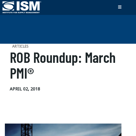
ARTICLES
ROB Roundup: March
PMI®
APRIL 02, 2018