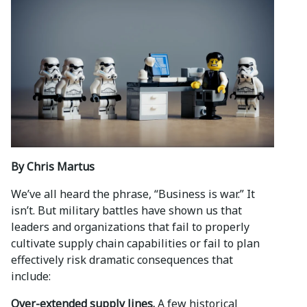
By Chris Martus
We’ve all heard the phrase, “Business is war.” It
isn’t. But military battles have shown us that
leaders and organizations that fail to properly
cultivate supply chain capabilities or fail to plan
effectively risk dramatic consequences that
include:
Over-extended supply lines.
A few historical