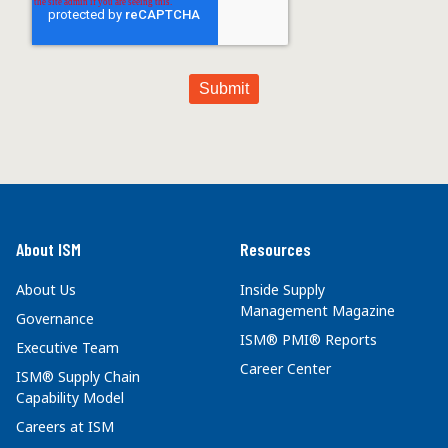
About ISM
Resources
About Us
Inside Supply
Management Magazine
Governance
ISM® PMI® Reports
Executive Team
Career Center
ISM® Supply Chain
Capability Model
Careers at ISM