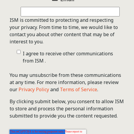
ISM is committed to protecting and respecting
your privacy. From time to time, we would like to
contact you about other content that may be of
interest to you.
I agree to receive other communications
from ISM .
You may unsubscribe from these communications
at any time. For more information, please review
our
Privacy Policy
and
Terms of Service
.
By clicking submit below, you consent to allow ISM
to store and process the personal information
submitted to provide you the content requested.