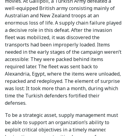
movies. At Gallipoli, a Turkish Army defeated a
well-equipped British army consisting mainly of
Australian and New Zealand troops at an
enormous loss of life. A supply chain failure played
a decisive role in this defeat. After the invasion
fleet was mobilized, it was discovered the
transports had been improperly loaded. Items
needed in the early stages of the campaign weren’t
accessible: They were packed behind items
required later. The fleet was sent back to
Alexandria, Egypt, where the items were unloaded,
repacked and redeployed. The element of surprise
was lost: It took more than a month, during which
time the Turkish defenders fortified their
defenses.
To be a strategic asset, supply management must
be able to support an organization’s ability to
exploit critical objectives in a timely manner.