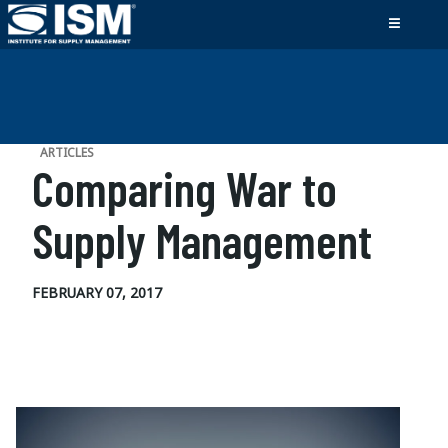
ARTICLES
Comparing War to
Supply Management
FEBRUARY 07, 2017