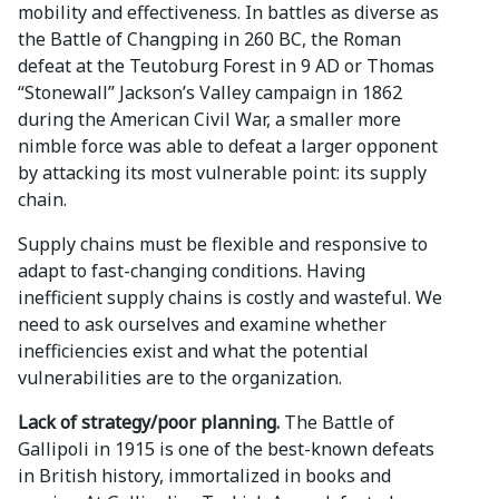
mobility and effectiveness. In battles as diverse as
the Battle of Changping in 260 BC, the Roman
defeat at the Teutoburg Forest in 9 AD or Thomas
“Stonewall” Jackson’s Valley campaign in 1862
during the American Civil War, a smaller more
nimble force was able to defeat a larger opponent
by attacking its most vulnerable point: its supply
chain.
Supply chains must be flexible and responsive to
adapt to fast-changing conditions. Having
inefficient supply chains is costly and wasteful. We
need to ask ourselves and examine whether
inefficiencies exist and what the potential
vulnerabilities are to the organization.
Lack of strategy/poor planning.
The Battle of
Gallipoli in 1915 is one of the best-known defeats
in British history, immortalized in books and