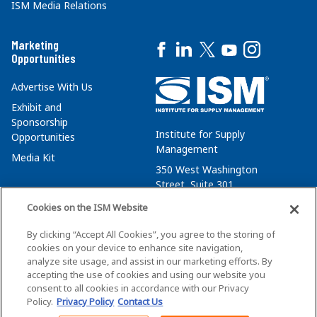
ISM Media Relations
Marketing
Opportunities
Advertise With Us
Exhibit and
Sponsorship
Institute for Supply
Opportunities
Management
Media Kit
350 West Washington
Street, Suite 301
Tempe, AZ 85288
Cookies on the ISM Website
+1 480-752-6276
By clicking “Accept All Cookies”, you agree to the storing of
membersvcs@ismworld.org
cookies on your device to enhance site navigation,
analyze site usage, and assist in our marketing efforts. By
accepting the use of cookies and using our website you
consent to all cookies in accordance with our Privacy
Policy.
Privacy Policy
Contact Us
©2026 ISM. All Rights Reserved.
Terms of Service