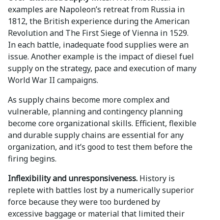
examples are Napoleon’s retreat from Russia in
1812, the British experience during the American
Revolution and The First Siege of Vienna in 1529.
In each battle, inadequate food supplies were an
issue. Another example is the impact of diesel fuel
supply on the strategy, pace and execution of many
World War II campaigns.
As supply chains become more complex and
vulnerable, planning and contingency planning
become core organizational skills. Efficient, flexible
and durable supply chains are essential for any
organization, and it’s good to test them before the
firing begins.
Inflexibility and unresponsiveness.
History is
replete with battles lost by a numerically superior
force because they were too burdened by
excessive baggage or material that limited their