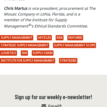
Chris Martus
is vice president, procurement at The
Mosaic Company in Lithia, Florida, and is a
member of the Institute for Supply
®
Management
’s Ethical Standards Committee.
SUPPLY MANAGEMENT
ARTICLES
RISK
FEATURED
STRATEGIC SUPPLY MANAGEMENT
SUPPLY MANAGEMENT SCOPE
LOGISTICS
ISM
SUPPLY CHAIN
INSTITUTE FOR SUPPLY MANAGEMENT
STRATEGIES
Sign up for our weekly e-newsletter!
Email
*