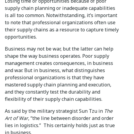
Losing time or opportunities because of poor
supply chain planning or inadequate capabilities
is all too common. Notwithstanding, it’s important
to note that professional organizations often use
their supply chains as a resource to capture timely
opportunities.
Business may not be war, but the latter can help
shape the way business operates. Poor supply
management creates consequences, in business
and war. But in business, what distinguishes
professional organizations is that they have
mastered supply chain planning and execution,
and they constantly test the durability and
flexibility of their supply chain capabilities.
As said by the military strategist Sun Tzu in
The
Art of War
, “the line between disorder and order
lies in logistics.” This certainly holds just as true
in business.