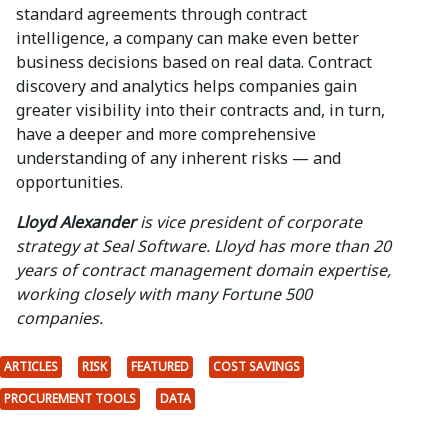
standard agreements through contract
intelligence, a company can make even better
business decisions based on real data. Contract
discovery and analytics helps companies gain
greater visibility into their contracts and, in turn,
have a deeper and more comprehensive
understanding of any inherent risks — and
opportunities.
Lloyd Alexander
is vice president of corporate
strategy at Seal Software. Lloyd has more than 20
years of contract management domain expertise,
working closely with many Fortune 500
companies.
ARTICLES
RISK
FEATURED
COST SAVINGS
PROCUREMENT TOOLS
DATA