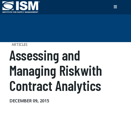
ARTICLES
Assessing and
Managing Riskwith
Contract Analytics
DECEMBER 09, 2015