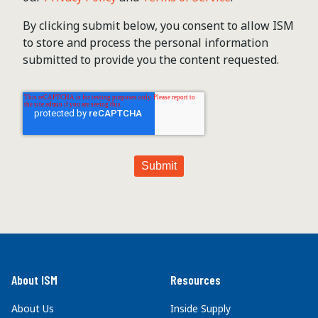
By clicking submit below, you consent to allow ISM
to store and process the personal information
submitted to provide you the content requested.
About ISM
Resources
About Us
Inside Supply