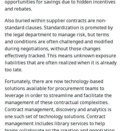
opportunities for savings due to hidden incentives
and rebates.
Also buried within supplier contracts are non-
standard clauses. Standardization is promoted by
the legal department to manage risk, but terms
and conditions are often challenged and modified
during negotiations, without those changes
effectively tracked. This means unknown exposure
liabilities that are often realized when it is already
too late.
Fortunately, there are now technology-based
solutions available for procurement teams to
leverage in order to streamline and facilitate the
management of these contractual complexities.
Contract management, discovery and analytics is
one such set of technology solutions. Contract
management includes library services to help
teams collaborate on the creation and negotiation