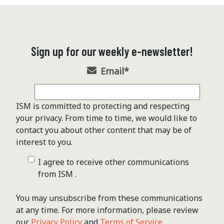
Sign up for our weekly e-newsletter!
Email
*
ISM is committed to protecting and respecting
your privacy. From time to time, we would like to
contact you about other content that may be of
interest to you.
I agree to receive other communications
from ISM .
You may unsubscribe from these communications
at any time. For more information, please review
our
Privacy Policy
and
Terms of Service
.