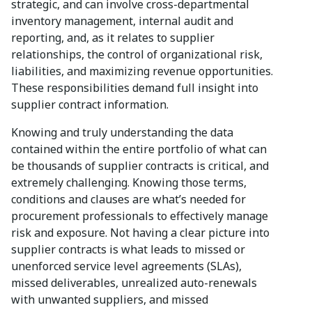
strategic, and can involve cross-departmental
inventory management, internal audit and
reporting, and, as it relates to supplier
relationships, the control of organizational risk,
liabilities, and maximizing revenue opportunities.
These responsibilities demand full insight into
supplier contract information.
Knowing and truly understanding the data
contained within the entire portfolio of what can
be thousands of supplier contracts is critical, and
extremely challenging. Knowing those terms,
conditions and clauses are what’s needed for
procurement professionals to effectively manage
risk and exposure. Not having a clear picture into
supplier contracts is what leads to missed or
unenforced service level agreements (SLAs),
missed deliverables, unrealized auto-renewals
with unwanted suppliers, and missed