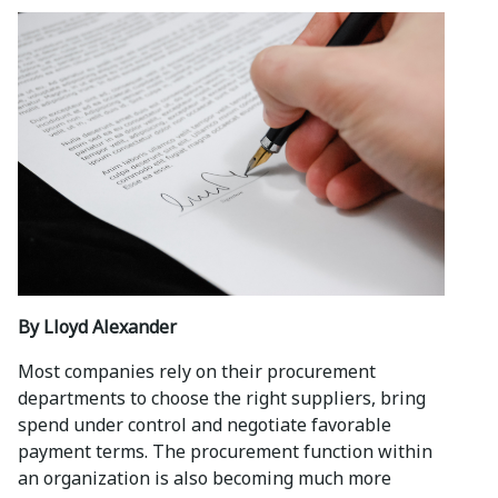
By Lloyd Alexander
Most companies rely on their procurement
departments to choose the right suppliers, bring
spend under control and negotiate favorable
payment terms. The procurement function within
an organization is also becoming much more