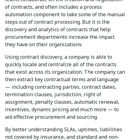
of contracts, and often includes a process
automation component to take some of the manual
steps out of contract processing. But it is the
discovery and analytics of contracts that help
procurement departments increase the impact
they have on their organizations.
Using contract discovery, a company is able to
quickly locate and centralize all of the contracts
that exist across its organization. The company can
then extract key contractual terms and language
— including contracting parties, contract dates,
termination clauses, jurisdiction, right of
assignment, penalty clauses, automatic renewal,
incentives, dynamic pricing and much more — to
aid effective procurement and sourcing.
By better understanding SLAs, uptimes, liabilities
not covered by insurance, and standard and non-