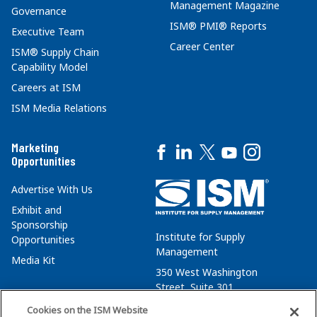
Management Magazine
Governance
ISM® PMI® Reports
Executive Team
Career Center
ISM® Supply Chain
Capability Model
Careers at ISM
ISM Media Relations
Marketing
Opportunities
Advertise With Us
Exhibit and
Sponsorship
Institute for Supply
Opportunities
Management
Media Kit
350 West Washington
Street, Suite 301
Tempe, AZ 85288
Cookies on the ISM Website