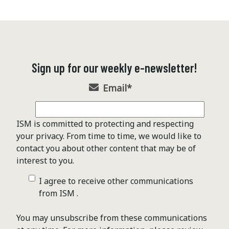
Sign up for our weekly e-newsletter!
Email
*
ISM is committed to protecting and respecting
your privacy. From time to time, we would like to
contact you about other content that may be of
interest to you.
I agree to receive other communications
from ISM .
You may unsubscribe from these communications