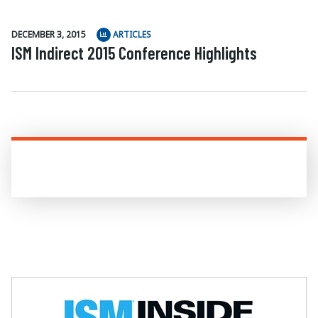
DECEMBER 3, 2015
ARTICLES
ISM Indirect 2015 Conference Highlights