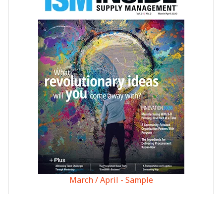
March / April - Sample