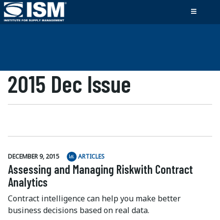
2015 Dec Issue
DECEMBER 9, 2015
ARTICLES
Assessing and Managing Riskwith Contract
Analytics
Contract intelligence can help you make better
business decisions based on real data.