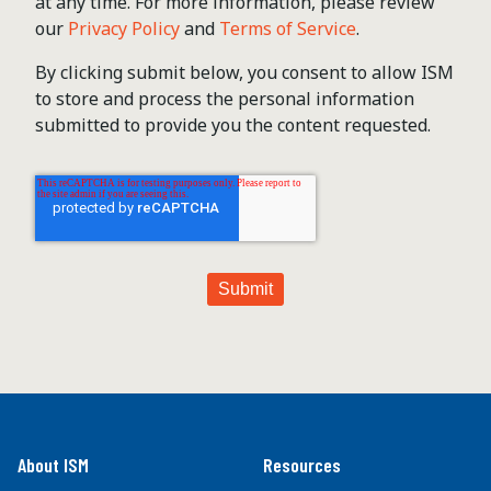
at any time. For more information, please review
our
Privacy Policy
and
Terms of Service
.
By clicking submit below, you consent to allow ISM
to store and process the personal information
submitted to provide you the content requested.
About ISM
Resources