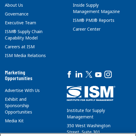
About Us
Inside Supply
Management Magazine
Governance
ISM® PMI® Reports
Executive Team
Career Center
ISM® Supply Chain
Capability Model
Careers at ISM
ISM Media Relations
Marketing
Opportunities
Advertise With Us
Exhibit and
Sponsorship
Institute for Supply
Opportunities
Management
Media Kit
350 West Washington
Street, Suite 301