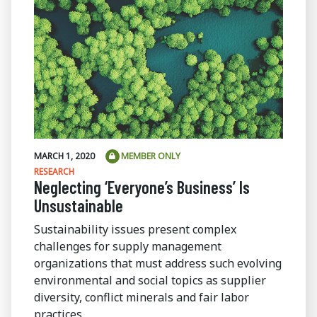
MARCH 1, 2020
MEMBER ONLY
RESEARCH
Neglecting ‘Everyone’s Business’ Is
Unsustainable
Sustainability issues present complex
challenges for supply management
organizations that must address such evolving
environmental and social topics as supplier
diversity, conflict minerals and fair labor
practices.