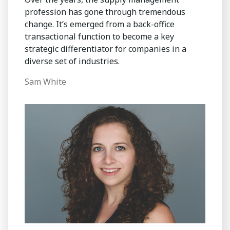
profession has gone through tremendous
change. It’s emerged from a back-office
transactional function to become a key
strategic differentiator for companies in a
diverse set of industries.
Sam White