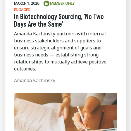
MARCH 1, 2020
MEMBER ONLY
ENGAGED
In Biotechnology Sourcing, ‘No Two
Days Are the Same’
Amanda Kachinsky partners with internal
business stakeholders and suppliers to
ensure strategic alignment of goals and
business needs — establishing strong
relationships to mutually achieve positive
outcomes.
Amanda Kachinsky