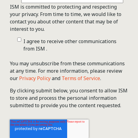
ISM is committed to protecting and respecting
your privacy. From time to time, we would like to
contact you about other content that may be of
interest to you.
I agree to receive other communications
from ISM .
You may unsubscribe from these communications
at any time. For more information, please review
our
Privacy Policy
and
Terms of Service
.
By clicking submit below, you consent to allow ISM
to store and process the personal information
submitted to provide you the content requested.