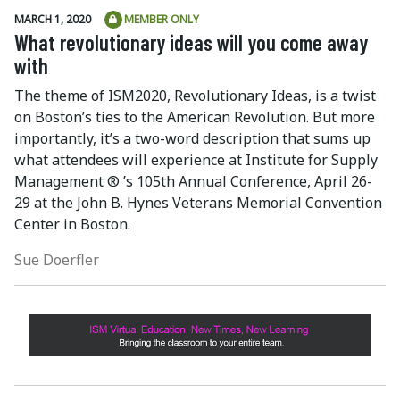
MARCH 1, 2020
MEMBER ONLY
What revolutionary ideas will you come away
with
The theme of ISM2020, Revolutionary Ideas, is a twist
on Boston’s ties to the American Revolution. But more
importantly, it’s a two-word description that sums up
what attendees will experience at Institute for Supply
Management ® ’s 105th Annual Conference, April 26-
29 at the John B. Hynes Veterans Memorial Convention
Center in Boston.
Sue Doerfler