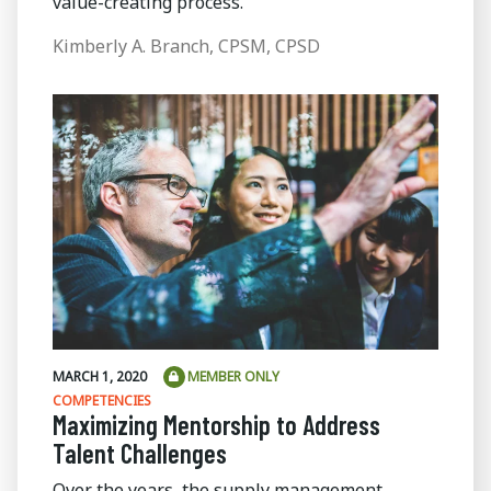
value-creating process.
Kimberly A. Branch, CPSM, CPSD
MARCH 1, 2020
MEMBER ONLY
COMPETENCIES
Maximizing Mentorship to Address
Talent Challenges
Over the years, the supply management