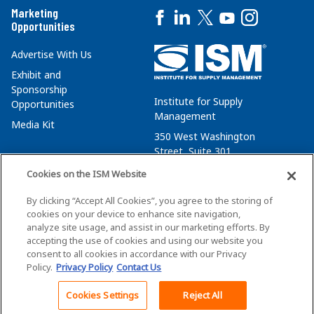
Marketing
Opportunities
Advertise With Us
Exhibit and
Sponsorship
Institute for Supply
Opportunities
Management
Media Kit
350 West Washington
Street, Suite 301
Tempe, AZ 85288
Cookies on the ISM Website
+1 480-752-6276
By clicking “Accept All Cookies”, you agree to the storing of
membersvcs@ismworld.org
cookies on your device to enhance site navigation,
analyze site usage, and assist in our marketing efforts. By
accepting the use of cookies and using our website you
consent to all cookies in accordance with our Privacy
Policy.
Privacy Policy
Contact Us
©2026 ISM. All Rights Reserved.
Terms of Service
Cookies Settings
Reject All
Back To Top
Privacy Policy
Cookie Policy