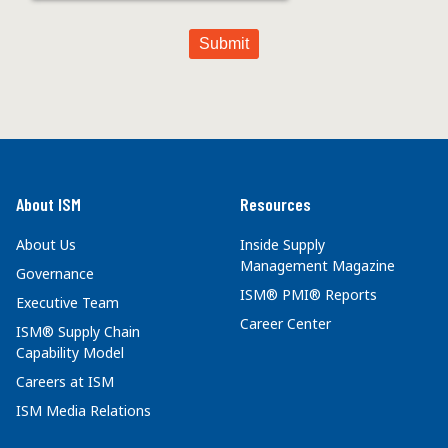
About ISM
Resources
About Us
Inside Supply
Management Magazine
Governance
ISM® PMI® Reports
Executive Team
Career Center
ISM® Supply Chain
Capability Model
Careers at ISM
ISM Media Relations