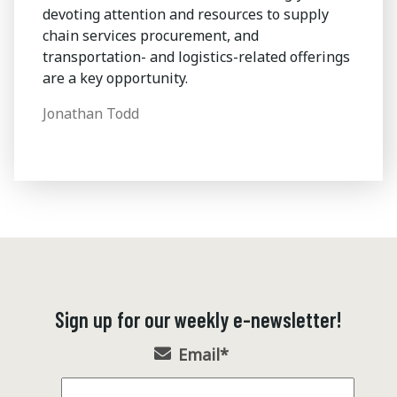
devoting attention and resources to supply
chain services procurement, and
transportation- and logistics-related offerings
are a key opportunity.
Jonathan Todd
Sign up for our weekly e-newsletter!
Email
*