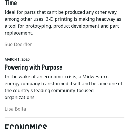
Time
Ideal for parts that can’t be produced any other way,
among other uses, 3-D printing is making headway as
a tool for prototyping, product development and part
replacement.
Sue Doerfler
MARCH 1, 2020
Powering with Purpose
In the wake of an economic crisis, a Midwestern
energy company transformed itself and became one of
the country’s leading community-focused
organizations.
Lisa Bolla
ECONOMICS