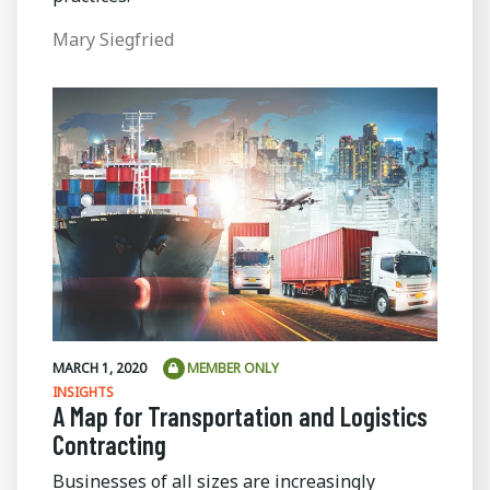
Mary Siegfried
MARCH 1, 2020
MEMBER ONLY
INSIGHTS
A Map for Transportation and Logistics
Contracting
Businesses of all sizes are increasingly