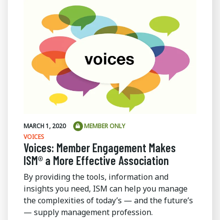
MARCH 1, 2020
MEMBER ONLY
VOICES
Voices: Member Engagement Makes
ISM® a More Effective Association
By providing the tools, information and
insights you need, ISM can help you manage
the complexities of today’s — and the future’s
— supply management profession.