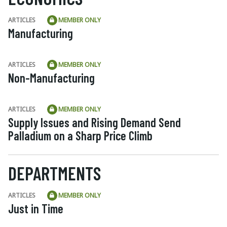
ARTICLES
MEMBER ONLY
Manufacturing
ARTICLES
MEMBER ONLY
Non-Manufacturing
ARTICLES
MEMBER ONLY
Supply Issues and Rising Demand Send
Palladium on a Sharp Price Climb
DEPARTMENTS
ARTICLES
MEMBER ONLY
Just in Time