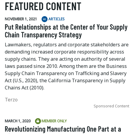
FEATURED CONTENT
NOVEMBER 1, 2021
ARTICLES
Put Relationships at the Center of Your Supply
Chain Transparency Strategy
Lawmakers, regulators and corporate stakeholders are
demanding increased corporate responsibility across
supply chains. They are acting on authority of several
laws passed since 2010. Among them are the Business
Supply Chain Transparency on Trafficking and Slavery
Act (U.S., 2020), the California Transparency in Supply
Chains Act (2010).
Terzo
Sponsored Content
MARCH 1, 2020
MEMBER ONLY
Revolutionizing Manufacturing One Part at a