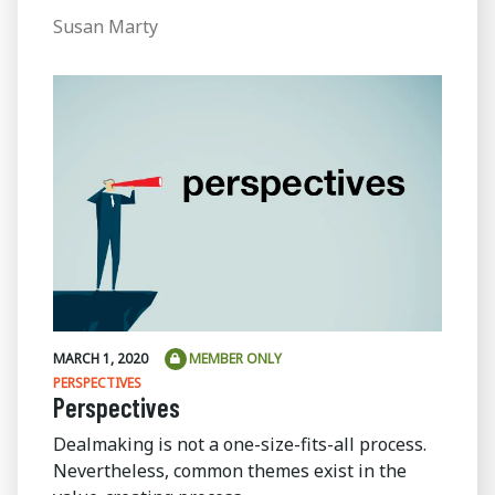
Susan Marty
MARCH 1, 2020
MEMBER ONLY
PERSPECTIVES
Perspectives
Dealmaking is not a one-size-fits-all process.
Nevertheless, common themes exist in the