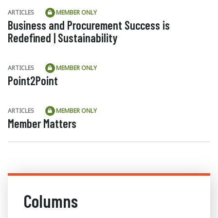
ARTICLES
MEMBER ONLY
Business and Procurement Success is
Redefined | Sustainability
ARTICLES
MEMBER ONLY
Point2Point
ARTICLES
MEMBER ONLY
Member Matters
Columns