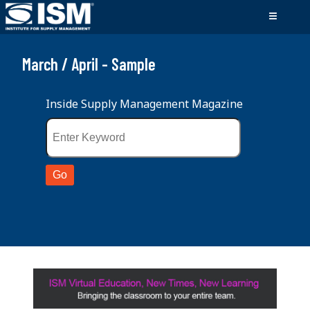
March / April - Sample
Inside Supply Management Magazine