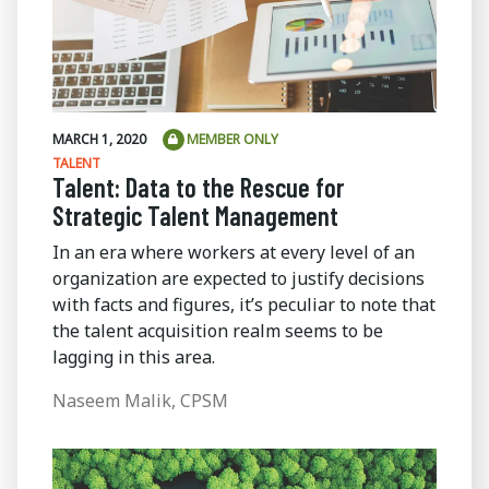
MARCH 1, 2020
MEMBER ONLY
TALENT
Talent: Data to the Rescue for
Strategic Talent Management
In an era where workers at every level of an
organization are expected to justify decisions
with facts and figures, it’s peculiar to note that
the talent acquisition realm seems to be
lagging in this area.
Naseem Malik, CPSM