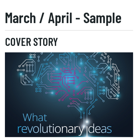
March / April - Sample
COVER STORY