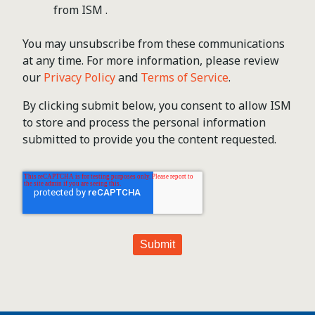
from ISM .
You may unsubscribe from these communications
at any time. For more information, please review
our
Privacy Policy
and
Terms of Service
.
By clicking submit below, you consent to allow ISM
to store and process the personal information
submitted to provide you the content requested.