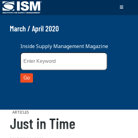
March / April 2020
Inside Supply Management Magazine
ARTICLES
Just in Time