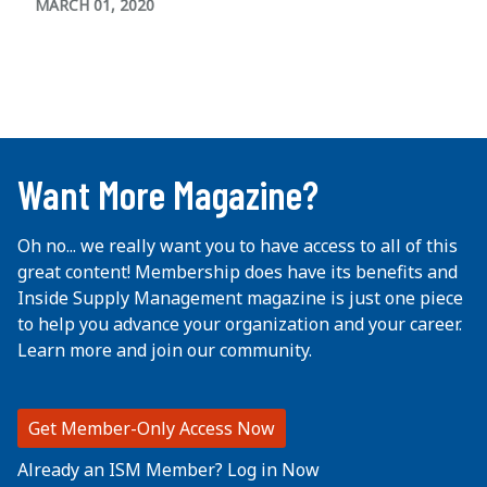
MARCH 01, 2020
...
Want More Magazine?
Oh no... we really want you to have access to all of this
great content! Membership does have its benefits and
Inside Supply Management magazine is just one piece
to help you advance your organization and your career.
Learn more and join our community.
Get Member-Only Access Now
Already an ISM Member? Log in Now