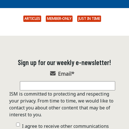
ARTICLES
MEMBER-ONLY
JUST IN TIME
Sign up for our weekly e-newsletter!
Email
*
ISM is committed to protecting and respecting
your privacy. From time to time, we would like to
contact you about other content that may be of
interest to you.
I agree to receive other communications