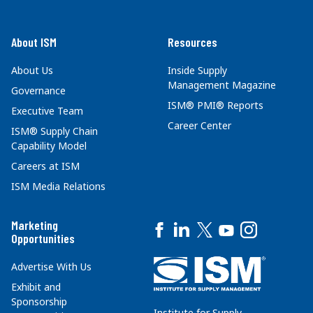
About ISM
Resources
About Us
Inside Supply
Management Magazine
Governance
ISM® PMI® Reports
Executive Team
Career Center
ISM® Supply Chain
Capability Model
Careers at ISM
ISM Media Relations
Marketing
Opportunities
Advertise With Us
Exhibit and
Sponsorship
Institute for Supply