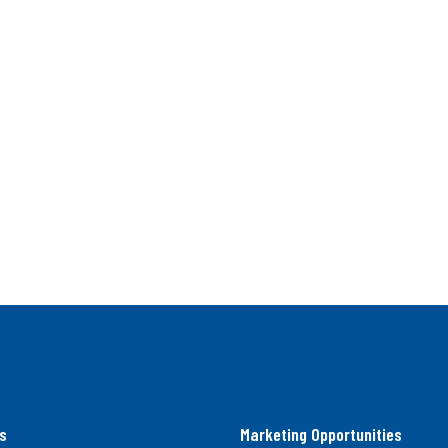
s
Marketing Opportunities