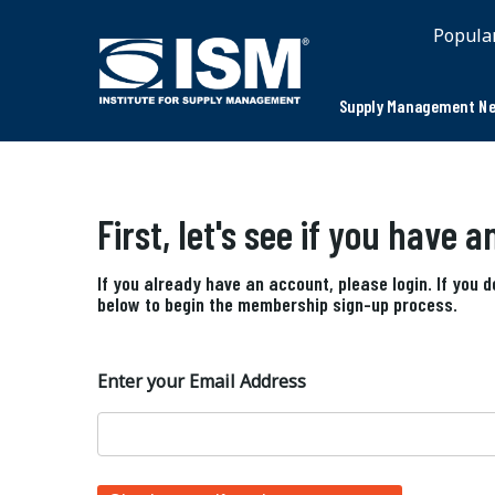
Popula
Supply Management Ne
First, let's see if you have 
If you already have an account, please login. If you 
below to begin the membership sign-up process.
Enter your Email Address