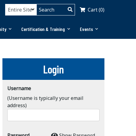
Cart (0)
ity
Certification & Training
Events
Login
Username
(Username is typically your email
address)
Password
Show Password