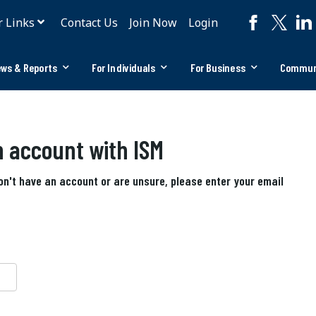
r Links
Contact Us
Join Now
Login
ws & Reports
For Individuals
For Business
Commun
an account with ISM
don't have an account or are unsure, please enter your email