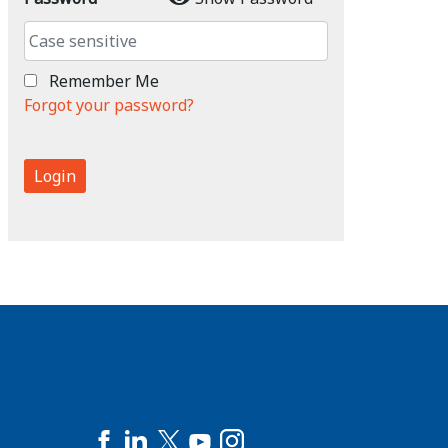
Remember Me
Forgot your password?
Login