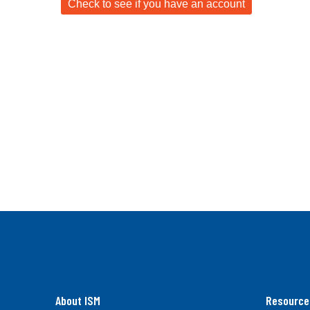
About ISM
Resource