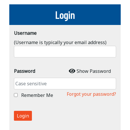
Login
Username
(Username is typically your email address)
Password
Show Password
Forgot your password?
Remember Me
Login