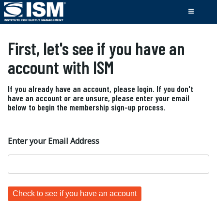
First, let's see if you have an
account with ISM
If you already have an account, please login. If you don't
have an account or are unsure, please enter your email
below to begin the membership sign-up process.
Enter your Email Address