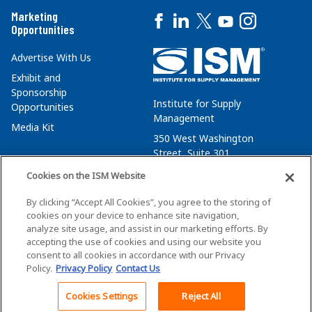
Marketing
Opportunities
Advertise With Us
Exhibit and
Sponsorship
Institute for Supply
Opportunities
Management
Media Kit
350 West Washington
Street, Suite 301
Tempe, AZ 85288
Cookies on the ISM Website
+1 480-752-6276
By clicking “Accept All Cookies”, you agree to the storing of
membersvcs@ismworld.org
cookies on your device to enhance site navigation,
analyze site usage, and assist in our marketing efforts. By
accepting the use of cookies and using our website you
consent to all cookies in accordance with our Privacy
Policy.
Privacy Policy
Contact Us
©2026 ISM. All Rights Reserved.
Terms of Service
Cookies Settings
Reject All