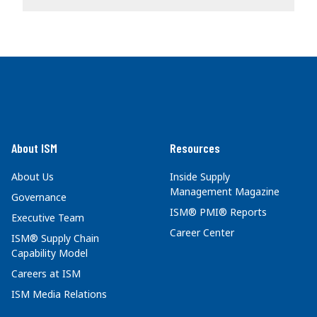
About ISM
Resources
About Us
Inside Supply
Management Magazine
Governance
ISM® PMI® Reports
Executive Team
Career Center
ISM® Supply Chain
Capability Model
Careers at ISM
ISM Media Relations