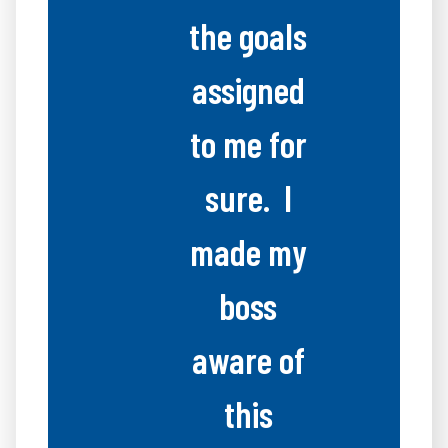
the goals
assigned
to me for
sure. I
made my
boss
aware of
this