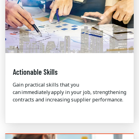
Actionable Skills
Gain practical skills that you
can immediately apply in your job,
strengthening
contracts and increasing supplier performance.