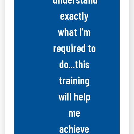
exactly
what I'm
required to
do...this
training
will help
me
achieve