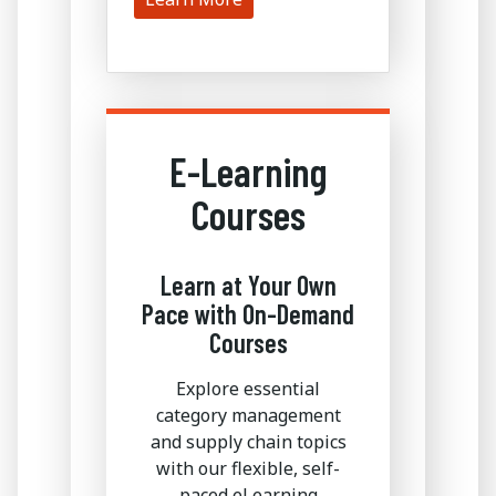
E-Learning
Courses
Learn at Your Own
Pace with On-Demand
Courses
Explore essential
category management
and supply chain topics
with our flexible, self-
paced eLearning