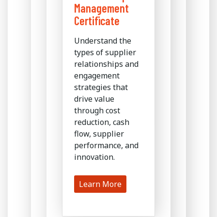
Management
Certificate
Understand the
types of supplier
relationships and
engagement
strategies that
drive value
through cost
reduction, cash
flow, supplier
performance, and
innovation.
Learn More