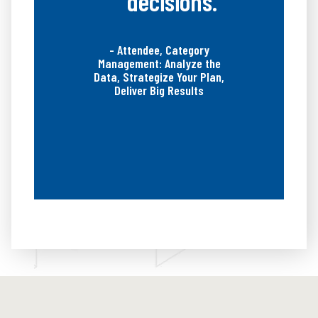
decisions.”
- Attendee, Category
Management: Analyze the
Data, Strategize Your Plan,
Deliver Big Results