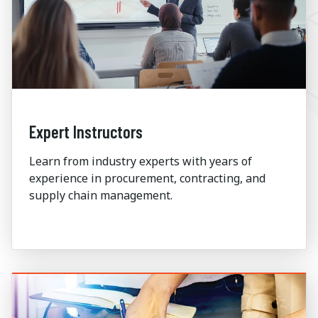
Expert Instructors
Learn from industry experts with years of
experience in procurement, contracting, and
supply chain management.