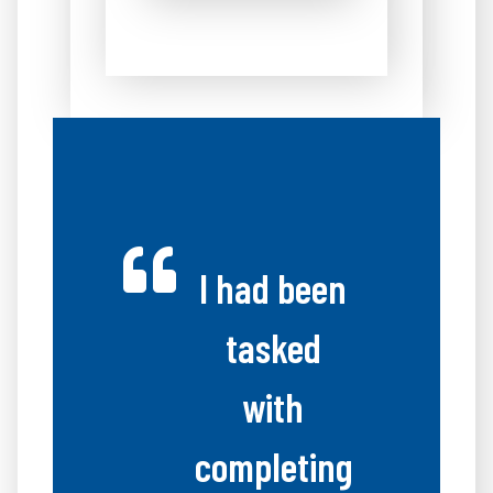
I had been
tasked
with
completing