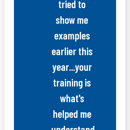
tried to
show me
examples
earlier this
year...your
training is
what's
helped me
understand