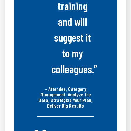
training
and will
suggest it
to my
colleagues.”
- Attendee, Category
Management: Analyze the
Data, Strategize Your Plan,
Deliver Big Results