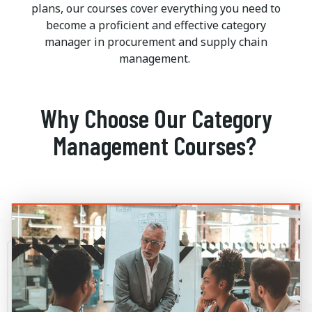
plans, our courses cover everything you need to
become a proficient and effective category
manager in procurement and supply chain
management.
Why Choose Our Category
Management Courses?