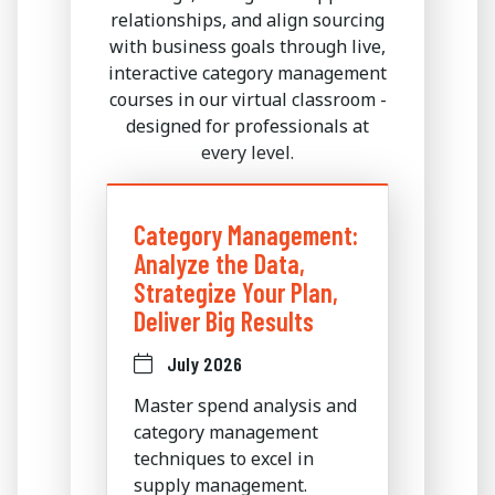
relationships, and align sourcing
with business goals through live,
interactive category management
courses in our virtual classroom -
designed for professionals at
every level.
Category Management:
Analyze the Data,
Strategize Your Plan,
Deliver Big Results
July 2026
Master spend analysis and
category management
techniques to excel in
supply management.