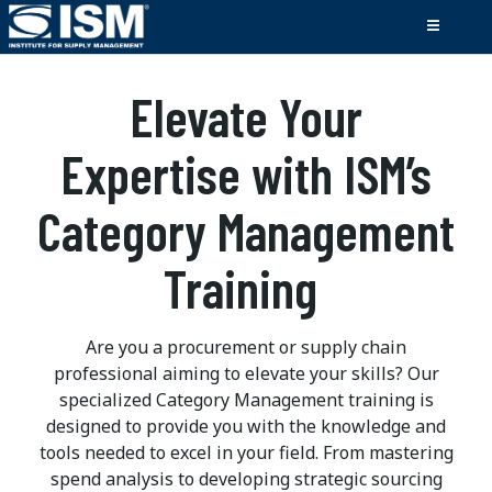
Elevate Your
Expertise with ISM’s
Category Management
Training
Are you a procurement or supply chain
professional aiming to elevate your skills? Our
specialized Category Management training is
designed to provide you with the knowledge and
tools needed to excel in your field. From mastering
spend analysis to developing strategic sourcing