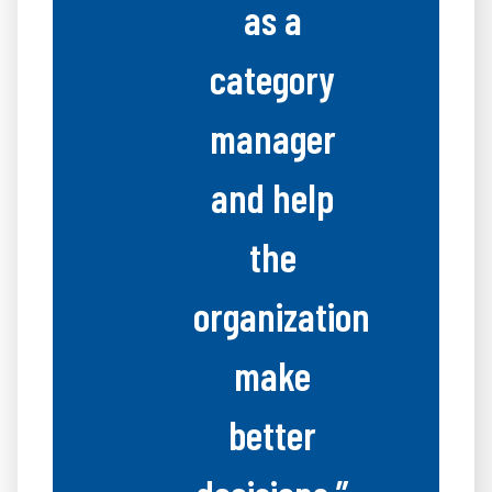
as a
category
manager
and help
the
organization
make
better