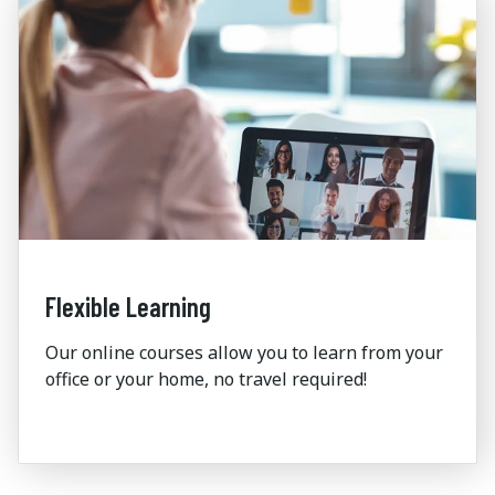
Flexible Learning
Our online courses allow you to learn
from your
office or your home, no travel
required
!