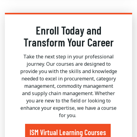
Enroll Today and
Transform Your Career
Take the next step in your professional
journey. Our courses are designed to
provide you with the skills and knowledge
needed to excel in procurement, category
management, commodity management
and supply chain management. Whether
you are new to the field or looking to
enhance your expertise, we have a course
for you.
ISM Virtual Learning Courses