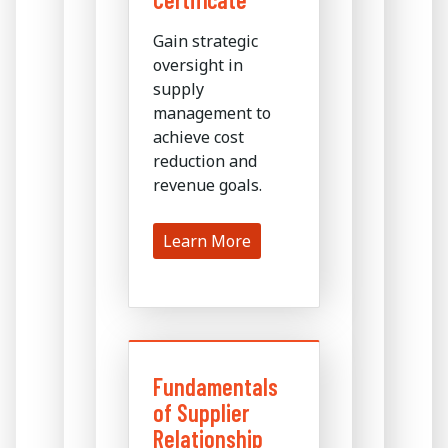
Gain strategic
oversight in
supply
management to
achieve cost
reduction and
revenue goals.
Learn More
Fundamentals
of Supplier
Relationship