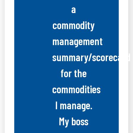
a
commodity
management
summary/scorecard
for the
commodities
I manage.
My boss