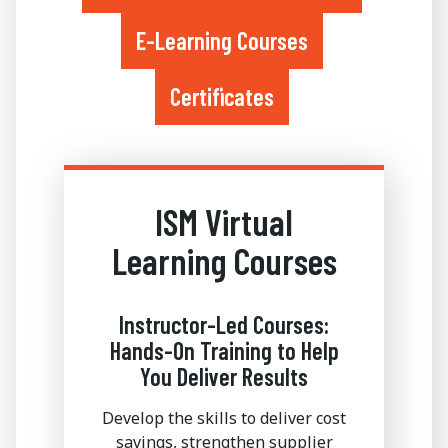
E-Learning Courses
Certificates
ISM Virtual
Learning Courses
Instructor-Led Courses:
Hands-On Training to Help
You Deliver Results
Develop the skills to deliver cost
savings, strengthen supplier