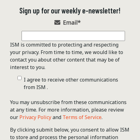
Sign up for our weekly e-newsletter!
Email
*
ISM is committed to protecting and respecting
your privacy. From time to time, we would like to
contact you about other content that may be of
interest to you.
I agree to receive other communications
from ISM .
You may unsubscribe from these communications
at any time. For more information, please review
our
Privacy Policy
and
Terms of Service
.
By clicking submit below, you consent to allow ISM
to store and process the personal information