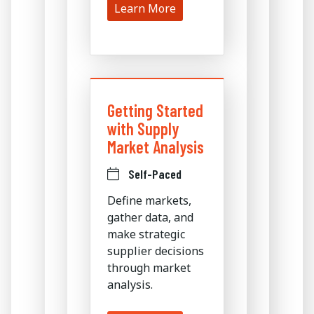
Learn More
Getting Started
with Supply
Market Analysis
Self-Paced
Define markets,
gather data, and
make strategic
supplier decisions
through market
analysis.