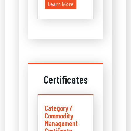
Learn More
Certificates
Category /
Commodity
Management
Certificate