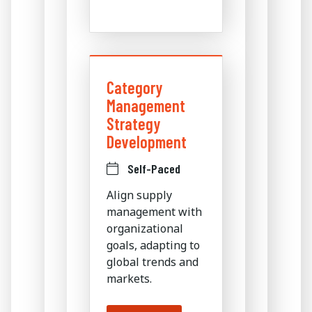
Category
Management
Strategy
Development
Self-Paced
Align supply
management with
organizational
goals, adapting to
global trends and
markets.