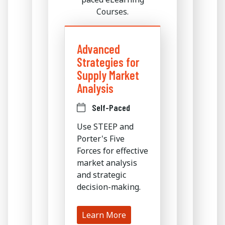
Courses.
Advanced
Strategies for
Supply Market
Analysis
Self-Paced
Use STEEP and
Porter's Five
Forces for effective
market analysis
and strategic
decision-making.
Learn More