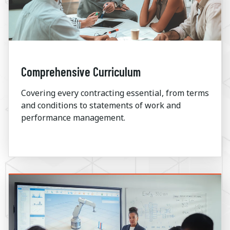
Comprehensive Curriculum
Covering every contracting essential
,
from terms
and conditions to statements of work and
performance management.