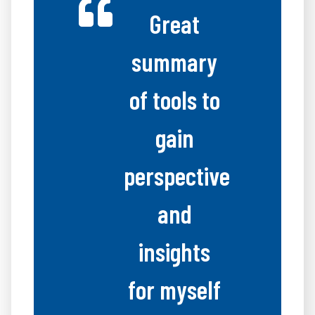
Great
summary
of tools to
gain
perspective
and
insights
for myself