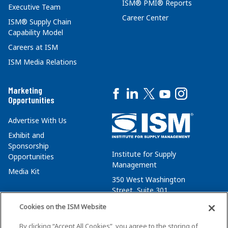
ISM® PMI® Reports
Executive Team
Career Center
ISM® Supply Chain
Capability Model
Careers at ISM
ISM Media Relations
Marketing
Opportunities
Advertise With Us
Exhibit and
Sponsorship
Institute for Supply
Opportunities
Management
Media Kit
350 West Washington
Street, Suite 301
Tempe, AZ 85288
Cookies on the ISM Website
+1 480-752-6276
By clicking “Accept All Cookies”, you agree to the storing of