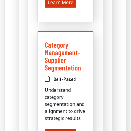
Learn More
Category
Management-
Supplier
Segmentation
Self-Paced
Understand
category
segmentation and
alignment to drive
strategic results.