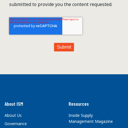
submitted to provide you the content requested.
About ISM
Resources
About Us
Inside Supply
Management Magazine
Governance