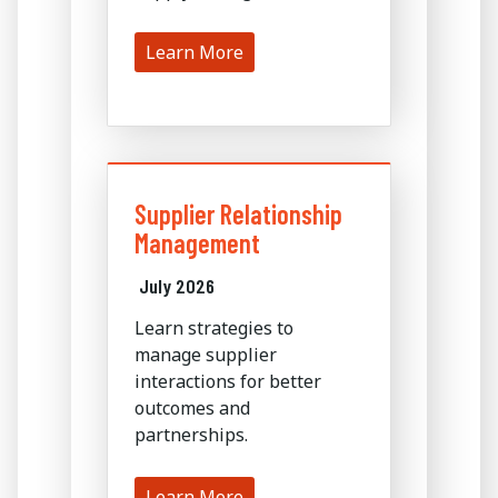
Learn More
Supplier Relationship
Management
July 2026
Learn strategies to
manage supplier
interactions for better
outcomes and
partnerships.
Learn More