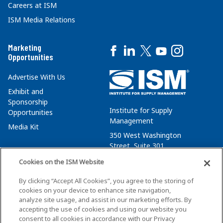
Careers at ISM
ISM Media Relations
Marketing
Opportunities
Advertise With Us
Exhibit and
Sponsorship
Institute for Supply
Opportunities
Management
Media Kit
350 West Washington
Street, Suite 301
Tempe, AZ 85288
Cookies on the ISM Website
+1 480-752-6276
By clicking “Accept All Cookies”, you agree to the storing of
membersvcs@ismworld.org
cookies on your device to enhance site navigation,
analyze site usage, and assist in our marketing efforts. By
accepting the use of cookies and using our website you
consent to all cookies in accordance with our Privacy