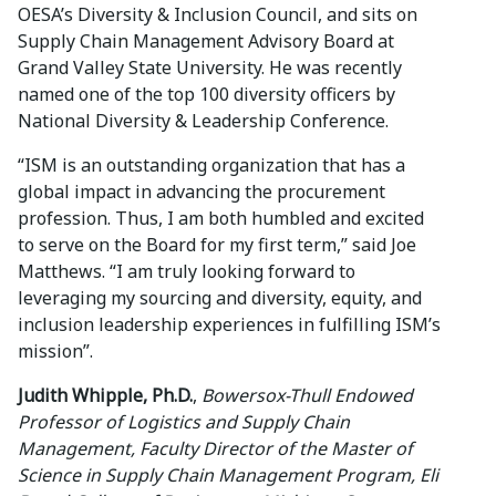
OESA’s Diversity & Inclusion Council, and sits on
Supply Chain Management Advisory Board at
Grand Valley State University. He was recently
named one of the top 100 diversity officers by
National Diversity & Leadership Conference.
“ISM is an outstanding organization that has a
global impact in advancing the procurement
profession. Thus, I am both humbled and excited
to serve on the Board for my first term,” said Joe
Matthews. “I am truly looking forward to
leveraging my sourcing and diversity, equity, and
inclusion leadership experiences in fulfilling ISM’s
mission”.
Judith Whipple, Ph.D.
,
Bowersox-Thull Endowed
Professor of Logistics and Supply Chain
Management, Faculty Director of the Master of
Science in Supply Chain Management Program, Eli