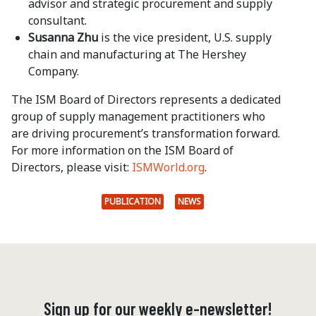
advisor and strategic procurement and supply
consultant.
Susanna Zhu
is the vice president, U.S. supply
chain and manufacturing at The Hershey
Company.
The ISM Board of Directors represents a dedicated
group of supply management practitioners who
are driving procurement’s transformation forward.
For more information on the ISM Board of
Directors, please visit:
ISMWorld.org
.
PUBLICATION
NEWS
Sign up for our weekly e-newsletter!