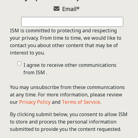
Email
*
ISM is committed to protecting and respecting
your privacy. From time to time, we would like to
contact you about other content that may be of
interest to you.
I agree to receive other communications
from ISM .
You may unsubscribe from these communications
at any time. For more information, please review
our
Privacy Policy
and
Terms of Service
.
By clicking submit below, you consent to allow ISM
to store and process the personal information
submitted to provide you the content requested.