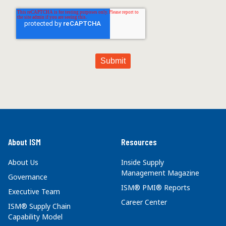
About ISM
Resources
About Us
Inside Supply
Management Magazine
Governance
ISM® PMI® Reports
Executive Team
Career Center
ISM® Supply Chain
Capability Model