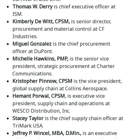
Thomas W. Derry
is chief executive officer at
ISM.
Kimberly De Witt, CPSM,
is senior director,
procurement and material control at CF
Industries.
Miguel Gonzalez
is the chief procurement
officer at DuPont.
Michelle Hawkins, PMP,
is the senior vice
president, strategic procurement at Charter
Communications.
Kristopher Pinnow, CPSM
is the vice president,
global supply chain at Collins Aerospace.
Hemant Porwal, CPSM
, is executive vice
president, supply chain and operations at
WESCO Distribution, Inc.
Stacey Taylor
is the chief supply chain officer at
TriMark USA.
Jeffrey P. Wincel, MBA, D.Min.,
is an executive