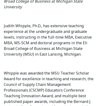
Broad College of Business at Michigan State
University
Judith Whipple, Ph.D., has extensive teaching
experience at the undergraduate and graduate
levels, instructing in the full-time MBA, Executive
MBA, MS-SCM and doctoral programs in the Eli
Broad College of Business at Michigan State
University (MSU) in East Lansing, Michigan.
Whipple was awarded the MSU Teacher Scholar
Award for excellence in teaching and research, the
Council of Supply Chain Management
Professionals (CSCMP) Educators Conference
Teaching Innovation Award, and multiple best
published paper awards, including the Bernard J.