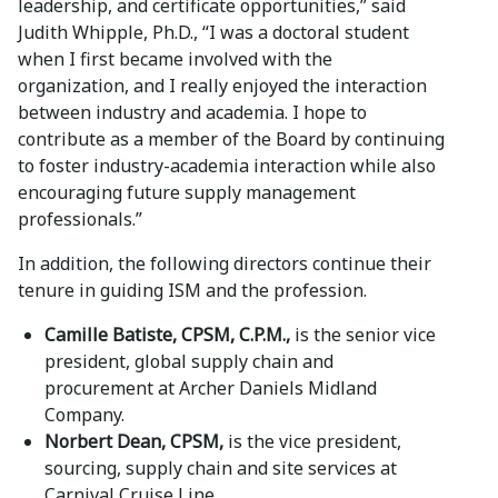
leadership, and certificate opportunities,” said
Judith Whipple, Ph.D., “I was a doctoral student
when I first became involved with the
organization, and I really enjoyed the interaction
between industry and academia. I hope to
contribute as a member of the Board by continuing
to foster industry-academia interaction while also
encouraging future supply management
professionals.”
In addition, the following directors continue their
tenure in guiding ISM and the profession.
Camille Batiste, CPSM, C.P.M.,
is the senior vice
president, global supply chain and
procurement at Archer Daniels Midland
Company.
Norbert Dean, CPSM,
is the vice president,
sourcing, supply chain and site services at
Carnival Cruise Line.