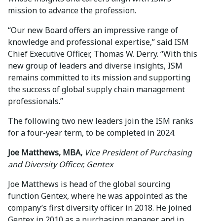
mission to advance the profession.
“Our new Board offers an impressive range of
knowledge and professional expertise,” said ISM
Chief Executive Officer, Thomas W. Derry. “With this
new group of leaders and diverse insights, ISM
remains committed to its mission and supporting
the success of global supply chain management
professionals.”
The following two new leaders join the ISM ranks
for a four-year term, to be completed in 2024.
Joe Matthews, MBA,
Vice President of Purchasing
and Diversity Officer, Gentex
Joe Matthews is head of the global sourcing
function Gentex, where he was appointed as the
company’s first diversity officer in 2018. He joined
Gentex in 2010 as a purchasing manager and in