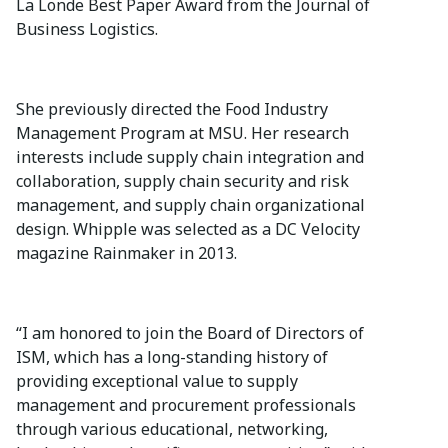
La Londe Best Paper Award from the Journal of
Business Logistics.
She previously directed the Food Industry
Management Program at MSU. Her research
interests include supply chain integration and
collaboration, supply chain security and risk
management, and supply chain organizational
design. Whipple was selected as a DC Velocity
magazine Rainmaker in 2013.
“I am honored to join the Board of Directors of
ISM, which has a long-standing history of
providing exceptional value to supply
management and procurement professionals
through various educational, networking,