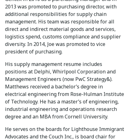
2013 was promoted to purchasing director, with
additional responsibilities for supply chain
management. His team was responsible for all
direct and indirect material goods and services,
logistics spend, customs compliance and supplier
diversity. In 2014, Joe was promoted to vice
president of purchasing.
His supply management resume includes
positions at Delphi, Whirlpool Corporation and
Management Engineers (now PwC Strategy&).
Matthews received a bachelor’s degree in
electrical engineering from Rose-Hulman Institute
of Technology. He has a master’s of engineering,
industrial engineering and operations research
degree and an MBA from Cornell University.
He serves on the boards for Lighthouse Immigrant
Advocates and the Couch Inc., is board chair for