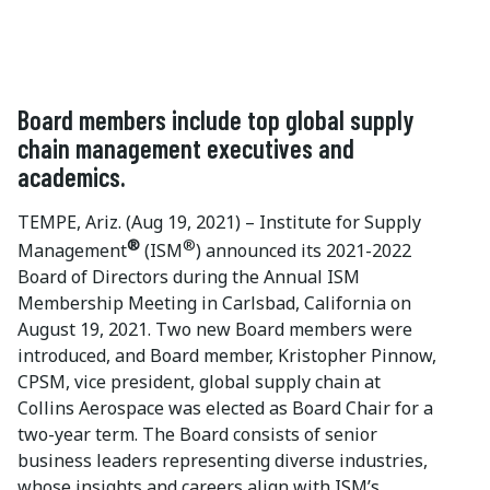
Board members include top global supply
chain management executives and
academics.
TEMPE, Ariz. (Aug 19, 2021) – Institute for Supply
®
®
Management
(ISM
) announced its 2021-2022
Board of Directors during the Annual ISM
Membership Meeting in Carlsbad, California on
August 19, 2021. Two new Board members were
introduced, and Board member, Kristopher Pinnow,
CPSM, vice president, global supply chain at
Collins Aerospace was elected as Board Chair for a
two-year term. The Board consists of senior
business leaders representing diverse industries,
whose insights and careers align with ISM’s