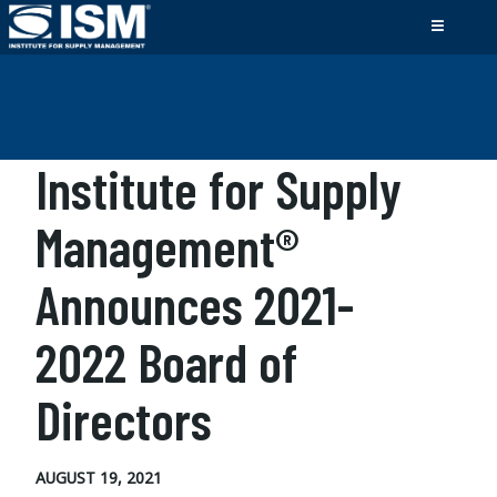
Institute for Supply
Management®
Announces 2021-
2022 Board of
Directors
AUGUST 19, 2021