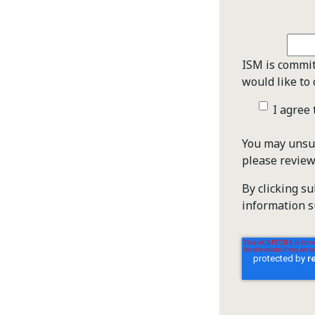
ISM is commit
would like to 
I agree
You may unsub
please revie
By clicking s
information s