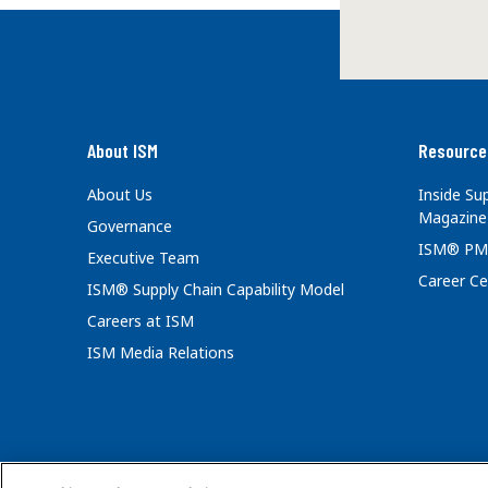
About ISM
Resource
About Us
Inside S
Magazine
Governance
ISM® PM
Executive Team
Career Ce
ISM® Supply Chain Capability Model
Careers at ISM
ISM Media Relations