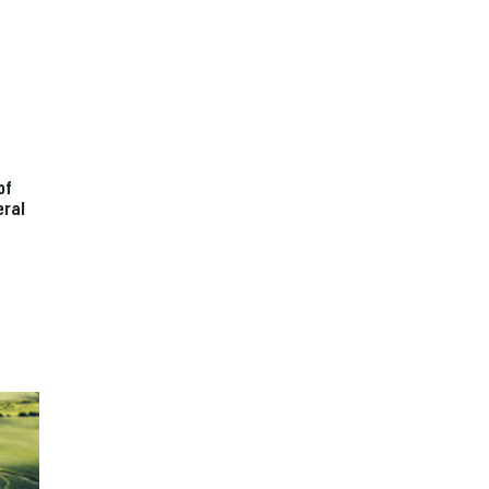
of
eral