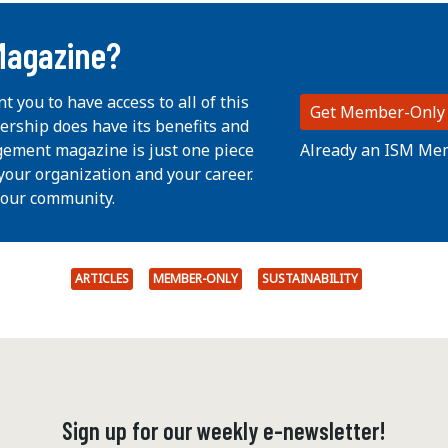
Magazine?
nt you to have access to all of this
Get Member-Only
ership does have its benefits and
Already an ISM Me
ement magazine is just one piece
your organization and your career.
 our community.
ARTICLES
MEMBER-ONLY
SUSTAINABILITY
Sign up for our weekly e-newsletter!