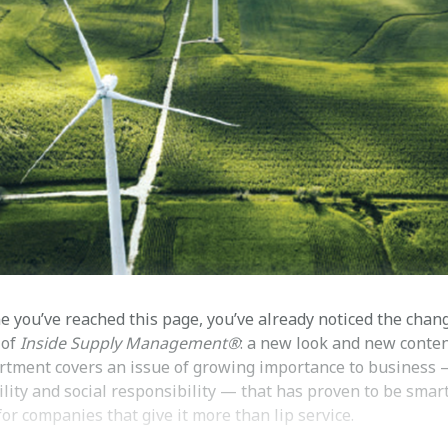
e you’ve reached this page, you’ve already noticed the chan
 of
Inside Supply Management®
: a new look and new conten
rtment covers an issue of growing importance to business
lity and social responsibility — that has proven to be smar
or companies that give it more than lip service.