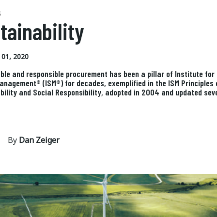
S
tainability
01, 2020
ble and responsible procurement has been a pillar of Institute for
anagement® (ISM®) for decades, exemplified in the ISM Principles 
bility and Social Responsibility, adopted in 2004 and updated sev
By
Dan Zeiger