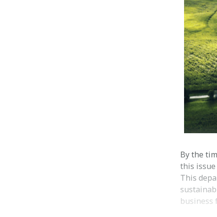
By the tim
this issue
This depa
sustainabi
business f