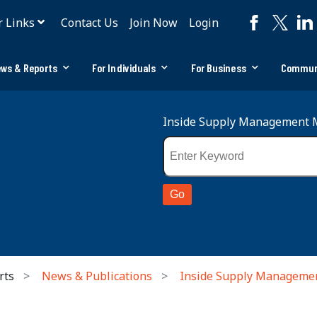
r Links
Contact Us
Join Now
Login
ws & Reports
For Individuals
For Business
Commun
Inside Supply Management 
rts
News & Publications
Inside Supply Manageme