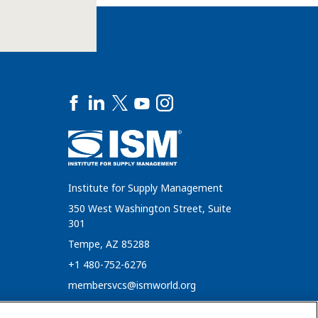
Institute for Supply Management
350 West Washington Street, Suite
301
Tempe, AZ 85288
+1 480-752-6276
membersvcs@ismworld.org