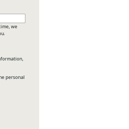
time, we
ou.
nformation,
the personal