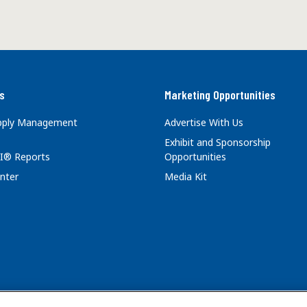
s
Marketing Opportunities
upply Management
Advertise With Us
Exhibit and Sponsorship
I® Reports
Opportunities
nter
Media Kit