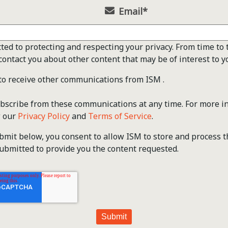
Email
*
ted to protecting and respecting your privacy. From time to 
contact you about other content that may be of interest to y
 to receive other communications from ISM .
scribe from these communications at any time. For more i
w our
Privacy Policy
and
Terms of Service
.
ubmit below, you consent to allow ISM to store and process 
ubmitted to provide you the content requested.