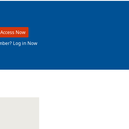
 Access Now
mber? Log in Now