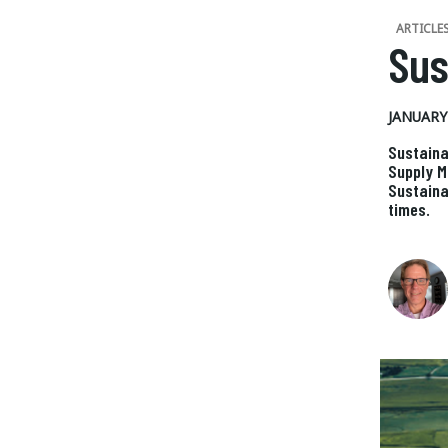
ARTICLE
Sus
JANUARY 
Sustaina
Supply M
Sustaina
times.