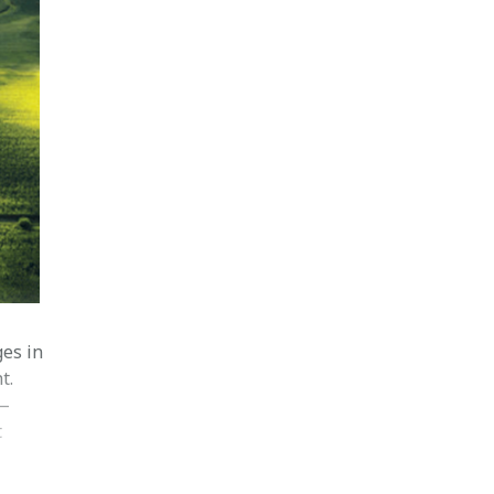
ges in
t.
 —
t