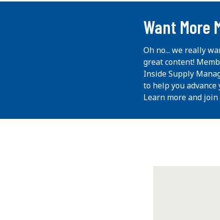
...
Want More 
Oh no... we really wa
great content! Memb
Inside Supply Manag
to help you advance 
Learn more and join