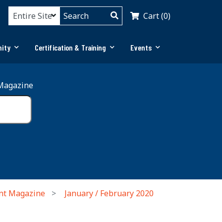
Cart (0)
ity
Certification & Training
Events
Magazine
nt Magazine
January / February 2020