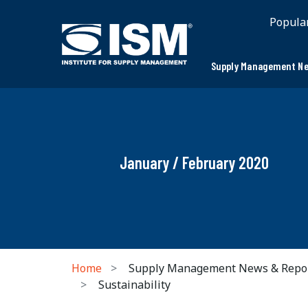
Popula
Supply Management Ne
January / February 2020
Home
Supply Management News & Repo
Sustainability