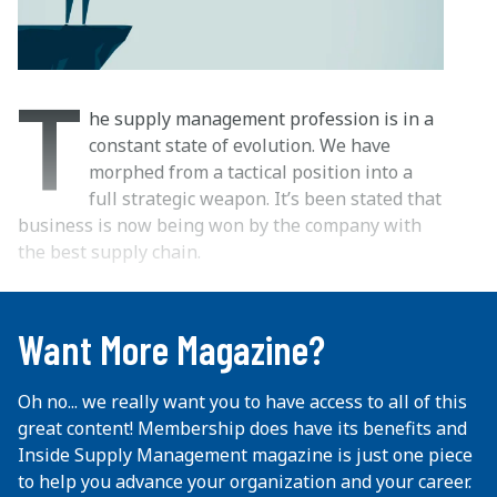
T
he supply management profession is in a
constant state of evolution. We have
morphed from a tactical position into a
full strategic weapon. It’s been stated that
business is now being won by the company with
the best supply chain.
...
Want More Magazine?
Oh no... we really want you to have access to all of this
great content! Membership does have its benefits and
Inside Supply Management magazine is just one piece
to help you advance your organization and your career.