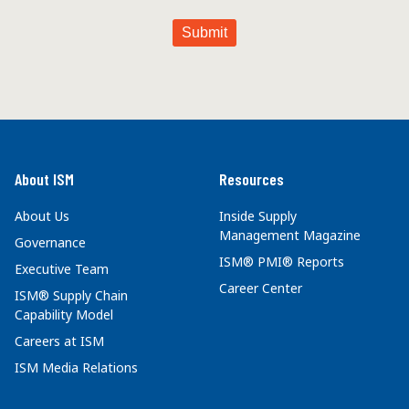
About ISM
Resources
About Us
Inside Supply
Management Magazine
Governance
ISM® PMI® Reports
Executive Team
Career Center
ISM® Supply Chain
Capability Model
Careers at ISM
ISM Media Relations