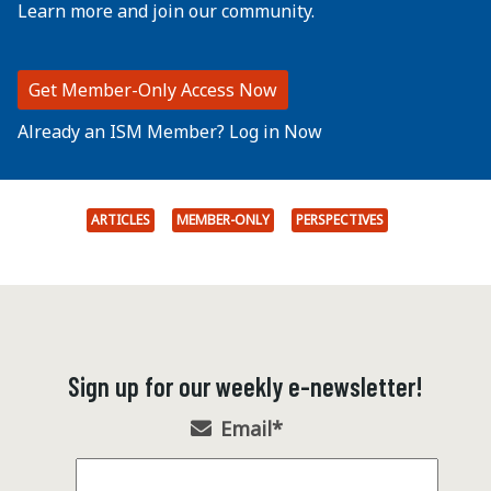
Learn more and join our community.
Get Member-Only Access Now
Already an ISM Member? Log in Now
ARTICLES
MEMBER-ONLY
PERSPECTIVES
Sign up for our weekly e-newsletter!
Email
*