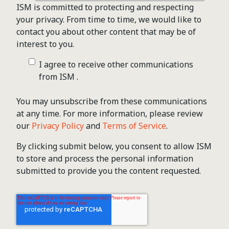
ISM is committed to protecting and respecting
your privacy. From time to time, we would like to
contact you about other content that may be of
interest to you.
I agree to receive other communications
from ISM .
You may unsubscribe from these communications
at any time. For more information, please review
our
Privacy Policy
and
Terms of Service
.
By clicking submit below, you consent to allow ISM
to store and process the personal information
submitted to provide you the content requested.