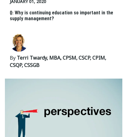
JANUARY 01, 2020
Q: Why is continuing education so important in the
supply management?
By
Terri Twardy, MBA, CPSM, CSCP, CPIM,
CSQP, CSSGB