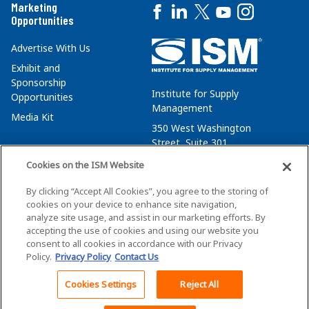
Marketing
Opportunities
Advertise With Us
Exhibit and
Sponsorship
Institute for Supply
Opportunities
Management
Media Kit
350 West Washington
Street, Suite 301
Tempe, AZ 85288
Cookies on the ISM Website
+1 480-752-6276
By clicking “Accept All Cookies”, you agree to the storing of
membersvcs@ismworld.org
cookies on your device to enhance site navigation,
analyze site usage, and assist in our marketing efforts. By
accepting the use of cookies and using our website you
consent to all cookies in accordance with our Privacy
Policy.
Privacy Policy
Contact Us
©2026 ISM. All Rights Reserved.
Terms of Service
Cookies Settings
Reject All
Back To Top
Privacy Policy
Cookie Policy