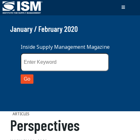
January / February 2020
Inside Supply Management Magazine
ARTICLES
Perspectives