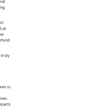
and
ing
ll
 at
use
defund
 truly
n
ams is
ives
impacts