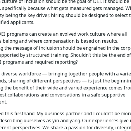
 culture of inclusion should be the goal of DEI. It should be
 specifically because what gets measured gets managed. W
ity being the key driver, hiring should be designed to select 
fied applicants.
 DEI programs can create an evolved work culture where all
 belong and where compensation is based on results.
ng the message of inclusion should be engrained in the corp
upported by structured training. Shouldn’t this be the end of
I programs and required reporting?
a diverse workforce — bringing together people with a varie
s, sharing of different perspectives —­ is just the beginnin
g the benefit of their wide and varied experience comes fr
est collaborations and conversations in a safe supportive
nt.
ed this firsthand. My business partner and I couldn’t be mor
 describing ourselves as yin and yang. Our experiences give 
ferent perspectives. We share a passion for diversity, integri