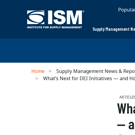
Popula
Supply Management Ne
Home
Supply Management News & Repo
What’s Next for DEI Initiatives — and 
ARTICLE
Wha
— a