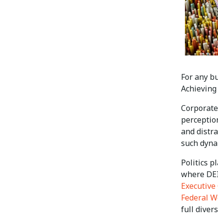
For any bu
Achieving 
Corporate 
perceptio
and distra
such dynam
Politics p
where DEI
Executive 
Federal W
full diver