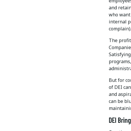
employees
and retai
who want 
internal 
complain)
The profi
Companies
Satisfyin
programs,
administra
But for c
of DEI can
and aspira
can be blu
maintaini
DEI Brin