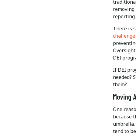
traditiona
removing 
reporting
There is 
challenge 
preventin
Oversight
DEI progr
If DEI pro
needed? S
them?
Moving A
One reaso
because th
umbrella. 
tend to be