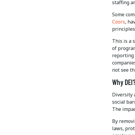
staffing a
Some comp
Coors
, ha
principles 
This is a 
of progra
reporting
companies
not see th
Why DEI
Diversity 
social bar
The impac
By removin
laws, prot