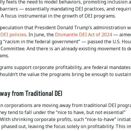
lly feels the need to model behaviors, promoting inclusion 
barriers — essentially mandating DEI practices, and requir
. A focus instrumental in the growth of DEI programs.
speculation that President Donald Trump’s administration wi
DEI policies
. In June, the
Dismantle DEI Act of 2024
— aimed
g “racism in the federal government” — passed the U.S. Ho
 Committee. And there is an already existing movement to 
ams.
grams support corporate profitability, are federal mandates
houldn’t the value the programs bring be enough to sustai
way from Traditional DEI
n corporations are moving away from traditional DEI progr
ey tend to fall under the “nice to have, but not essential”
With shrinking corporate profits, such “nice-to-have” initiat
 phased out, leaving the focus solely on profitability. This 