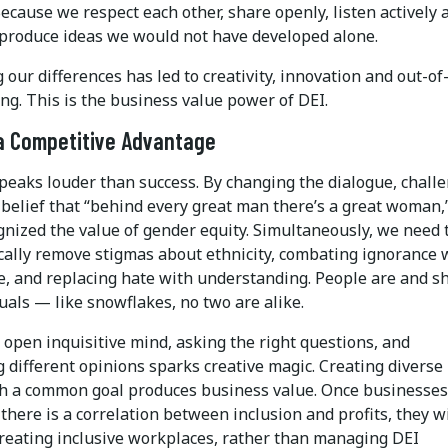
ecause we respect each other, share openly, listen actively 
 produce ideas we would not have developed alone.
our differences has led to creativity, innovation and out-of
ng. This is the business value power of DEI.
a Competitive Advantage
peaks louder than success. By changing the dialogue, chall
 belief that “behind every great man there’s a great woman,
gnized the value of gender equity. Simultaneously, we need 
cally remove stigmas about ethnicity, combating ignorance 
, and replacing hate with understanding. People are and s
uals ­— like snowflakes, no two are alike.
open inquisitive mind, asking the right questions, and
 different opinions sparks creative magic. Creating diverse
h a common goal produces business value. Once businesses
there is a correlation between inclusion and profits, they wi
creating inclusive workplaces, rather than managing DEI