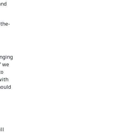
and
-the-
enging
” we
to
with
hould
ll