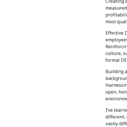
Creating a
measured,
profitabil
most quali
Effective
employees
Reinforci
culture, s
formal DE
Building 
background
Harnessin
open, hon
environme
I’ve learn
different,
vastly dif