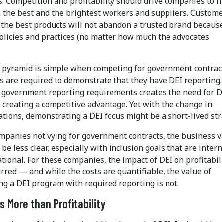
. Competition and profitability should drive companies to h
n the best and the brightest workers and suppliers. Custom
the best products will not abandon a trusted brand because
policies and practices (no matter how much the advocates
.
t pyramid is simple when competing for government contrac
 are required to demonstrate that they have DEI reporting.
g government reporting requirements creates the need for D
 creating a competitive advantage. Yet with the change in
tions, demonstrating a DEI focus might be a short-lived str
ompanies not vying for government contracts, the business 
 be less clear, especially with inclusion goals that are intern
tional. For these companies, the impact of DEI on profitabil
rred — and while the costs are quantifiable, the value of
ng a DEI program with required reporting is not.
gs More than Profitability