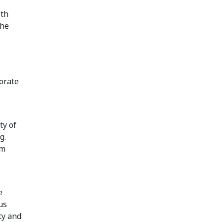
ith
the
orate
ty of
g.
om
e
us
ty and