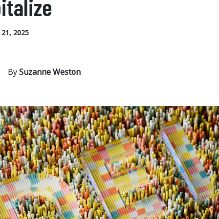
italize
21, 2025
By
Suzanne Weston