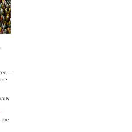
.
nced —
 one
ially
e
m the