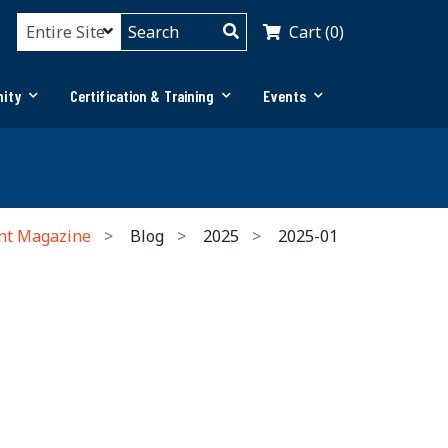
Cart (0)
ity
Certification & Training
Events
nt Magazine
Blog
2025
2025-01