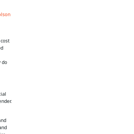
lson
 cost
ed
y do
ial
ender.
and
 and