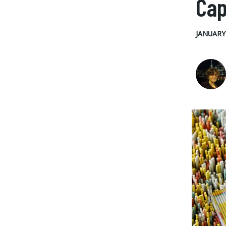
Cap
JANUARY 