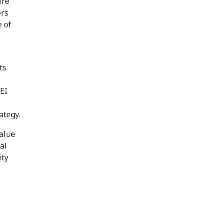
ire
ers
 of
ts.
EI
ategy.
value
al
ity