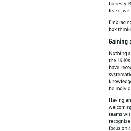
honesty. B
learn, we
Embracing 
box thinki
Gaining 
Nothing s
the 1940s
have reco
systemati
knowledge
be individ
Having an 
welcoming
teams wit
recognize 
focus on 