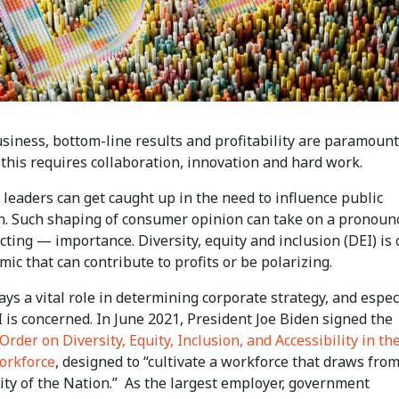
siness, bottom-line results and profitability are paramount
this requires collaboration, innovation and hard work.
leaders can get caught up in the need to influence public
n. Such shaping of consumer opinion can take on a pronou
cting — importance. Diversity, equity and inclusion (DEI) is
ic that can contribute to profits or be polarizing.
lays a vital role in determining corporate strategy, and espec
 is concerned. In June 2021, President Joe Biden signed the
Order on Diversity, Equity, Inclusion, and Accessibility in th
orkforce
, designed to “cultivate a workforce that draws fro
sity of the Nation.” As the largest employer, government