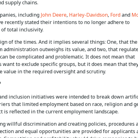
nd supply chains.
anies, including
John Deere
,
Harley-Davidson
,
Ford
and
Mo
ve recently stated their intentions to no longer adhere to
of total inclusivity.
sign of the times. And it implies several things: One, that the
m administration outweighs its value, and two, that regulat
 can be complicated and problematic. It does not mean that
 want to exclude specific groups, but it does mean that the
e value in the required oversight and scrutiny.
?
and inclusion initiatives were intended to break down artific
riers that limited employment based on race, religion and g
t is reflected in the current employment landscape.
g willful discrimination and creating policies, procedures 
ection and equal opportunities are provided for applicants