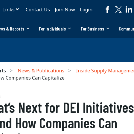
r Links
Contact Us
Join Now
Login
ws & Reports
For Individuals
For Business
Commun
rts
News & Publications
Inside Supply Manageme
How Companies Can Capitalize
S
t’s Next for DEI Initiatives
nd How Companies Can