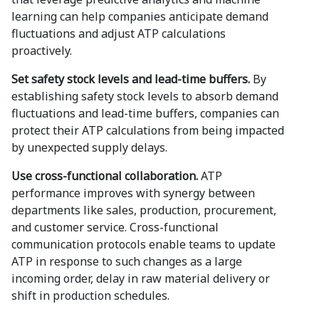
learning can help companies anticipate demand
fluctuations and adjust ATP calculations
proactively.
Set safety stock levels and lead-time buffers.
By
establishing safety stock levels to absorb demand
fluctuations and lead-time buffers, companies can
protect their ATP calculations from being impacted
by unexpected supply delays.
Use cross-functional collaboration.
ATP
performance improves with synergy between
departments like sales, production, procurement,
and customer service. Cross-functional
communication protocols enable teams to update
ATP in response to such changes as a large
incoming order, delay in raw material delivery or
shift in production schedules.