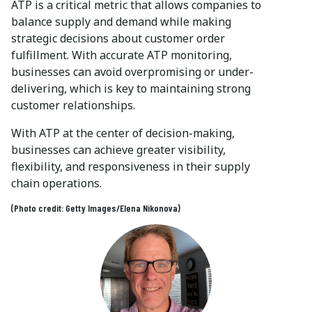
ATP is a critical metric that allows companies to
balance supply and demand while making
strategic decisions about customer order
fulfillment. With accurate ATP monitoring,
businesses can avoid overpromising or under-
delivering, which is key to maintaining strong
customer relationships.
With ATP at the center of decision-making,
businesses can achieve greater visibility,
flexibility, and responsiveness in their supply
chain operations.
(Photo credit: Getty Images/Elena Nikonova)