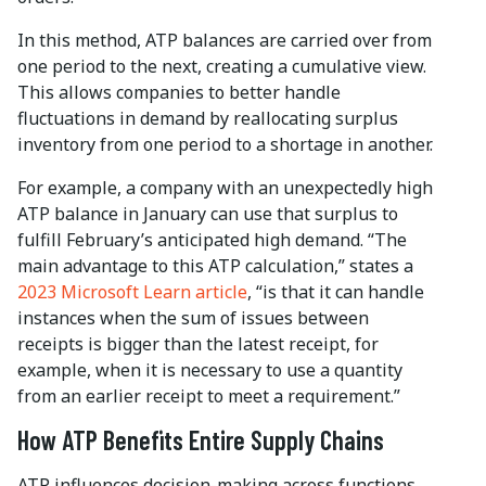
In this method, ATP balances are carried over from
one period to the next, creating a cumulative view.
This allows companies to better handle
fluctuations in demand by reallocating surplus
inventory from one period to a shortage in another.
For example, a company with an unexpectedly high
ATP balance in January can use that surplus to
fulfill February’s anticipated high demand. “The
main advantage to this ATP calculation,” states a
2023 Microsoft Learn article
, “is that it can handle
instances when the sum of issues between
receipts is bigger than the latest receipt, for
example, when it is necessary to use a quantity
from an earlier receipt to meet a requirement.”
How ATP Benefits Entire Supply Chains
ATP influences decision-making across functions.