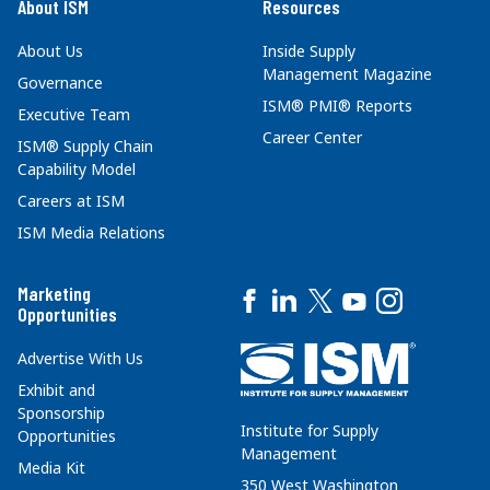
About ISM
Resources
About Us
Inside Supply
Management Magazine
Governance
ISM® PMI® Reports
Executive Team
Career Center
ISM® Supply Chain
Capability Model
Careers at ISM
ISM Media Relations
Marketing
Opportunities
Advertise With Us
Exhibit and
Sponsorship
Institute for Supply
Opportunities
Management
Media Kit
350 West Washington