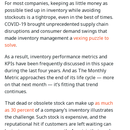
For most companies, keeping as little money as
possible tied up in inventory while avoiding
stockouts is a tightrope, even in the best of times.
COVID-19 brought unprecedented supply chain
disruptions and consumer demand swings that
made inventory management a
vexing puzzle to
solve
.
As a result, inventory performance metrics and
KPIs have been frequently discussed in this space
during the last four years. And as The Monthly
Metric approaches the end of its life cycle — more
on that next month — it’s fitting that trend
continues.
That dead or obsolete stock can make up
as much
as 30 percent
of a company’s inventory illustrates
the challenge. Such stock is expensive, and the
reputational hit if customers are left waiting can