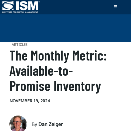
ARTICLES
The Monthly Metric:
Available-to-
Promise Inventory
NOVEMBER 19, 2024
By
Dan Zeiger