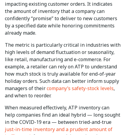
impacting existing customer orders. It indicates
the amount of inventory that a company can
confidently “promise” to deliver to new customers
by a specified date while honoring commitments
already made.
The metric is particularly critical in industries with
high levels of demand fluctuation or seasonality,
like retail, manufacturing and e-commerce. For
example, a retailer can rely on ATP to understand
how much stock is truly available for end-of-year
holiday orders. Such data can better inform supply
managers of their
company’s safety-stock levels
,
and when to reorder.
When measured effectively, ATP inventory can
help companies find an ideal hybrid — long sought
in the COVID-19 era — between tried-and-true
just-in-time inventory and a prudent amount of