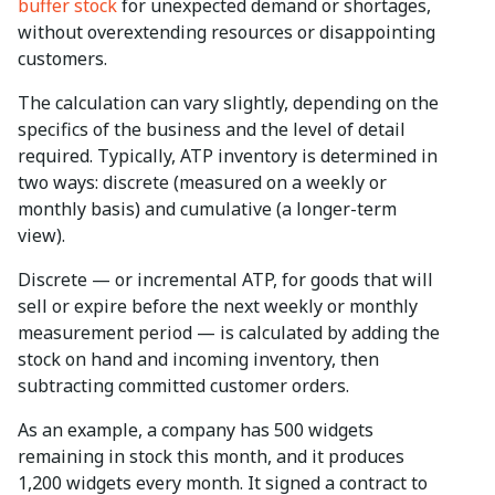
buffer stock
for unexpected demand or shortages,
without overextending resources or disappointing
customers.
The calculation can vary slightly, depending on the
specifics of the business and the level of detail
required. Typically, ATP inventory is determined in
two ways: discrete (measured on a weekly or
monthly basis) and cumulative (a longer-term
view).
Discrete — or incremental ATP, for goods that will
sell or expire before the next weekly or monthly
measurement period — is calculated by adding the
stock on hand and incoming inventory, then
subtracting committed customer orders.
As an example, a company has 500 widgets
remaining in stock this month, and it produces
1,200 widgets every month. It signed a contract to