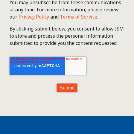
You may unsubscribe from these communications
at any time. For more information, please review
our
Privacy Policy
and
Terms of Service
.
By clicking submit below, you consent to allow ISM
to store and process the personal information
submitted to provide you the content requested.