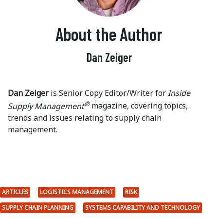
About the Author
Dan Zeiger
Dan Zeiger
is Senior Copy Editor/Writer for
Inside
®
Supply Management
magazine, covering topics,
trends and issues relating to supply chain
management.
ARTICLES
LOGISTICS MANAGEMENT
RISK
SUPPLY CHAIN PLANNING
SYSTEMS CAPABILITY AND TECHNOLOGY