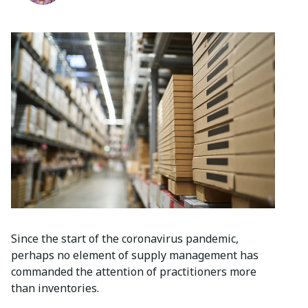
Since the start of the coronavirus pandemic,
perhaps no element of supply management has
commanded the attention of practitioners more
than inventories.