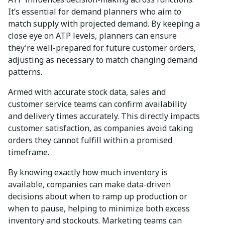
It’s essential for demand planners who aim to
match supply with projected demand. By keeping a
close eye on ATP levels, planners can ensure
they’re well-prepared for future customer orders,
adjusting as necessary to match changing demand
patterns.
Armed with accurate stock data, sales and
customer service teams can confirm availability
and delivery times accurately. This directly impacts
customer satisfaction, as companies avoid taking
orders they cannot fulfill within a promised
timeframe.
By knowing exactly how much inventory is
available, companies can make data-driven
decisions about when to ramp up production or
when to pause, helping to minimize both excess
inventory and stockouts. Marketing teams can