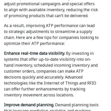
adjust promotional campaigns and special offers
to align with available inventory, reducing the risk
of promising products that can’t be delivered.
As a result, improving ATP performance can lead
to strategic adjustments to streamline a supply
chain. Here are a few tips for companies looking to
optimize their ATP performance:
Enhance real-time data visibility.
By investing in
systems that offer up-to-date visibility into on-
hand inventory, scheduled incoming inventory and
customer orders, companies can make ATP
decisions quickly and accurately. Advanced
technologies like the Internet of Things and RFID
can offer further enhancements by tracking
inventory movement across locations.
Improve demand planning.
Demand planning tools
that leverage predictive analytics and machine