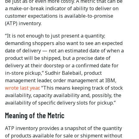
be just as or even more costly. A metric that can be
a make-or-break indicator of ability to deliver on
customer expectations is available-to-promise
(ATP) inventory.
“It is not enough to just present a quantity;
demanding shoppers also want to see an expected
date of delivery — not an estimated date of when a
product will be shipped, but a precise date of
delivery at their doorstep or a confirmed date for
in-store pickup,” Sudhir Balebail, product
management leader, order management at IBM,
wrote last year
. “This means keeping track of stock
availability, capacity availability and, possibly, the
availability of specific delivery slots for pickup.”
Meaning of the Metric
ATP inventory provides a snapshot of the quantity
of products available for sale or shipment without