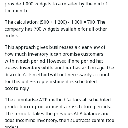
provide 1,000 widgets to a retailer by the end of
the month.
The calculation: (500 + 1,200) - 1,000 = 700. The
company has 700 widgets available for all other
orders.
This approach gives businesses a clear view of
how much inventory it can promise customers
within each period. However, if one period has
excess inventory while another has a shortage, the
discrete ATP method will not necessarily account
for this unless replenishment is scheduled
accordingly.
The cumulative ATP method factors all scheduled
production or procurement across future periods.
The formula takes the previous ATP balance and
adds incoming inventory, then subtracts committed
orders.