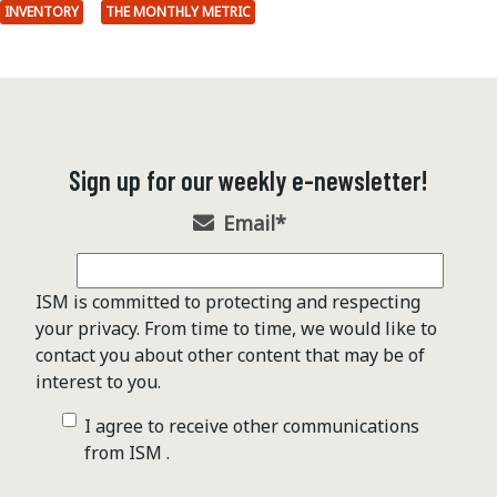
INVENTORY
THE MONTHLY METRIC
Sign up for our weekly e-newsletter!
Email
*
ISM is committed to protecting and respecting
your privacy. From time to time, we would like to
contact you about other content that may be of
interest to you.
I agree to receive other communications
from ISM .