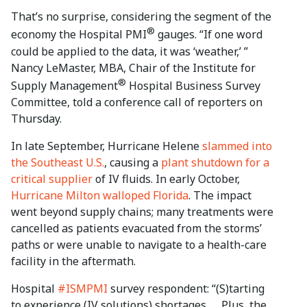
That’s no surprise, considering the segment of the
®
economy the Hospital PMI
gauges. “If one word
could be applied to the data, it was ‘weather,’ ”
Nancy LeMaster, MBA, Chair of the Institute for
®
Supply Management
Hospital Business Survey
Committee, told a conference call of reporters on
Thursday.
In late September, Hurricane Helene
slammed into
the Southeast U.S.
, causing a
plant shutdown for a
critical supplier
of IV fluids. In early October,
Hurricane Milton walloped Florida
. The impact
went beyond supply chains; many treatments were
cancelled as patients evacuated from the storms’
paths or were unable to navigate to a health-care
facility in the aftermath.
Hospital
#ISMPMI
survey respondent: “(S)tarting
to experience (IV solutions) shortages. … Plus, the