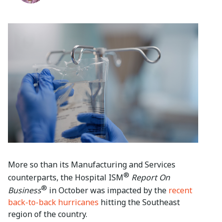
More so than its Manufacturing and Services
®
counterparts, the Hospital ISM
Report On
®
Business
in October was impacted by the
recent
back-to-back hurricanes
hitting the Southeast
region of the country.