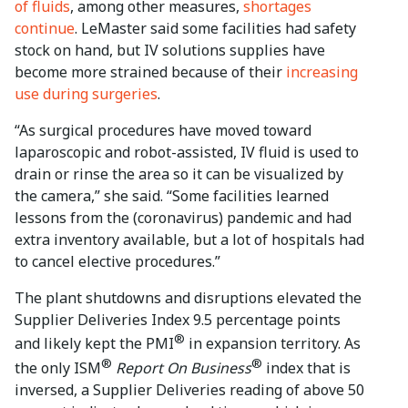
of fluids
, among other measures,
shortages
continue
. LeMaster said some facilities had safety
stock on hand, but IV solutions supplies have
become more strained because of their
increasing
use during surgeries
.
“As surgical procedures have moved toward
laparoscopic and robot-assisted, IV fluid is used to
drain or rinse the area so it can be visualized by
the camera,” she said. “Some facilities learned
lessons from the (coronavirus) pandemic and had
extra inventory available, but a lot of hospitals had
to cancel elective procedures.”
The plant shutdowns and disruptions elevated the
Supplier Deliveries Index 9.5 percentage points
®
and likely kept the PMI
in expansion territory. As
®
®
the only ISM
Report On Business
index that is
inversed, a Supplier Deliveries reading of above 50