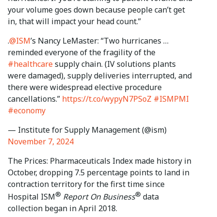
your volume goes down because people can’t get
in, that will impact your head count.”
.
@ISM
’s Nancy LeMaster: “Two hurricanes …
reminded everyone of the fragility of the
#healthcare
supply chain. (IV solutions plants
were damaged), supply deliveries interrupted, and
there were widespread elective procedure
cancellations.”
https://t.co/wypyN7PSoZ
#ISMPMI
#economy
— Institute for Supply Management (@ism)
November 7, 2024
The Prices: Pharmaceuticals Index made history in
October, dropping 7.5 percentage points to land in
contraction territory for the first time since
®
®
Hospital ISM
Report On Business
data
collection began in April 2018.