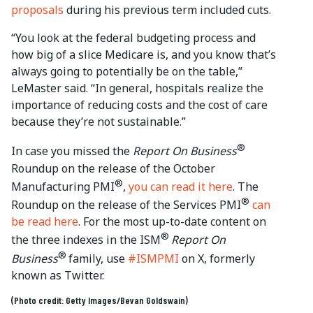
proposals
during his previous term included cuts.
“You look at the federal budgeting process and
how big of a slice Medicare is, and you know that’s
always going to potentially be on the table,”
LeMaster said. “In general, hospitals realize the
importance of reducing costs and the cost of care
because they’re not sustainable.”
®
In case you missed the
Report On Business
Roundup on the release of the October
®
Manufacturing PMI
,
you can read it here
. The
®
Roundup on the release of the Services PMI
can
be read here
. For the most up-to-date content on
®
the three indexes in the ISM
Report On
®
Business
family, use
#ISMPMI
on X, formerly
known as Twitter.
(Photo credit: Getty Images/Bevan Goldswain)