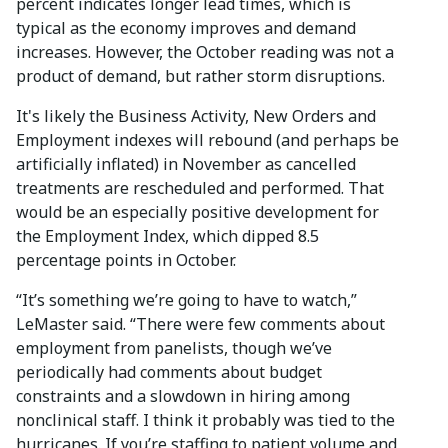
percent indicates longer lead times, which is
typical as the economy improves and demand
increases. However, the October reading was not a
product of demand, but rather storm disruptions.
It's likely the Business Activity, New Orders and
Employment indexes will rebound (and perhaps be
artificially inflated) in November as cancelled
treatments are rescheduled and performed. That
would be an especially positive development for
the Employment Index, which dipped 8.5
percentage points in October.
“It’s something we’re going to have to watch,”
LeMaster said. “There were few comments about
employment from panelists, though we’ve
periodically had comments about budget
constraints and a slowdown in hiring among
nonclinical staff. I think it probably was tied to the
hurricanes. If you’re staffing to patient volume and