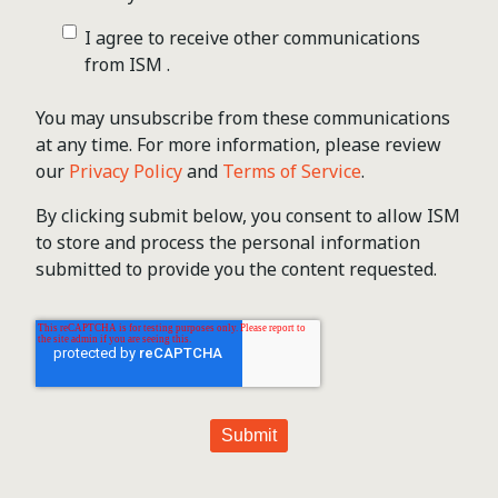
I agree to receive other communications
from ISM .
You may unsubscribe from these communications
at any time. For more information, please review
our
Privacy Policy
and
Terms of Service
.
By clicking submit below, you consent to allow ISM
to store and process the personal information
submitted to provide you the content requested.