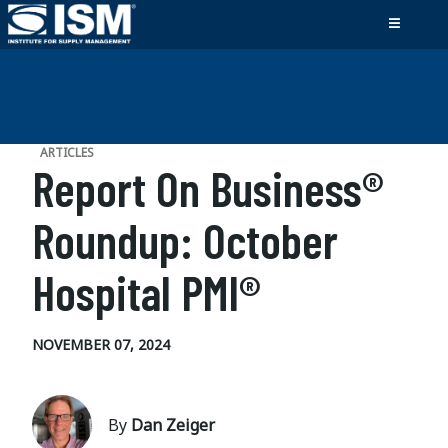
ARTICLES
Report On Business®
Roundup: October
Hospital PMI®
NOVEMBER 07, 2024
By
Dan Zeiger