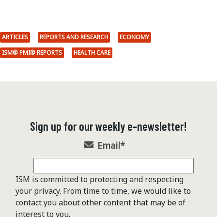
ARTICLES
REPORTS AND RESEARCH
ECONOMY
ISM® PMI® REPORTS
HEALTH CARE
Sign up for our weekly e-newsletter!
Email
*
ISM is committed to protecting and respecting
your privacy. From time to time, we would like to
contact you about other content that may be of
interest to you.