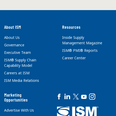
About ISM
Resources
About Us
Inside Supply
Management Magazine
Governance
ISM® PMI® Reports
Executive Team
Career Center
ISM® Supply Chain
Capability Model
Careers at ISM
ISM Media Relations
Marketing
Opportunities
Advertise With Us