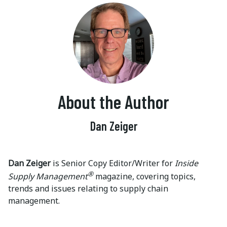
About the Author
Dan Zeiger
Dan Zeiger
is Senior Copy Editor/Writer for
Inside
®
Supply Management
magazine, covering topics,
trends and issues relating to supply chain
management.