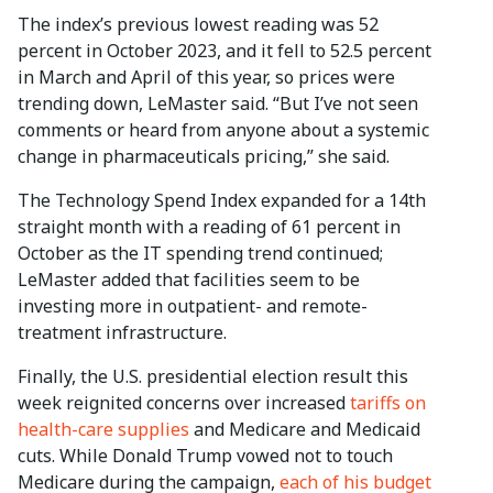
The index’s previous lowest reading was 52
percent in October 2023, and it fell to 52.5 percent
in March and April of this year, so prices were
trending down, LeMaster said. “But I’ve not seen
comments or heard from anyone about a systemic
change in pharmaceuticals pricing,” she said.
The Technology Spend Index expanded for a 14th
straight month with a reading of 61 percent in
October as the IT spending trend continued;
LeMaster added that facilities seem to be
investing more in outpatient- and remote-
treatment infrastructure.
Finally, the U.S. presidential election result this
week reignited concerns over increased
tariffs on
health-care supplies
and Medicare and Medicaid
cuts. While Donald Trump vowed not to touch
Medicare during the campaign,
each of his budget