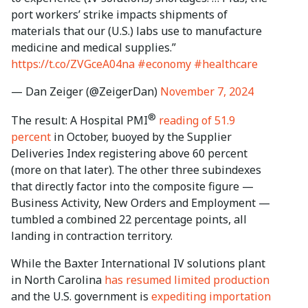
port workers’ strike impacts shipments of
materials that our (U.S.) labs use to manufacture
medicine and medical supplies.”
https://t.co/ZVGceA04na
#economy
#healthcare
— Dan Zeiger (@ZeigerDan)
November 7, 2024
®
The result: A Hospital PMI
reading of 51.9
percent
in October, buoyed by the Supplier
Deliveries Index registering above 60 percent
(more on that later). The other three subindexes
that directly factor into the composite figure —
Business Activity, New Orders and Employment —
tumbled a combined 22 percentage points, all
landing in contraction territory.
While the Baxter International IV solutions plant
in North Carolina
has resumed limited production
and the U.S. government is
expediting importation