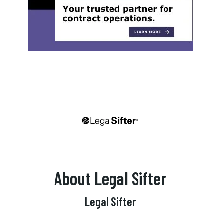
About Legal Sifter
Legal Sifter