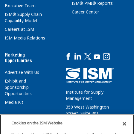
ISM® PMI® Reports
Executive Team
Career Center
ISM® Supply Chain
Capability Model
Careers at ISM
ISM Media Relations
Marketing
Opportunities
Advertise With Us
Exhibit and
Sponsorship
Institute for Supply
Opportunities
Management
Media Kit
350 West Washington
Street, Suite 301
Tempe, AZ 85288
Cookies on the ISM Website
+1 480-752-6276