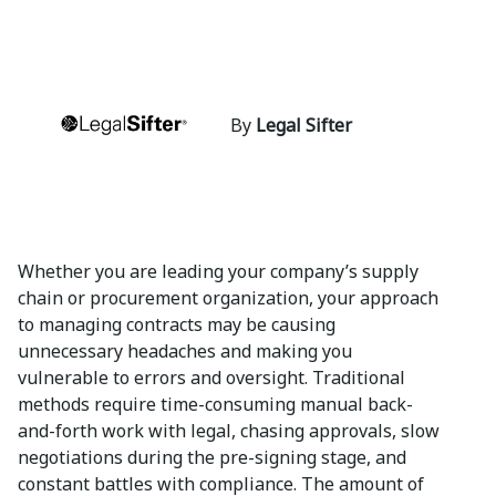
By
Legal Sifter
Whether you are leading your company’s supply
chain or procurement organization, your approach
to managing contracts may be causing
unnecessary headaches and making you
vulnerable to errors and oversight. Traditional
methods require time-consuming manual back-
and-forth work with legal, chasing approvals, slow
negotiations during the pre-signing stage, and
constant battles with compliance. The amount of