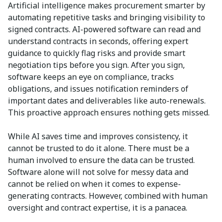
Artificial intelligence makes procurement smarter by
automating repetitive tasks and bringing visibility to
signed contracts. AI-powered software can read and
understand contracts in seconds, offering expert
guidance to quickly flag risks and provide smart
negotiation tips before you sign. After you sign,
software keeps an eye on compliance, tracks
obligations, and issues notification reminders of
important dates and deliverables like auto-renewals.
This proactive approach ensures nothing gets missed.
While AI saves time and improves consistency, it
cannot be trusted to do it alone. There must be a
human involved to ensure the data can be trusted.
Software alone will not solve for messy data and
cannot be relied on when it comes to expense-
generating contracts. However, combined with human
oversight and contract expertise, it is a panacea.