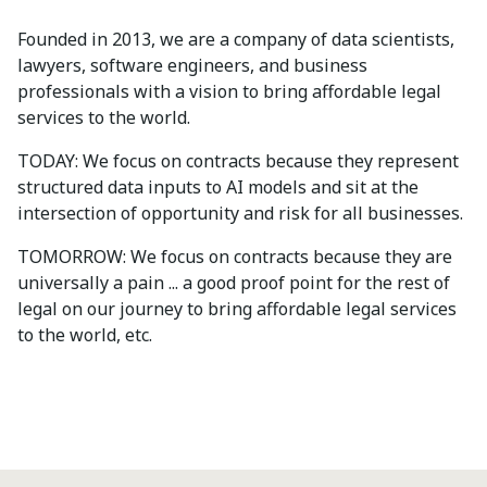
Founded in 2013, we are a company of data scientists,
lawyers, software engineers, and business
professionals with a vision to bring affordable legal
services to the world.
TODAY: We focus on contracts because they represent
structured data inputs to AI models and sit at the
intersection of opportunity and risk for all businesses.
TOMORROW: We focus on contracts because they are
universally a pain ... a good proof point for the rest of
legal on our journey to bring affordable legal services
to the world, etc.