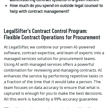
How much do you spend on outside legal counsel to
help with contract management?
LegalSifter's Contract Control Program:
Flexible Contract Operations for Procurement
At LegalSifter, we combine our proven AI-powered
software, contract expertise, and team of experts into a
managed services solution for procurement teams.
Using AI with managed services offers a powerful
combination for reviewing and managing contracts. AI
enhances the service by performing repetitive tasks in
a fraction of the time that it would take a person. The
team focuses on data accuracy to ensure that what is
captured is enough for you to make the best decisions.
All this work is backed by a 99% accuracy guarantee.