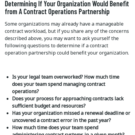
Determining If Your Organization Would Benefit
from A Contract Operations Partnership
Some organizations may already have a manageable
contract workload, but if you share any of the concerns
described above, you may want to ask yourself the
following questions to determine if a contract
operation partnership could benefit your organization.
Is your legal team overworked? How much time
does your team spend managing contract
operations?
Does your process for approaching contracts lack
sufficient budget and resources?
Has your organization missed a renewal deadline or
uncovered a contract error in the past year?
How much time does your team spend
administering contract systems in a given month?