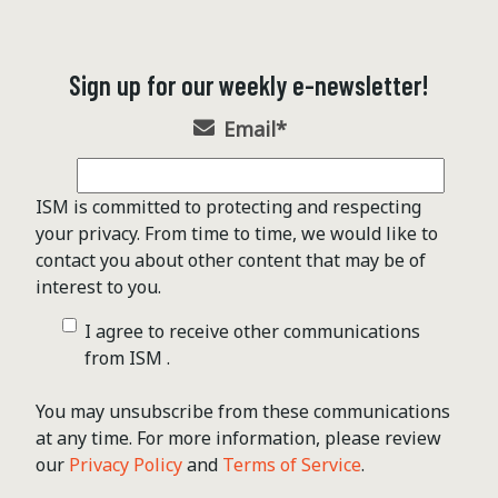
Sign up for our weekly e-newsletter!
Email
*
ISM is committed to protecting and respecting
your privacy. From time to time, we would like to
contact you about other content that may be of
interest to you.
I agree to receive other communications
from ISM .
You may unsubscribe from these communications
at any time. For more information, please review
our
Privacy Policy
and
Terms of Service
.