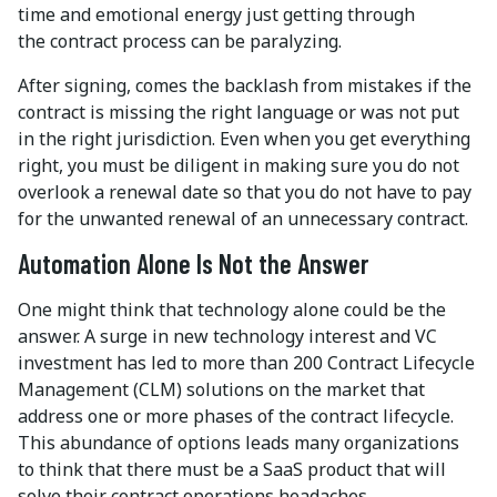
time and emotional energy just getting through
the contract process can be paralyzing.
After signing, comes the backlash from mistakes if the
contract is missing the right language or was not put
in the right jurisdiction. Even when you get everything
right, you must be diligent in making sure you do not
overlook a renewal date so that you do not have to pay
for the unwanted renewal of an unnecessary contract.
Automation Alone Is Not the Answer
One might think that technology alone could be the
answer. A surge in new technology interest and VC
investment has led to more than 200 Contract Lifecycle
Management (CLM) solutions on the market that
address one or more phases of the contract lifecycle.
This abundance of options leads many organizations
to think that there must be a SaaS product that will
solve their contract operations headaches.