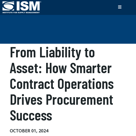
From Liability to
Asset: How Smarter
Contract Operations
Drives Procurement
Success
OCTOBER 01, 2024