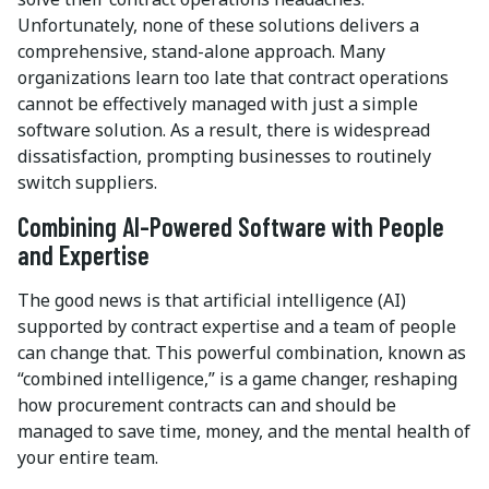
Unfortunately, none of these solutions delivers a
comprehensive, stand-alone approach. Many
organizations learn too late that contract operations
cannot be effectively managed with just a simple
software solution. As a result, there is widespread
dissatisfaction, prompting businesses to routinely
switch suppliers.
Combining AI-Powered Software with People
and Expertise
The good news is that artificial intelligence (AI)
supported by contract expertise and a team of people
can change that. This powerful combination, known as
“combined intelligence,” is a game changer, reshaping
how procurement contracts can and should be
managed to save time, money, and the mental health of
your entire team.