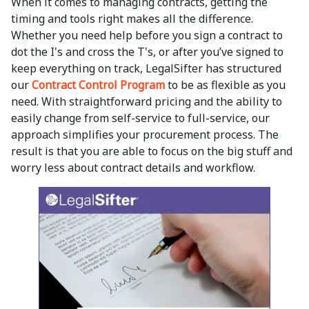
When it comes to managing contracts, getting the
timing and tools right makes all the difference.
Whether you need help before you sign a contract to
dot the I's and cross the T's, or after you’ve signed to
keep everything on track, LegalSifter has structured
our
Contract Control Program
to be as flexible as you
need. With straightforward pricing and the ability to
easily change from self-service to full-service, our
approach simplifies your procurement process. The
result is that you are able to focus on the big stuff and
worry less about contract details and workflow.