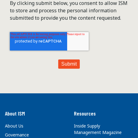
By clicking submit below, you consent to allow ISM
to store and process the personal information
submitted to provide you the content requested.
About ISM
Resources
About Us
Inside Supply
Management Magazine
Governance