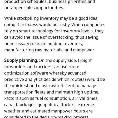
production schedules, business priorities and
untapped sales opportunities.
While stockpiling inventory may be a good idea,
doing it in excess would be costly. When companies
rely on smart technology for inventory levels, they
can avoid the issue of overstocking, thus saving
unnecessary costs on holding inventory,
manufacturing raw materials, and manpower.
Supply planning.
On the supply side, freight
forwarders and carriers can use route
optimization software whereby advanced
predictive analytics decide which route(s) would be
the quickest and most cost-efficient to manage
transportation fleets and maintain high uptime.
Factors such as fuel consumption, arrival times,
canal blockages, geopolitical factors, extreme
weather and estimated manpower hours are
considered in the decision-making process.