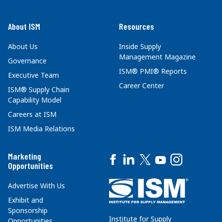
About ISM
Resources
About Us
Inside Supply
Management Magazine
Governance
ISM® PMI® Reports
Executive Team
Career Center
ISM® Supply Chain
Capability Model
Careers at ISM
ISM Media Relations
Marketing
Opportunities
Advertise With Us
Exhibit and
Sponsorship
Institute for Supply
Opportunities