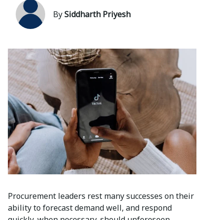
By
Siddharth Priyesh
Procurement leaders rest many successes on their
ability to forecast demand well, and respond
quickly, when necessary, should unforeseen