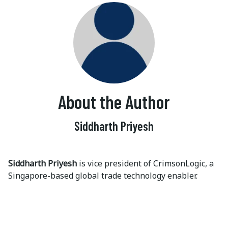
About the Author
Siddharth Priyesh
Siddharth Priyesh
is vice president of CrimsonLogic, a
Singapore-based global trade technology enabler.