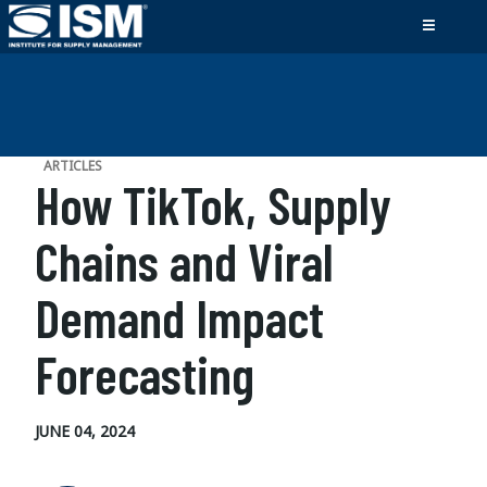
ARTICLES
How TikTok, Supply
Chains and Viral
Demand Impact
Forecasting
JUNE 04, 2024