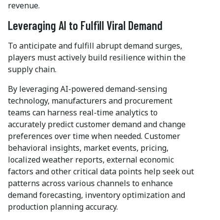
revenue.
Leveraging AI to Fulfill Viral Demand
To anticipate and fulfill abrupt demand surges,
players must actively build resilience within the
supply chain.
By leveraging AI-powered demand-sensing
technology, manufacturers and procurement
teams can harness real-time analytics to
accurately predict customer demand and change
preferences over time when needed. Customer
behavioral insights, market events, pricing,
localized weather reports, external economic
factors and other critical data points help seek out
patterns across various channels to enhance
demand forecasting, inventory optimization and
production planning accuracy.