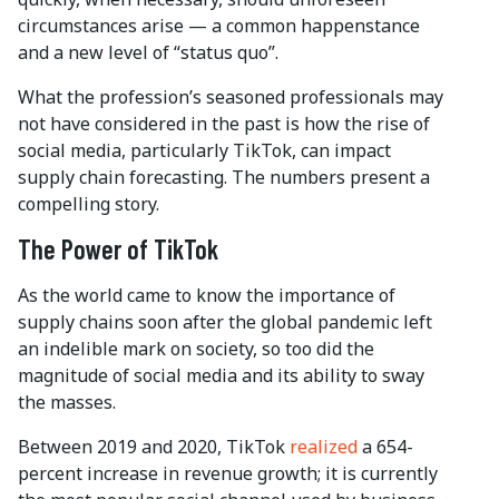
circumstances arise — a common happenstance
and a new level of “status quo”.
What the profession’s seasoned professionals may
not have considered in the past is how the rise of
social media, particularly TikTok, can impact
supply chain forecasting. The numbers present a
compelling story.
The Power of TikTok
As the world came to know the importance of
supply chains soon after the global pandemic left
an indelible mark on society, so too did the
magnitude of social media and its ability to sway
the masses.
Between 2019 and 2020, TikTok
realized
a 654-
percent increase in revenue growth; it is currently