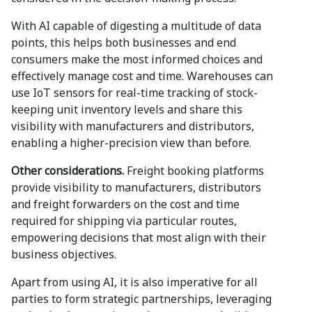
With AI capable of digesting a multitude of data
points, this helps both businesses and end
consumers make the most informed choices and
effectively manage cost and time. Warehouses can
use IoT sensors for real-time tracking of stock-
keeping unit inventory levels and share this
visibility with manufacturers and distributors,
enabling a higher-precision view than before.
Other considerations.
Freight booking platforms
provide visibility to manufacturers, distributors
and freight forwarders on the cost and time
required for shipping via particular routes,
empowering decisions that most align with their
business objectives.
Apart from using AI, it is also imperative for all
parties to form strategic partnerships, leveraging