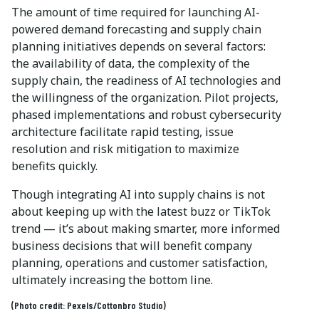
The amount of time required for launching AI-
powered demand forecasting and supply chain
planning initiatives depends on several factors:
the availability of data, the complexity of the
supply chain, the readiness of AI technologies and
the willingness of the organization. Pilot projects,
phased implementations and robust cybersecurity
architecture facilitate rapid testing, issue
resolution and risk mitigation to maximize
benefits quickly.
Though integrating AI into supply chains is not
about keeping up with the latest buzz or TikTok
trend — it’s about making smarter, more informed
business decisions that will benefit company
planning, operations and customer satisfaction,
ultimately increasing the bottom line.
(Photo credit: Pexels/Cottonbro Studio)