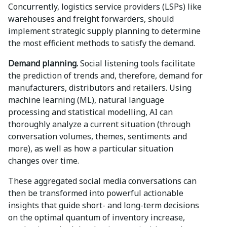
Concurrently, logistics service providers (LSPs) like
warehouses and freight forwarders, should
implement strategic supply planning to determine
the most efficient methods to satisfy the demand.
Demand planning.
Social listening tools facilitate
the prediction of trends and, therefore, demand for
manufacturers, distributors and retailers. Using
machine learning (ML), natural language
processing and statistical modelling, AI can
thoroughly analyze a current situation (through
conversation volumes, themes, sentiments and
more), as well as how a particular situation
changes over time.
These aggregated social media conversations can
then be transformed into powerful actionable
insights that guide short- and long-term decisions
on the optimal quantum of inventory increase,