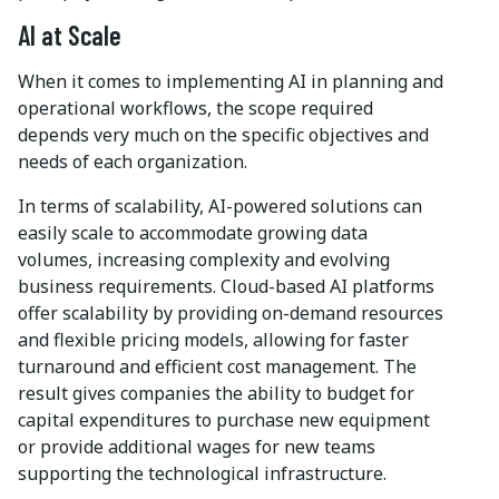
AI at Scale
When it comes to implementing AI in planning and
operational workflows, the scope required
depends very much on the specific objectives and
needs of each organization.
In terms of scalability, AI-powered solutions can
easily scale to accommodate growing data
volumes, increasing complexity and evolving
business requirements. Cloud-based AI platforms
offer scalability by providing on-demand resources
and flexible pricing models, allowing for faster
turnaround and efficient cost management. The
result gives companies the ability to budget for
capital expenditures to purchase new equipment
or provide additional wages for new teams
supporting the technological infrastructure.