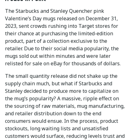
The Starbucks and Stanley Quencher pink
Valentine’s Day mugs released on December 31,
2023, sent crowds rushing into Target stores for
their chance at purchasing the limited-edition
product, part of a collection exclusive to the
retailer. Due to their social media popularity, the
mugs sold out within minutes and were later
relisted for sale on eBay for thousands of dollars.
The small quantity release did not shake up the
supply chain much, but what if Starbucks and
Stanley decided to produce more to capitalize on
the mug’s popularity? A massive, ripple effect on
the sourcing of raw materials, mug manufacturing,
and retailer distribution down to the end
consumers would ensue. In the process, product
stockouts, long waiting lists and unsatisfied
customers would surface, reducing levels trust and