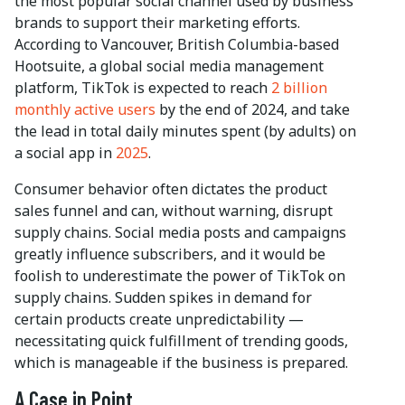
the most popular social channel used by business
brands to support their marketing efforts.
According to Vancouver, British Columbia-based
Hootsuite, a global social media management
platform, TikTok is expected to reach
2 billion
monthly active users
by the end of 2024, and take
the lead in total daily minutes spent (by adults) on
a social app in
2025
.
Consumer behavior often dictates the product
sales funnel and can, without warning, disrupt
supply chains. Social media posts and campaigns
greatly influence subscribers, and it would be
foolish to underestimate the power of TikTok on
supply chains. Sudden spikes in demand for
certain products create unpredictability —
necessitating quick fulfillment of trending goods,
which is manageable if the business is prepared.
A Case in Point