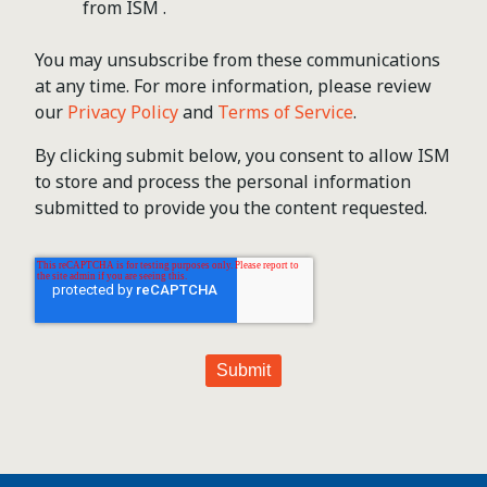
from ISM .
You may unsubscribe from these communications
at any time. For more information, please review
our
Privacy Policy
and
Terms of Service
.
By clicking submit below, you consent to allow ISM
to store and process the personal information
submitted to provide you the content requested.