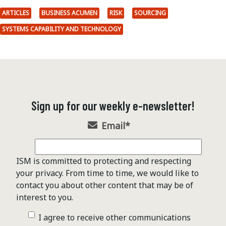
ARTICLES
BUSINESS ACUMEN
RISK
SOURCING
SYSTEMS CAPABILITY AND TECHNOLOGY
Sign up for our weekly e-newsletter!
Email
*
ISM is committed to protecting and respecting
your privacy. From time to time, we would like to
contact you about other content that may be of
interest to you.
I agree to receive other communications