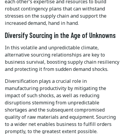
each other’s expertise and resources to build
robust contingency plans that can withstand
stresses on the supply chain and support the
increased demand, hand in hand.
Diversify Sourcing in the Age of Unknowns
In this volatile and unpredictable climate,
alternative sourcing relationships are key to
business survival, boosting supply chain resiliency
and protecting it from sudden demand shocks.
Diversification plays a crucial role in
manufacturing productivity by mitigating the
impact of such shocks, as well as reducing
disruptions stemming from unpredictable
shortages and the subsequent compromised
quality of raw materials and equipment. Sourcing
to a wider net enables business to fulfill orders
promptly, to the greatest extent possible.