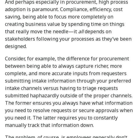
And perhaps especially in procurement, high process
adoption is paramount. Compliance, efficiency, cost
saving, being able to focus more completely on
creating business value by spending time on things
that really move the needle—it
all
depends on
stakeholders following your processes as they’ve been
designed.
Consider, for example, the difference for procurement
between being able to always capture richer, more
complete, and more accurate inputs from requesters
submitting intake information through your preferred
intake channels versus having to triage requests
submitted haphazardly outside of the proper channels.
The former ensures you always have what information
you need to resolve requests or secure approvals when
you need it. The latter requires you to constantly
manually track that information down.
The problem, of course, is employees generally don’t