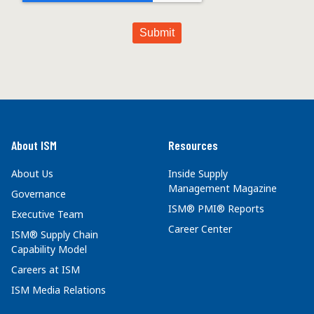
About ISM
Resources
About Us
Inside Supply
Management Magazine
Governance
ISM® PMI® Reports
Executive Team
Career Center
ISM® Supply Chain
Capability Model
Careers at ISM
ISM Media Relations