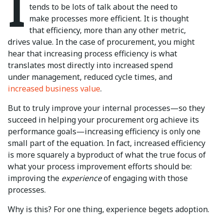
I
tends to be lots of talk about the need to
make processes more efficient. It is thought
that efficiency, more than any other metric,
drives value. In the case of procurement, you might
hear that increasing process efficiency is what
translates most directly into increased spend
under management, reduced cycle times, and
increased business value
.
But to truly improve your internal processes—so they
succeed in helping your procurement org achieve its
performance goals—increasing efficiency is only one
small part of the equation. In fact, increased efficiency
is more squarely a byproduct of what the true focus of
what your process improvement efforts should be:
improving the
experience
of engaging with those
processes.
Why is this? For one thing, experience begets adoption.