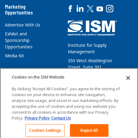
Marketing
Opportunities
Advertise With Us
Exhibit and
Sponsorship
Institute for Supply
Opportunities
Management
Media Kit
350 West Washington
Street, Suite 301
Tempe, AZ 85288
Cookies on the ISM Website
+1 480-752-6276
By clicking “Accept All Cookies”, you agree to the storing of
membersvcs@ismworld.org
cookies on your device to enhance site navigation,
analyze site usage, and assist in our marketing efforts. By
accepting the use of cookies and using our website you
consent to all cookies in accordance with our Privacy
Policy.
Privacy Policy
Contact Us
©2026 ISM. All Rights Reserved.
Terms of Service
Cookies Settings
Reject All
Back To Top
Privacy Policy
Cookie Policy