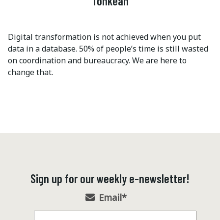
Tonkean
Digital transformation is not achieved when you put
data in a database. 50% of people’s time is still wasted
on coordination and bureaucracy. We are here to
change that.
Sign up for our weekly e-newsletter!
Email
*