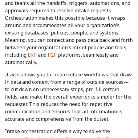
and teams all the handoffs, triggers, automations, and
approvals required to resolve intake requests.
Orchestration makes this possible because it wraps
around and accommodates all your organization’s
existing databases, policies, people, and systems.
Meaning, you can connect and pass data back and forth
between your organization’s mix of people and tools,
including
ERP
and
P2P
platforms, seamlessly and
automatically.
It
also
allows you to create intake workflows that draw
in data and context from a range of outside sources—
to cut down on unnecessary steps, pre-fill certain
fields, and make the overall experience simpler for the
requester. This reduces the need for repetitive
communication and ensures that all information is
accurate and comprehensive from the outset.
Intake orchestration offers a way to solve the