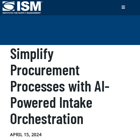
Simplify
Procurement
Processes with AI-
Powered Intake
Orchestration
APRIL 15, 2024