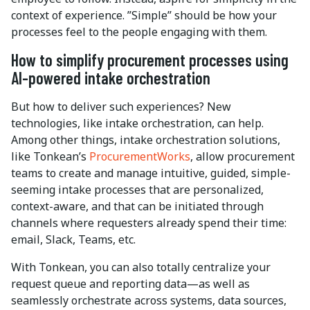
context of experience. ”Simple” should be how your
processes feel to the people engaging with them.
How to simplify procurement processes using
AI-powered intake orchestration
But how to deliver such experiences? New
technologies, like intake orchestration, can help.
Among other things, intake orchestration solutions,
like Tonkean’s
ProcurementWorks
, allow procurement
teams to create and manage intuitive, guided, simple-
seeming intake processes that are personalized,
context-aware, and that can be initiated through
channels where requesters already spend their time:
email, Slack, Teams, etc.
With Tonkean, you can also totally centralize your
request queue and reporting data—as well as
seamlessly orchestrate across systems, data sources,