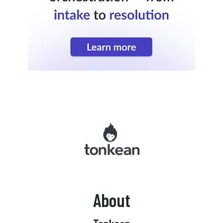
About