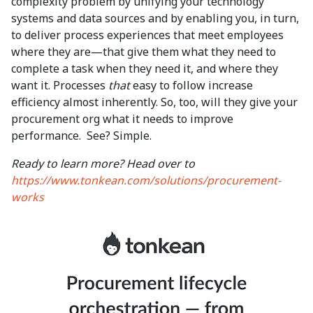
complexity problem by unifying your technology
systems and data sources and by enabling you, in turn,
to deliver process experiences that meet employees
where they are—that give them what they need to
complete a task when they need it, and where they
want it. Processes
that
easy to follow increase
efficiency almost inherently. So, too, will they give your
procurement org what it needs to improve
performance. See? Simple.
Ready to learn more? Head over to
https://www.tonkean.com/solutions/procurement-
works