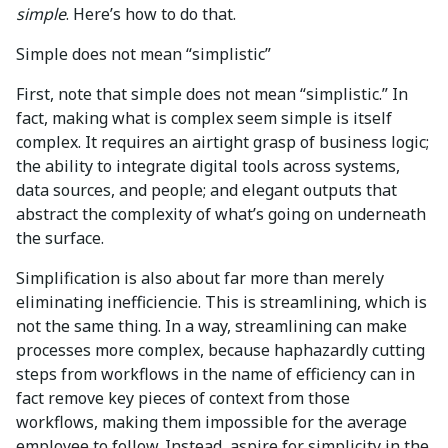
simple
. Here’s how to do that.
Simple does not mean “simplistic”
First, note that simple does not mean “simplistic.” In
fact, making what is complex seem simple is itself
complex. It requires an airtight grasp of business logic;
the ability to integrate digital tools across systems,
data sources, and people; and elegant outputs that
abstract the complexity of what’s going on underneath
the surface.
Simplification is also about far more than merely
eliminating inefficiencie. This is streamlining, which is
not the same thing. In a way, streamlining can make
processes more complex, because haphazardly cutting
steps from workflows in the name of efficiency can in
fact remove key pieces of context from those
workflows, making them impossible for the average
employee to follow. Instead, aspire for simplicity in the