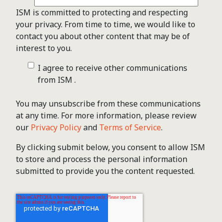
ISM is committed to protecting and respecting
your privacy. From time to time, we would like to
contact you about other content that may be of
interest to you.
I agree to receive other communications
from ISM .
You may unsubscribe from these communications
at any time. For more information, please review
our
Privacy Policy
and
Terms of Service
.
By clicking submit below, you consent to allow ISM
to store and process the personal information
submitted to provide you the content requested.