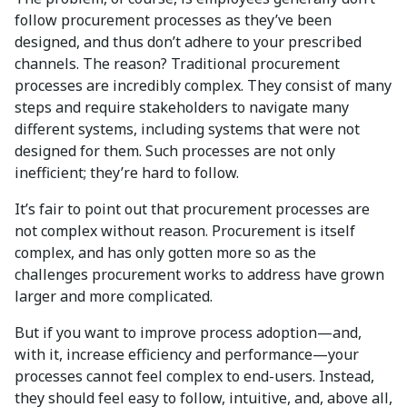
follow procurement processes as they’ve been
designed, and thus don’t adhere to your prescribed
channels. The reason? Traditional procurement
processes are incredibly complex. They consist of many
steps and require stakeholders to navigate many
different systems, including systems that were not
designed for them. Such processes are not only
inefficient; they’re hard to follow.
It’s fair to point out that procurement processes are
not complex without reason. Procurement is itself
complex, and has only gotten more so as the
challenges procurement works to address have grown
larger and more complicated.
But if you want to improve process adoption—and,
with it, increase efficiency and performance—your
processes cannot feel complex to end-users. Instead,
they should feel easy to follow, intuitive, and, above all,