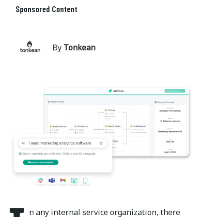
Sponsored Content
By
Tonkean
n any internal service organization, there