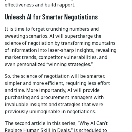
effectiveness and build rapport.
Unleash AI for Smarter Negotiations
It is time to forget crunching numbers and
sweating scenarios. AI will supercharge the
science of negotiation by transforming mountains
of information into laser-sharp insights, revealing
market trends, competitor vulnerabilities, and
even personalized “winning strategies.”
So, the science of negotiation will be smarter,
simpler and more efficient, requiring less effort
and time. More importantly, AI will provide
purchasing and procurement managers with
invaluable insights and strategies that were
previously unimaginable in negotiations.
The second article in this series, “Why AI Can’t
Replace Human Skill in Deals,” is scheduled to