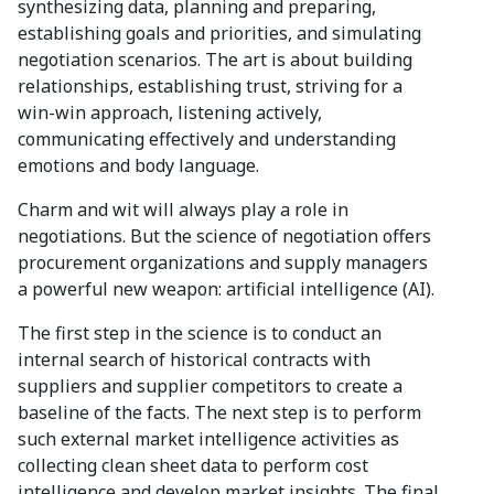
synthesizing data, planning and preparing,
establishing goals and priorities, and simulating
negotiation scenarios. The art is about building
relationships, establishing trust, striving for a
win-win approach, listening actively,
communicating effectively and understanding
emotions and body language.
Charm and wit will always play a role in
negotiations. But the science of negotiation offers
procurement organizations and supply managers
a powerful new weapon: artificial intelligence (AI).
The first step in the science is to conduct an
internal search of historical contracts with
suppliers and supplier competitors to create a
baseline of the facts. The next step is to perform
such external market intelligence activities as
collecting clean sheet data to perform cost
intelligence and develop market insights. The final