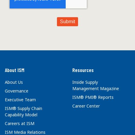
About ISM
Resources
About Us
Inside Supply
Management Magazine
Governance
ISM® PMI® Reports
Executive Team
Career Center
ISM® Supply Chain
Capability Model
Careers at ISM
ISM Media Relations