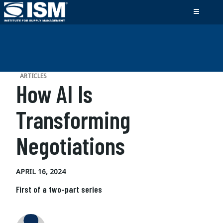
ARTICLES
How AI Is
Transforming
Negotiations
APRIL 16, 2024
First of a two-part series