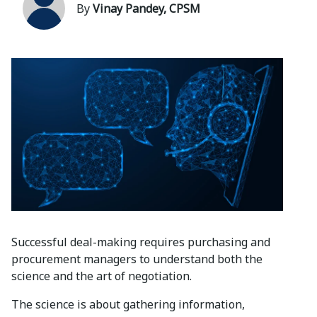
By
Vinay Pandey, CPSM
Successful deal-making requires purchasing and
procurement managers to understand both the
science and the art of negotiation.
The science is about gathering information,