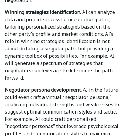
negotiation.
Winning strategies identification.
AI can analyze
data and predict successful negotiation paths,
tailoring personalized strategies based on the
other party’s profile and market conditions. AI’s
role in winning strategies identification is not
about dictating a singular path, but providing a
dynamic toolbox of possibilities. For example, AI
will generate a spectrum of strategies that
negotiators can leverage to determine the path
forward.
Negotiator persona development.
AI in the future
could even craft a virtual “negotiator persona,”
analyzing individual strengths and weaknesses to
suggest optimal communication styles and tactics.
For example, AI could craft personalized
“negotiator personas” that leverage psychological
profiles and communication styles to maximize