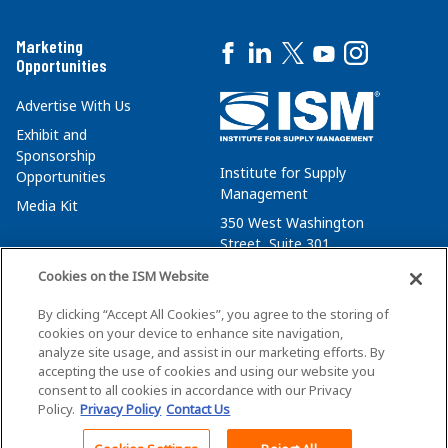
Marketing
Opportunities
Advertise With Us
Exhibit and
Sponsorship
Institute for Supply
Opportunities
Management
Media Kit
350 West Washington
Street, Suite 301
Tempe, AZ 85288
Cookies on the ISM Website
+1 480-752-6276
By clicking “Accept All Cookies”, you agree to the storing of
membersvcs@ismworld.org
cookies on your device to enhance site navigation,
analyze site usage, and assist in our marketing efforts. By
accepting the use of cookies and using our website you
consent to all cookies in accordance with our Privacy
Policy.
Privacy Policy
Contact Us
©2026 ISM. All Rights Reserved.
Terms of Service