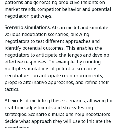
patterns and generating predictive insights on
market trends, competitor behavior and potential
negotiation pathways.
Scenario simulations.
AI can model and simulate
various negotiation scenarios, allowing
negotiators to test different approaches and
identify potential outcomes. This enables the
negotiators to anticipate challenges and develop
effective responses. For example, by running
multiple simulations of potential scenarios,
negotiators can anticipate counterarguments,
prepare alternative approaches, and refine their
tactics.
AI excels at modeling these scenarios, allowing for
real-time adjustments and stress-testing
strategies. Scenario simulations help negotiators
decide what approach they will use to initiate the