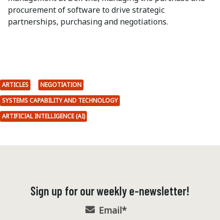
procurement of software to drive strategic
partnerships, purchasing and negotiations.
ARTICLES
NEGOTIATION
SYSTEMS CAPABILITY AND TECHNOLOGY
ARTIFICIAL INTELLIGENCE (AI)
Sign up for our weekly e-newsletter!
Email
*