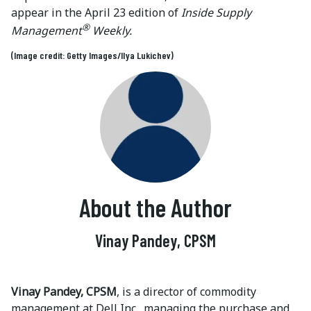
appear in the April 23 edition of
Inside Supply
®
Management
Weekly.
(Image credit: Getty Images/Ilya Lukichev)
About the Author
Vinay Pandey, CPSM
Vinay Pandey, CPSM
, is a director of commodity
management at Dell Inc., managing the purchase and