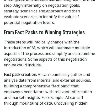
step: Align internally on negotiation goals,
strategy, scenarios and approach and then
evaluate scenarios to identify the value of
potential negotiation levers.
From Fact Packs to Winning Strategies
These steps will radically change with the
introduction of AI, which will automate multiple
aspects of the process and simplify and streamline
negotiations. Some aspects of this negotiation
engine could include:
Fact pack creation.
AI can seamlessly gather and
analyze data from internal and external sources,
building a comprehensive “fact pack” that
empowers negotiators with relevant information
and market insights. For example, AI can sift
through mountains of data, uncovering hidden