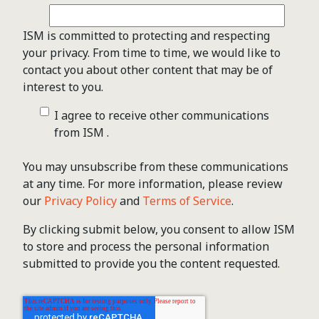
ISM is committed to protecting and respecting
your privacy. From time to time, we would like to
contact you about other content that may be of
interest to you.
I agree to receive other communications
from ISM .
You may unsubscribe from these communications
at any time. For more information, please review
our
Privacy Policy
and
Terms of Service
.
By clicking submit below, you consent to allow ISM
to store and process the personal information
submitted to provide you the content requested.