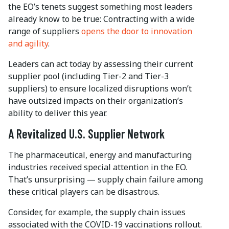
the EO’s tenets suggest something most leaders
already know to be true: Contracting with a wide
range of suppliers
opens the door to innovation
and agility
.
Leaders can act today by assessing their current
supplier pool (including Tier-2 and Tier-3
suppliers) to ensure localized disruptions won’t
have outsized impacts on their organization’s
ability to deliver this year.
A Revitalized U.S. Supplier Network
The pharmaceutical, energy and manufacturing
industries received special attention in the EO.
That’s unsurprising — supply chain failure among
these critical players can be disastrous.
Consider, for example, the supply chain issues
associated with the COVID-19 vaccinations rollout.