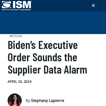
ARTICLES
Biden’s Executive
Order Sounds the
Supplier Data Alarm
APRIL 23, 2024
By
Stephany Lapierre