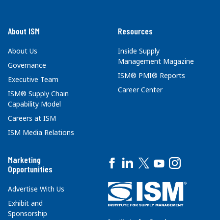
About ISM
Resources
About Us
Inside Supply
Management Magazine
Governance
ISM® PMI® Reports
Executive Team
Career Center
ISM® Supply Chain
Capability Model
Careers at ISM
ISM Media Relations
Marketing
Opportunities
Advertise With Us
Exhibit and
Sponsorship