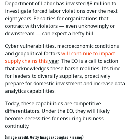
Department of Labor has invested $8 million to
investigate forced labor violations over the next
eight years. Penalties for organizations that
contract with violators — even unknowingly or
downstream — can expect a hefty bill.
Cyber vulnerabilities, macroeconomic conditions
and geopolitical factors
will continue to impact
supply chains this
year
. The EO is a call to action
that acknowledges these harsh realities. It’s time
for leaders to diversify suppliers, proactively
prepare for domestic investment and increase data
analytics capabilities.
Today, these capabilities are competitive
differentiators. Under the EO, they will likely
become necessities for ensuring business
continuity.
(Image credit: Getty Images/Douglas Rissing)