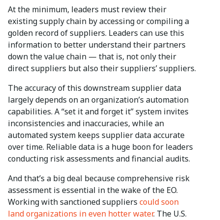
At the minimum, leaders must review their
existing supply chain by accessing or compiling a
golden record of suppliers. Leaders can use this
information to better understand their partners
down the value chain — that is, not only their
direct suppliers but also their suppliers’ suppliers.
The accuracy of this downstream supplier data
largely depends on an organization’s automation
capabilities. A “set it and forget it” system invites
inconsistencies and inaccuracies, while an
automated system keeps supplier data accurate
over time. Reliable data is a huge boon for leaders
conducting risk assessments and financial audits.
And that’s a big deal because comprehensive risk
assessment is essential in the wake of the EO.
Working with sanctioned suppliers
could soon
land organizations in even hotter water
. The U.S.