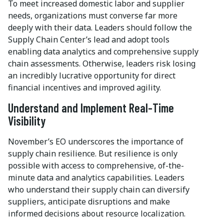
To meet increased domestic labor and supplier
needs, organizations must converse far more
deeply with their data. Leaders should follow the
Supply Chain Center’s lead and adopt tools
enabling data analytics and comprehensive supply
chain assessments. Otherwise, leaders risk losing
an incredibly lucrative opportunity for direct
financial incentives and improved agility.
Understand and Implement Real-Time
Visibility
November’s EO underscores the importance of
supply chain resilience. But resilience is only
possible with access to comprehensive, of-the-
minute data and analytics capabilities. Leaders
who understand their supply chain can diversify
suppliers, anticipate disruptions and make
informed decisions about resource localization.