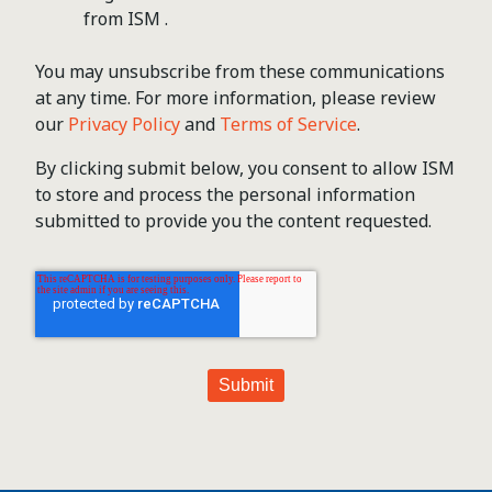
from ISM .
You may unsubscribe from these communications
at any time. For more information, please review
our
Privacy Policy
and
Terms of Service
.
By clicking submit below, you consent to allow ISM
to store and process the personal information
submitted to provide you the content requested.