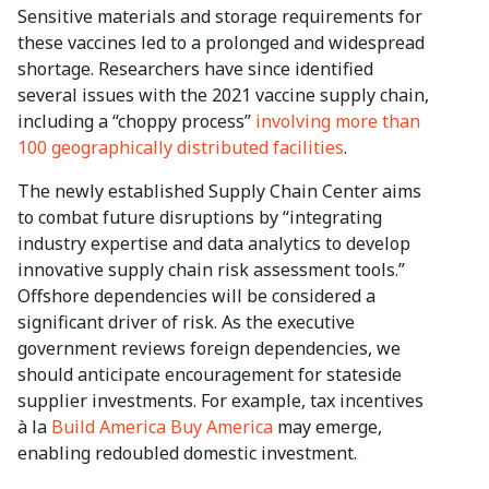
Sensitive materials and storage requirements for
these vaccines led to a prolonged and widespread
shortage. Researchers have since identified
several issues with the 2021 vaccine supply chain,
including a “choppy process”
involving more than
100 geographically distributed facilities
.
The newly established Supply Chain Center aims
to combat future disruptions by “integrating
industry expertise and data analytics to develop
innovative supply chain risk assessment tools.”
Offshore dependencies will be considered a
significant driver of risk. As the executive
government reviews foreign dependencies, we
should anticipate encouragement for stateside
supplier investments. For example, tax incentives
à la
Build America Buy America
may emerge,
enabling redoubled domestic investment.