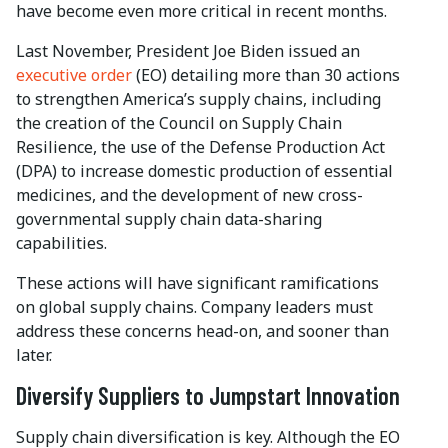
have become even more critical in recent months.
Last November, President Joe Biden issued an
executive order
(EO) detailing more than 30 actions
to strengthen America’s supply chains, including
the creation of the Council on Supply Chain
Resilience, the use of the Defense Production Act
(DPA) to increase domestic production of essential
medicines, and the development of new cross-
governmental supply chain data-sharing
capabilities.
These actions will have significant ramifications
on global supply chains. Company leaders must
address these concerns head-on, and sooner than
later.
Diversify Suppliers to Jumpstart Innovation
Supply chain diversification is key. Although the EO