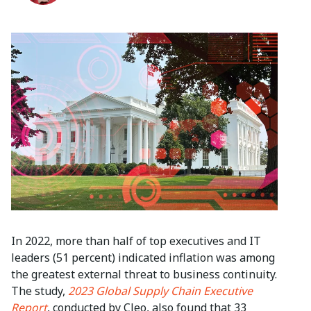
In 2022, more than half of top executives and IT
leaders (51 percent) indicated inflation was among
the greatest external threat to business continuity.
The study,
2023 Global Supply Chain Executive
Report
, conducted by Cleo, also found that 33