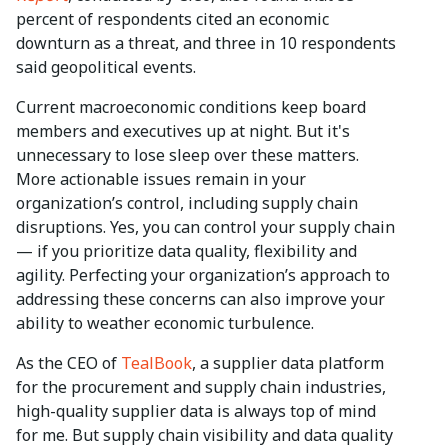
percent of respondents cited an economic
downturn as a threat, and three in 10 respondents
said geopolitical events.
Current macroeconomic conditions keep board
members and executives up at night. But it's
unnecessary to lose sleep over these matters.
More actionable issues remain in your
organization’s control, including supply chain
disruptions. Yes, you can control your supply chain
— if you prioritize data quality, flexibility and
agility. Perfecting your organization’s approach to
addressing these concerns can also improve your
ability to weather economic turbulence.
As the CEO of
TealBook
, a supplier data platform
for the procurement and supply chain industries,
high-quality supplier data is always top of mind
for me. But supply chain visibility and data quality