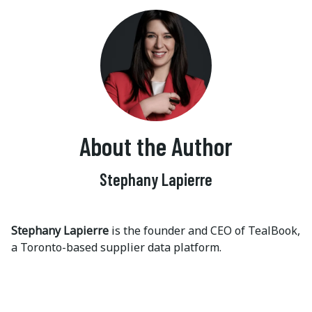
About the Author
Stephany Lapierre
Stephany Lapierre
is the founder and CEO of TealBook,
a Toronto-based supplier data platform.