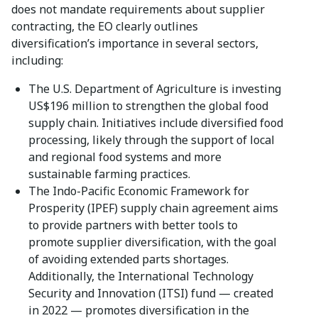
does not mandate requirements about supplier
contracting, the EO clearly outlines
diversification’s importance in several sectors,
including:
The U.S. Department of Agriculture is investing
US$196 million to strengthen the global food
supply chain. Initiatives include diversified food
processing, likely through the support of local
and regional food systems and more
sustainable farming practices.
The Indo-Pacific Economic Framework for
Prosperity (IPEF) supply chain agreement aims
to provide partners with better tools to
promote supplier diversification, with the goal
of avoiding extended parts shortages.
Additionally, the International Technology
Security and Innovation (ITSI) fund — created
in 2022 — promotes diversification in the