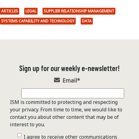
ARTICLES
LEGAL
SUPPLIER RELATIONSHIP MANAGEMENT
SYSTEMS CAPABILITY AND TECHNOLOGY
DATA
Sign up for our weekly e-newsletter!
Email
*
ISM is committed to protecting and respecting
your privacy. From time to time, we would like to
contact you about other content that may be of
interest to you.
I agree to receive other communications