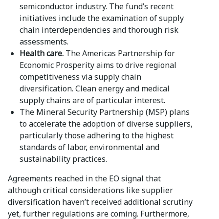
semiconductor industry. The fund’s recent
initiatives include the examination of supply
chain interdependencies and thorough risk
assessments.
Health care.
The Americas Partnership for
Economic Prosperity aims to drive regional
competitiveness via supply chain
diversification. Clean energy and medical
supply chains are of particular interest.
The Mineral Security Partnership (MSP) plans
to accelerate the adoption of diverse suppliers,
particularly those adhering to the highest
standards of labor, environmental and
sustainability practices.
Agreements reached in the EO signal that
although critical considerations like supplier
diversification haven’t received additional scrutiny
yet, further regulations are coming. Furthermore,