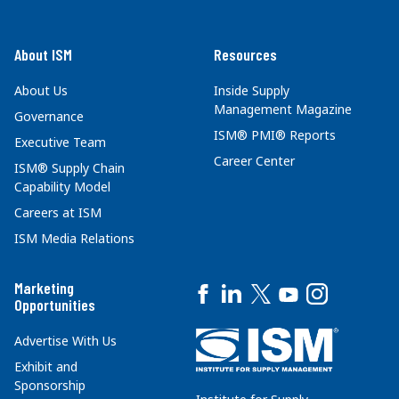
About ISM
Resources
About Us
Inside Supply
Management Magazine
Governance
ISM® PMI® Reports
Executive Team
Career Center
ISM® Supply Chain
Capability Model
Careers at ISM
ISM Media Relations
Marketing
Opportunities
Advertise With Us
Exhibit and
Sponsorship