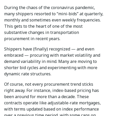
During the chaos of the coronavirus pandemic,
many shippers resorted to “mini-bids” at quarterly,
monthly and sometimes even weekly frequencies.
This gets to the heart of one of the most
substantive changes in transportation
procurement in recent years.
Shippers have (finally) recognized — and even
embraced — procuring with market volatility and
demand variability in mind. Many are moving to
shorter bid cycles and experimenting with more
dynamic rate structures.
Of course, not every procurement trend sticks
right away. For instance, index-based pricing has
been around for more than a decade. These
contracts operate like adjustable-rate mortgages,
with terms updated based on index performance
over a previous time period, with some caps on