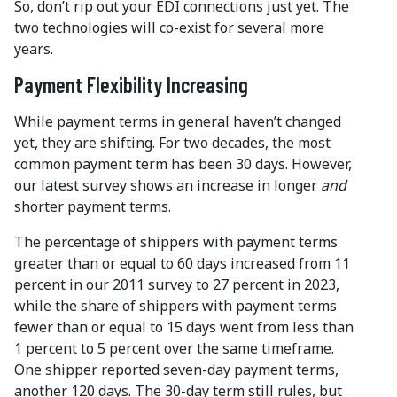
So, don’t rip out your EDI connections just yet. The
two technologies will co-exist for several more
years.
Payment Flexibility Increasing
While payment terms in general haven’t changed
yet, they are shifting. For two decades, the most
common payment term has been 30 days. However,
our latest survey shows an increase in longer
and
shorter payment terms.
The percentage of shippers with payment terms
greater than or equal to 60 days increased from 11
percent in our 2011 survey to 27 percent in 2023,
while the share of shippers with payment terms
fewer than or equal to 15 days went from less than
1 percent to 5 percent over the same timeframe.
One shipper reported seven-day payment terms,
another 120 days. The 30-day term still rules, but