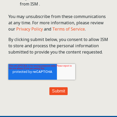
from ISM .
You may unsubscribe from these communications
at any time. For more information, please review
our
Privacy Policy
and
Terms of Service
.
By clicking submit below, you consent to allow ISM
to store and process the personal information
submitted to provide you the content requested.