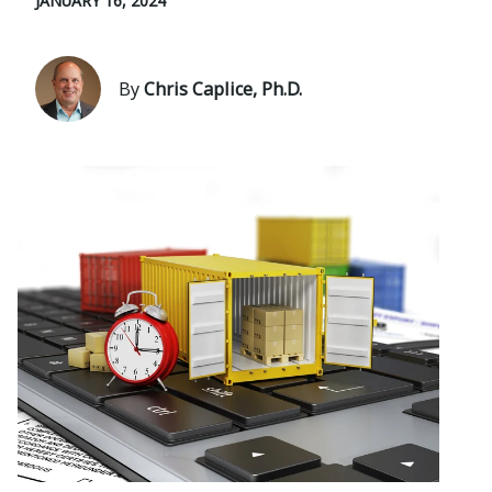
JANUARY 16, 2024
By
Chris Caplice, Ph.D.