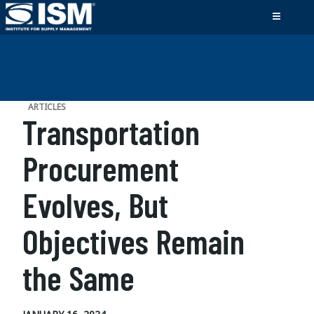
ARTICLES
Transportation
Procurement
Evolves, But
Objectives Remain
the Same