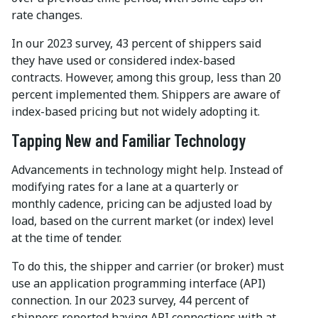
rate changes.
In our 2023 survey, 43 percent of shippers said
they have used or considered index-based
contracts. However, among this group, less than 20
percent implemented them. Shippers are aware of
index-based pricing but not widely adopting it.
Tapping New and Familiar Technology
Advancements in technology might help. Instead of
modifying rates for a lane at a quarterly or
monthly cadence, pricing can be adjusted load by
load, based on the current market (or index) level
at the time of tender.
To do this, the shipper and carrier (or broker) must
use an application programming interface (API)
connection. In our 2023 survey, 44 percent of
shippers reported having API connections with at