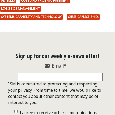
ARTICLES
COST AND PRICE MANAGEMENT
LOGISTICS MANAGEMENT
SYSTEMS CAPABILITY AND TECHNOLOGY
CHRIS CAPLICE, PH.D.
Sign up for our weekly e-newsletter!
Email
*
ISM is committed to protecting and respecting
your privacy. From time to time, we would like to
contact you about other content that may be of
interest to you.
I agree to receive other communications