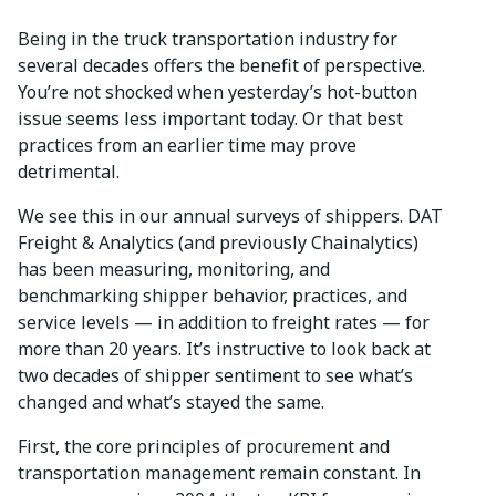
Being in the truck transportation industry for
several decades offers the benefit of perspective.
You’re not shocked when yesterday’s hot-button
issue seems less important today. Or that best
practices from an earlier time may prove
detrimental.
We see this in our annual surveys of shippers. DAT
Freight & Analytics (and previously Chainalytics)
has been measuring, monitoring, and
benchmarking shipper behavior, practices, and
service levels — in addition to freight rates — for
more than 20 years. It’s instructive to look back at
two decades of shipper sentiment to see what’s
changed and what’s stayed the same.
First, the core principles of procurement and
transportation management remain constant. In