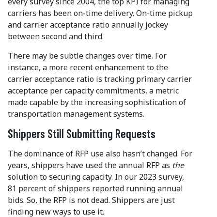
every survey since 2004, the top KPI for managing
carriers has been on-time delivery. On-time pickup
and carrier acceptance ratio annually jockey
between second and third.
There may be subtle changes over time. For
instance, a more recent enhancement to the
carrier acceptance ratio is tracking primary carrier
acceptance per capacity commitments, a metric
made capable by the increasing sophistication of
transportation management systems.
Shippers Still Submitting Requests
The dominance of RFP use also hasn’t changed. For
years, shippers have used the annual RFP as
the
solution to securing capacity. In our 2023 survey,
81 percent of shippers reported running annual
bids. So, the RFP is not dead. Shippers are just
finding new ways to use it.