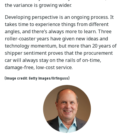
the variance is growing wider.
Developing perspective is an ongoing process. It
takes time to experience things from different
angles, and there’s always more to learn. Three
roller-coaster years have given new ideas and
technology momentum, but more than 20 years of
shipper sentiment proves that the procurement
car will always stay on the rails of on-time,
damage-free, low-cost service.
(Image credit: Getty Images/Urfinguss)