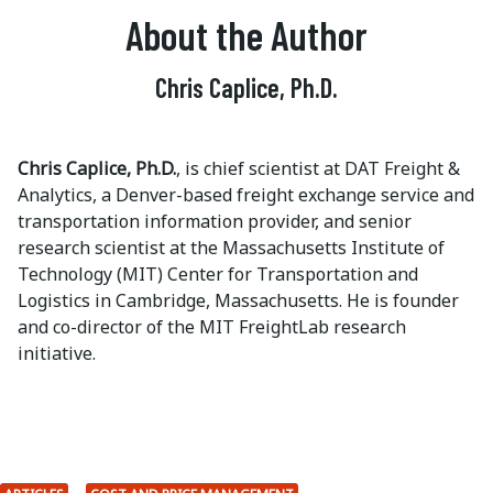
About the Author
Chris Caplice, Ph.D.
Chris Caplice, Ph.D.
, is chief scientist at DAT Freight &
Analytics, a Denver-based freight exchange service and
transportation information provider, and senior
research scientist at the Massachusetts Institute of
Technology (MIT) Center for Transportation and
Logistics in Cambridge, Massachusetts. He is founder
and co-director of the MIT FreightLab research
initiative.