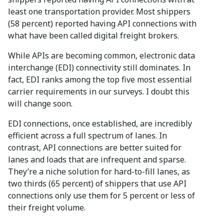
least one transportation provider. Most shippers
(58 percent) reported having API connections with
what have been called digital freight brokers.
While APIs are becoming common, electronic data
interchange (EDI) connectivity still dominates. In
fact, EDI ranks among the top five most essential
carrier requirements in our surveys. I doubt this
will change soon.
EDI connections, once established, are incredibly
efficient across a full spectrum of lanes. In
contrast, API connections are better suited for
lanes and loads that are infrequent and sparse.
They’re a niche solution for hard-to-fill lanes, as
two thirds (65 percent) of shippers that use API
connections only use them for 5 percent or less of
their freight volume.