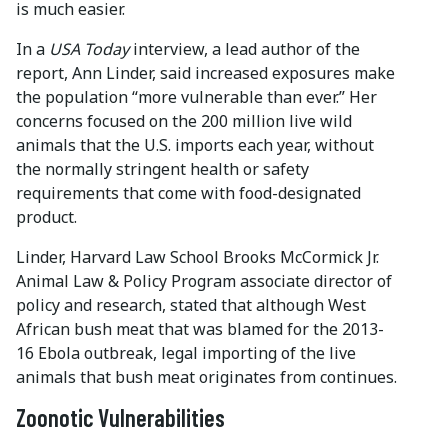
is much easier.
In a
USA Today
interview, a lead author of the
report, Ann Linder, said increased exposures make
the population “more vulnerable than ever.” Her
concerns focused on the 200 million live wild
animals that the U.S. imports each year, without
the normally stringent health or safety
requirements that come with food-designated
product.
Linder, Harvard Law School Brooks McCormick Jr.
Animal Law & Policy Program associate director of
policy and research, stated that although West
African bush meat that was blamed for the 2013-
16 Ebola outbreak, legal importing of the live
animals that bush meat originates from continues.
Zoonotic Vulnerabilities