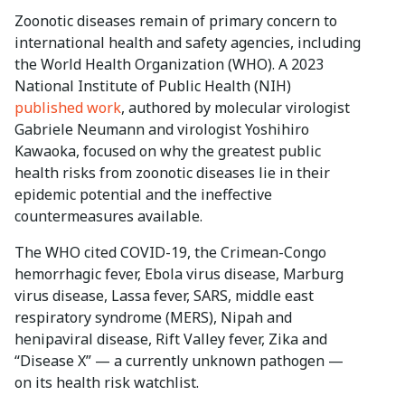
Zoonotic diseases remain of primary concern to
international health and safety agencies, including
the World Health Organization (WHO). A 2023
National Institute of Public Health (NIH)
published work
, authored by molecular virologist
Gabriele Neumann and virologist Yoshihiro
Kawaoka, focused on why the greatest public
health risks from zoonotic diseases lie in their
epidemic potential and the ineffective
countermeasures available.
The WHO cited COVID-19, the Crimean-Congo
hemorrhagic fever, Ebola virus disease, Marburg
virus disease, Lassa fever, SARS, middle east
respiratory syndrome (MERS), Nipah and
henipaviral disease, Rift Valley fever, Zika and
“Disease X” — a currently unknown pathogen —
on its health risk watchlist.