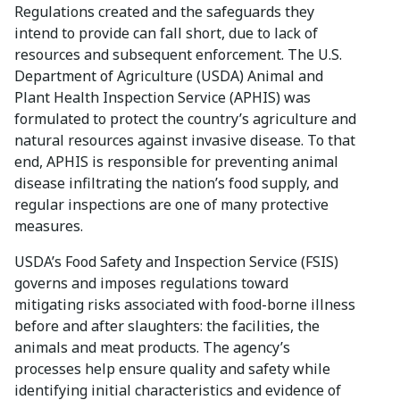
Regulations created and the safeguards they
intend to provide can fall short, due to lack of
resources and subsequent enforcement. The U.S.
Department of Agriculture (USDA) Animal and
Plant Health Inspection Service (APHIS) was
formulated to protect the country’s agriculture and
natural resources against invasive disease. To that
end, APHIS is responsible for preventing animal
disease infiltrating the nation’s food supply, and
regular inspections are one of many protective
measures.
USDA’s Food Safety and Inspection Service (FSIS)
governs and imposes regulations toward
mitigating risks associated with food-borne illness
before and after slaughters: the facilities, the
animals and meat products. The agency’s
processes help ensure quality and safety while
identifying initial characteristics and evidence of