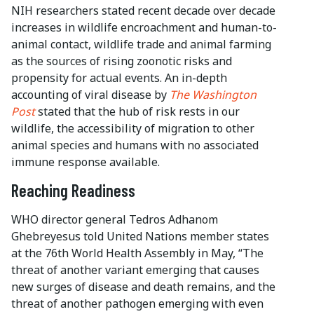
NIH researchers stated recent decade over decade
increases in wildlife encroachment and human-to-
animal contact, wildlife trade and animal farming
as the sources of rising zoonotic risks and
propensity for actual events. An in-depth
accounting of viral disease by
The Washington
Post
stated that the hub of risk rests in our
wildlife, the accessibility of migration to other
animal species and humans with no associated
immune response available.
Reaching Readiness
WHO director general Tedros Adhanom
Ghebreyesus told United Nations member states
at the 76th World Health Assembly in May, “The
threat of another variant emerging that causes
new surges of disease and death remains, and the
threat of another pathogen emerging with even