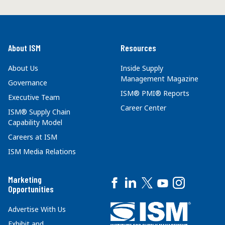
About ISM
Resources
About Us
Inside Supply
Management Magazine
Governance
ISM® PMI® Reports
Executive Team
Career Center
ISM® Supply Chain
Capability Model
Careers at ISM
ISM Media Relations
Marketing
Opportunities
Advertise With Us
Exhibit and