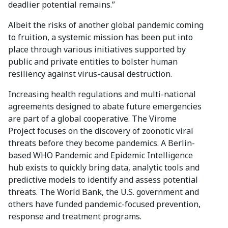
deadlier potential remains.”
Albeit the risks of another global pandemic coming
to fruition, a systemic mission has been put into
place through various initiatives supported by
public and private entities to bolster human
resiliency against virus-causal destruction.
Increasing health regulations and multi-national
agreements designed to abate future emergencies
are part of a global cooperative. The Virome
Project focuses on the discovery of zoonotic viral
threats before they become pandemics. A Berlin-
based WHO Pandemic and Epidemic Intelligence
hub exists to quickly bring data, analytic tools and
predictive models to identify and assess potential
threats. The World Bank, the U.S. government and
others have funded pandemic-focused prevention,
response and treatment programs.