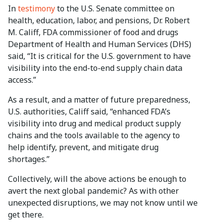
In
testimony
to the U.S. Senate committee on
health, education, labor, and pensions, Dr. Robert
M. Califf, FDA commissioner of food and drugs
Department of Health and Human Services (DHS)
said, “It is critical for the U.S. government to have
visibility into the end-to-end supply chain data
access.”
As a result, and a matter of future preparedness,
U.S. authorities, Califf said, “enhanced FDA’s
visibility into drug and medical product supply
chains and the tools available to the agency to
help identify, prevent, and mitigate drug
shortages.”
Collectively, will the above actions be enough to
avert the next global pandemic? As with other
unexpected disruptions, we may not know until we
get there.