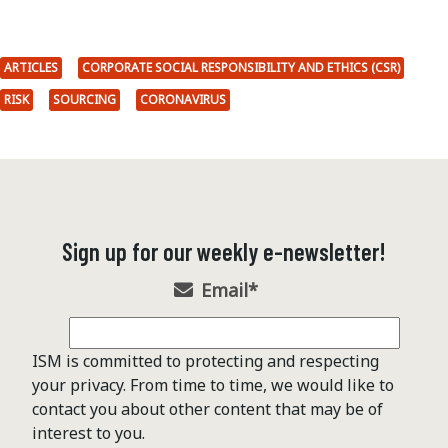
ARTICLES
CORPORATE SOCIAL RESPONSIBILITY AND ETHICS (CSR)
RISK
SOURCING
CORONAVIRUS
Sign up for our weekly e-newsletter!
Email
*
ISM is committed to protecting and respecting
your privacy. From time to time, we would like to
contact you about other content that may be of
interest to you.