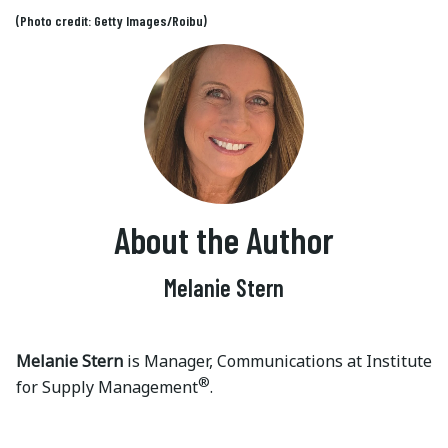
(Photo credit: Getty Images/Roibu)
About the Author
Melanie Stern
Melanie Stern
is Manager, Communications at Institute
®
for Supply Management
.