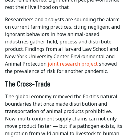
rest their livelihood on that.
Researchers and analysts are sounding the alarm
on current farming practices, citing negligent and
ignorant behaviors in how animal-based
industries gather, hold, process and distribute
product. Findings from a Harvard Law School and
New York University Center Environmental and
Animal Protection
joint research project
showed
the prevalence of risk for another pandemic.
The Cross-Trade
The global economy removed the Earth’s natural
boundaries that once made distribution and
transportation of animal products prohibitive.
Now, multi-continent supply chains can not only
move product faster — but if a pathogen exists, its
migration from wild animal to livestock to human