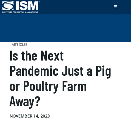
ARTICLES
Is the Next
Pandemic Just a Pig
or Poultry Farm
Away?
NOVEMBER 14, 2023