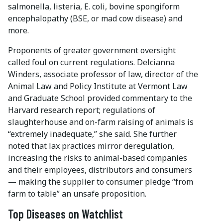
salmonella, listeria, E. coli, bovine spongiform
encephalopathy (BSE, or mad cow disease) and
more.
Proponents of greater government oversight
called foul on current regulations. Delcianna
Winders, associate professor of law, director of the
Animal Law and Policy Institute at Vermont Law
and Graduate School provided commentary to the
Harvard research report; regulations of
slaughterhouse and on-farm raising of animals is
“extremely inadequate,” she said. She further
noted that lax practices mirror deregulation,
increasing the risks to animal-based companies
and their employees, distributors and consumers
— making the supplier to consumer pledge “from
farm to table” an unsafe proposition.
Top Diseases on Watchlist