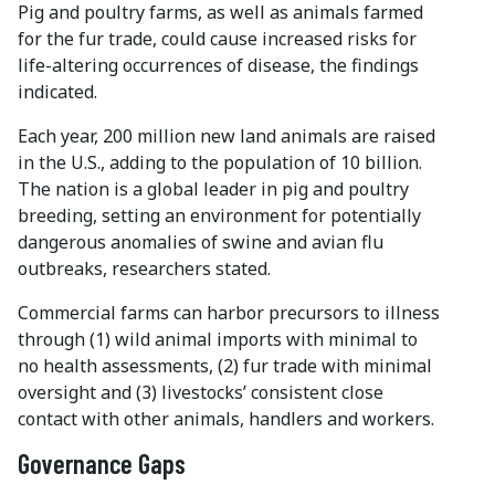
Pig and poultry farms, as well as animals farmed
for the fur trade, could cause increased risks for
life-altering occurrences of disease, the findings
indicated.
Each year, 200 million new land animals are raised
in the U.S., adding to the population of 10 billion.
The nation is a global leader in pig and poultry
breeding, setting an environment for potentially
dangerous anomalies of swine and avian flu
outbreaks, researchers stated.
Commercial farms can harbor precursors to illness
through (1) wild animal imports with minimal to
no health assessments, (2) fur trade with minimal
oversight and (3) livestocks’ consistent close
contact with other animals, handlers and workers.
Governance Gaps