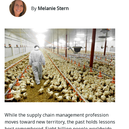
By
Melanie Stern
While the supply chain management profession
moves toward new territory, the past holds lessons
best remembered. Eight billion people worldwide