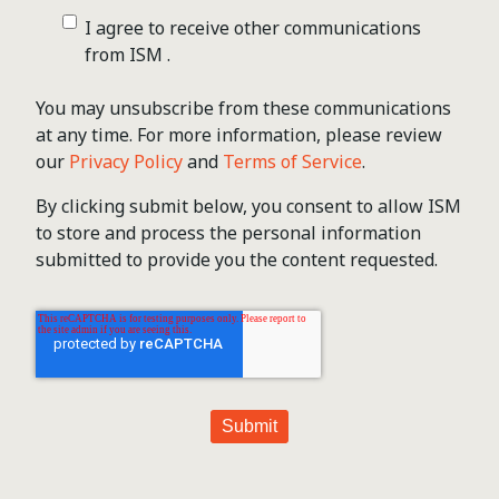
I agree to receive other communications
from ISM .
You may unsubscribe from these communications
at any time. For more information, please review
our
Privacy Policy
and
Terms of Service
.
By clicking submit below, you consent to allow ISM
to store and process the personal information
submitted to provide you the content requested.