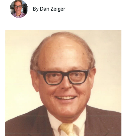
By
Dan Zeiger