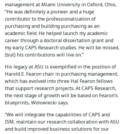
management at Miami University in Oxford, Ohio,
“He was definitely a pioneer and a huge
contributor to the professionalization of
purchasing and building purchasing as an
academic field. He helped launch my academic
career through a doctoral dissertation grant and
my early CAPS Research studies. He will be missed,
(but) his contributions will live on.”
His legacy at ASU is exemplified in the position of
Harold E. Fearon chair in purchasing management,
which has evolved into three Hal Fearon fellows
that support research projects. At CAPS Research,
the next stage of growth will be based on Fearon’s
blueprints, Wolowiecki says.
“We will integrate the capabilities of CAPS and
ISM, maintain our research collaboration with ASU
and build improved business solutions for our