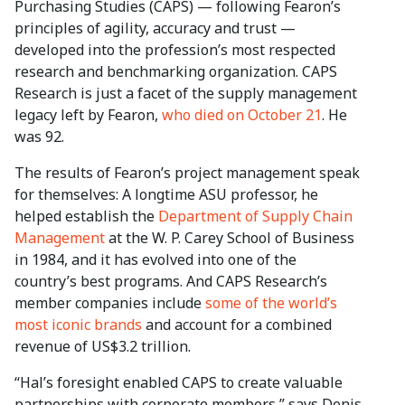
Purchasing Studies (CAPS) — following Fearon’s
principles of agility, accuracy and trust —
developed into the profession’s most respected
research and benchmarking organization. CAPS
Research is just a facet of the supply management
legacy left by Fearon,
who died on October 21
. He
was 92.
The results of Fearon’s project management speak
for themselves: A longtime ASU professor, he
helped establish the
Department of Supply Chain
Management
at the W. P. Carey School of Business
in 1984, and it has evolved into one of the
country’s best programs. And CAPS Research’s
member companies include
some of the world’s
most iconic brands
and account for a combined
revenue of US$3.2 trillion.
“Hal’s foresight enabled CAPS to create valuable
partnerships with corporate members,” says Denis