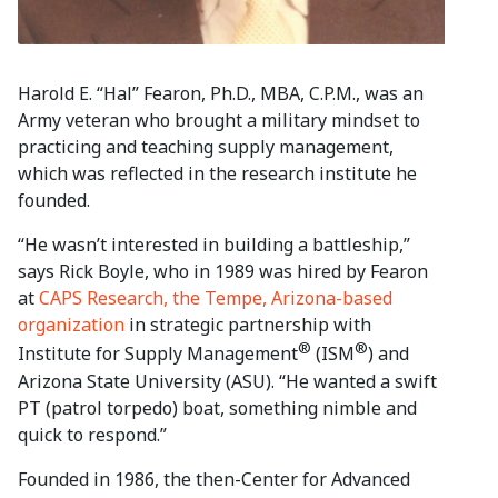
Harold E. “Hal” Fearon, Ph.D., MBA, C.P.M., was an
Army veteran who brought a military mindset to
practicing and teaching supply management,
which was reflected in the research institute he
founded.
“He wasn’t interested in building a battleship,”
says Rick Boyle, who in 1989 was hired by Fearon
at
CAPS Research, the Tempe, Arizona-based
organization
in strategic partnership with
®
®
Institute for Supply Management
(ISM
) and
Arizona State University (ASU). “He wanted a swift
PT (patrol torpedo) boat, something nimble and
quick to respond.”
Founded in 1986, the then-Center for Advanced