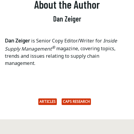
About the Author
Dan Zeiger
Dan Zeiger
is Senior Copy Editor/Writer for
Inside
®
Supply Management
magazine, covering topics,
trends and issues relating to supply chain
management.
ARTICLES
CAPS RESEARCH