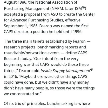
August 1986, the National Association of
®
Purchasing Management (NAPM, later ISM
)
accepted a proposal from ASU to create the Center
for Advanced Purchasing Studies, effective
September 1, 1986. Fearon was named the first
CAPS director, a position he held until 1996.
The three main tenets established by Fearon —
research projects, benchmarking reports and
roundtable/networking events — define CAPS
Research today. “Our intent from the very
beginning was that CAPS would do those three
®
things,” Fearon told
Inside Supply Management
in 2016. “Maybe there were other things CAPS
could have done, but we didn’t have any money,
didn’t have many people, so those were the things
we concentrated on.”
Of its trio of principles, benchmarking is where