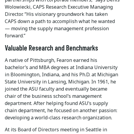
Wolowiecki, CAPS Research Executive Managing
Director. “His visionary groundwork has taken
CAPS down a path to accomplish what he wanted
— moving the supply management profession
forward.”
Valuable Research and Benchmarks
A native of Pittsburgh, Fearon earned his
bachelor’s and MBA degrees at Indiana University
in Bloomington, Indiana, and his Ph.D. at Michigan
State University in Lansing, Michigan. In 1961, he
joined the ASU faculty and eventually became
chair of the business school’s management
department. After helping found ASU’s supply
chain department, he focused on another passion:
developing a world-class research organization.
At its Board of Directors meeting in Seattle in