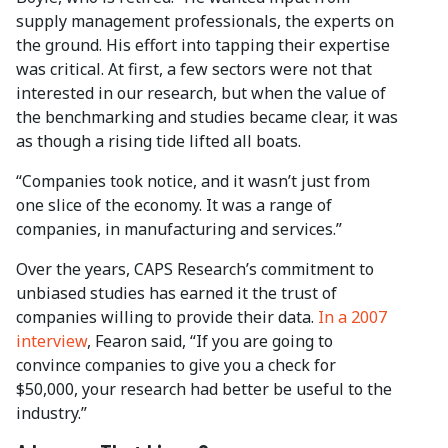
supply management professionals, the experts on
the ground. His effort into tapping their expertise
was critical. At first, a few sectors were not that
interested in our research, but when the value of
the benchmarking and studies became clear, it was
as though a rising tide lifted all boats.
“Companies took notice, and it wasn’t just from
one slice of the economy. It was a range of
companies, in manufacturing and services.”
Over the years, CAPS Research’s commitment to
unbiased studies has earned it the trust of
companies willing to provide their data.
In a 2007
interview
, Fearon said, “If you are going to
convince companies to give you a check for
$50,000, your research had better be useful to the
industry.”