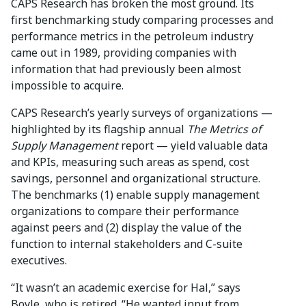
CAPS Research has broken the most ground. Its
first benchmarking study comparing processes and
performance metrics in the petroleum industry
came out in 1989, providing companies with
information that had previously been almost
impossible to acquire.
CAPS Research’s yearly surveys of organizations —
highlighted by its flagship annual
The Metrics of
Supply Management
report — yield valuable data
and KPIs, measuring such areas as spend, cost
savings, personnel and organizational structure.
The benchmarks (1) enable supply management
organizations to compare their performance
against peers and (2) display the value of the
function to internal stakeholders and C-suite
executives.
“It wasn’t an academic exercise for Hal,” says
Boyle, who is retired. “He wanted input from