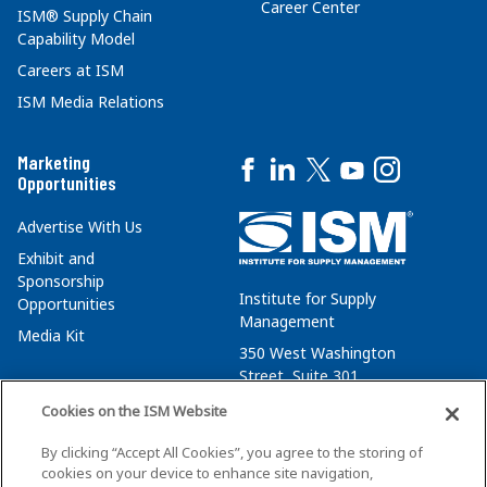
Career Center
ISM® Supply Chain
Capability Model
Careers at ISM
ISM Media Relations
Marketing
Opportunities
Advertise With Us
Exhibit and
Sponsorship
Institute for Supply
Opportunities
Management
Media Kit
350 West Washington
Street, Suite 301
Tempe, AZ 85288
Cookies on the ISM Website
+1 480-752-6276
By clicking “Accept All Cookies”, you agree to the storing of
membersvcs@ismworld.org
cookies on your device to enhance site navigation,