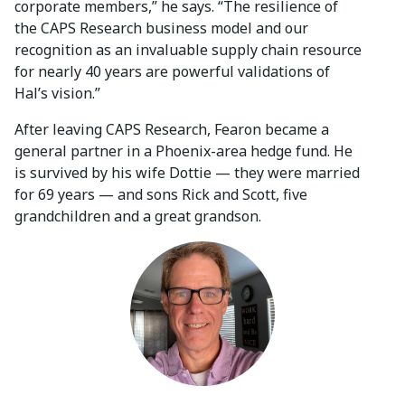
corporate members,” he says. “The resilience of
the CAPS Research business model and our
recognition as an invaluable supply chain resource
for nearly 40 years are powerful validations of
Hal’s vision.”
After leaving CAPS Research, Fearon became a
general partner in a Phoenix-area hedge fund. He
is survived by his wife Dottie — they were married
for 69 years — and sons Rick and Scott, five
grandchildren and a great grandson.