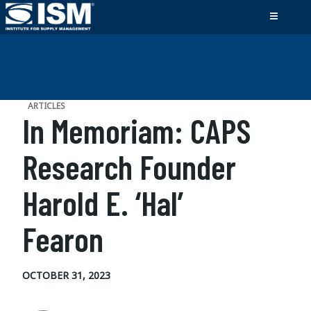
ARTICLES
In Memoriam: CAPS
Research Founder
Harold E. ‘Hal’
Fearon
OCTOBER 31, 2023