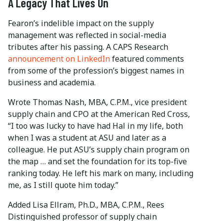
A Legacy That Lives On
Fearon’s indelible impact on the supply
management was reflected in social-media
tributes after his passing. A CAPS Research
announcement on LinkedIn
featured comments
from some of the profession’s biggest names in
business and academia.
Wrote Thomas Nash, MBA, C.P.M., vice president
supply chain and CPO at the American Red Cross,
“I too was lucky to have had Hal in my life, both
when I was a student at ASU and later as a
colleague. He put ASU’s supply chain program on
the map … and set the foundation for its top-five
ranking today. He left his mark on many, including
me, as I still quote him today.”
Added Lisa Ellram, Ph.D., MBA, C.P.M., Rees
Distinguished professor of supply chain