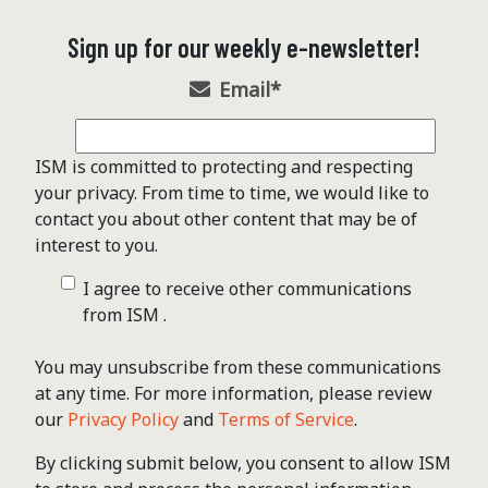
Sign up for our weekly e-newsletter!
Email
*
ISM is committed to protecting and respecting
your privacy. From time to time, we would like to
contact you about other content that may be of
interest to you.
I agree to receive other communications
from ISM .
You may unsubscribe from these communications
at any time. For more information, please review
our
Privacy Policy
and
Terms of Service
.
By clicking submit below, you consent to allow ISM