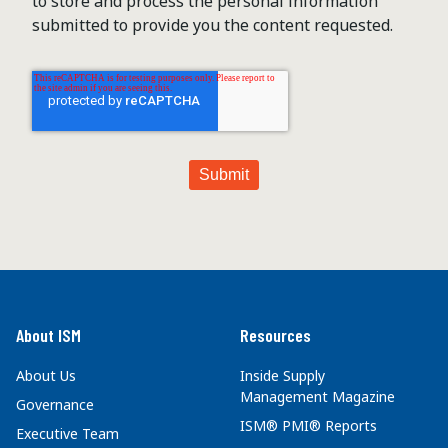
to store and process the personal information
submitted to provide you the content requested.
About ISM
Resources
About Us
Inside Supply
Management Magazine
Governance
ISM® PMI® Reports
Executive Team