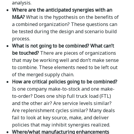
analysis.
Where are the anticipated synergies with an
M&A?
What is the hypothesis on the benefits of
a combined organization? These questions can
be tested during the design and scenario build
process.
What is not going to be combined? What can’t
be touched?
There are pieces of organizations
that may be working well and don’t make sense
to combine. These elements need to be left out
of the merged supply chain.
How are critical policies going to be combined?
Is one company make-to-stock and one make-
to-order? Does one ship full truck load (FTL)
and the other air? Are service levels similar?
Are replenishment cycles similar? Many deals
fail to look at key source, make, and deliver
policies that may inhibit synergies realized.
Where/what manufacturing enhancements