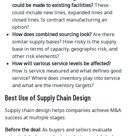
could be made to existing facilities?
These
could include new lines, expanded lines and
closed lines. Is contract manufacturing an
option?
How does combined sourcing look?
Are there
similar supply bases? How risky is the supply
base in terms of capacity, geographic risk, and
other risk elements?
How will various service levels be affected?
How is service measured and what defines good
service? Where does inventory play into service
and what are the inventory targets?
Best Use of Supply Chain Design
Supply chain design helps companies achieve M&A
success at multiple stages:
Before the deal:
As buyers and sellers evaluate