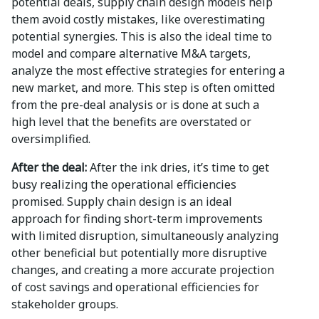
potential deals, supply chain design models help
them avoid costly mistakes, like overestimating
potential synergies. This is also the ideal time to
model and compare alternative M&A targets,
analyze the most effective strategies for entering a
new market, and more. This step is often omitted
from the pre-deal analysis or is done at such a
high level that the benefits are overstated or
oversimplified.
After the deal:
After the ink dries, it’s time to get
busy realizing the operational efficiencies
promised. Supply chain design is an ideal
approach for finding short-term improvements
with limited disruption, simultaneously analyzing
other beneficial but potentially more disruptive
changes, and creating a more accurate projection
of cost savings and operational efficiencies for
stakeholder groups.