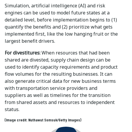
Simulation, artificial intelligence (AI) and risk
engines can be used to model future states at a
detailed level, before implementation begins to (1)
quantify the benefits and (2) prioritize what gets
implemented first, like the low hanging fruit or the
largest benefit drivers.
For divestitures:
When resources that had been
shared are divested, supply chain design can be
used to identify capacity requirements and product
flow volumes for the resulting businesses. It can
also generate critical data for new business terms
with transportation service providers and
suppliers as well as timelines for the transition
from shared assets and resources to independent
status.
(Image credit: Nuthawut Somsuk/Getty Images)