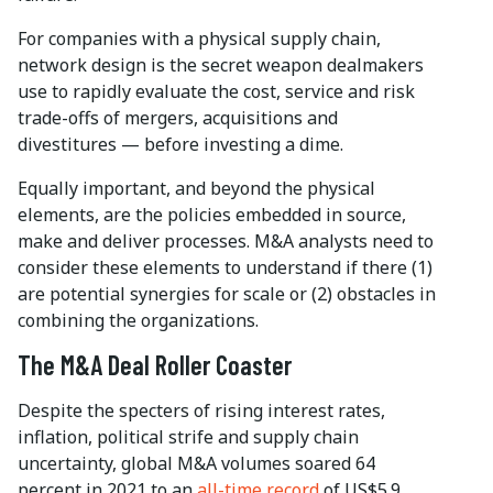
For companies with a physical supply chain,
network design is the secret weapon dealmakers
use to rapidly evaluate the cost, service and risk
trade-offs of mergers, acquisitions and
divestitures — before investing a dime.
Equally important, and beyond the physical
elements, are the policies embedded in source,
make and deliver processes. M&A analysts need to
consider these elements to understand if there (1)
are potential synergies for scale or (2) obstacles in
combining the organizations.
The M&A Deal Roller Coaster
Despite the specters of rising interest rates,
inflation, political strife and supply chain
uncertainty, global M&A volumes soared 64
percent in 2021 to an
all-time record
of US$5.9