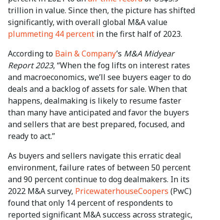
trillion in value. Since then, the picture has shifted
significantly, with overall global M&A value
plummeting 44 percent
in the first half of 2023.
According to
Bain & Company
’s
M&A Midyear
Report 2023
, “When the fog lifts on interest rates
and macroeconomics, we’ll see buyers eager to do
deals and a backlog of assets for sale. When that
happens, dealmaking is likely to resume faster
than many have anticipated and favor the buyers
and sellers that are best prepared, focused, and
ready to act.”
As buyers and sellers navigate this erratic deal
environment, failure rates of between 50 percent
and 90 percent continue to dog dealmakers. In its
2022 M&A survey,
PricewaterhouseCoopers
(PwC)
found that only 14 percent of respondents to
reported significant M&A success across strategic,