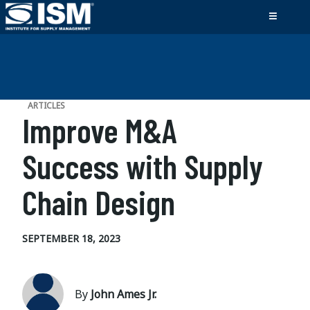
ARTICLES
Improve M&A
Success with Supply
Chain Design
SEPTEMBER 18, 2023
By
John Ames Jr.