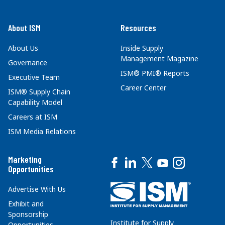
About ISM
Resources
About Us
Inside Supply
Management Magazine
Governance
ISM® PMI® Reports
Executive Team
Career Center
ISM® Supply Chain
Capability Model
Careers at ISM
ISM Media Relations
Marketing
Opportunities
Advertise With Us
Exhibit and
Sponsorship
Institute for Supply
Opportunities