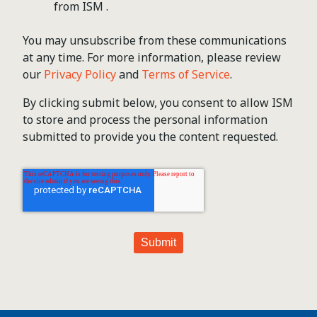
from ISM .
You may unsubscribe from these communications
at any time. For more information, please review
our
Privacy Policy
and
Terms of Service
.
By clicking submit below, you consent to allow ISM
to store and process the personal information
submitted to provide you the content requested.