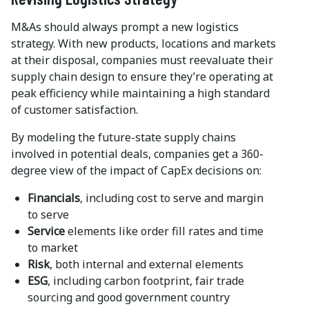
M&As should always prompt a new logistics
strategy. With new products, locations and markets
at their disposal, companies must reevaluate their
supply chain design to ensure they’re operating at
peak efficiency while maintaining a high standard
of customer satisfaction.
By modeling the future-state supply chains
involved in potential deals, companies get a 360-
degree view of the impact of CapEx decisions on:
Financials
, including cost to serve and margin
to serve
Service
elements like order fill rates and time
to market
Risk
, both internal and external elements
ESG
, including carbon footprint, fair trade
sourcing and good government country