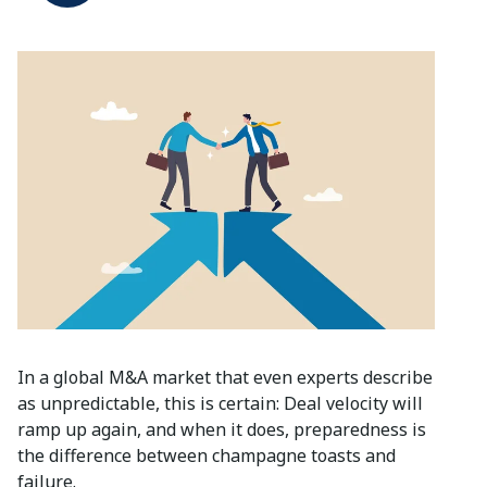
In a global M&A market that even experts describe
as unpredictable, this is certain: Deal velocity will
ramp up again, and when it does, preparedness is
the difference between champagne toasts and
failure.