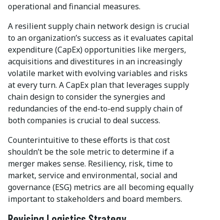
operational and financial measures.
A resilient supply chain network design is crucial
to an organization’s success as it evaluates capital
expenditure (CapEx) opportunities like mergers,
acquisitions and divestitures in an increasingly
volatile market with evolving variables and risks
at every turn. A CapEx plan that leverages supply
chain design to consider the synergies and
redundancies of the end-to-end supply chain of
both companies is crucial to deal success.
Counterintuitive to these efforts is that cost
shouldn’t be the sole metric to determine if a
merger makes sense. Resiliency, risk, time to
market, service and environmental, social and
governance (ESG) metrics are all becoming equally
important to stakeholders and board members.
Revising Logistics Strategy