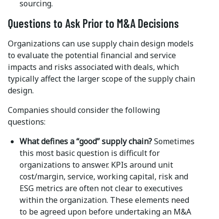
sourcing.
Questions to Ask Prior to M&A Decisions
Organizations can use supply chain design models
to evaluate the potential financial and service
impacts and risks associated with deals, which
typically affect the larger scope of the supply chain
design.
Companies should consider the following
questions:
What defines a “good” supply chain?
Sometimes
this most basic question is difficult for
organizations to answer. KPIs around unit
cost/margin, service, working capital, risk and
ESG metrics are often not clear to executives
within the organization. These elements need
to be agreed upon before undertaking an M&A