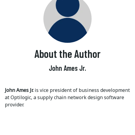
About the Author
John Ames Jr.
John Ames Jr.
is vice president of business development
at Optilogic, a supply chain network design software
provider.