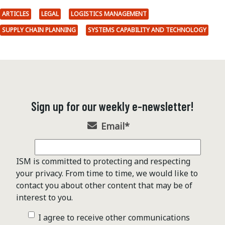
ARTICLES
LEGAL
LOGISTICS MANAGEMENT
SUPPLY CHAIN PLANNING
SYSTEMS CAPABILITY AND TECHNOLOGY
Sign up for our weekly e-newsletter!
Email
*
ISM is committed to protecting and respecting
your privacy. From time to time, we would like to
contact you about other content that may be of
interest to you.
I agree to receive other communications