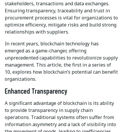
stakeholders, transactions and data exchanges.
Ensuring transparency, traceability and trust in
procurement processes is vital for organizations to
optimize efficiency, mitigate risks and build strong
relationships with suppliers.
In recent years, blockchain technology has
emerged as a game-changer, offering
unprecedented capabilities to revolutionize supply
management. This article, the first in a series of
10, explores how blockchain’s potential can benefit
organizations.
Enhanced Transparency
A significant advantage of blockchain is its ability
to provide transparency in supply chain
operations. Traditional systems often suffer from
information asymmetry and a lack of visibility into
the movement of goods, leading to inefficiencies