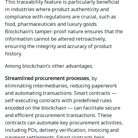
This traceability feature is particularly beneficial
in industries where product authenticity and
compliance with regulations are crucial, such as
food, pharmaceuticals and luxury goods.
Blockchain’s tamper-proof nature ensures that the
information cannot be altered retroactively,
ensuring the integrity and accuracy of product
history.
Among blockchain’s other advantages:
Streamlined procurement processes
, by
eliminating intermediaries, reducing paperwork
and automating transactions. Smart contracts —
self-executing contracts with predefined rules
encoded on the blockchain — can facilitate secure
and efficient procurement transactions. These
contracts can automate key procurement activities,
including POs, delivery verification, invoicing and
payment settlements. Smart contracts help