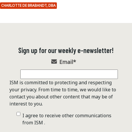
CHARLOTTE DE BRABANDT, DBA
Sign up for our weekly e-newsletter!
Email
*
ISM is committed to protecting and respecting
your privacy. From time to time, we would like to
contact you about other content that may be of
interest to you.
I agree to receive other communications
from ISM .