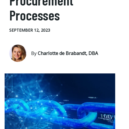
Procurement
Processes
SEPTEMBER 12, 2023
By
Charlotte de Brabandt, DBA