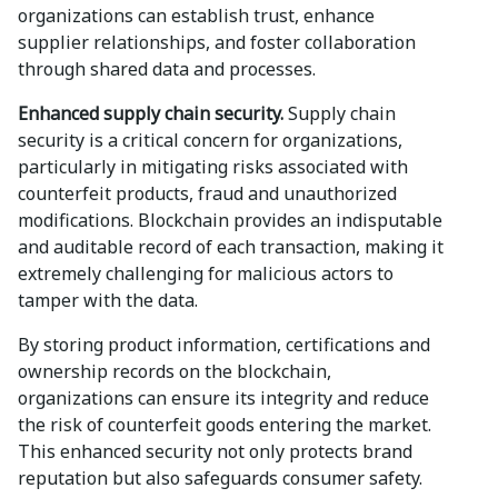
organizations can establish trust, enhance
supplier relationships, and foster collaboration
through shared data and processes.
Enhanced supply chain security.
Supply chain
security is a critical concern for organizations,
particularly in mitigating risks associated with
counterfeit products, fraud and unauthorized
modifications. Blockchain provides an indisputable
and auditable record of each transaction, making it
extremely challenging for malicious actors to
tamper with the data.
By storing product information, certifications and
ownership records on the blockchain,
organizations can ensure its integrity and reduce
the risk of counterfeit goods entering the market.
This enhanced security not only protects brand
reputation but also safeguards consumer safety.