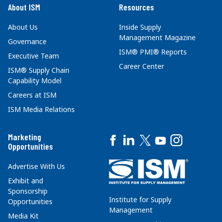
About ISM
Resources
About Us
Inside Supply
Management Magazine
Governance
ISM® PMI® Reports
Executive Team
Career Center
ISM® Supply Chain
Capability Model
Careers at ISM
ISM Media Relations
Marketing
Opportunities
Advertise With Us
Exhibit and
Sponsorship
Institute for Supply
Opportunities
Management
Media Kit