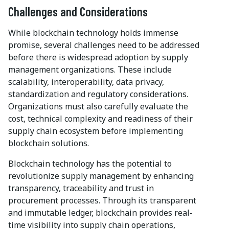
Challenges and Considerations
While blockchain technology holds immense
promise, several challenges need to be addressed
before there is widespread adoption by supply
management organizations. These include
scalability, interoperability, data privacy,
standardization and regulatory considerations.
Organizations must also carefully evaluate the
cost, technical complexity and readiness of their
supply chain ecosystem before implementing
blockchain solutions.
Blockchain technology has the potential to
revolutionize supply management by enhancing
transparency, traceability and trust in
procurement processes. Through its transparent
and immutable ledger, blockchain provides real-
time visibility into supply chain operations,