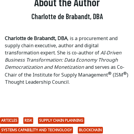
About the Author
Charlotte de Brabandt, DBA
Charlotte de Brabandt, DBA
, is a procurement and
supply chain executive, author and digital
transformation expert. She is co-author of
AI-Driven
Business Transformation: Data Economy Through
Democratization and Monetization
and serves as Co-
®
®
Chair of the Institute for Supply Management
(ISM
)
Thought Leadership Council.
ARTICLES
RISK
SUPPLY CHAIN PLANNING
SYSTEMS CAPABILITY AND TECHNOLOGY
BLOCKCHAIN