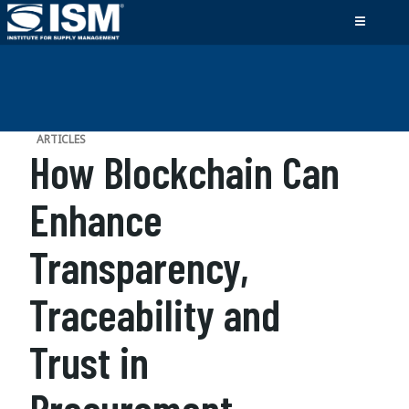
ARTICLES
How Blockchain Can
Enhance
Transparency,
Traceability and
Trust in