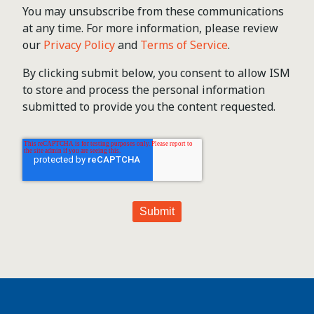
You may unsubscribe from these communications
at any time. For more information, please review
our
Privacy Policy
and
Terms of Service
.
By clicking submit below, you consent to allow ISM
to store and process the personal information
submitted to provide you the content requested.