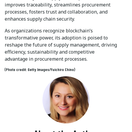
improves traceability, streamlines procurement
processes, fosters trust and collaboration, and
enhances supply chain security.
As organizations recognize blockchain’s
transformative power, its adoption is poised to
reshape the future of supply management, driving
efficiency, sustainability and competitive
advantage in procurement processes.
(Photo credit: Getty Images/Yuichiro Chino)