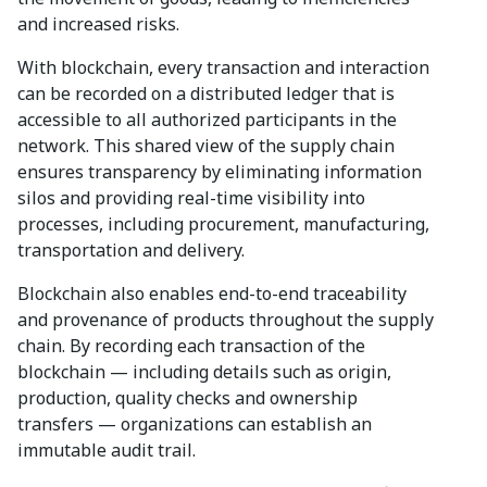
and increased risks.
With blockchain, every transaction and interaction
can be recorded on a distributed ledger that is
accessible to all authorized participants in the
network. This shared view of the supply chain
ensures transparency by eliminating information
silos and providing real-time visibility into
processes, including procurement, manufacturing,
transportation and delivery.
Blockchain also enables end-to-end traceability
and provenance of products throughout the supply
chain. By recording each transaction of the
blockchain — including details such as origin,
production, quality checks and ownership
transfers — organizations can establish an
immutable audit trail.