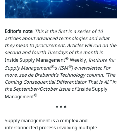
Editor’s note:
This is the first in a series of 10
articles about advanced technologies and what
they mean to procurement. Articles will run on the
second and fourth Tuesdays of the month in
®
Inside Supply Management
Weekly
, Institute for
®
®
Supply Management
’s (ISM
) e-newsletter. For
more, see de Brabandt’s Technology column, “The
Coming Consequential Differentiator That Is AI,” in
the September/October issue of
Inside Supply
®
Management
.
* * *
Supply management is a complex and
interconnected process involving multiple