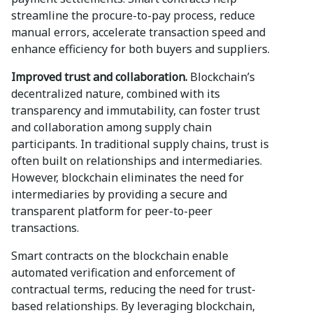
streamline the procure-to-pay process, reduce
manual errors, accelerate transaction speed and
enhance efficiency for both buyers and suppliers.
Improved trust and collaboration.
Blockchain’s
decentralized nature, combined with its
transparency and immutability, can foster trust
and collaboration among supply chain
participants. In traditional supply chains, trust is
often built on relationships and intermediaries.
However, blockchain eliminates the need for
intermediaries by providing a secure and
transparent platform for peer-to-peer
transactions.
Smart contracts on the blockchain enable
automated verification and enforcement of
contractual terms, reducing the need for trust-
based relationships. By leveraging blockchain,