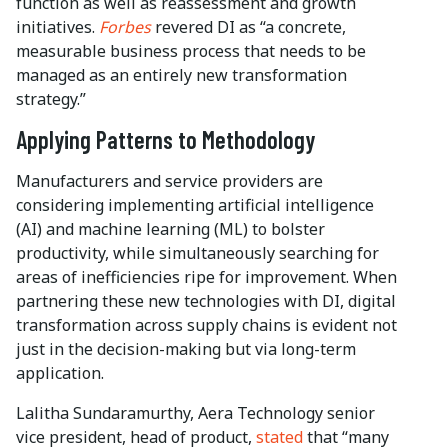
function as well as reassessment and growth
initiatives.
Forbes
revered DI as “a concrete,
measurable business process that needs to be
managed as an entirely new transformation
strategy.”
Applying Patterns to Methodology
Manufacturers and service providers are
considering implementing artificial intelligence
(AI) and machine learning (ML) to bolster
productivity, while simultaneously searching for
areas of inefficiencies ripe for improvement. When
partnering these new technologies with DI, digital
transformation across supply chains is evident not
just in the decision-making but via long-term
application.
Lalitha Sundaramurthy, Aera Technology senior
vice president, head of product,
stated
that “many