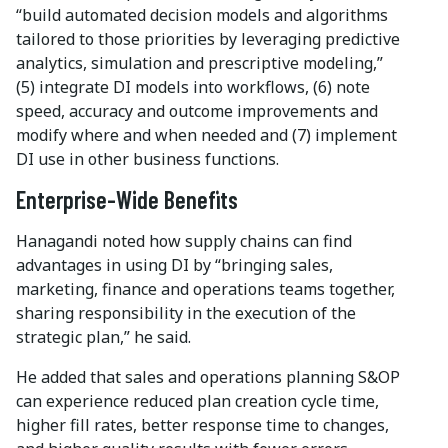
“build automated decision models and algorithms
tailored to those priorities by leveraging predictive
analytics, simulation and prescriptive modeling,”
(5) integrate DI models into workflows, (6) note
speed, accuracy and outcome improvements and
modify where and when needed and (7) implement
DI use in other business functions.
Enterprise-Wide Benefits
Hanagandi noted how supply chains can find
advantages in using DI by “bringing sales,
marketing, finance and operations teams together,
sharing responsibility in the execution of the
strategic plan,” he said.
He added that sales and operations planning S&OP
can experience reduced plan creation cycle time,
higher fill rates, better response time to changes,