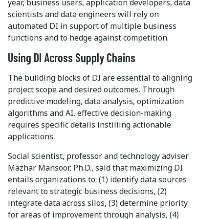
year, business users, application developers, data
scientists and data engineers will rely on
automated DI in support of multiple business
functions and to hedge against competition.
Using DI Across Supply Chains
The building blocks of DI are essential to aligning
project scope and desired outcomes. Through
predictive modeling, data analysis, optimization
algorithms and AI, effective decision-making
requires specific details instilling actionable
applications.
Social scientist, professor and technology adviser
Mazhar Mansoor, Ph.D., said that maximizing DI
entails organizations to: (1) identify data sources
relevant to strategic business decisions, (2)
integrate data across silos, (3) determine priority
for areas of improvement through analysis, (4)