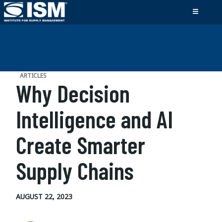
ARTICLES
Why Decision
Intelligence and AI
Create Smarter
Supply Chains
AUGUST 22, 2023