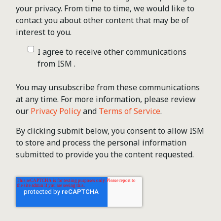
your privacy. From time to time, we would like to
contact you about other content that may be of
interest to you.
I agree to receive other communications
from ISM .
You may unsubscribe from these communications
at any time. For more information, please review
our
Privacy Policy
and
Terms of Service
.
By clicking submit below, you consent to allow ISM
to store and process the personal information
submitted to provide you the content requested.