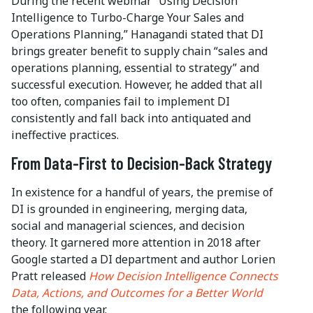
During the recent webinar “Using Decision
Intelligence to Turbo-Charge Your Sales and
Operations Planning,” Hanagandi stated that DI
brings greater benefit to supply chain “sales and
operations planning, essential to strategy” and
successful execution. However, he added that all
too often, companies fail to implement DI
consistently and fall back into antiquated and
ineffective practices.
From Data-First to Decision-Back Strategy
In existence for a handful of years, the premise of
DI is grounded in engineering, merging data,
social and managerial sciences, and decision
theory. It garnered more attention in 2018 after
Google started a DI department and author Lorien
Pratt released
How Decision Intelligence Connects
Data, Actions, and Outcomes for a Better World
the following year.