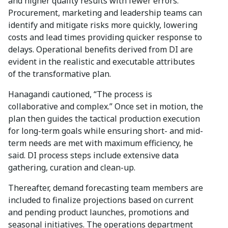
and higher quality results with fewer errors.
Procurement, marketing and leadership teams can
identify and mitigate risks more quickly, lowering
costs and lead times providing quicker response to
delays. Operational benefits derived from DI are
evident in the realistic and executable attributes
of the transformative plan.
Hanagandi cautioned, “The process is
collaborative and complex.” Once set in motion, the
plan then guides the tactical production execution
for long-term goals while ensuring short- and mid-
term needs are met with maximum efficiency, he
said. DI process steps include extensive data
gathering, curation and clean-up.
Thereafter, demand forecasting team members are
included to finalize projections based on current
and pending product launches, promotions and
seasonal initiatives. The operations department