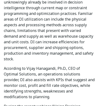
unknowingly already be involved in decision
intelligence through current map or constraint
programming and optimization practices. Familiar
areas of DI utilization can include the physical
aspects and processing methods across supply
chains, limitations that present with varied
demand and supply as well as warehouse capacity
and unit costs. DI can increase efficiencies for
procurement, supplier and shipping options,
production and inventory management, and safety
stock.
According to Vijay Hanagandi, Ph.D., CEO of
Optimal Solutions, an operations solutions
provider, DI also assists with KPIs that suggest and
monitor cost, profit and fill rate objectives, while
identifying strengths, weaknesses and
modifications to planning.