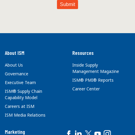
About ISM
Resources
About Us
Inside Supply
Management Magazine
Governance
ISM® PMI® Reports
Executive Team
Career Center
ISM® Supply Chain
Capability Model
Careers at ISM
ISM Media Relations
Marketing