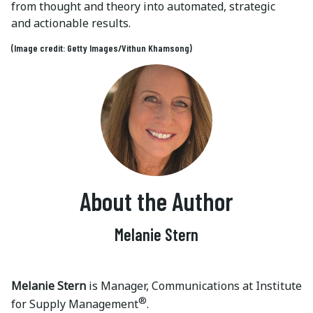
from thought and theory into automated, strategic
and actionable results.
(Image credit: Getty Images/Vithun Khamsong)
About the Author
Melanie Stern
Melanie Stern
is Manager, Communications at Institute
®
for Supply Management
.