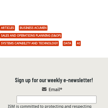
ARTICLES
BUSINESS ACUMEN
SALES AND OPERATIONS PLANNING (S&OP)
SYSTEMS CAPABILITY AND TECHNOLOGY
DATA
AI
Sign up for our weekly e-newsletter!
Email
*
ISM is committed to protecting and respecting