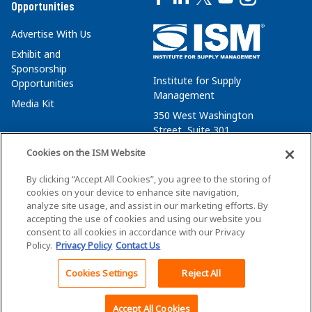
Opportunities
Advertise With Us
Exhibit and
Sponsorship
Institute for Supply
Opportunities
Management
Media Kit
350 West Washington
Street, Suite 301
Tempe, AZ 85288
Cookies on the ISM Website
+1 480-752-6276
By clicking “Accept All Cookies”, you agree to the storing of
membersvcs@ismworld.org
cookies on your device to enhance site navigation,
analyze site usage, and assist in our marketing efforts. By
accepting the use of cookies and using our website you
consent to all cookies in accordance with our Privacy
Policy.
Privacy Policy
Contact Us
©2026 ISM. All Rights Reserved.
Terms of Service
Cookies Settings
Reject All
Back To Top
Privacy Policy
Cookie Policy
Accept All Cookies