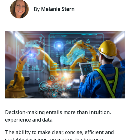
By
Melanie Stern
Decision-making entails more than intuition,
experience and data.
The ability to make clear, concise, efficient and
scalable decisions, no matter the business