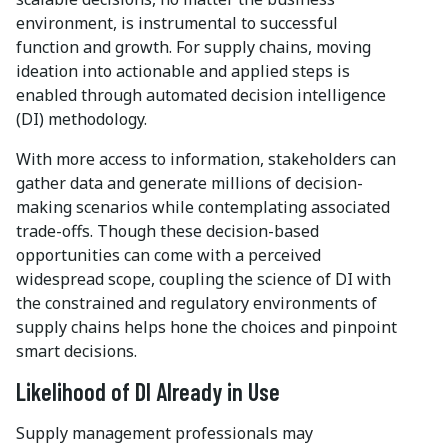
environment, is instrumental to successful
function and growth. For supply chains, moving
ideation into actionable and applied steps is
enabled through automated decision intelligence
(DI) methodology.
With more access to information, stakeholders can
gather data and generate millions of decision-
making scenarios while contemplating associated
trade-offs. Though these decision-based
opportunities can come with a perceived
widespread scope, coupling the science of DI with
the constrained and regulatory environments of
supply chains helps hone the choices and pinpoint
smart decisions.
Likelihood of DI Already in Use
Supply management professionals may