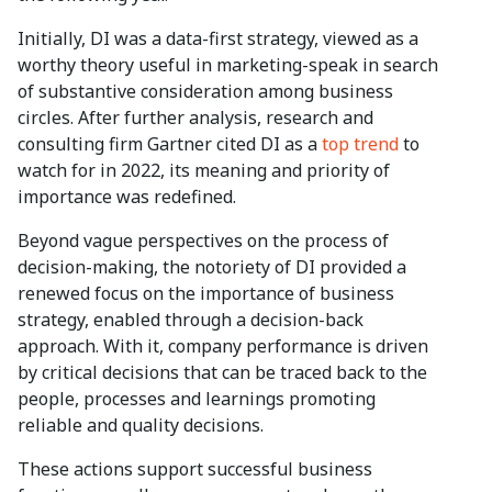
Initially, DI was a data-first strategy, viewed as a
worthy theory useful in marketing-speak in search
of substantive consideration among business
circles. After further analysis, research and
consulting firm Gartner cited DI as a
top trend
to
watch for in 2022, its meaning and priority of
importance was redefined.
Beyond vague perspectives on the process of
decision-making, the notoriety of DI provided a
renewed focus on the importance of business
strategy, enabled through a decision-back
approach. With it, company performance is driven
by critical decisions that can be traced back to the
people, processes and learnings promoting
reliable and quality decisions.
These actions support successful business