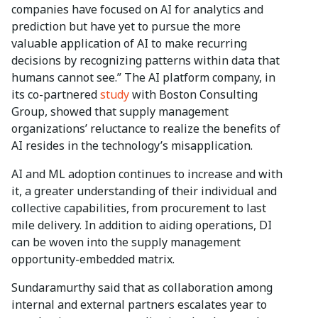
companies have focused on AI for analytics and
prediction but have yet to pursue the more
valuable application of AI to make recurring
decisions by recognizing patterns within data that
humans cannot see.” The AI platform company, in
its co-partnered
study
with Boston Consulting
Group, showed that supply management
organizations’ reluctance to realize the benefits of
AI resides in the technology’s misapplication.
AI and ML adoption continues to increase and with
it, a greater understanding of their individual and
collective capabilities, from procurement to last
mile delivery. In addition to aiding operations, DI
can be woven into the supply management
opportunity-embedded matrix.
Sundaramurthy said that as collaboration among
internal and external partners escalates year to