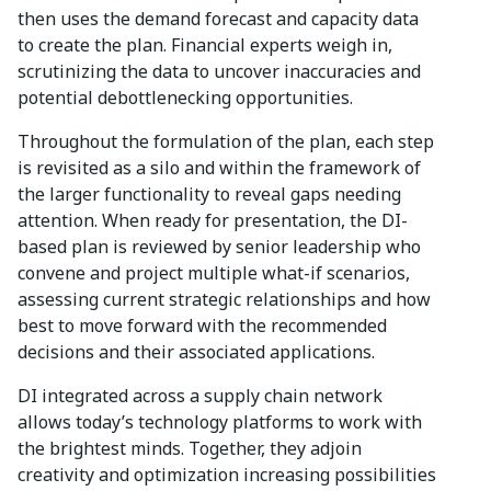
then uses the demand forecast and capacity data
to create the plan. Financial experts weigh in,
scrutinizing the data to uncover inaccuracies and
potential debottlenecking opportunities.
Throughout the formulation of the plan, each step
is revisited as a silo and within the framework of
the larger functionality to reveal gaps needing
attention. When ready for presentation, the DI-
based plan is reviewed by senior leadership who
convene and project multiple what-if scenarios,
assessing current strategic relationships and how
best to move forward with the recommended
decisions and their associated applications.
DI integrated across a supply chain network
allows today’s technology platforms to work with
the brightest minds. Together, they adjoin
creativity and optimization increasing possibilities