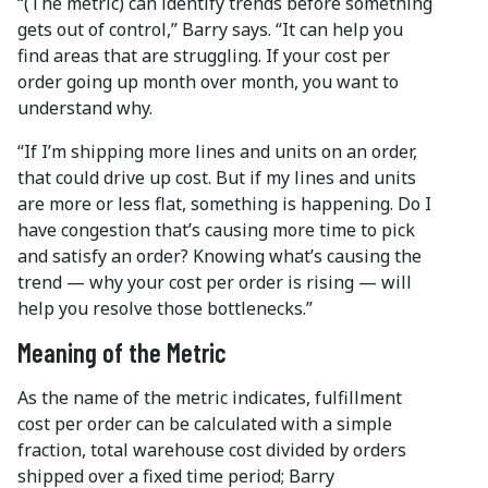
“(The metric) can identify trends before something
gets out of control,” Barry says. “It can help you
find areas that are struggling. If your cost per
order going up month over month, you want to
understand why.
“If I’m shipping more lines and units on an order,
that could drive up cost. But if my lines and units
are more or less flat, something is happening. Do I
have congestion that’s causing more time to pick
and satisfy an order? Knowing what’s causing the
trend — why your cost per order is rising — will
help you resolve those bottlenecks.”
Meaning of the Metric
As the name of the metric indicates, fulfillment
cost per order can be calculated with a simple
fraction, total warehouse cost divided by orders
shipped over a fixed time period; Barry