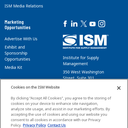
ISM Media Relations
Marketing
Opportunities
Advertise With Us
Exhibit and
Sponsorship
Institute for Supply
Opportunities
Management
Media Kit
350 West Washington
Street, Suite 301
Tempe, AZ 85288
Cookies on the ISM Website
+1 480-752-6276
By clicking “Accept All Cookies”, you agree to the storing of
membersvcs@ismworld.org
cookies on your device to enhance site navigation,
analyze site usage, and assist in our marketing efforts. By
accepting the use of cookies and using our website you
consent to all cookies in accordance with our Privacy
Policy.
Privacy Policy
Contact Us