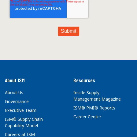
About ISM
Resources
About Us
Inside Supply
Management Magazine
Governance
ISM® PMI® Reports
Executive Team
Career Center
ISM® Supply Chain
Capability Model
Careers at ISM