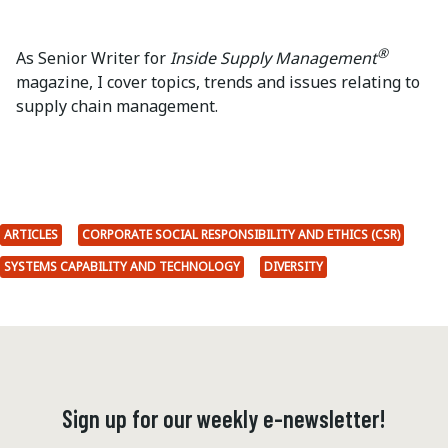
®
As Senior Writer for
Inside Supply Management
magazine, I cover topics, trends and issues relating to
supply chain management.
ARTICLES
CORPORATE SOCIAL RESPONSIBILITY AND ETHICS (CSR)
SYSTEMS CAPABILITY AND TECHNOLOGY
DIVERSITY
Sign up for our weekly e-newsletter!