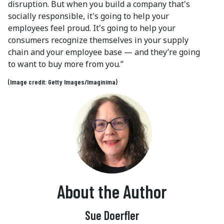
disruption. But when you build a company that's
socially responsible, it's going to help your
employees feel proud. It's going to help your
consumers recognize themselves in your supply
chain and your employee base — and they’re going
to want to buy more from you.”
(Image credit: Getty Images/Imaginima)
About the Author
Sue Doerfler