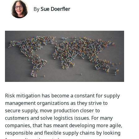
By
Sue Doerfler
Risk mitigation has become a constant for supply
management organizations as they strive to
secure supply, move production closer to
customers and solve logistics issues. For many
companies, that has meant developing more agile,
responsible and flexible supply chains by looking