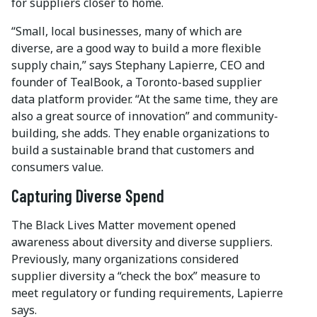
for suppliers closer to home.
“Small, local businesses, many of which are
diverse, are a good way to build a more flexible
supply chain,” says Stephany Lapierre, CEO and
founder of TealBook, a Toronto-based supplier
data platform provider. “At the same time, they are
also a great source of innovation” and community-
building, she adds. They enable organizations to
build a sustainable brand that customers and
consumers value.
Capturing Diverse Spend
The Black Lives Matter movement opened
awareness about diversity and diverse suppliers.
Previously, many organizations considered
supplier diversity a “check the box” measure to
meet regulatory or funding requirements, Lapierre
says.