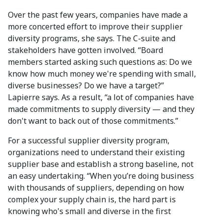
Over the past few years, companies have made a
more concerted effort to improve their supplier
diversity programs, she says. The C-suite and
stakeholders have gotten involved. “Board
members started asking such questions as: Do we
know how much money we're spending with small,
diverse businesses? Do we have a target?”
Lapierre says. As a result, “a lot of companies have
made commitments to supply diversity — and they
don't want to back out of those commitments.”
For a successful supplier diversity program,
organizations need to understand their existing
supplier base and establish a strong baseline, not
an easy undertaking. “When you’re doing business
with thousands of suppliers, depending on how
complex your supply chain is, the hard part is
knowing who's small and diverse in the first