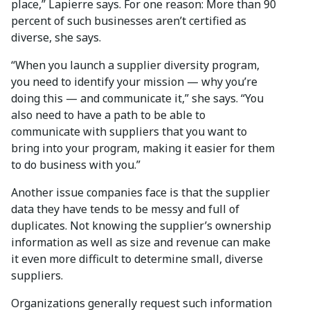
place,” Lapierre says. For one reason: More than 90
percent of such businesses aren’t certified as
diverse, she says.
“When you launch a supplier diversity program,
you need to identify your mission — why you’re
doing this — and communicate it,” she says. “You
also need to have a path to be able to
communicate with suppliers that you want to
bring into your program, making it easier for them
to do business with you.”
Another issue companies face is that the supplier
data they have tends to be messy and full of
duplicates. Not knowing the supplier’s ownership
information as well as size and revenue can make
it even more difficult to determine small, diverse
suppliers.
Organizations generally request such information