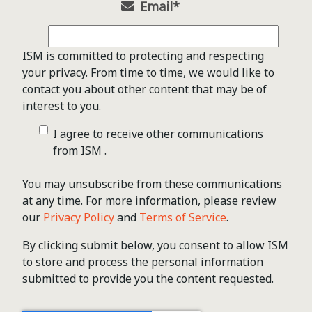
Email
*
ISM is committed to protecting and respecting
your privacy. From time to time, we would like to
contact you about other content that may be of
interest to you.
I agree to receive other communications
from ISM .
You may unsubscribe from these communications
at any time. For more information, please review
our
Privacy Policy
and
Terms of Service
.
By clicking submit below, you consent to allow ISM
to store and process the personal information
submitted to provide you the content requested.