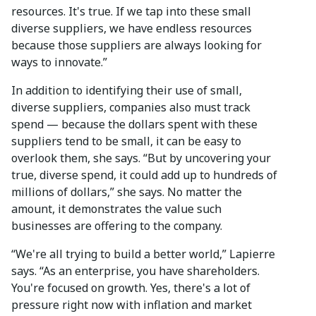
resources. It's true. If we tap into these small
diverse suppliers, we have endless resources
because those suppliers are always looking for
ways to innovate.”
In addition to identifying their use of small,
diverse suppliers, companies also must track
spend — because the dollars spent with these
suppliers tend to be small, it can be easy to
overlook them, she says. “But by uncovering your
true, diverse spend, it could add up to hundreds of
millions of dollars,” she says. No matter the
amount, it demonstrates the value such
businesses are offering to the company.
“We're all trying to build a better world,” Lapierre
says. “As an enterprise, you have shareholders.
You're focused on growth. Yes, there's a lot of
pressure right now with inflation and market