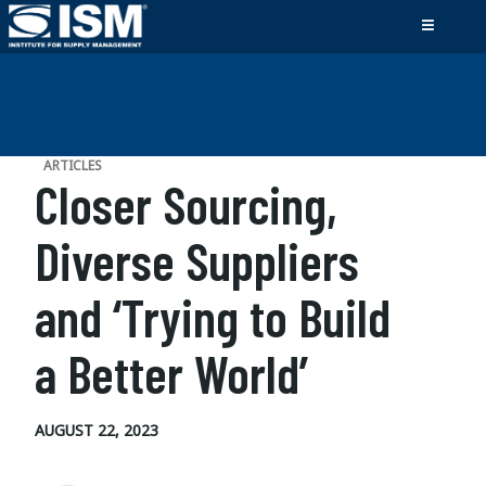
ARTICLES
Closer Sourcing,
Diverse Suppliers
and ‘Trying to Build
a Better World’
AUGUST 22, 2023