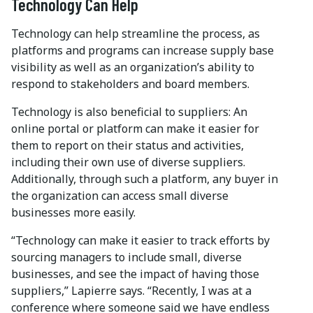
Technology Can Help
Technology can help streamline the process, as
platforms and programs can increase supply base
visibility as well as an organization’s ability to
respond to stakeholders and board members.
Technology is also beneficial to suppliers: An
online portal or platform can make it easier for
them to report on their status and activities,
including their own use of diverse suppliers.
Additionally, through such a platform, any buyer in
the organization can access small diverse
businesses more easily.
“Technology can make it easier to track efforts by
sourcing managers to include small, diverse
businesses, and see the impact of having those
suppliers,” Lapierre says. “Recently, I was at a
conference where someone said we have endless