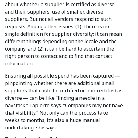
about whether a supplier is certified as diverse
and their suppliers’ use of smaller, diverse
suppliers. But not all vendors respond to such
requests. Among other issues: (1) There is no
single definition for supplier diversity; it can mean
different things depending on the locale and the
company, and (2) it can be hard to ascertain the
right person to contact and to find that contact
information.
Ensuring all possible spend has been captured —
pinpointing whether there are additional small
suppliers that could be certified or non-certified as
diverse — can be like “finding a needle in a
haystack,” Lapierre says. “Companies may not have
that visibility.” Not only can the process take
weeks to months, it’s also a huge manual
undertaking, she says.