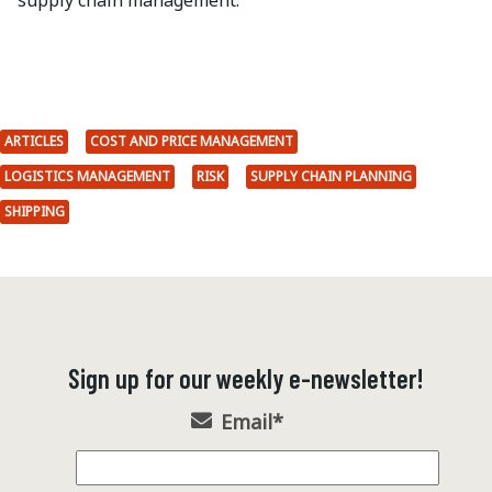
supply chain management.
ARTICLES
COST AND PRICE MANAGEMENT
LOGISTICS MANAGEMENT
RISK
SUPPLY CHAIN PLANNING
SHIPPING
Sign up for our weekly e-newsletter!
Email
*