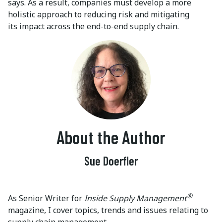
says. As a result, companies must develop a more
holistic approach to reducing risk and mitigating
its impact across the end-to-end supply chain.
About the Author
Sue Doerfler
®
As Senior Writer for
Inside Supply Management
magazine, I cover topics, trends and issues relating to