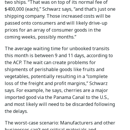
two ships. “That was on top of its normal fee of
$400,000 (each),” Schwarz says, “and that’s just one
shipping company. Those increased costs will be
passed onto consumers and will likely drive-up
prices for an array of consumer goods in the
coming weeks, possibly months.”
The average waiting time for unbooked transits
this month is between 9 and 11 days, according to
the ACP. The wait can create problems for
shipments of perishable goods like fruits and
vegetables, potentially resulting in a “complete
loss of the freight and profit margins,” Schwarz
says. For example, he says, cherries are a major
imported good via the Panama Canal to the U.S.,
and most likely will need to be discarded following
the delays.
The worst-case scenario: Manufacturers and other
businesses can’t get critical materials and