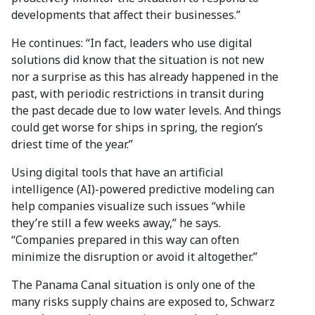
developments that affect their businesses.”
He continues: “In fact, leaders who use digital
solutions did know that the situation is not new
nor a surprise as this has already happened in the
past, with periodic restrictions in transit during
the past decade due to low water levels. And things
could get worse for ships in spring, the region’s
driest time of the year.”
Using digital tools that have an artificial
intelligence (AI)-powered predictive modeling can
help companies visualize such issues “while
they’re still a few weeks away,” he says.
“Companies prepared in this way can often
minimize the disruption or avoid it altogether.”
The Panama Canal situation is only one of the
many risks supply chains are exposed to, Schwarz