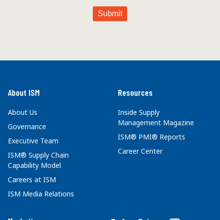
About ISM
Resources
About Us
Inside Supply
Management Magazine
Governance
ISM® PMI® Reports
Executive Team
Career Center
ISM® Supply Chain
Capability Model
Careers at ISM
ISM Media Relations