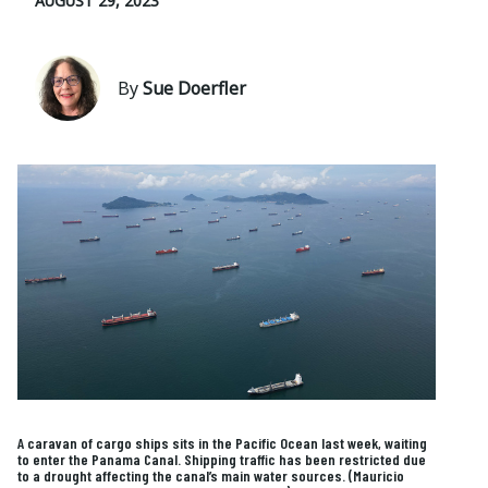
AUGUST 29, 2023
By
Sue Doerfler
A caravan of cargo ships sits in the Pacific Ocean last week, waiting
to enter the Panama Canal. Shipping traffic has been restricted due
to a drought affecting the canal’s main water sources. (Mauricio