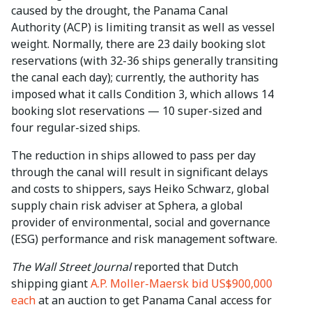
caused by the drought, the Panama Canal
Authority (ACP) is limiting transit as well as vessel
weight. Normally, there are 23 daily booking slot
reservations (with 32-36 ships generally transiting
the canal each day); currently, the authority has
imposed what it calls Condition 3, which allows 14
booking slot reservations — 10 super-sized and
four regular-sized ships.
The reduction in ships allowed to pass per day
through the canal will result in significant delays
and costs to shippers, says Heiko Schwarz, global
supply chain risk adviser at Sphera, a global
provider of environmental, social and governance
(ESG) performance and risk management software.
The Wall Street Journal
reported that Dutch
shipping giant
A.P. Moller-Maersk bid US$900,000
each
at an auction to get Panama Canal access for