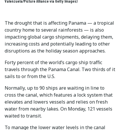
Valenzuela/Picture Alliance via Getty Images)
The drought that is affecting Panama — a tropical
country home to several rainforests — is also
impacting global cargo shipments, delaying them,
increasing costs and potentially leading to other
disruptions as the holiday season approaches.
Forty percent of the world’s cargo ship traffic
travels through the Panama Canal. Two thirds of it
sails to or from the U.S.
Normally, up to 90 ships are waiting in line to
cross the canal, which features a lock system that
elevates and lowers vessels and relies on fresh
water from nearby lakes. On Monday, 121 vessels
waited to transit.
To manage the lower water levels in the canal