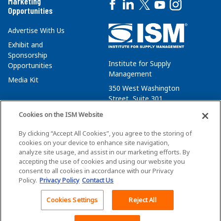
Marketing
Opportunities
Advertise With Us
Exhibit and
Sponsorship
Institute for Supply
Opportunities
Management
Media Kit
350 West Washington
Street, Suite 301
Tempe, AZ 85288
Cookies on the ISM Website
+1 480-752-6276
By clicking “Accept All Cookies”, you agree to the storing of
membersvcs@ismworld.org
cookies on your device to enhance site navigation,
analyze site usage, and assist in our marketing efforts. By
accepting the use of cookies and using our website you
consent to all cookies in accordance with our Privacy
Policy.
Privacy Policy
Contact Us
©2026 ISM. All Rights Reserved.
Terms of Service
Cookies Settings
Reject All
Back To Top
Privacy Policy
Cookie Policy