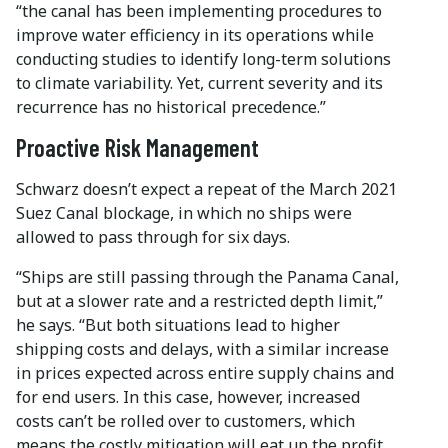
“the canal has been implementing procedures to
improve water efficiency in its operations while
conducting studies to identify long-term solutions
to climate variability. Yet, current severity and its
recurrence has no historical precedence.”
Proactive Risk Management
Schwarz doesn’t expect a repeat of the March 2021
Suez Canal blockage, in which no ships were
allowed to pass through for six days.
“Ships are still passing through the Panama Canal,
but at a slower rate and a restricted depth limit,”
he says. “But both situations lead to higher
shipping costs and delays, with a similar increase
in prices expected across entire supply chains and
for end users. In this case, however, increased
costs can’t be rolled over to customers, which
means the costly mitigation will eat up the profit