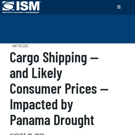
ARTICLES
Cargo Shipping —
and Likely
Consumer Prices —
Impacted by
Panama Drought