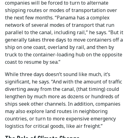
companies will be forced to turn to alternate
shipping routes or modes of transportation over
the next few months. “Panama has a complex
network of several modes of transport that run
parallel to the canal, including rail,” he says. “But it
generally takes three days to move containers off a
ship on one coast, overland by rail, and then by
truck to the container-loading hub on the opposite
coast to resume by sea.”
While three days doesn’t sound like much, it’s
significant, he says. “And with the amount of traffic
diverting away from the canal, (that timing) could
lengthen by much more as dozens or hundreds of
ships seek other channels. In addition, companies
may also explore land routes in neighboring
countries, or turn to more expensive emergency
logistics for critical goods, like air freight.”