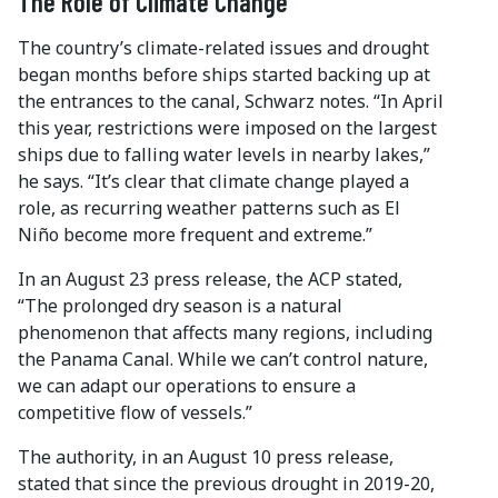
The Role of Climate Change
The country’s climate-related issues and drought
began months before ships started backing up at
the entrances to the canal, Schwarz notes. “In April
this year, restrictions were imposed on the largest
ships due to falling water levels in nearby lakes,”
he says. “It’s clear that climate change played a
role, as recurring weather patterns such as El
Niño become more frequent and extreme.”
In an August 23 press release, the ACP stated,
“The prolonged dry season is a natural
phenomenon that affects many regions, including
the Panama Canal. While we can’t control nature,
we can adapt our operations to ensure a
competitive flow of vessels.”
The authority, in an August 10 press release,
stated that since the previous drought in 2019-20,