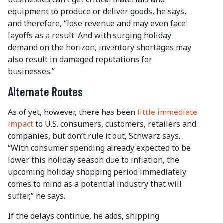
equipment to produce or deliver goods, he says,
and therefore, “lose revenue and may even face
layoffs as a result. And with surging holiday
demand on the horizon, inventory shortages may
also result in damaged reputations for
businesses.”
Alternate Routes
As of yet, however, there has been
little immediate
impact
to U.S. consumers, customers, retailers and
companies, but don’t rule it out, Schwarz says.
“With consumer spending already expected to be
lower this holiday season due to inflation, the
upcoming holiday shopping period immediately
comes to mind as a potential industry that will
suffer,” he says.
If the delays continue, he adds, shipping