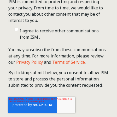
ISM is committed to protecting and respecting
your privacy. From time to time, we would like to
contact you about other content that may be of
interest to you.
I agree to receive other communications
from ISM .
You may unsubscribe from these communications
at any time. For more information, please review
our
Privacy Policy
and
Terms of Service
.
By clicking submit below, you consent to allow ISM
to store and process the personal information
submitted to provide you the content requested.