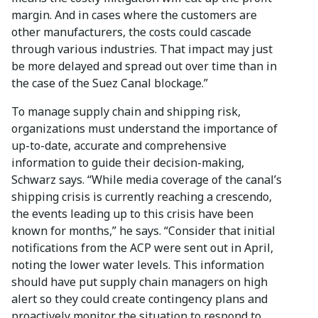
margin. And in cases where the customers are
other manufacturers, the costs could cascade
through various industries. That impact may just
be more delayed and spread out over time than in
the case of the Suez Canal blockage.”
To manage supply chain and shipping risk,
organizations must understand the importance of
up-to-date, accurate and comprehensive
information to guide their decision-making,
Schwarz says. “While media coverage of the canal’s
shipping crisis is currently reaching a crescendo,
the events leading up to this crisis have been
known for months,” he says. “Consider that initial
notifications from the ACP were sent out in April,
noting the lower water levels. This information
should have put supply chain managers on high
alert so they could create contingency plans and
proactively monitor the situation to respond to