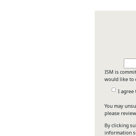
ISM is commit
would like to 
I agree
You may unsub
please revie
By clicking s
information s