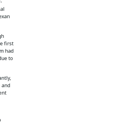
-
al
Texan
gh
 first
am had
due to
ntly,
e and
ent
o