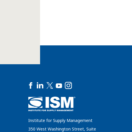
Institute for Supply Management
350 West Washington Street, Suite