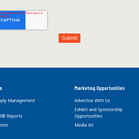
s
Marketing Opportunities
upply Management
Advertise With Us
Exhibit and Sponsorship
I® Reports
Opportunities
nter
Media Kit