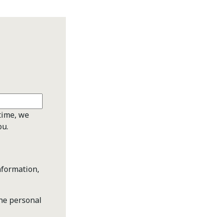
time, we
ou.
nformation,
the personal