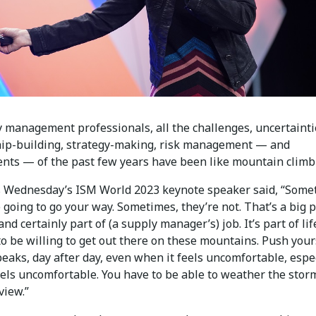
y management professionals, all the challenges, uncertainti
hip-building, strategy-making, risk management — and
nts — of the past few years have been like mountain climb
s Wednesday’s ISM World 2023 keynote speaker said, “Some
 going to go your way. Sometimes, they’re not. That’s a big p
and certainly part of (a supply manager’s) job. It’s part of lif
o be willing to get out there on these mountains. Push your
eaks, day after day, even when it feels uncomfortable, espe
els uncomfortable. You have to be able to weather the storm
view.”