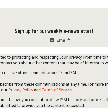
Sign up for our weekly e-newsletter!
Email
*
ted to protecting and respecting your privacy. From time to 
contact you about other content that may be of interest to y
 to receive other communications from ISM .
scribe from these communications at any time. For more i
w our
Privacy Policy
and
Terms of Service
.
ubmit below, you consent to allow ISM to store and process 
ubmitted to provide you the content requested.