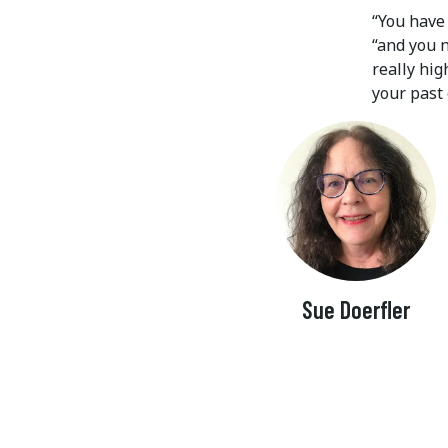
“You have 
“and you 
really hi
your past 
Sue Doerfler