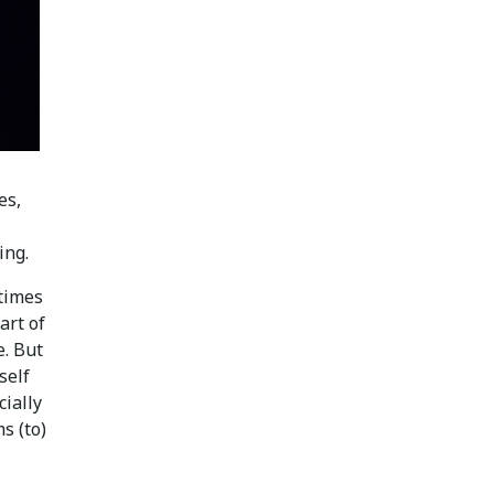
es,
ing.
times
art of
e. But
self
cially
s (to)