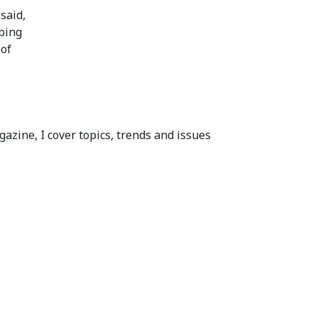
said,
mbing
 of
azine, I cover topics, trends and issues