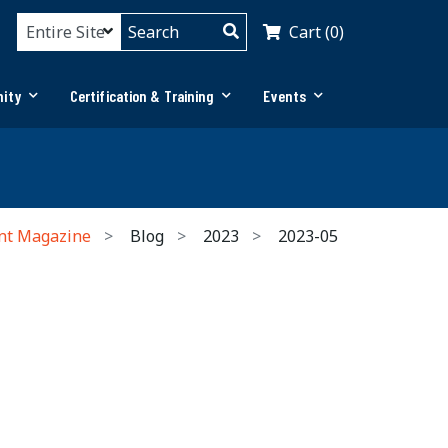
Cart (0)
ity
Certification & Training
Events
nt Magazine
Blog
2023
2023-05