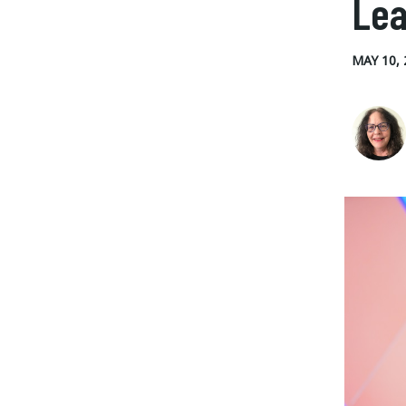
Lea
MAY 10, 