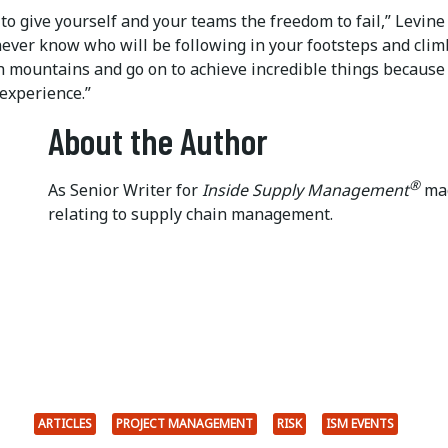
to give yourself and your teams the freedom to fail,” Levine 
never know who will be following in your footsteps and cli
gh mountains and go on to achieve incredible things because
experience.”
About the Author
®
As Senior Writer for
Inside Supply Management
mag
relating to supply chain management.
ARTICLES
PROJECT MANAGEMENT
RISK
ISM EVENTS