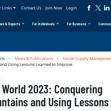
r Links
Contact Us
Join Now
Login
ws & Reports
For Individuals
For Business
Commun
rts
News & Publications
Inside Supply Manageme
and Using Lessons Learned to Improve
S
 World 2023: Conquering
ntains and Using Lessons