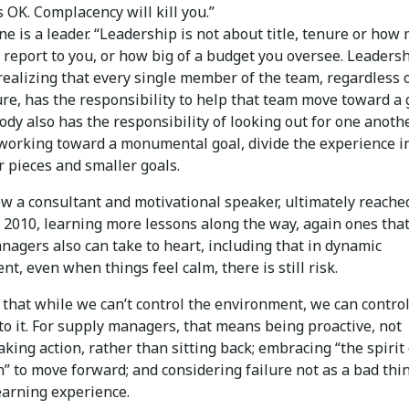
s OK. Complacency will kill you.”
ne is a leader. “Leadership is not about title, tenure or how
 report to you, or how big of a budget you oversee. Leadersh
realizing that every single member of the team, regardless of
ure, has the responsibility to help that team move toward a 
dy also has the responsibility of looking out for one anothe
orking toward a monumental goal, divide the experience i
r pieces and smaller goals.
ow a consultant and motivational speaker, ultimately reache
 2010, learning more lessons along the way, again ones tha
agers also can take to heart, including that in dynamic
t, even when things feel calm, there is still risk.
 that while we can’t control the environment, we can contro
to it. For supply managers, that means being proactive, not
taking action, rather than sitting back; embracing “the spirit 
” to move forward; and considering failure not as a bad thi
earning experience.