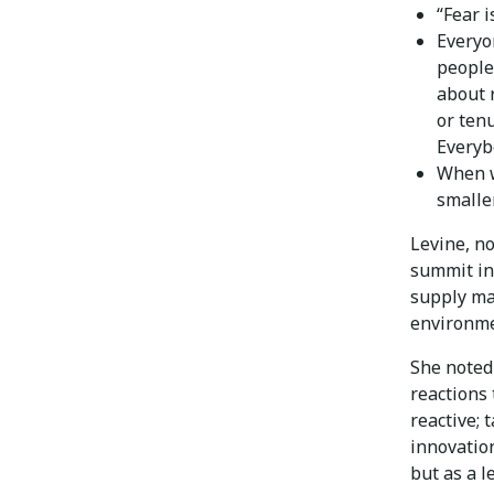
“Fear i
Everyo
people
about 
or ten
Everybo
When w
smalle
Levine, n
summit in
supply man
environmen
She noted
reactions 
reactive; 
innovation
but as a l