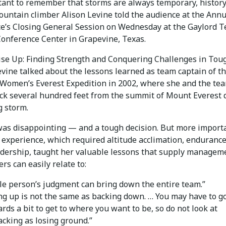
rtant to remember that storms are always temporary, history
untain climber Alison Levine told the audience at the Annu
e’s Closing General Session on Wednesday at the Gaylord 
Conference Center in Grapevine, Texas.
ise Up: Finding Strength and Conquering Challenges in Tou
vine talked about the lessons learned as team captain of the
Women’s Everest Expedition in 2002, where she and the te
ack several hundred feet from the summit of Mount Everest 
 storm.
 was disappointing — and a tough decision. But more importa
e experience, which required altitude acclimation, enduranc
adership, taught her valuable lessons that supply managem
ers can easily relate to:
gle person’s judgment can bring down the entire team.”
ng up is not the same as backing down. … You may have to g
rds a bit to get to where you want to be, so do not look at
acking as losing ground.”