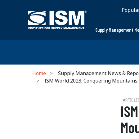
Popula
Supply Management Ne
Home
Supply Management News & Repo
ISM World 2023: Conquering Mountains 
ARTICLE
ISM
Mou