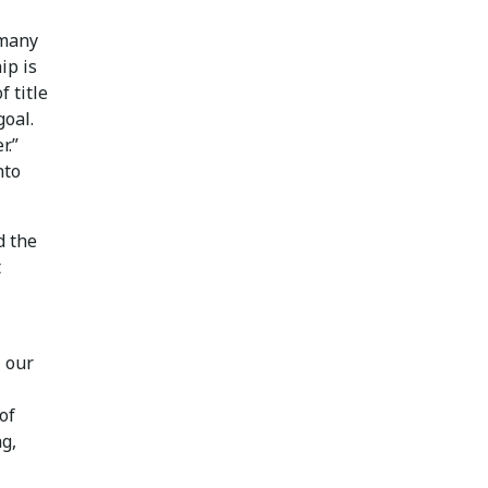
 many
ip is
 title
goal.
r.”
nto
d the
t
l our
of
ng,