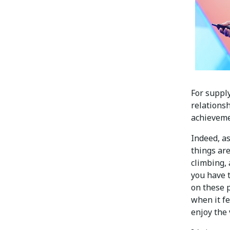
For suppl
relations
achieveme
Indeed, a
things are
climbing, 
you have t
on these p
when it fe
enjoy the 