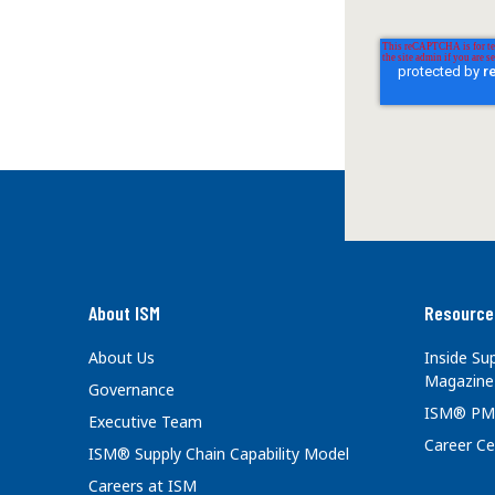
About ISM
Resource
About Us
Inside S
Magazine
Governance
ISM® PM
Executive Team
Career Ce
ISM® Supply Chain Capability Model
Careers at ISM