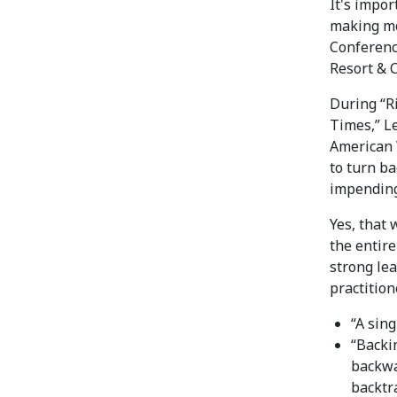
It's impo
making mo
Conferenc
Resort & 
During “R
Times,” Le
American 
to turn b
impending
Yes, that
the entir
strong le
practition
“A sin
“Backi
backwa
backtr