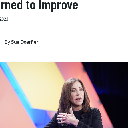
rned to Improve
2023
By
Sue Doerfler