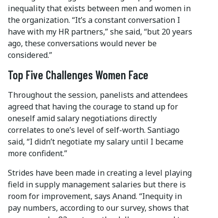
inequality that exists between men and women in
the organization. “It’s a constant conversation I
have with my HR partners,” she said, “but 20 years
ago, these conversations would never be
considered.”
Top Five Challenges Women Face
Throughout the session, panelists and attendees
agreed that having the courage to stand up for
oneself amid salary negotiations directly
correlates to one’s level of self-worth. Santiago
said, “I didn’t negotiate my salary until I became
more confident.”
Strides have been made in creating a level playing
field in supply management salaries but there is
room for improvement, says Anand. “Inequity in
pay numbers, according to our survey, shows that