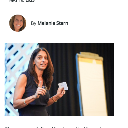
MAY 10, 2023
By
Melanie Stern