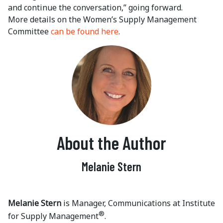
and continue the conversation,” going forward.
More details on the Women’s Supply Management
Committee
can be found here
.
About the Author
Melanie Stern
Melanie Stern
is Manager, Communications at Institute
®
for Supply Management
.