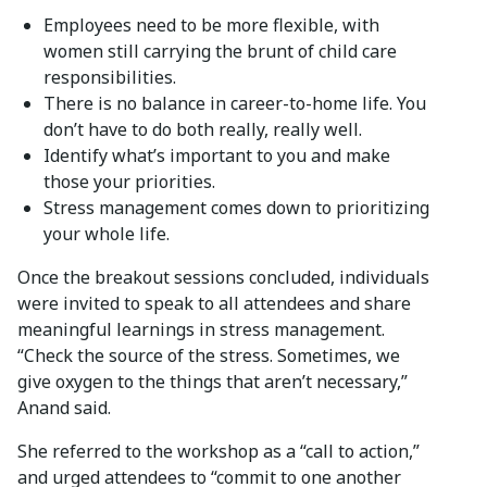
Employees need to be more flexible, with
women still carrying the brunt of child care
responsibilities.
There is no balance in career-to-home life. You
don’t have to do both really, really well.
Identify what’s important to you and make
those your priorities.
Stress management comes down to prioritizing
your whole life.
Once the breakout sessions concluded, individuals
were invited to speak to all attendees and share
meaningful learnings in stress management.
“Check the source of the stress. Sometimes, we
give oxygen to the things that aren’t necessary,”
Anand said.
She referred to the workshop as a “call to action,”
and urged attendees to “commit to one another