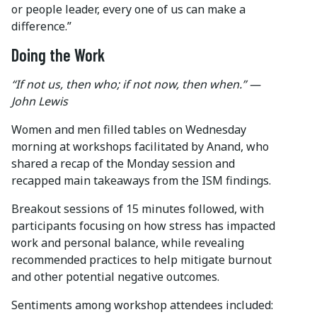
or people leader, every one of us can make a
difference.”
Doing the Work
“If not us, then who; if not now, then when.” —
John Lewis
Women and men filled tables on Wednesday
morning at workshops facilitated by Anand, who
shared a recap of the Monday session and
recapped main takeaways from the ISM findings.
Breakout sessions of 15 minutes followed, with
participants focusing on how stress has impacted
work and personal balance, while revealing
recommended practices to help mitigate burnout
and other potential negative outcomes.
Sentiments among workshop attendees included: