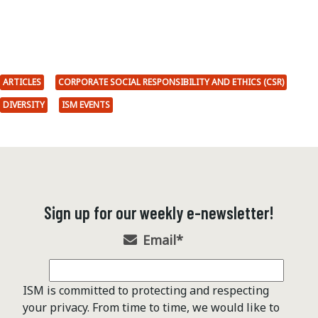
ARTICLES
CORPORATE SOCIAL RESPONSIBILITY AND ETHICS (CSR)
DIVERSITY
ISM EVENTS
Sign up for our weekly e-newsletter!
Email
*
ISM is committed to protecting and respecting
your privacy. From time to time, we would like to