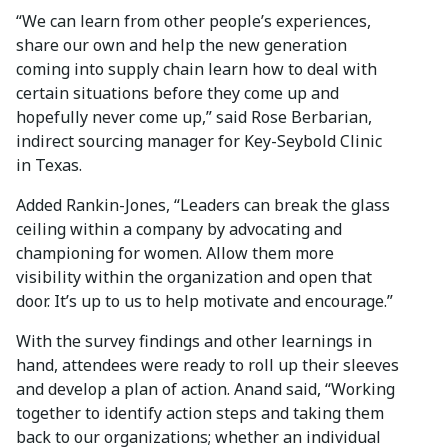
“We can learn from other people’s experiences,
share our own and help the new generation
coming into supply chain learn how to deal with
certain situations before they come up and
hopefully never come up,” said Rose Berbarian,
indirect sourcing manager for Key-Seybold Clinic
in Texas.
Added Rankin-Jones, “Leaders can break the glass
ceiling within a company by advocating and
championing for women. Allow them more
visibility within the organization and open that
door. It’s up to us to help motivate and encourage.”
With the survey findings and other learnings in
hand, attendees were ready to roll up their sleeves
and develop a plan of action. Anand said, “Working
together to identify action steps and taking them
back to our organizations; whether an individual