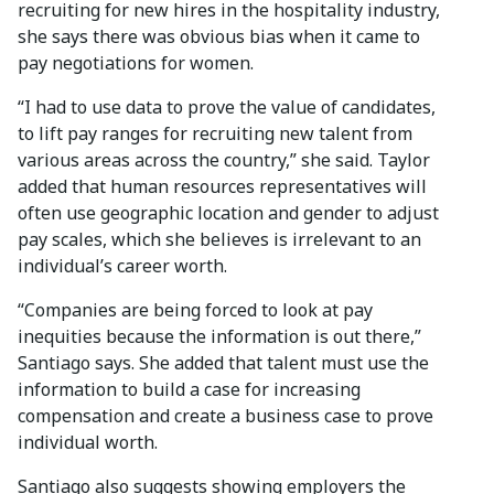
recruiting for new hires in the hospitality industry,
she says there was obvious bias when it came to
pay negotiations for women.
“I had to use data to prove the value of candidates,
to lift pay ranges for recruiting new talent from
various areas across the country,” she said. Taylor
added that human resources representatives will
often use geographic location and gender to adjust
pay scales, which she believes is irrelevant to an
individual’s career worth.
“Companies are being forced to look at pay
inequities because the information is out there,”
Santiago says. She added that talent must use the
information to build a case for increasing
compensation and create a business case to prove
individual worth.
Santiago also suggests showing employers the