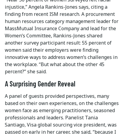
injustice,” Angela Rankins-Jones says, citing a
finding from recent ISM research. A procurement
human resources category management leader for
MassMutual Insurance Company and lead for the
Women’s Committee, Rankins-Jones shared
another survey participant result: 55 percent of
women said their employers were finding
innovative ways to address women’s challenges in
the workplace. “But what about the other 45
percent?” she said.
A Surprising Gender Reveal
A panel of guests provided perspectives, many
based on their own experiences, on the challenges
women face as emerging practitioners, seasoned
professionals and leaders. Panelist Tania
Santiago, Visa global sourcing vice president, was
passed on early in her career, she said, “because I