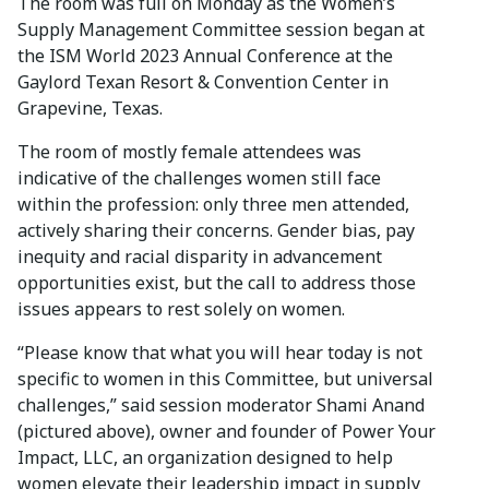
The room was full on Monday as the Women’s
Supply Management Committee session began at
the ISM World 2023 Annual Conference at the
Gaylord Texan Resort & Convention Center in
Grapevine, Texas.
The room of mostly female attendees was
indicative of the challenges women still face
within the profession: only three men attended,
actively sharing their concerns. Gender bias, pay
inequity and racial disparity in advancement
opportunities exist, but the call to address those
issues appears to rest solely on women.
“Please know that what you will hear today is not
specific to women in this Committee, but universal
challenges,” said session moderator Shami Anand
(pictured above), owner and founder of Power Your
Impact, LLC, an organization designed to help
women elevate their leadership impact in supply