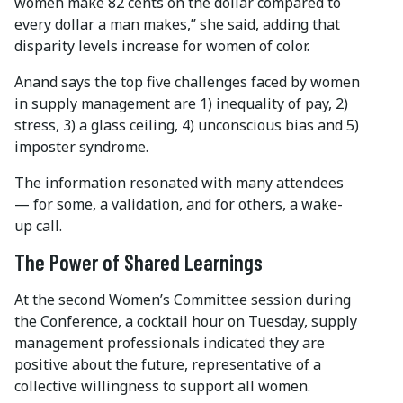
women make 82 cents on the dollar compared to
every dollar a man makes,” she said, adding that
disparity levels increase for women of color.
Anand says the top five challenges faced by women
in supply management are 1) inequality of pay, 2)
stress, 3) a glass ceiling, 4) unconscious bias and 5)
imposter syndrome.
The information resonated with many attendees
— for some, a validation, and for others, a wake-
up call.
The Power of Shared Learnings
At the second Women’s Committee session during
the Conference, a cocktail hour on Tuesday, supply
management professionals indicated they are
positive about the future, representative of a
collective willingness to support all women.