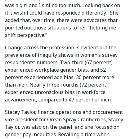
was a girl and I smiled too much. Looking back on
it, I wish I could have responded differently.” She
added that, over time, there were advocates that
pointed out those situations to her, “helping me
shift perspective.”
Change across the profession is evident but the
prevalence of inequity shows in women’s survey
respondents’ numbers: Two-third (67 percent)
experienced workplace gender bias, and 52
percent experienced age bias, 30 percent more
than men. Nearly three-fourths (72 percent)
experienced unconscious bias in workforce
advancement, compared to 47 percent of men.
Stacey Taylor, finance operations and procurement
vice president for Ocean Spray Cranberries, Stacey
Taylor, was also on the panel, and she focused on
gender pay inequities. Recalling a time when