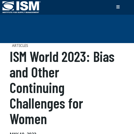
ARTICLES
ISM World 2023: Bias
and Other
Continuing
Challenges for
Women