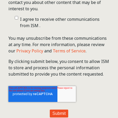
contact you about other content that may be of
interest to you.
I agree to receive other communications
from ISM .
You may unsubscribe from these communications
at any time. For more information, please review
our
Privacy Policy
and
Terms of Service
.
By clicking submit below, you consent to allow ISM
to store and process the personal information
submitted to provide you the content requested.