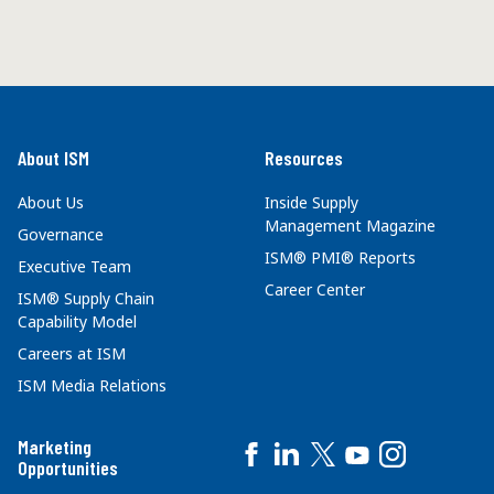
About ISM
Resources
About Us
Inside Supply
Management Magazine
Governance
ISM® PMI® Reports
Executive Team
Career Center
ISM® Supply Chain
Capability Model
Careers at ISM
ISM Media Relations
Marketing
Opportunities