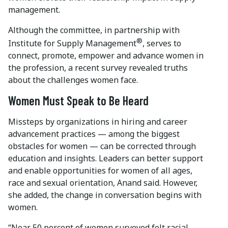
management.
Although the committee, in partnership with
®
Institute for Supply Management
, serves to
connect, promote, empower and advance women in
the profession, a recent survey revealed truths
about the challenges women face.
Women Must Speak to Be Heard
Missteps by organizations in hiring and career
advancement practices — among the biggest
obstacles for women — can be corrected through
education and insights. Leaders can better support
and enable opportunities for women of all ages,
race and sexual orientation, Anand said. However,
she added, the change in conversation begins with
women.
“Near 50 percent of women surveyed felt racial