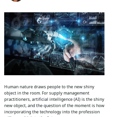
Human nature draws people to the new shiny
object in the room. For supply management
practitioners, artificial intelligence (AI) is the shiny
new object, and the question of the moment is how
incorporating the technology into the profession