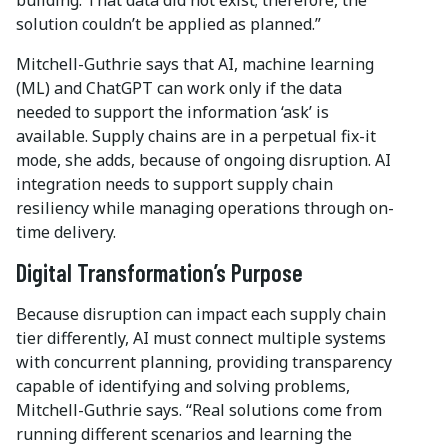
solution couldn’t be applied as planned.”
Mitchell-Guthrie says that AI, machine learning
(ML) and ChatGPT can work only if the data
needed to support the information ‘ask’ is
available. Supply chains are in a perpetual fix-it
mode, she adds, because of ongoing disruption. AI
integration needs to support supply chain
resiliency while managing operations through on-
time delivery.
Digital Transformation’s Purpose
Because disruption can impact each supply chain
tier differently, AI must connect multiple systems
with concurrent planning, providing transparency
capable of identifying and solving problems,
Mitchell-Guthrie says. “Real solutions come from
running different scenarios and learning the