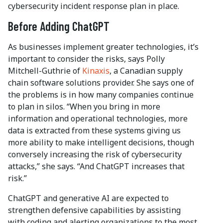
cybersecurity incident response plan in place.
Before Adding ChatGPT
As businesses implement greater technologies, it’s
important to consider the risks, says Polly
Mitchell-Guthrie of
Kinaxis
, a Canadian supply
chain software solutions provider. She says one of
the problems is in how many companies continue
to plan in silos. “When you bring in more
information and operational technologies, more
data is extracted from these systems giving us
more ability to make intelligent decisions, though
conversely increasing the risk of cybersecurity
attacks,” she says. “And ChatGPT increases that
risk.”
ChatGPT and generative AI are expected to
strengthen defensive capabilities by assisting
with coding and alerting organizations to the most