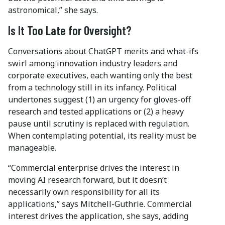
astronomical,” she says.
Is It Too Late for Oversight?
Conversations about ChatGPT merits and what-ifs
swirl among innovation industry leaders and
corporate executives, each wanting only the best
from a technology still in its infancy. Political
undertones suggest (1) an urgency for gloves-off
research and tested applications or (2) a heavy
pause until scrutiny is replaced with regulation.
When contemplating potential, its reality must be
manageable.
“Commercial enterprise drives the interest in
moving AI research forward, but it doesn’t
necessarily own responsibility for all its
applications,” says Mitchell-Guthrie. Commercial
interest drives the application, she says, adding