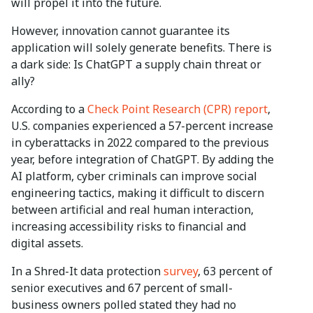
will propel it into the future.
However, innovation cannot guarantee its
application will solely generate benefits. There is
a dark side: Is ChatGPT a supply chain threat or
ally?
According to a
Check Point Research (CPR) report
,
U.S. companies experienced a 57-percent increase
in cyberattacks in 2022 compared to the previous
year, before integration of ChatGPT. By adding the
AI platform, cyber criminals can improve social
engineering tactics, making it difficult to discern
between artificial and real human interaction,
increasing accessibility risks to financial and
digital assets.
In a Shred-It data protection
survey
, 63 percent of
senior executives and 67 percent of small-
business owners polled stated they had no