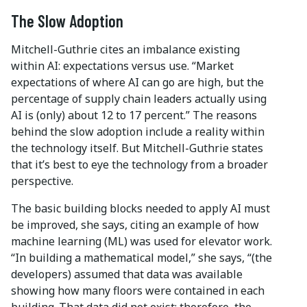
The Slow Adoption
Mitchell-Guthrie cites an imbalance existing
within AI: expectations versus use. “Market
expectations of where AI can go are high, but the
percentage of supply chain leaders actually using
AI is (only) about 12 to 17 percent.” The reasons
behind the slow adoption include a reality within
the technology itself. But Mitchell-Guthrie states
that it’s best to eye the technology from a broader
perspective.
The basic building blocks needed to apply AI must
be improved, she says, citing an example of how
machine learning (ML) was used for elevator work.
“In building a mathematical model,” she says, “(the
developers) assumed that data was available
showing how many floors were contained in each
building. That data did not exist; therefore, the