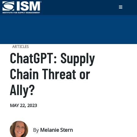
ARTICLES
ChatGPT: Supply
Chain Threat or
Ally?
MAY 22, 2023
By
Melanie Stern