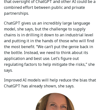
that oversight of ChatGPT and other AI could be a
combined effort between public and private
partnerships.
ChatGPT gives us an incredibly large language
model, she says, but the challenge to supply
chains is in drilling it down to an industrial level
and putting it in the hands of those who will find
the most benefit. “We can’t put the genie back in
the bottle. Instead, we need to think about its
application and best use. Let’s figure out
regulating factors to help mitigate the risks,” she
says.
Improved AI models will help reduce the bias that
ChatGPT has already shown, she says.