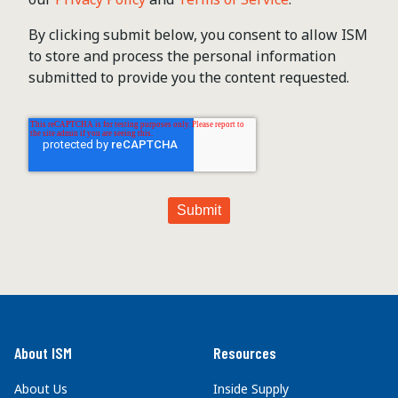
By clicking submit below, you consent to allow ISM
to store and process the personal information
submitted to provide you the content requested.
About ISM
Resources
About Us
Inside Supply