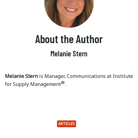
About the Author
Melanie Stern
Melanie Stern
is Manager, Communications at Institute
®
for Supply Management
.
ARTICLES