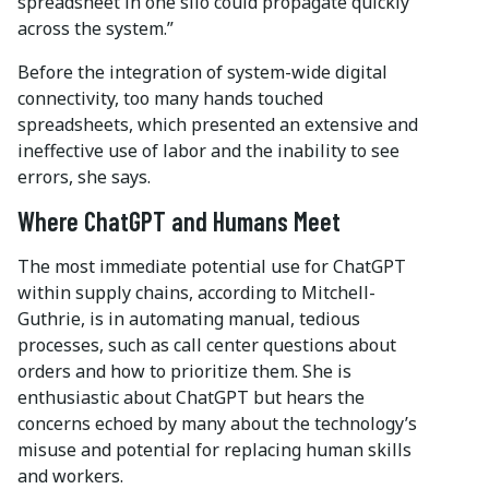
spreadsheet in one silo could propagate quickly
across the system.”
Before the integration of system-wide digital
connectivity, too many hands touched
spreadsheets, which presented an extensive and
ineffective use of labor and the inability to see
errors, she says.
Where ChatGPT and Humans Meet
The most immediate potential use for ChatGPT
within supply chains, according to Mitchell-
Guthrie, is in automating manual, tedious
processes, such as call center questions about
orders and how to prioritize them. She is
enthusiastic about ChatGPT but hears the
concerns echoed by many about the technology’s
misuse and potential for replacing human skills
and workers.