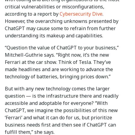
critical vulnerabilities or misconfigurations,
according to a report by
Cybersecurity Dive
.
However, the overarching unknowns presented by
ChatGPT may cause some to refrain from further
understanding its makeup and capabilities.
“Question the value of ChatGPT to your business,”
Mitchell-Guthrie says. “Right now, it’s the new
Ferrari at the car show. Think of Tesla. They’ve
made headlines and are working to advance the
technology of batteries, bringing prices down.”
But with any new technology comes the larger
question — is the infrastructure there and readily
accessible and adoptable for everyone? “With
ChatGPT, we imagine the possibilities of this new
‘Ferrari’ and what it can do for us, but prioritize
business needs first and then see if ChatGPT can
fulfill them,” she says.