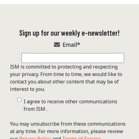
Sign up for our weekly e-newsletter!
Email
*
ISM is committed to protecting and respecting
your privacy. From time to time, we would like to
contact you about other content that may be of
interest to you.
I agree to receive other communications
from ISM .
You may unsubscribe from these communications
at any time. For more information, please review
our
Privacy Policy
and
Terms of Service
.