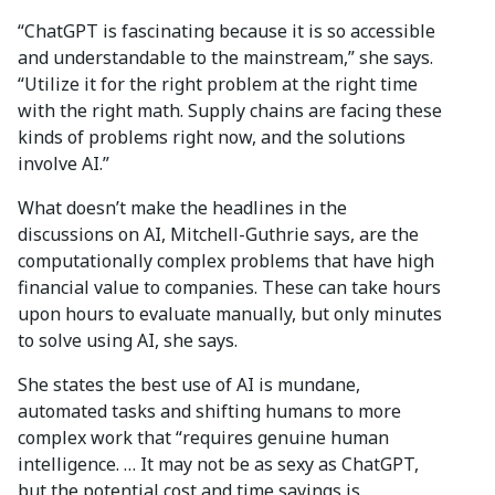
“ChatGPT is fascinating because it is so accessible
and understandable to the mainstream,” she says.
“Utilize it for the right problem at the right time
with the right math. Supply chains are facing these
kinds of problems right now, and the solutions
involve AI.”
What doesn’t make the headlines in the
discussions on AI, Mitchell-Guthrie says, are the
computationally complex problems that have high
financial value to companies. These can take hours
upon hours to evaluate manually, but only minutes
to solve using AI, she says.
She states the best use of AI is mundane,
automated tasks and shifting humans to more
complex work that “requires genuine human
intelligence. … It may not be as sexy as ChatGPT,
but the potential cost and time savings is