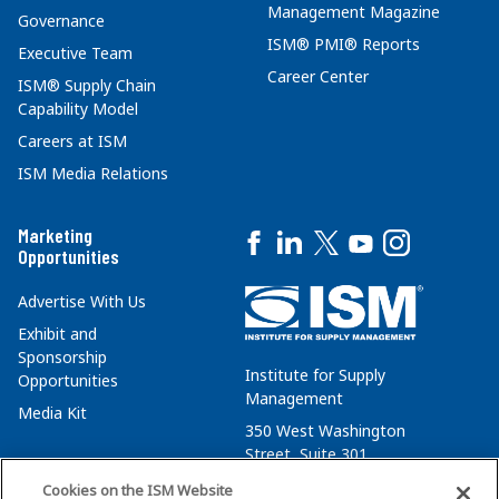
Management Magazine
Governance
ISM® PMI® Reports
Executive Team
Career Center
ISM® Supply Chain
Capability Model
Careers at ISM
ISM Media Relations
Marketing
Opportunities
Advertise With Us
Exhibit and
Sponsorship
Institute for Supply
Opportunities
Management
Media Kit
350 West Washington
Street, Suite 301
Tempe, AZ 85288
Cookies on the ISM Website