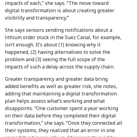
impacts of each,” she says. “The move toward
digital transformation is about creating greater
visibility and transparency.”
She says sensors sending notifications about a
lithium order stuck in the Suez Canal, for example,
isn’t enough. It’s about (1) knowing why it
happened, (2) having alternatives to solve the
problem and (3) seeing the full scope of the
impacts of such a delay across the supply chain.
Greater transparency and greater data bring
added benefits as well as greater risk, she notes,
adding that maintaining a digital transformation
plan helps assess what’s working and what
disappoints. “One customer spent a year working
on their data before they completed their digital
transformation,” she says. “Once they connected all
their systems, they realized that an error in one