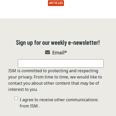
ARTICLES
Sign up for our weekly e-newsletter!
Email
*
ISM is committed to protecting and respecting
your privacy. From time to time, we would like to
contact you about other content that may be of
interest to you.
I agree to receive other communications
from ISM .