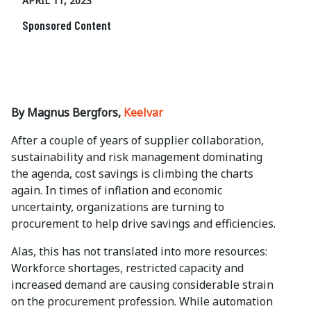
APRIL 11, 2023
Sponsored Content
By Magnus Bergfors,
Keelvar
After a couple of years of supplier collaboration,
sustainability and risk management dominating
the agenda, cost savings is climbing the charts
again. In times of inflation and economic
uncertainty, organizations are turning to
procurement to help drive savings and efficiencies.
Alas, this has not translated into more resources:
Workforce shortages, restricted capacity and
increased demand are causing considerable strain
on the procurement profession. While automation