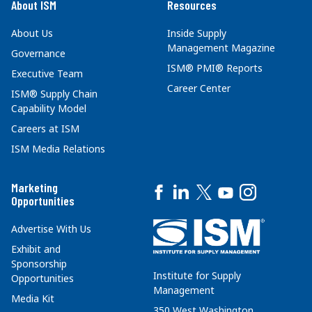
About ISM
Resources
About Us
Inside Supply
Management Magazine
Governance
ISM® PMI® Reports
Executive Team
Career Center
ISM® Supply Chain
Capability Model
Careers at ISM
ISM Media Relations
Marketing
Opportunities
Advertise With Us
Exhibit and
Sponsorship
Institute for Supply
Opportunities
Management
Media Kit
350 West Washington