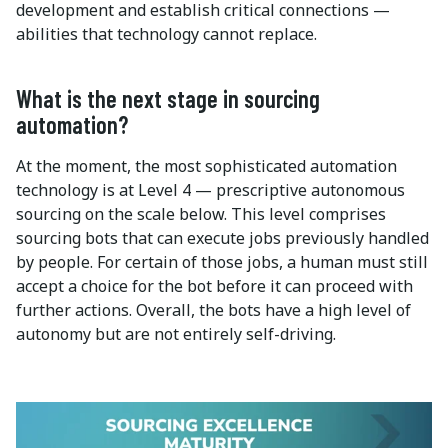
development and establish critical connections —
abilities that technology cannot replace.
What is the next stage in sourcing
automation?
At the moment, the most sophisticated automation
technology is at Level 4 — prescriptive autonomous
sourcing on the scale below. This level comprises
sourcing bots that can execute jobs previously handled
by people. For certain of those jobs, a human must still
accept a choice for the bot before it can proceed with
further actions. Overall, the bots have a high level of
autonomy but are not entirely self-driving.