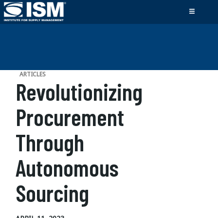
ARTICLES
Revolutionizing
Procurement
Through
Autonomous
Sourcing