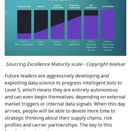
Sourcing Excellence Maturity scale - Copyright Keelvar
Future leaders are aggressively developing and
exploiting data science to progress intelligent bots to
Level 5, which means they are entirely autonomous
and can even begin themselves, depending on external
market triggers or internal data signals. When this day
arrives, people will be able to devote more time to
strategic thinking about their supply chains, risk
profiles and carrier partnerships. The key to this