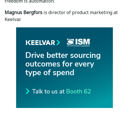
freedom is automation.
Magnus Bergfors
is director of product marketing at
Keelvar.