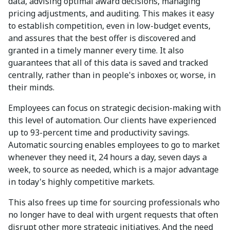
data, advising optimal award decisions, managing
pricing adjustments, and auditing. This makes it easy
to establish competition, even in low-budget events,
and assures that the best offer is discovered and
granted in a timely manner every time. It also
guarantees that all of this data is saved and tracked
centrally, rather than in people's inboxes or, worse, in
their minds.
Employees can focus on strategic decision-making with
this level of automation. Our clients have experienced
up to 93-percent time and productivity savings.
Automatic sourcing enables employees to go to market
whenever they need it, 24 hours a day, seven days a
week, to source as needed, which is a major advantage
in today's highly competitive markets.
This also frees up time for sourcing professionals who
no longer have to deal with urgent requests that often
disrupt other more strategic initiatives. And the need