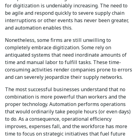
for digitization is undeniably increasing. The need to
be agile and respond quickly to severe supply chain
interruptions or other events has never been greater,
and automation enables this.
Nonetheless, some firms are still unwilling to
completely embrace digitization. Some rely on
antiquated systems that need inordinate amounts of
time and manual labor to fulfill tasks. These time-
consuming activities render companies prone to errors
and can severely jeopardize their supply networks.
The most successful businesses understand that no
combination is more powerful than workers and the
proper technology. Automation performs operations
that would ordinarily take people hours (or even days)
to do. As a consequence, operational efficiency
improves, expenses fall, and the workforce has more
time to focus on strategic initiatives that fuel future