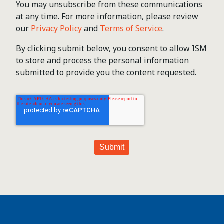
You may unsubscribe from these communications
at any time. For more information, please review
our
Privacy Policy
and
Terms of Service
.
By clicking submit below, you consent to allow ISM
to store and process the personal information
submitted to provide you the content requested.