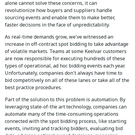
alone cannot solve these concerns, it can
revolutionize how buyers and suppliers handle
sourcing events and enable them to make better,
faster decisions in the face of unpredictability.
As real-time demands grow, we've witnessed an
increase in off-contract spot bidding to take advantage
of volatile markets. Teams at some Keelvar customers
are now responsible for executing hundreds of these
types of operational, ad hoc bidding events each year.
Unfortunately, companies don't always have time to
bid competitively on all of these lanes or take all of the
best practice procedures.
Part of the solution to this problem is automation. By
leveraging state-of-the art technology, companies can
automate many of the time-consuming operations
connected with the spot bidding process, like starting
events, inviting and tracking bidders, evaluating bid