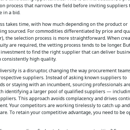
ion process that narrows the field before inviting suppliers 
e in a bid.
ss takes time, with how much depending on the product or
ing sourced. For commodities differentiated by price and qua
r), the selection process is more straightforward. When crea
ity are required, the vetting process tends to be longer. But 
investment to find the right supplier that can deliver busin
 consistently high quality.
diversity is a disruptor, changing the way procurement team
rospective suppliers. Instead of asking known suppliers to
ids or staying with an incumbent, sourcing professionals ar
h identifying a larger pool of qualified suppliers — includi
uppliers. This approach avoids complacency and drives cont
nt. Your competitors are working tirelessly to catch up and
are. To retain your competitive advantage, you need to be o