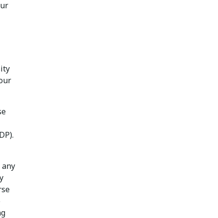
our
ity
your
se
DP).
d any
y
rse
e
ng