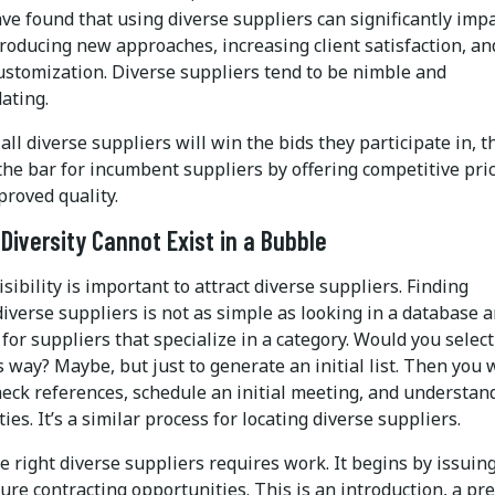
ve found that using diverse suppliers can significantly imp
roducing new approaches, increasing client satisfaction, an
customization. Diverse suppliers tend to be nimble and
ating.
all diverse suppliers will win the bids they participate in, t
the bar for incumbent suppliers by offering competitive pri
proved quality.
 Diversity Cannot Exist in a Bubble
isibility is important to attract diverse suppliers. Finding
diverse suppliers is not as simple as looking in a database 
for suppliers that specialize in a category. Would you select
s way? Maybe, but just to generate an initial list. Then you
heck references, schedule an initial meeting, and understan
ities. It’s a similar process for locating diverse suppliers.
e right diverse suppliers requires work. It begins by issuin
ture contracting opportunities. This is an introduction, a pre