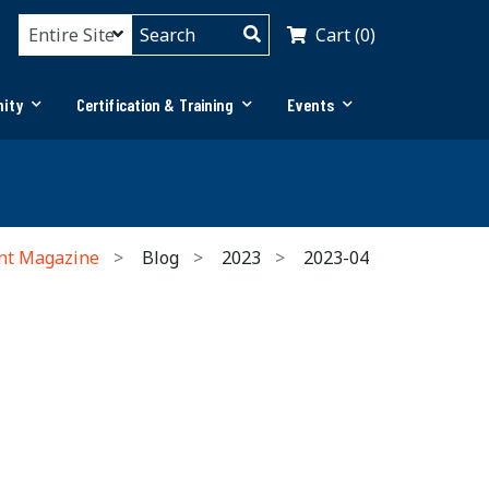
Cart (0)
ity
Certification & Training
Events
nt Magazine
Blog
2023
2023-04