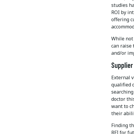
studies ha
ROI by int
offering 
accommod
While not 
can raise 
and/or im
Supplier
External v
qualified 
searching 
doctor thi
want to c
their abil
Finding th
RFI for fu