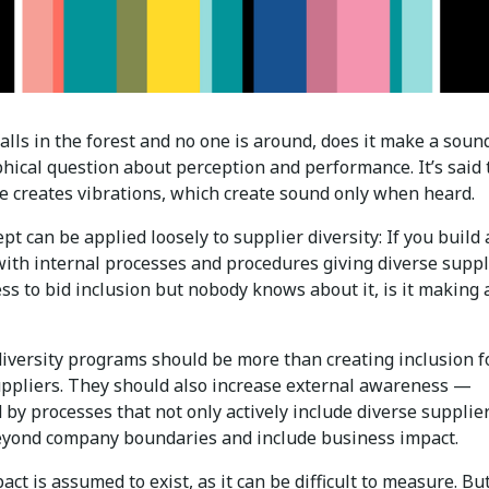
 falls in the forest and no one is around, does it make a sound
hical question about perception and performance. It’s said 
ee creates vibrations, which create sound only when heard.
pt can be applied loosely to supplier diversity: If you build 
ith internal processes and procedures giving diverse suppl
ss to bid inclusion but nobody knows about it, is it making 
diversity programs should be more than creating inclusion f
uppliers. They should also increase external awareness —
by processes that not only actively include diverse supplie
yond company boundaries and include business impact.
act is assumed to exist, as it can be difficult to measure. Bu