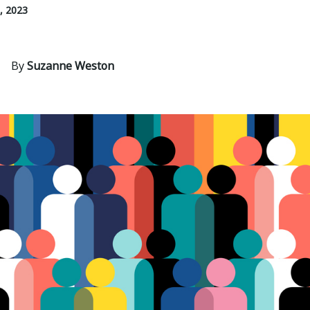
, 2023
By
Suzanne Weston