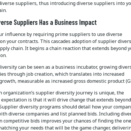
diverse suppliers, thus introducing diverse suppliers into y
ain.
verse Suppliers Has a Business Impact
r influence by requiring prime suppliers to use diverse
on your contracts. This cascades adoption of supplier divers
ply chain. It begins a chain reaction that extends beyond 
ion.
iversity can be seen as a business incubator, growing diver
es through job creation, which translates into increased
growth, measurable as increased gross domestic product (G
 organization’s supplier diversity journey is unique, the
expectation is that it will drive change that extends beyon
Supplier diversity programs should detail how your compan
ith diverse companies and list planned bids. Including dive
in competitive bids improves your chances of finding the on
matching your needs that will be the game changer, deliveri