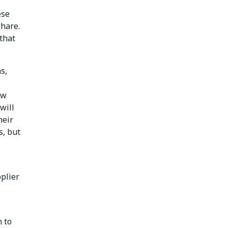
ese
share.
that
s,
ew
will
heir
s, but
pplier
o
n to