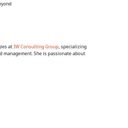
beyond
gies at
IW Consulting Group
, specializing
and management. She is passionate about