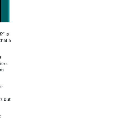
?” is
that a
a
iers
an
or
rs but
t