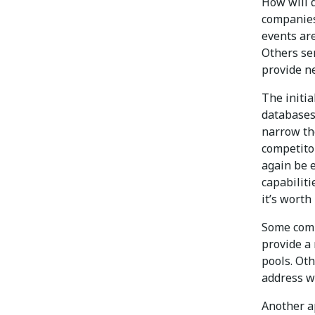
How will 
companies
events are
Others se
provide n
The initia
databases
narrow the
competitor
again be e
capabiliti
it’s worth 
Some comp
provide a 
pools. Ot
address w
Another ap