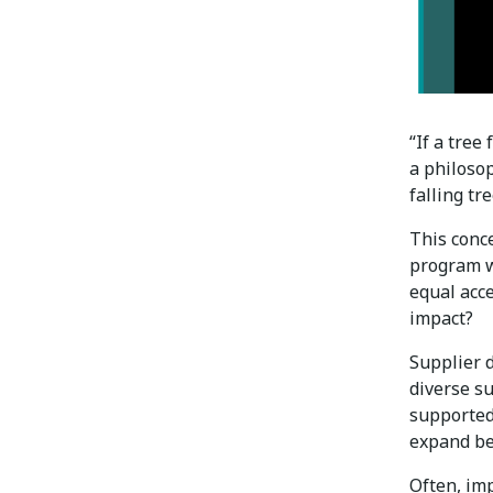
“If a tree
a philosop
falling tr
This conce
program w
equal acce
impact?
Supplier 
diverse s
supported 
expand be
Often, imp