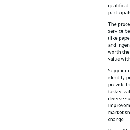
qualificat
participat
The proce
service be
(like pape
and ingenu
worth the 
value with
Supplier 
identify p
provide b
tasked wit
diverse s
improveme
market sh
change.