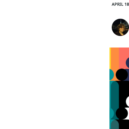
APRIL 18