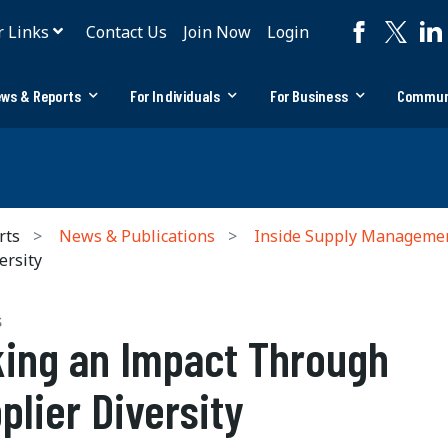
r Links
Contact Us
Join Now
Login
ws & Reports
For Individuals
For Business
Commun
rts
News & Publications
Inside Supply Manageme
ersity
S
ing an Impact Through
plier Diversity