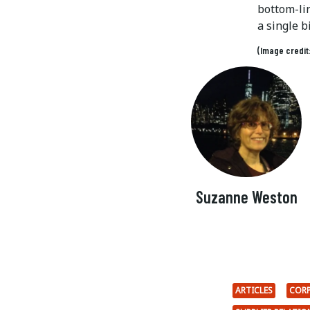
bottom-li
a single b
(Image credit
Suzanne Weston
ARTICLES
CORP