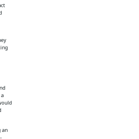
act
d
hey
cing
and
 a
 would
d
g an
-