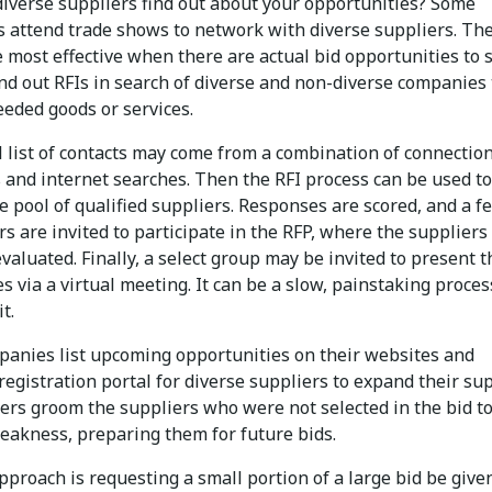
diverse suppliers find out about your opportunities? Some
 attend trade shows to network with diverse suppliers. Th
 most effective when there are actual bid opportunities to 
nd out RFIs in search of diverse and non-diverse companies 
eeded goods or services.
l list of contacts may come from a combination of connection
 and internet searches. Then the RFI process can be used to
 pool of qualified suppliers. Responses are scored, and a f
s are invited to participate in the RFP, where the suppliers 
valuated. Finally, a select group may be invited to present t
es via a virtual meeting. It can be a slow, painstaking proces
it.
anies list upcoming opportunities on their websites and
registration portal for diverse suppliers to expand their su
hers groom the suppliers who were not selected in the bid t
eakness, preparing them for future bids.
proach is requesting a small portion of a large bid be give