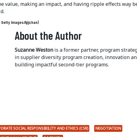
ne value, making an impact, and having ripple effects way 
id.
: Getty Images/Ajijchan)
About the Author
Suzanne Weston
is a former partner, program strate
in supplier diversity program creation, innovation 
building impactful second-tier programs.
ORATE SOCIAL RESPONSIBILITY AND ETHICS (CSR)
NEGOTIATION