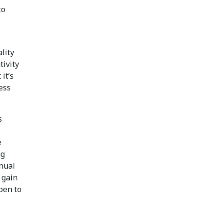
to
lity
tivity
it’s
ess
s
e
ng
inual
 gain
pen to