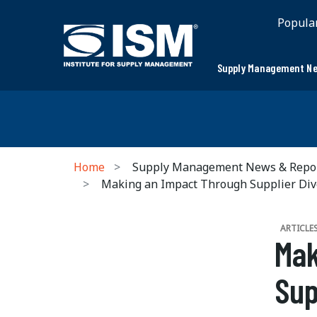
Popula
Supply Management Ne
Home
Supply Management News & Repo
Making an Impact Through Supplier Div
ARTICLE
Mak
Sup