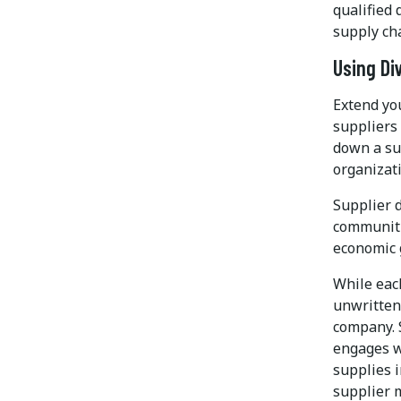
qualified 
supply ch
Using Di
Extend you
suppliers 
down a sup
organizat
Supplier d
communiti
economic 
While each
unwritten 
company. 
engages w
supplies 
supplier 