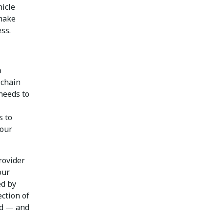
hicle
 make
ss.
p
 chain
needs to
s to
your
rovider
our
ed by
ection of
ed — and