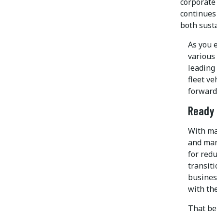
corporate 
continues 
both susta
As you 
various 
leading
fleet ve
forward
Ready 
With ma
and mand
for redu
transiti
business
with the
That bei