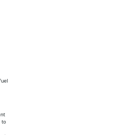
fuel
ent
 to