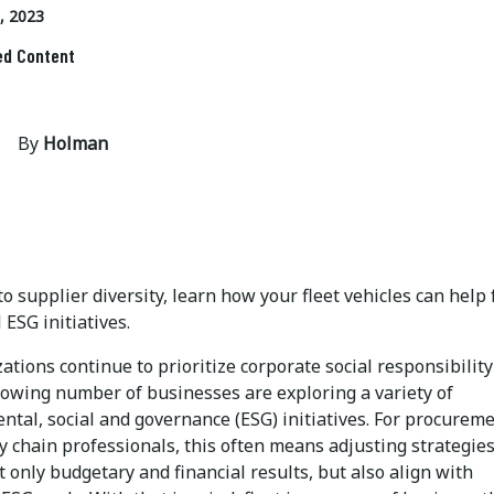
, 2023
ed Content
By
Holman
o supplier diversity, learn how your fleet vehicles can help 
 ESG initiatives.
ations continue to prioritize corporate social responsibility
growing number of businesses are exploring a variety of
ntal, social and governance (ESG) initiatives. For procurem
 chain professionals, this often means adjusting strategies
t only budgetary and financial results, but also align with