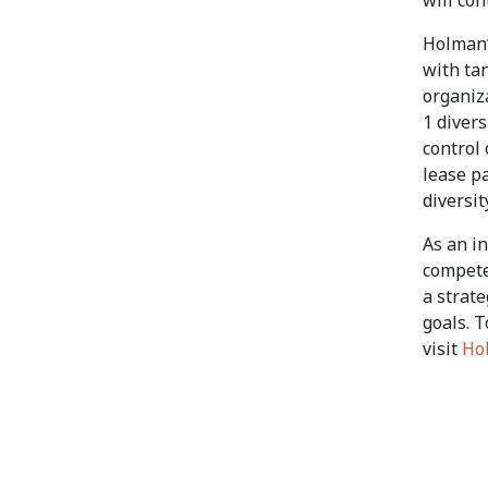
will co
Holman’
with tan
organiz
1 divers
control
lease p
diversit
As an i
compete
a strat
goals. T
visit
Ho