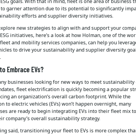
ESG goals. With that in mind, fleet is one area of business t
to garner attention due to its potential to significantly imp
inability efforts and supplier diversity initiatives.
explore new strategies to align with and support your comp
ESG initiatives, here’s a look at how Holman, one of the wor
 fleet and mobility services companies, can help you leverag
hicles to drive your sustainability and supplier diversity goa
.
to Embrace EVs?
ny businesses looking for new ways to meet sustainability 
ates, fleet electrification is quickly becoming a popular st
cing an organization’s overall carbon footprint. While the
on to electric vehicles (EVs) won’t happen overnight, many
es are ready to begin integrating EVs into their fleet mix to
ir company’s overall sustainability strategy.
ng said, transitioning your fleet to EVs is more complex th