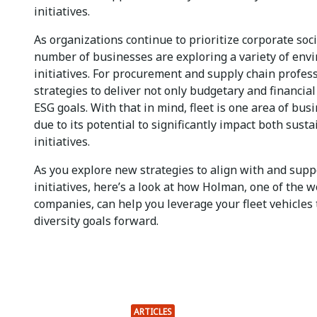
initiatives.
As organizations continue to prioritize corporate soci
number of businesses are exploring a variety of env
initiatives. For procurement and supply chain profes
strategies to deliver not only budgetary and financial
ESG goals. With that in mind, fleet is one area of bus
due to its potential to significantly impact both susta
initiatives.
As you explore new strategies to align with and sup
initiatives, here’s a look at how Holman, one of the w
companies, can help you leverage your fleet vehicles 
diversity goals forward.
ARTICLES