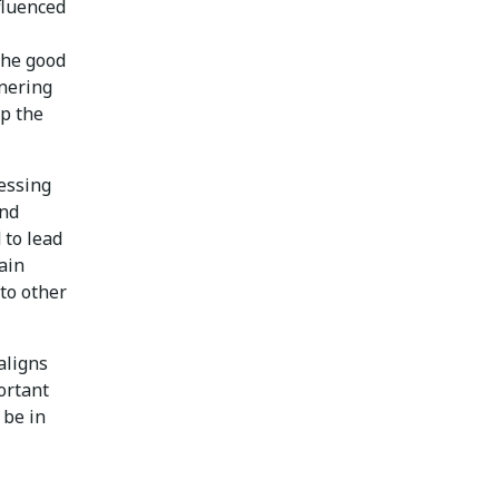
nfluenced
The good
tnering
p the
essing
and
 to lead
gain
to other
aligns
ortant
 be in