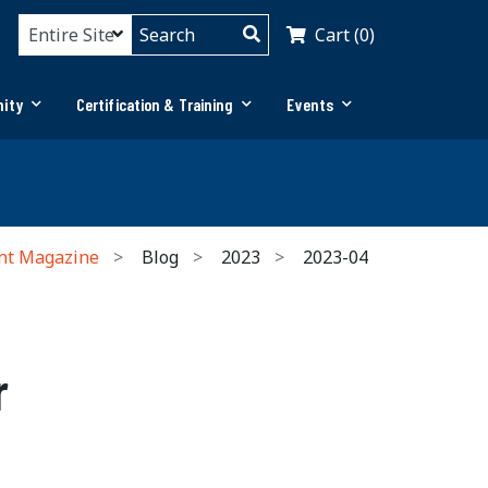
Cart (0)
ity
Certification & Training
Events
nt Magazine
Blog
2023
2023-04
r