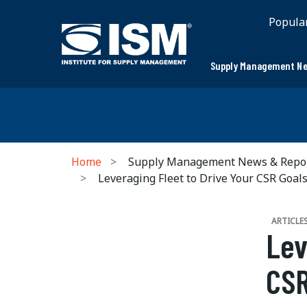
Popula
Supply Management Ne
Home
Supply Management News & Repo
Leveraging Fleet to Drive Your CSR Goal
ARTICLE
Lev
CSR