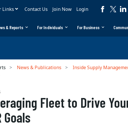
r Links
Contact Us
Join Now
Login
ws & Reports
For Individuals
For Business
Commun
rts
News & Publications
Inside Supply Manageme
s
S
eraging Fleet to Drive You
 Goals