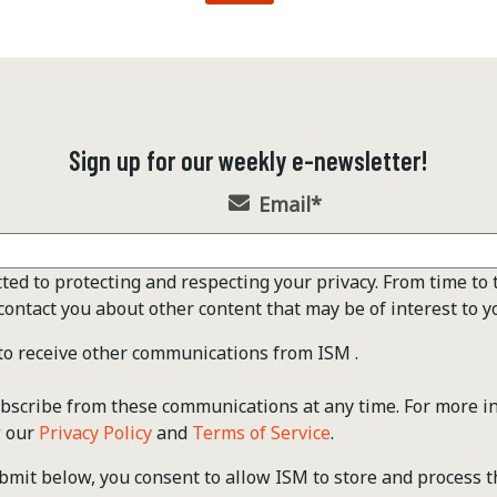
Sign up for our weekly e-newsletter!
Email
*
ted to protecting and respecting your privacy. From time to 
contact you about other content that may be of interest to y
 to receive other communications from ISM .
scribe from these communications at any time. For more i
w our
Privacy Policy
and
Terms of Service
.
ubmit below, you consent to allow ISM to store and process 