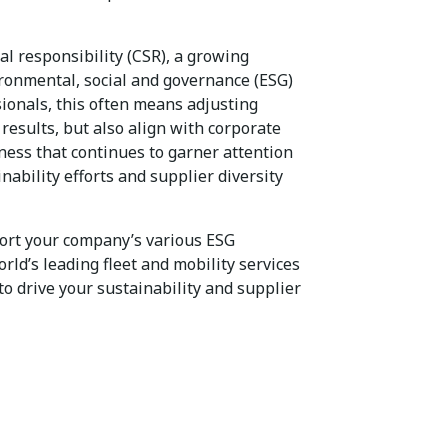
al responsibility (CSR), a growing
ironmental, social and governance (ESG)
sionals, this often means adjusting
 results, but also align with corporate
iness that continues to garner attention
inability efforts and supplier diversity
port your company’s various ESG
orld’s leading fleet and mobility services
to drive your sustainability and supplier