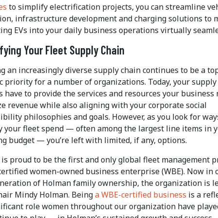
es
to simplify electrification projects, you can streamline ve
tion, infrastructure development and charging solutions to
ing EVs into your daily business operations virtually seamle
ifying Your Fleet Supply Chain
ng an increasingly diverse supply chain continues to be a to
c priority for a number of organizations. Today, your supply
s have to provide the services and resources your business 
e revenue while also aligning with your corporate social
ibility philosophies and goals. However, as you look for way
ty your fleet spend — often among the largest line items in 
g budget — you’re left with limited, if any, options.
is proud to be the first and only global fleet management p
 certified women-owned business enterprise (WBE). Now in 
eneration of Holman family ownership, the organization is l
hair Mindy Holman. Being
a WBE-certified business
is a refl
nificant role women throughout our organization have play