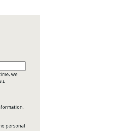
time, we
ou.
nformation,
the personal