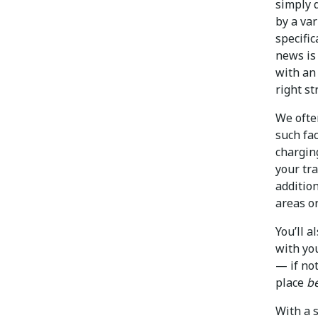
simply d
by a var
specifi
news is 
with an
right st
We ofte
such fac
chargin
your tra
additio
areas o
You’ll 
with you
— if no
place
b
With a 