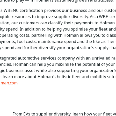
ntinue to play — in Holman’s sustained growth and success.
s WBENC certification provides our business and our cust
gible resources to improve supplier diversity. As a WBE-cert
ation, our customers can classify their payments to Holman 
ity spend. In addition to helping you optimize your fleet and
 operating costs, partnering with Holman allows you to class
ayments, fuel costs, maintenance spend and the like as Tier
y spend and further diversify your organization’s supply ch
ntegrated automotive services company with an unrivaled ra
ncies, Holman can help you maximize the potential of your 
egic business asset while also supporting your organization
o learn more about Holman’s holistic fleet and mobility solu
lman.com
.
From EVs to supplier diversity, learn how your fleet v