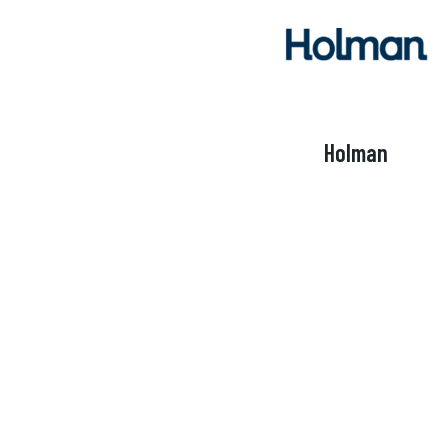
Holman