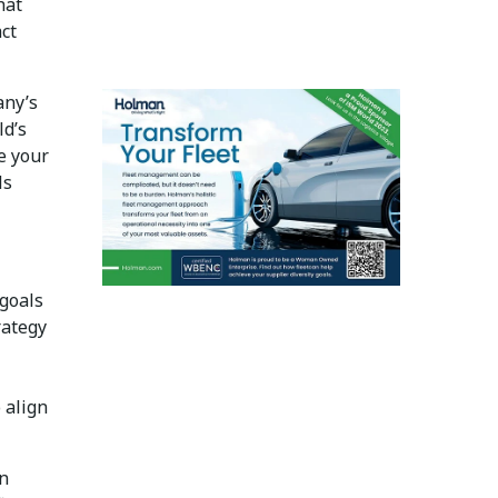
hat
act
any’s
ld’s
e your
ls
goals
rategy
 align
an