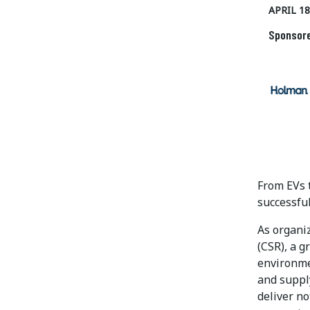
APRIL 18
Sponsor
From EVs t
successful
As organiz
(CSR), a 
environme
and supply
deliver no