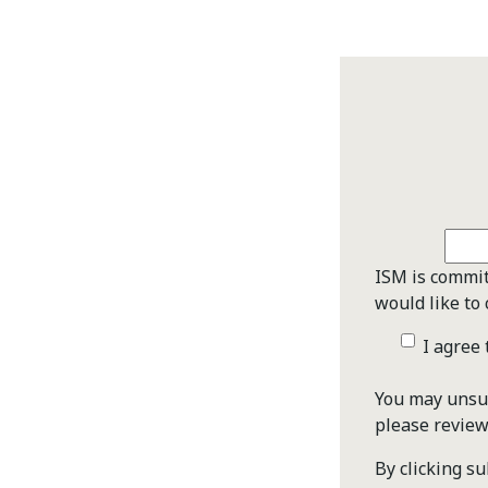
ISM is commit
would like to 
I agree
You may unsub
please revie
By clicking s