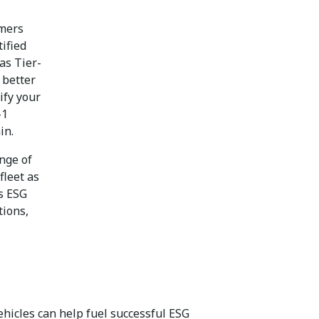
omers
ified
as Tier-
 better
ify your
-1
ain.
nge of
fleet as
’s ESG
tions,
ehicles can help fuel successful ESG