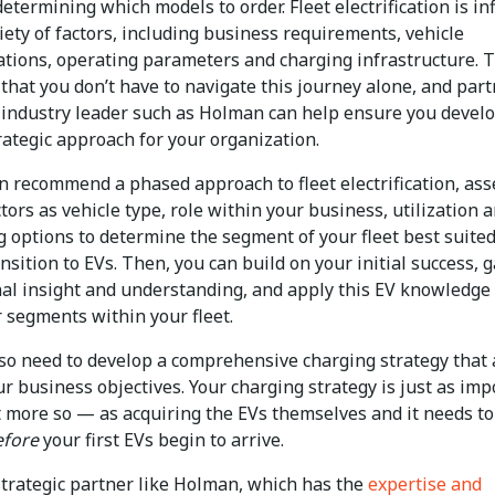
etermining which models to order. Fleet electrification is i
iety of factors, including business requirements, vehicle
cations, operating parameters and charging infrastructure. 
that you don’t have to navigate this journey alone, and par
 industry leader such as Holman can help ensure you develo
rategic approach for your organization.
n recommend a phased approach to fleet electrification, ass
tors as vehicle type, role within your business, utilization 
g options to determine the segment of your fleet best suited
nsition to EVs. Then, you can build on your initial success, 
nal insight and understanding, and apply this EV knowledge 
r segments within your fleet.
also need to develop a comprehensive charging strategy that 
r business objectives. Your charging strategy is just as imp
t more so — as acquiring the EVs themselves and it needs to
efore
your first EVs begin to arrive.
strategic partner like Holman, which has the
expertise and