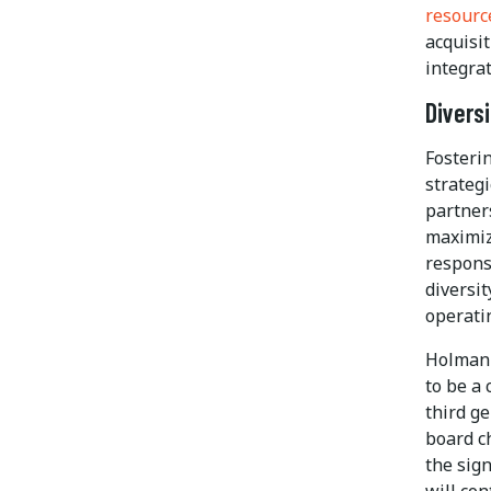
resourc
acquisi
integrat
Divers
Fosteri
strategi
partner
maximiz
respons
diversi
operatin
Holman 
to be a
third g
board c
the sig