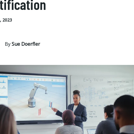
tification
, 2023
By
Sue Doerfler