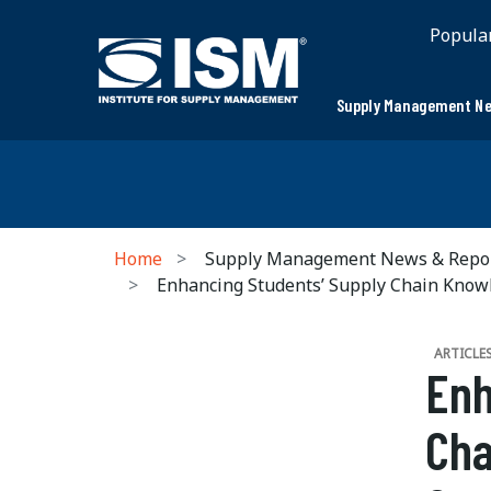
Popula
Supply Management Ne
Home
Supply Management News & Repo
Enhancing Students’ Supply Chain Knowl
ARTICLE
Enh
Cha