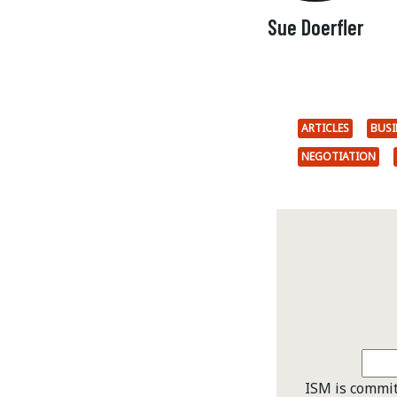
Sue Doerfler
ARTICLES
BUSI
NEGOTIATION
ISM is commit