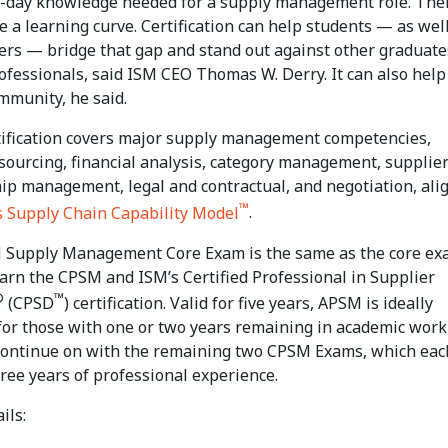
o-day knowledge needed for a supply management role. The
e a learning curve. Certification can help students — as wel
ners — bridge that gap and stand out against other graduate
rofessionals, said ISM CEO Thomas W. Derry. It can also hel
mmunity, he said.
ification covers major supply management competencies,
 sourcing, financial analysis, category management, supplie
hip management, legal and contractual, and negotiation, ali
™
s Supply Chain Capability Model
.
Supply Management Core Exam is the same as the core e
earn the CPSM and ISM’s Certified Professional in Supplier
®
™
(CPSD
) certification. Valid for five years, APSM is ideally
for those with one or two years remaining in academic work
continue on with the remaining two CPSM Exams, which eac
ree years of professional experience.
ils: