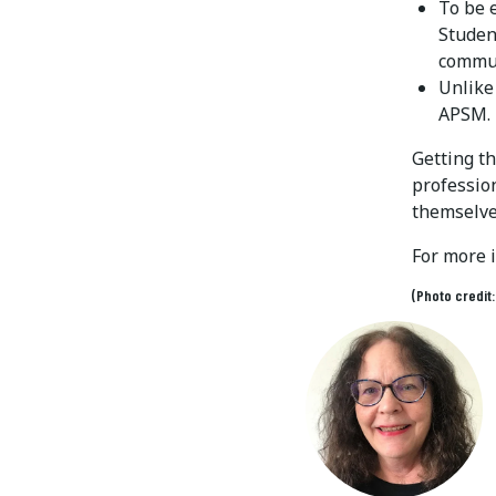
To be 
Studen
commun
Unlike
APSM.
Getting t
profession
themselve
For more 
(Photo credit