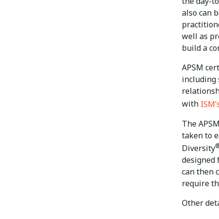
the day-t
also can b
practitio
well as p
build a co
APSM cert
including
relations
with
ISM’
The APSM 
taken to 
Diversity
designed 
can then 
require th
Other deta