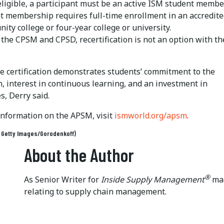
eligible, a participant must be an active ISM student member
t membership requires full-time enrollment in an accredit
ity college or four-year college or university.
 the CPSM and CPSD, recertification is not an option with th
he certification demonstrates students’ commitment to the
, interest in continuous learning, and an investment in
s, Derry said.
information on the APSM, visit
ismworld.org/apsm
.
: Getty Images/Gorodenkoff)
About the Author
®
As Senior Writer for
Inside Supply Management
mag
relating to supply chain management.