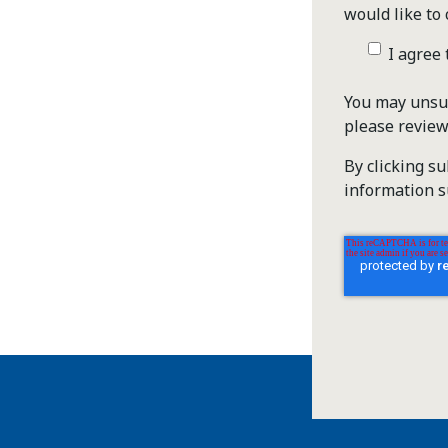
would like to 
I agree
You may unsub
please revie
By clicking s
information s