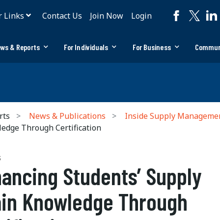
r Links
Contact Us
Join Now
Login
ws & Reports
For Individuals
For Business
Commun
rts
News & Publications
Inside Supply Manageme
edge Through Certification
S
ancing Students’ Supply
in Knowledge Through