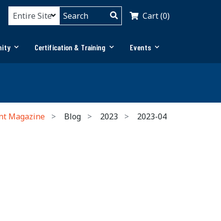
Cart (0)
ity
Certification & Training
Events
nt Magazine
Blog
2023
2023-04