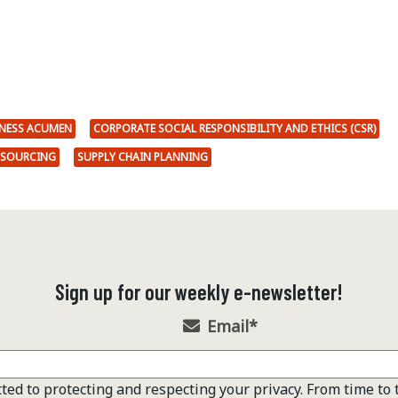
NESS ACUMEN
CORPORATE SOCIAL RESPONSIBILITY AND ETHICS (CSR)
SOURCING
SUPPLY CHAIN PLANNING
Sign up for our weekly e-newsletter!
Email
*
ted to protecting and respecting your privacy. From time to 