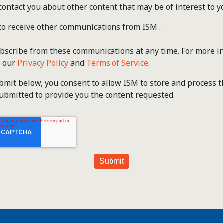
contact you about other content that may be of interest to y
 to receive other communications from ISM .
scribe from these communications at any time. For more i
w our
Privacy Policy
and
Terms of Service
.
ubmit below, you consent to allow ISM to store and process 
ubmitted to provide you the content requested.