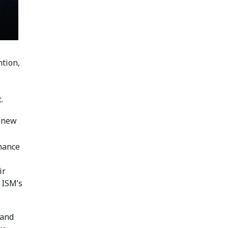
ntion,
.
a new
nhance
ir
 ISM’s
 and