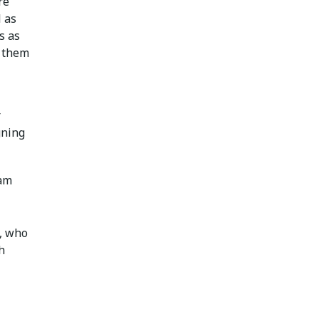
re
l as
s as
p them
r
gning
xam
, who
h