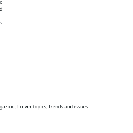
.
ed
e
azine, I cover topics, trends and issues