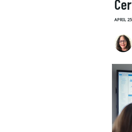
Cer
APRIL 25