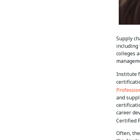
Supply ch
including
colleges a
manageme
Institute
certificat
Professio
and suppl
certificat
career de
Certified
Often, th