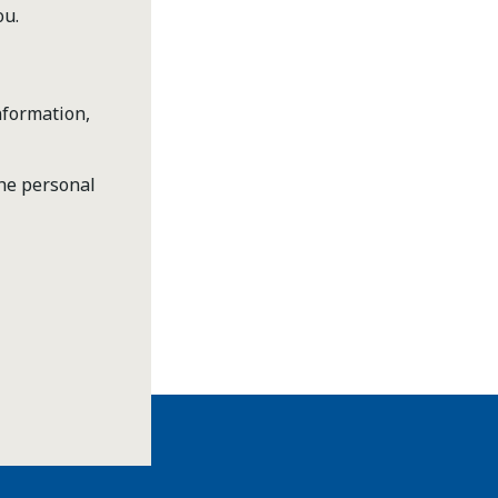
ou.
nformation,
the personal