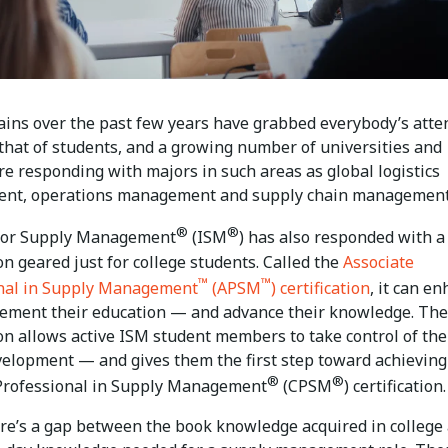
ains over the past few years have grabbed everybody’s atte
 that of students, and a growing number of universities and
re responding with majors in such areas as global logistics
nt, operations management and supply chain management
®
®
 for Supply Management
(ISM
) has also responded with 
ion geared just for college students. Called the
Associate
™
™
nal in Supply Management
(APSM
) certification
, it can e
ement their education — and advance their knowledge. The
ion allows active ISM student members to take control of the
velopment — and gives them the first step toward achieving
®
®
 Professional in Supply Management
(CPSM
) certification.
ere’s a gap between the book knowledge acquired in college