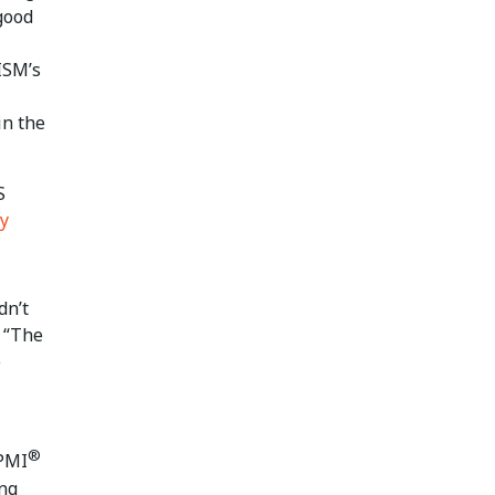
 good
ISM’s
in the
S
y
dn’t
. “The
e
®
 PMI
ing