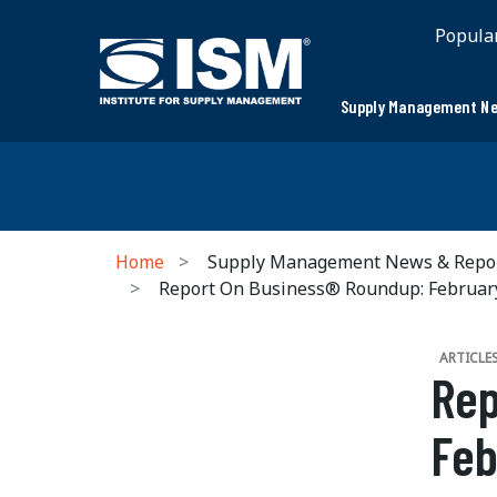
Popula
Supply Management Ne
Home
Supply Management News & Repo
Report On Business® Roundup: Februa
ARTICLE
Rep
Feb