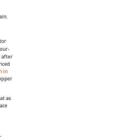
ain.
tor
four-
 after
unced
h in
opper
at as
lace