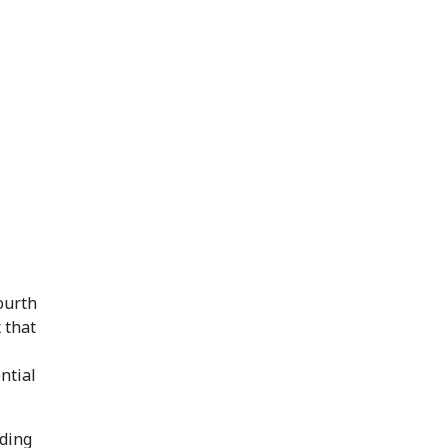
fourth
 that
ntial
dding