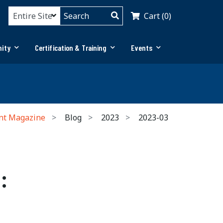
Cart (0)
ity
Certification & Training
Events
nt Magazine
Blog
2023
2023-03
: