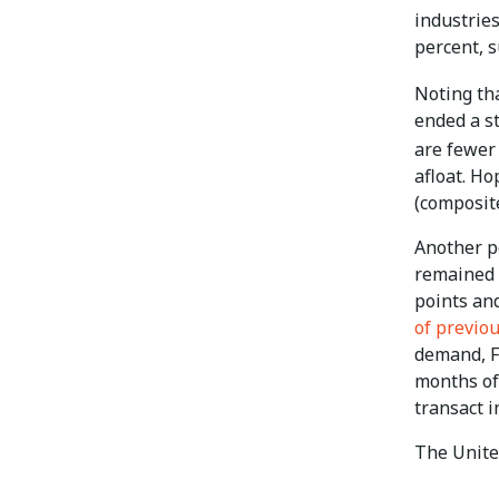
industries
percent, s
Noting th
ended a st
are fewer 
afloat. Ho
(composite
Another p
remained i
points and
of previo
demand, Fi
months of
transact i
The Unite