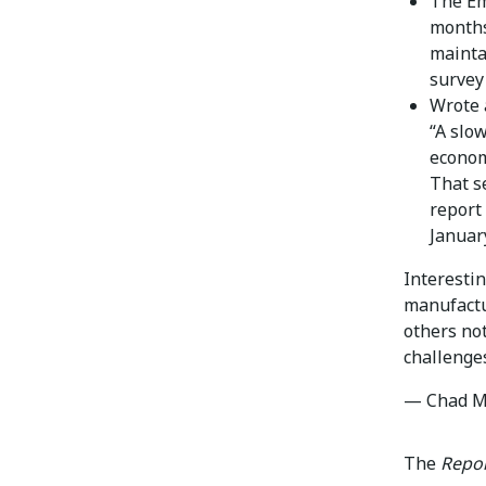
The Em
months 
mainta
survey
Wrote 
“A slo
econom
That s
report
Januar
Interesti
manufactu
others no
challenge
— Chad M
The
Repor