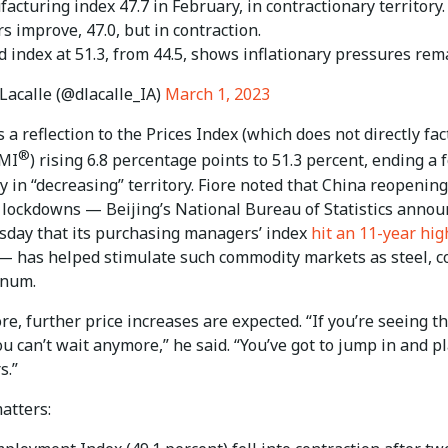
cturing index 47.7 in February, in contractionary territory.
 improve, 47.0, but in contraction.
d index at 51.3, from 44.5, shows inflationary pressures rem
Lacalle (@dlacalle_IA)
March 1, 2023
s a reflection to the Prices Index (which does not directly fac
®
PMI
) rising 6.8 percentage points to 51.3 percent, ending a 
 in “decreasing” territory. Fiore noted that China reopening
lockdowns — Beijing’s National Bureau of Statistics anno
day that its purchasing managers’ index
hit an 11-year hig
 has helped stimulate such commodity markets as steel, c
inum.
e, further price increases are expected. “If you’re seeing th
ou can’t wait anymore,” he said. “You’ve got to jump in and p
s.”
atters: