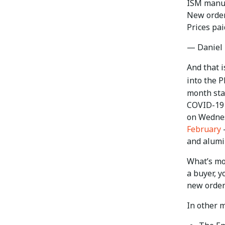
ISM manufa
New orders
Prices pai
— Daniel 
And that i
into the 
month stay
COVID-19 
on Wednes
February
—
and alum
What’s mor
a buyer, y
new order
In other m