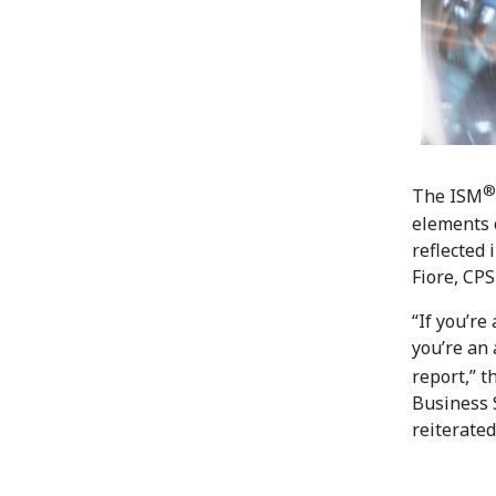
®
The ISM
elements 
reflected
Fiore, CPS
“If you’re
you’re an 
report,” 
Business
reiterated