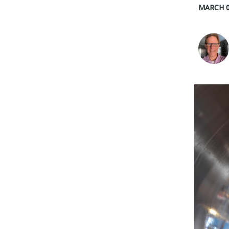
MARCH 0