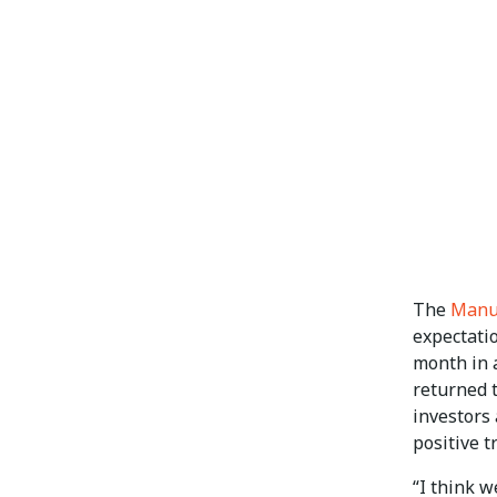
The
Manu
expectatio
month in a
returned t
investors 
positive t
“I think w