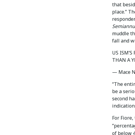
that besid
place.” T
responden
Semiannua
muddle th
fall and w
US ISM’S
THAN A Y
— Mace 
“The enti
be a seri
second ha
indication
For Fiore,
“percentag
of below 4