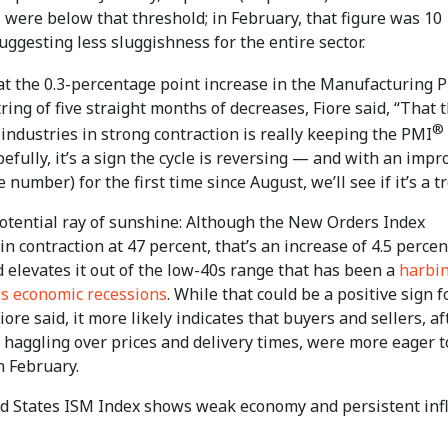
 were below that threshold; in February, that figure was 10
uggesting less sluggishness for the entire sector.
at the 0.3-percentage point increase in the Manufacturing 
ring of five straight months of decreases, Fiore said, “That 
®
industries in strong contraction is really keeping the PMI
pefully, it’s a sign the cycle is reversing — and with an impr
 number) for the first time since August, we’ll see if it’s a t
otential ray of sunshine: Although the New Orders Index
n contraction at 47 percent, that’s an increase of 4.5 perce
 elevates it out of the low-40s range that has been a
harbi
us economic recessions
. While that could be a positive sign f
ore said, it more likely indicates that buyers and sellers, af
 haggling over prices and delivery times, were more eager t
n February.
d States ISM Index shows weak economy and persistent infl