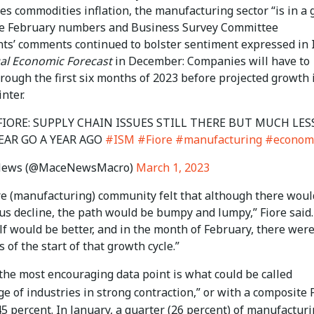
es commodities inflation, the manufacturing sector “is in a
he February numbers and Business Survey Committee
ts’ comments continued to bolster sentiment expressed in 
l Economic Forecast
in December: Companies will have to
rough the first six months of 2023 before projected growth 
inter.
 FIORE: SUPPLY CHAIN ISSUES STILL THERE BUT MUCH LES
EAR GO A YEAR AGO
#ISM
#Fiore
#manufacturing
#econom
News (@MaceNewsMacro)
March 1, 2023
re (manufacturing) community felt that although there woul
ous decline, the path would be bumpy and lumpy,” Fiore said
lf would be better, and in the month of February, there wer
s of the start of that growth cycle.”
 the most encouraging data point is what could be called
e of industries in strong contraction,” or with a composite
5 percent. In January, a quarter (26 percent) of manufactur