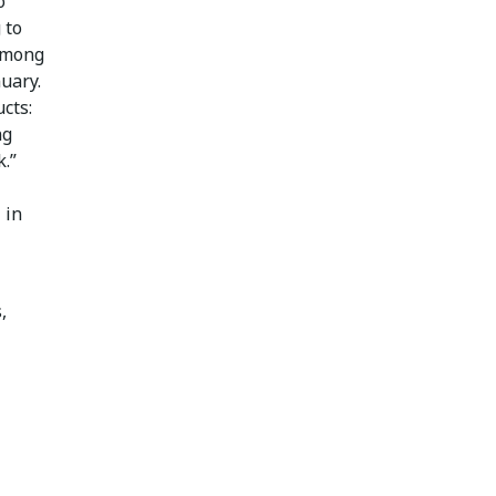
o
 to
 among
uary.
cts:
ng
.”
l
in
,