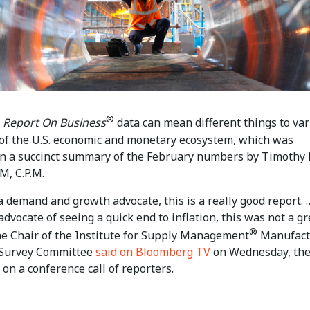
®
Report On Business
data can mean different things to va
of the U.S. economic and monetary ecosystem, which was
 in a succinct summary of the February numbers by Timothy 
M, C.P.M.
 a demand and growth advocate, this is a really good report. …
advocate of seeing a quick end to inflation, this was not a gr
®
the Chair of the Institute for Supply Management
Manufact
 Survey Committee
said on Bloomberg TV
on Wednesday, th
 on a conference call of reporters.