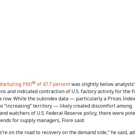
®
facturing PMI
of 47.7 percent
was slightly below analysts’
ns and indicated contraction of U.S. factory activity for the 
 row. While the subindex data — particularly a Prices Index
o “increasing” territory — likely created discomfort among
and watchers of U.S. Federal Reserve policy, there were pote
rends for supply managers, Fiore said.
e’re on the road to recovery on the demand side,” he said, a