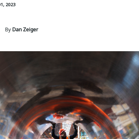
1, 2023
By
Dan Zeiger