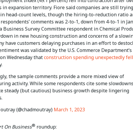
ployment Index (49.1 percent) fell into contraction after tw
in expansion territory. Fiore said companies are still trying
in head-count levels, though the hiring-to-reduction ratio
 respondents’ comments was 2-to-1, down from 4-to-1 in Jan
a Business Survey Committee respondent in Chemical Produ
wdown in new housing construction and concerns of a slowi
y have customers delaying purchases in an effort to destock
entiment was validated by the U.S. Commerce Department’s
 on Wednesday that
construction spending unexpectedly fel
y.
ngly, the sample comments provide a more mixed view of
ring activity. While some respondents cite some slowdowns
te steady (but cautious) business growth despite lingering
s.
outray (@chadmoutray)
March 1, 2023
®
t On Business
roundup: