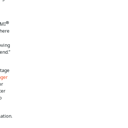
®
PMI
there
oving
rend.”
ntage
nger
or
ter
o
ation.