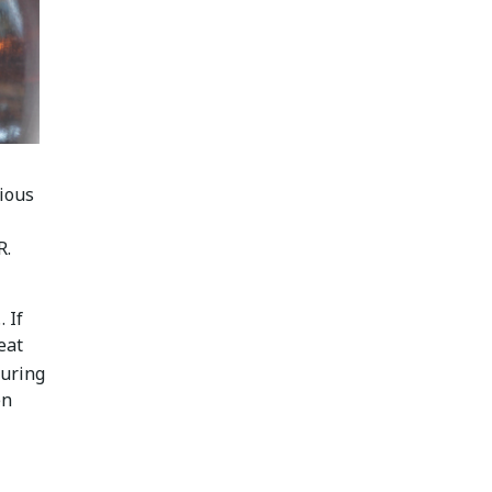
rious
R.
 If
eat
uring
en