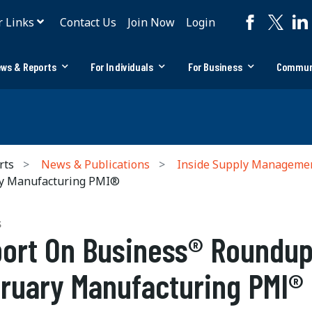
r Links
Contact Us
Join Now
Login
ws & Reports
For Individuals
For Business
Commun
rts
News & Publications
Inside Supply Manageme
ry Manufacturing PMI®
S
ort On Business® Roundup
ruary Manufacturing PMI®