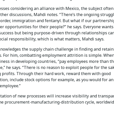
sses considering an alliance with Mexico, the subject often
ther discussions, Mahdi notes. “There’s the ongoing strugg
order, immigration and fentanyl. But what if our partnershi
er opportunities for their people?” he says. Everyone wants
success but being purpose-driven through relationships ca
cial responsibility, which is what matters, Mahdi says.
nowledges the supply chain challenge in finding and retain
. For him, combatting employment attrition is simple. Whe
iness in developing countries, “pay employees more than t
e,” he says. “There is no reason to exploit people for the sa
g profits. Through their hard work, reward them with good
ion, include stock options for example, as you would for an
employee.”
ation of new processes will increase visibility and transpa
he procurement-manufacturing-distribution cycle, worldwid