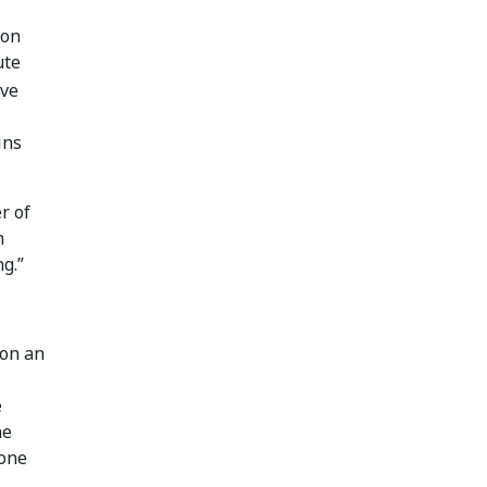
 on
ute
ive
ins
r of
n
g.”
 on an
e
he
zone