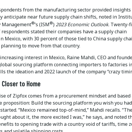
spondents from the manufacturing sector provided insights
 anticipate near future supply chain shifts, noted in Instit
®
®
ly Management
’s (ISM
)
2023 Economic Outlook
. Twenty-f
f respondents stated their companies have a supply chain
n Mexico, with 30 percent of those tied to China supply cha
 planning to move from that country.
 increasing interest in Mexico, Raine Mahdi, CEO and founde
 global sourcing platform connecting importers to factories i
lls the ideation and 2022 launch of the company “crazy timin
 Closer to Home
se of Zipfox comes from a procurement mindset and based
e proposition: Build the sourcing platform you wish you had
started. “Mexico remained top-of-mind,” Mahdi recalls. “Th
ught about it, the more excited I was,” he says, and noted t
enefits to opening trade with a country void of tariffs, time 
s and volatile shipping costs.