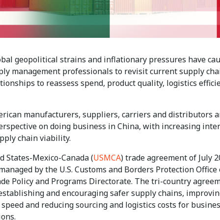
bal geopolitical strains and inflationary pressures have ca
ly management professionals to revisit current supply cha
ationships to reassess spend, product quality, logistics effici
rican manufacturers, suppliers, carriers and distributors a
erspective on doing business in China, with increasing inter
ply chain viability.
d States-Mexico-Canada (
USMCA
) trade agreement of July 2
 managed by the U.S. Customs and Borders Protection Office 
ade Policy and Programs Directorate. The tri-country agree
establishing and encouraging safer supply chains, improvin
 speed and reducing sourcing and logistics costs for busine
ions.