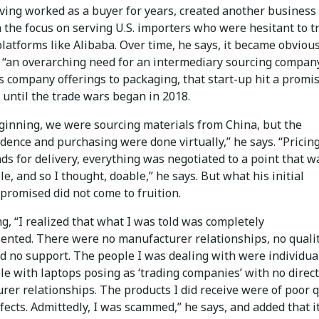
ving worked as a buyer for years, created another business 
 the focus on serving U.S. importers who were hesitant to t
latforms like Alibaba. Over time, he says, it became obvious
 “an overarching need for an intermediary sourcing company
s company offerings to packaging, that start-up hit a promi
until the trade wars began in 2018.
eginning, we were sourcing materials from China, but the
ence and purchasing were done virtually,” he says. “Pricing
s for delivery, everything was negotiated to a point that w
e, and so I thought, doable,” he says. But what his initial
promised did not come to fruition.
g, “I realized that what I was told was completely
ented. There were no manufacturer relationships, no quali
nd no support. The people I was dealing with were individua
e with laptops posing as ‘trading companies’ with no direct
er relationships. The products I did receive were of poor q
fects. Admittedly, I was scammed,” he says, and added that i