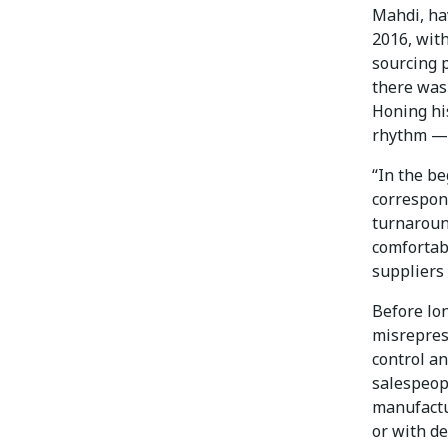
Mahdi, ha
2016, with
sourcing p
there was
Honing hi
rhythm — 
“In the b
correspond
turnaround
comfortabl
suppliers 
Before lon
misrepres
control a
salespeopl
manufactur
or with de