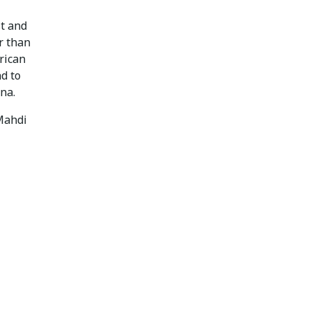
st and
r than
rican
nd to
na.
Mahdi