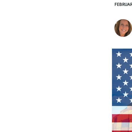
FEBRUAR