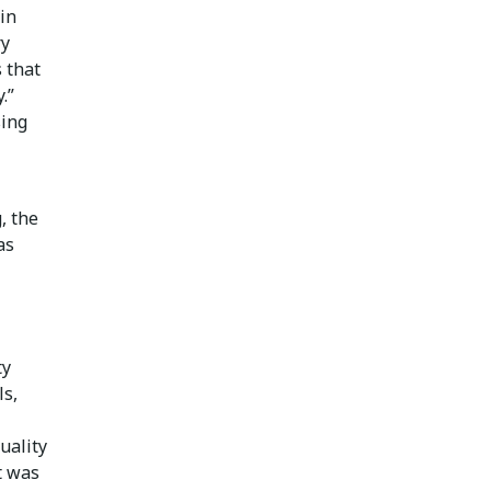
in
ry
 that
.”
sing
, the
as
ty
ls,
uality
t was