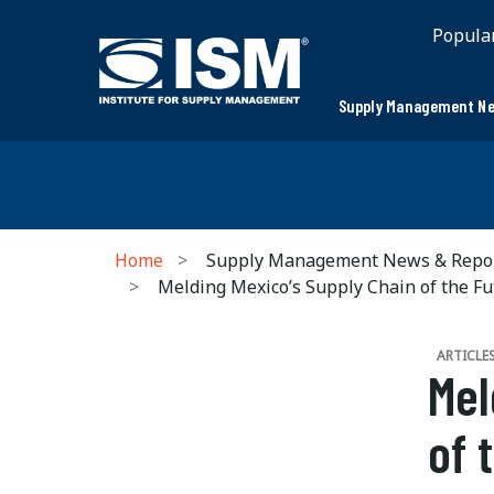
Popula
Supply Management Ne
Home
Supply Management News & Repo
Melding Mexico’s Supply Chain of the Fu
ARTICLE
Mel
of 