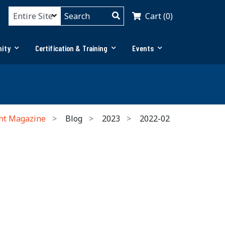
Cart (0)
ity
Certification & Training
Events
nt Magazine
Blog
2023
2022-02
n