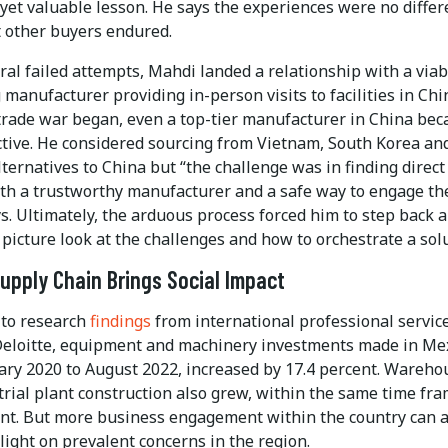
 yet valuable lesson. He says the experiences were no differ
 other buyers endured.
ral failed attempts, Mahdi landed a relationship with a viab
manufacturer providing in-person visits to facilities in Chi
trade war began, even a top-tier manufacturer in China be
active. He considered sourcing from Vietnam, South Korea an
lternatives to China but “the challenge was in finding direct
ith a trustworthy manufacturer and a safe way to engage th
s. Ultimately, the arduous process forced him to step back 
 picture look at the challenges and how to orchestrate a sol
upply Chain Brings Social Impact
 to research
findings
from international professional servic
eloitte, equipment and machinery investments made in Mex
ary 2020 to August 2022, increased by 17.4 percent. Wareho
rial plant construction also grew, within the same time fra
ent. But more business engagement within the country can a
ight on prevalent concerns in the region.