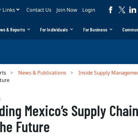
r Links
Contact Us
Join Now
Login
ws & Reports
For Individuals
For Business
Commun
rts
News & Publications
Inside Supply Manageme
ture
S
ding Mexico’s Supply Chai
the Future