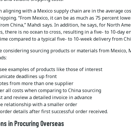
n aligning with a Mexico supply chain are in the average co
hipping. “From Mexico, it can be as much as 75 percent lowe
rom China,” Mahdi says. In addition, he says, for North Ame
, there is no ocean to cross, resulting in a five- to 10-day e
ime compared to a typical five- to 10-week delivery from Chi
e considering sourcing products or materials from Mexico, 
ds:
 see examples of products like those of interest
icate deadlines up front
otes from more than one supplier
er all costs when comparing to China sourcing
t and review a detailed invoice in advance
he relationship with a smaller order
order details after first successful order received.
ns in Procuring Overseas