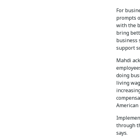
For busine
prompts o
with the b
bring bett
business 
support so
Mahdi ack
employees
doing bus
living wag
increasin
compensat
American 
Implement
through t
says.