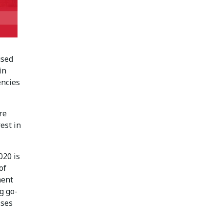
used
in
encies
re
est in
020 is
of
ment
g go-
sses