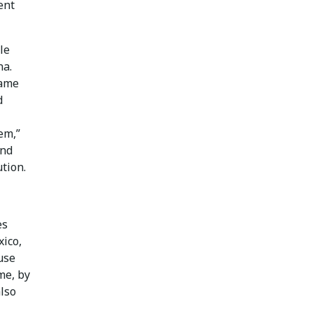
ent
le
na.
came
d
em,”
and
ution.
es
ico,
use
me, by
lso