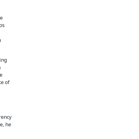
le
ps
n
ing
n
he
ke of
rency
e, he