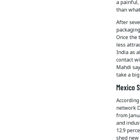
a painful,
than what
After seve
packaging 
Once the 
less attr
India as a
contact w
Mahdi say
take a big
Mexico S
According
network D
from Janu
and indust
12.9 perc
shed new l