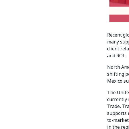
Recent glo
many supp
client rel
and ROI.
North Ame
shifting p
Mexico sup
The Unite
currently
Trade, Tr
supports 
to-market
in the reg