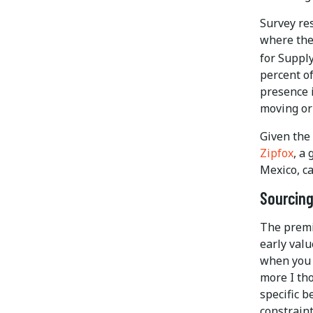
Survey re
where they
for Supp
percent o
presence i
moving or
Given the
Zipfox
, a
Mexico, ca
Sourcing
The premi
early valu
when you 
more I tho
specific b
constraint