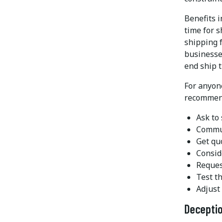
Benefits i
time for s
shipping f
businesses
end ship t
For anyon
recommen
Ask to
Commun
Get qu
Consid
Reques
Test t
Adjust 
Deceptio