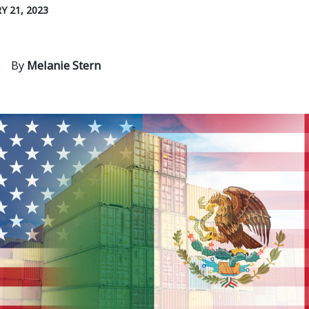
Y 21, 2023
By
Melanie Stern