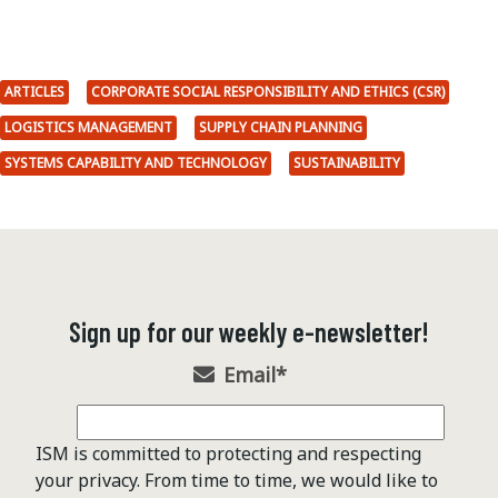
ARTICLES
CORPORATE SOCIAL RESPONSIBILITY AND ETHICS (CSR)
LOGISTICS MANAGEMENT
SUPPLY CHAIN PLANNING
SYSTEMS CAPABILITY AND TECHNOLOGY
SUSTAINABILITY
Sign up for our weekly e-newsletter!
Email
*
ISM is committed to protecting and respecting
your privacy. From time to time, we would like to