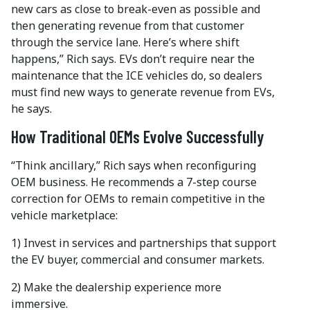
new cars as close to break-even as possible and
then generating revenue from that customer
through the service lane. Here’s where shift
happens,” Rich says. EVs don’t require near the
maintenance that the ICE vehicles do, so dealers
must find new ways to generate revenue from EVs,
he says.
How Traditional OEMs Evolve Successfully
“Think ancillary,” Rich says when reconfiguring
OEM business. He recommends a 7-step course
correction for OEMs to remain competitive in the
vehicle marketplace:
1) Invest in services and partnerships that support
the EV buyer, commercial and consumer markets.
2) Make the dealership experience more
immersive.