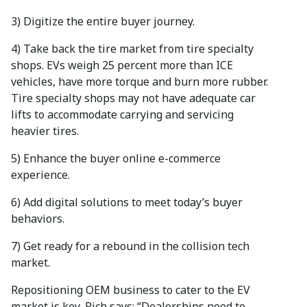
3) Digitize the entire buyer journey.
4) Take back the tire market from tire specialty
shops. EVs weigh 25 percent more than ICE
vehicles, have more torque and burn more rubber.
Tire specialty shops may not have adequate car
lifts to accommodate carrying and servicing
heavier tires.
5) Enhance the buyer online e-commerce
experience.
6) Add digital solutions to meet today’s buyer
behaviors.
7) Get ready for a rebound in the collision tech
market.
Repositioning OEM business to cater to the EV
market is key, Rich says: “Dealerships need to