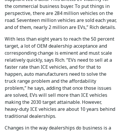
the commercial business buyer. To put things in
perspective, there are 284 million vehicles on the
road. Seventeen million vehicles are sold each year,
and of them, nearly 2 million are EVs,” Rich details.
With less than eight years to reach the 50 percent
target, a lot of OEM dealership acceptance and
corresponding change is eminent and must scale
relatively quickly, says Rich. “EVs need to sell at a
faster rate than ICE vehicles, and for that to
happen, auto manufacturers need to solve the
truck range problem and the affordability
problem,” he says, adding that once those issues
are solved, EVs will sell more than ICE vehicles
making the 2030 target attainable. However,
heavy-duty ICE vehicles are about 10 years behind
traditional dealerships.
Changes in the way dealerships do business is a