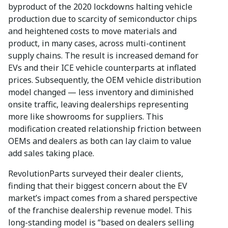
byproduct of the 2020 lockdowns halting vehicle
production due to scarcity of semiconductor chips
and heightened costs to move materials and
product, in many cases, across multi-continent
supply chains. The result is increased demand for
EVs and their ICE vehicle counterparts at inflated
prices. Subsequently, the OEM vehicle distribution
model changed — less inventory and diminished
onsite traffic, leaving dealerships representing
more like showrooms for suppliers. This
modification created relationship friction between
OEMs and dealers as both can lay claim to value
add sales taking place.
RevolutionParts surveyed their dealer clients,
finding that their biggest concern about the EV
market’s impact comes from a shared perspective
of the franchise dealership revenue model. This
long-standing model is “based on dealers selling