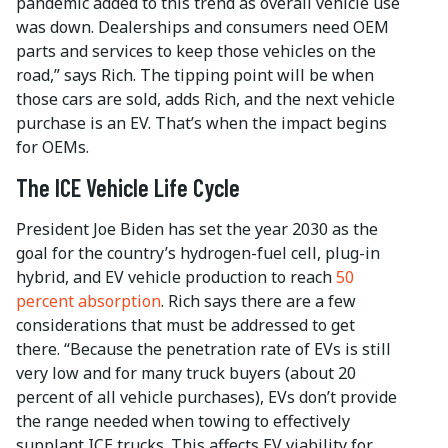
pandemic added to this trend as overall vehicle use
was down. Dealerships and consumers need OEM
parts and services to keep those vehicles on the
road,” says Rich. The tipping point will be when
those cars are sold, adds Rich, and the next vehicle
purchase is an EV. That’s when the impact begins
for OEMs.
The ICE Vehicle Life Cycle
President Joe Biden has set the year 2030 as the
goal for the country’s hydrogen-fuel cell, plug-in
hybrid, and EV vehicle production to reach
50
percent absorption
. Rich says there are a few
considerations that must be addressed to get
there. “Because the penetration rate of EVs is still
very low and for many truck buyers (about 20
percent of all vehicle purchases), EVs don’t provide
the range needed when towing to effectively
supplant ICE trucks. This affects EV viability for