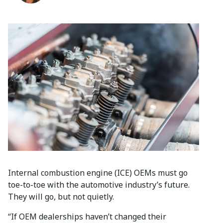
Internal combustion engine (ICE) OEMs must go
toe-to-toe with the automotive industry’s future.
They will go, but not quietly.
“If OEM dealerships haven’t changed their