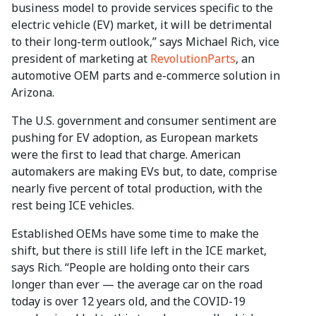
business model to provide services specific to the
electric vehicle (EV) market, it will be detrimental
to their long-term outlook,” says Michael Rich, vice
president of marketing at
RevolutionParts
, an
automotive OEM parts and e-commerce solution in
Arizona.
The U.S. government and consumer sentiment are
pushing for EV adoption, as European markets
were the first to lead that charge. American
automakers are making EVs but, to date, comprise
nearly five percent of total production, with the
rest being ICE vehicles.
Established OEMs have some time to make the
shift, but there is still life left in the ICE market,
says Rich. “People are holding onto their cars
longer than ever — the average car on the road
today is over 12 years old, and the COVID-19