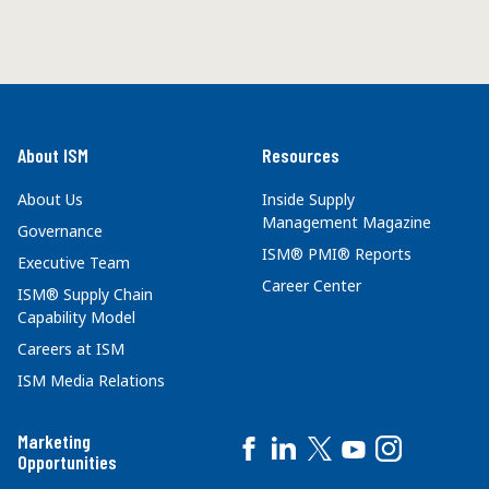
About ISM
Resources
About Us
Inside Supply
Management Magazine
Governance
ISM® PMI® Reports
Executive Team
Career Center
ISM® Supply Chain
Capability Model
Careers at ISM
ISM Media Relations
Marketing
Opportunities