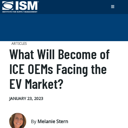
ARTICLES
What Will Become of
ICE OEMs Facing the
EV Market?
JANUARY 23, 2023
By
Melanie Stern