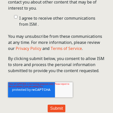
contact you about other content that may be of
interest to you.
I agree to receive other communications
from ISM .
You may unsubscribe from these communications
at any time. For more information, please review
our
Privacy Policy
and
Terms of Service
.
By clicking submit below, you consent to allow ISM
to store and process the personal information
submitted to provide you the content requested.