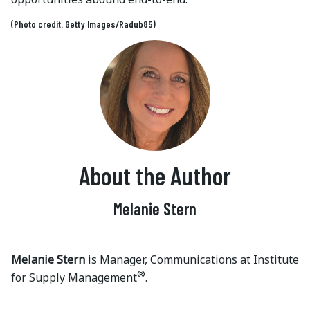
(Photo credit: Getty Images/Radub85)
About the Author
Melanie Stern
Melanie Stern
is Manager, Communications at Institute
®
for Supply Management
.