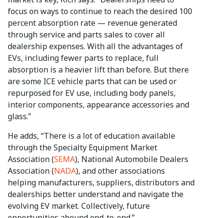
focus on ways to continue to reach the desired 100
percent absorption rate — revenue generated
through service and parts sales to cover all
dealership expenses. With all the advantages of
EVs, including fewer parts to replace, full
absorption is a heavier lift than before. But there
are some ICE vehicle parts that can be used or
repurposed for EV use, including body panels,
interior components, appearance accessories and
glass.”
He adds, “There is a lot of education available
through the Specialty Equipment Market
Association (
SEMA
), National Automobile Dealers
Association (
NADA
), and other associations
helping manufacturers, suppliers, distributors and
dealerships better understand and navigate the
evolving EV market. Collectively, future
opportunities abound end-to-end.”