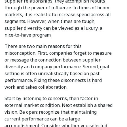
supplier relationships, they accomplish results
through the power of influence. In times of boom
markets, it is realistic to increase spend across all
segments. However, when times are tough,
supplier diversity can be viewed as a luxury, a
nice-to-have program.
There are two main reasons for this
misconception. First, companies forget to measure
or message the connection between supplier
diversity and company performance. Second, goal
setting is often unrealistically based on past
performance. Fixing these disconnects is hard
work and takes collaboration.
Start by listening to concerns, then factor in
external market condition. Next establish a shared
vision. Be open; recognize that maintaining
current performance can be a large
accomplishment. Consider whether you selected