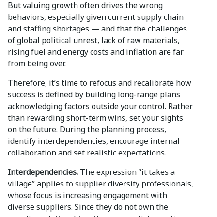
But valuing growth often drives the wrong
behaviors, especially given current supply chain
and staffing shortages — and that the challenges
of global political unrest, lack of raw materials,
rising fuel and energy costs and inflation are far
from being over.
Therefore, it’s time to refocus and recalibrate how
success is defined by building long-range plans
acknowledging factors outside your control. Rather
than rewarding short-term wins, set your sights
on the future. During the planning process,
identify interdependencies, encourage internal
collaboration and set realistic expectations.
Interdependencies.
The expression “it takes a
village” applies to supplier diversity professionals,
whose focus is increasing engagement with
diverse suppliers. Since they do not own the