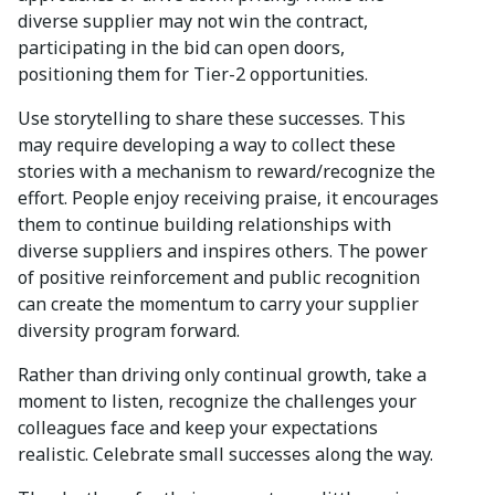
diverse supplier may not win the contract,
participating in the bid can open doors,
positioning them for Tier-2 opportunities.
Use storytelling to share these successes. This
may require developing a way to collect these
stories with a mechanism to reward/recognize the
effort. People enjoy receiving praise, it encourages
them to continue building relationships with
diverse suppliers and inspires others. The power
of positive reinforcement and public recognition
can create the momentum to carry your supplier
diversity program forward.
Rather than driving only continual growth, take a
moment to listen, recognize the challenges your
colleagues face and keep your expectations
realistic. Celebrate small successes along the way.