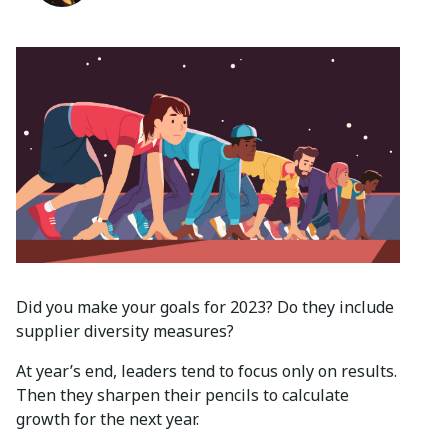
Did you make your goals for 2023? Do they include
supplier diversity measures?
At year’s end, leaders tend to focus only on results.
Then they sharpen their pencils to calculate
growth for the next year.