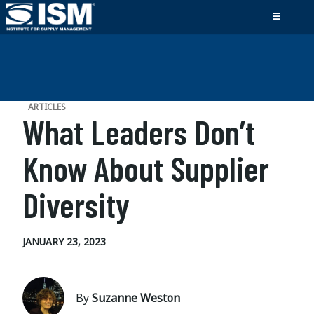
ARTICLES
What Leaders Don’t
Know About Supplier
Diversity
JANUARY 23, 2023
By
Suzanne Weston