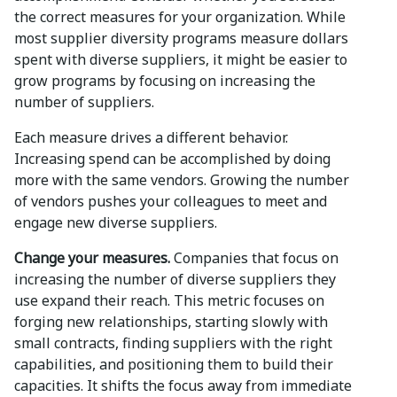
the correct measures for your organization. While
most supplier diversity programs measure dollars
spent with diverse suppliers, it might be easier to
grow programs by focusing on increasing the
number of suppliers.
Each measure drives a different behavior.
Increasing spend can be accomplished by doing
more with the same vendors. Growing the number
of vendors pushes your colleagues to meet and
engage new diverse suppliers.
Change your measures.
Companies that focus on
increasing the number of diverse suppliers they
use expand their reach. This metric focuses on
forging new relationships, starting slowly with
small contracts, finding suppliers with the right
capabilities, and positioning them to build their
capacities. It shifts the focus away from immediate