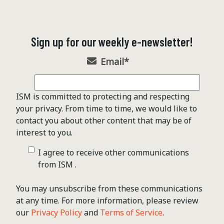
Sign up for our weekly e-newsletter!
Email
*
ISM is committed to protecting and respecting
your privacy. From time to time, we would like to
contact you about other content that may be of
interest to you.
I agree to receive other communications
from ISM .
You may unsubscribe from these communications
at any time. For more information, please review
our
Privacy Policy
and
Terms of Service
.