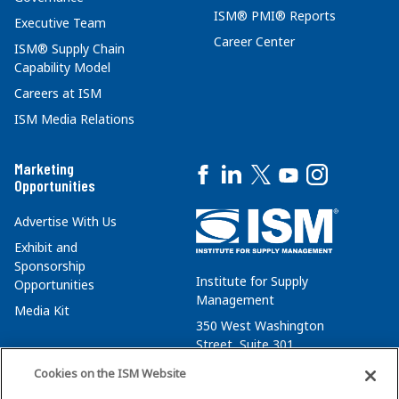
ISM® PMI® Reports
Executive Team
Career Center
ISM® Supply Chain
Capability Model
Careers at ISM
ISM Media Relations
Marketing
Opportunities
Advertise With Us
Exhibit and
Sponsorship
Institute for Supply
Opportunities
Management
Media Kit
350 West Washington
Street, Suite 301
Tempe, AZ 85288
Cookies on the ISM Website
+1 480-752-6276