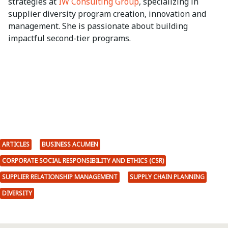
strategies at
IW Consulting Group
, specializing in
supplier diversity program creation, innovation and
management. She is passionate about building
impactful second-tier programs.
ARTICLES
BUSINESS ACUMEN
CORPORATE SOCIAL RESPONSIBILITY AND ETHICS (CSR)
SUPPLIER RELATIONSHIP MANAGEMENT
SUPPLY CHAIN PLANNING
DIVERSITY