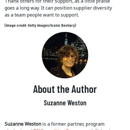
Thank others for their support, as a little praise
goes a long way. It can position supplier diversity
as a team people want to support.
(Image credit: Getty Images/Iconic Bestiary)
About the Author
Suzanne Weston
Suzanne Weston
is a former partner, program