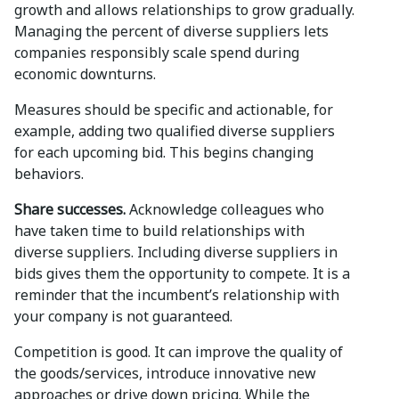
growth and allows relationships to grow gradually.
Managing the percent of diverse suppliers lets
companies responsibly scale spend during
economic downturns.
Measures should be specific and actionable, for
example, adding two qualified diverse suppliers
for each upcoming bid. This begins changing
behaviors.
Share successes.
Acknowledge colleagues who
have taken time to build relationships with
diverse suppliers. Including diverse suppliers in
bids gives them the opportunity to compete. It is a
reminder that the incumbent’s relationship with
your company is not guaranteed.
Competition is good. It can improve the quality of
the goods/services, introduce innovative new
approaches or drive down pricing. While the