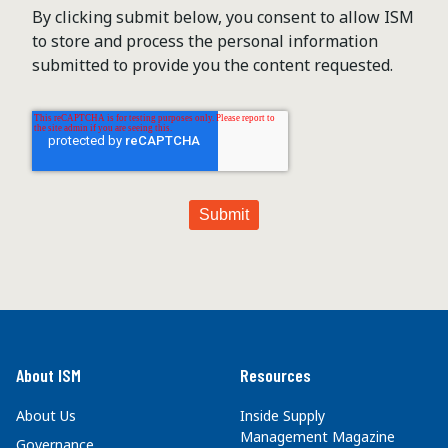
By clicking submit below, you consent to allow ISM
to store and process the personal information
submitted to provide you the content requested.
About ISM
Resources
About Us
Inside Supply
Management Magazine
Governance