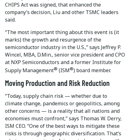
CHIPS Act was signed, that enhanced the
company’s decision, Liu and other TSMC leaders
said.
“The most important thing about this event is (it
marks) the growth and resurgence of the
semiconductor industry in the U.S.,” says Jeffrey P.
Wincel, MBA, D.Min., senior vice president and CPO
at NXP Semiconductors and a former Institute for
®
®
Supply Management
(ISM
) board member.
Moving Production and Risk Reduction
“Today, supply chain risk — whether due to
climate change, pandemics or geopolitics, among
other concerns — is a reality that all nations and
economies must confront,” says Thomas W. Derry,
ISM CEO. “One of the best ways to mitigate these
risks is through geographic diversification. That’s