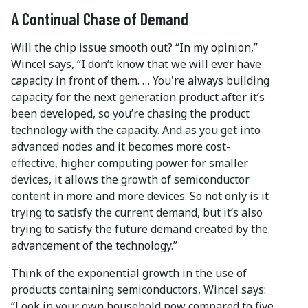
A Continual Chase of Demand
Will the chip issue smooth out? “In my opinion,”
Wincel says, “I don’t know that we will ever have
capacity in front of them. … You're always building
capacity for the next generation product after it’s
been developed, so you’re chasing the product
technology with the capacity. And as you get into
advanced nodes and it becomes more cost-
effective, higher computing power for smaller
devices, it allows the growth of semiconductor
content in more and more devices. So not only is it
trying to satisfy the current demand, but it’s also
trying to satisfy the future demand created by the
advancement of the technology.”
Think of the exponential growth in the use of
products containing semiconductors, Wincel says:
“Look in your own household now compared to five