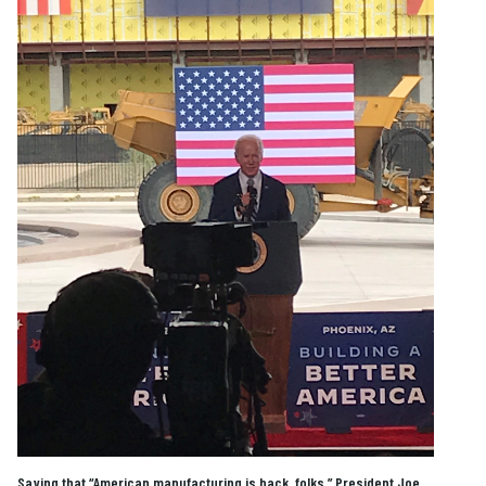
Saying that “American manufacturing is back, folks,” President Joe