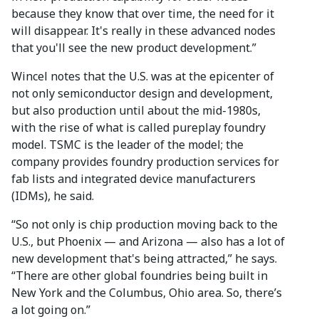
because they know that over time, the need for it
will disappear. It's really in these advanced nodes
that you'll see the new product development.”
Wincel notes that the U.S. was at the epicenter of
not only semiconductor design and development,
but also production until about the mid-1980s,
with the rise of what is called pureplay foundry
model. TSMC is the leader of the model; the
company provides foundry production services for
fab lists and integrated device manufacturers
(IDMs), he said.
“So not only is chip production moving back to the
U.S., but Phoenix — and Arizona — also has a lot of
new development that's being attracted,” he says.
“There are other global foundries being built in
New York and the Columbus, Ohio area. So, there’s
a lot going on.”