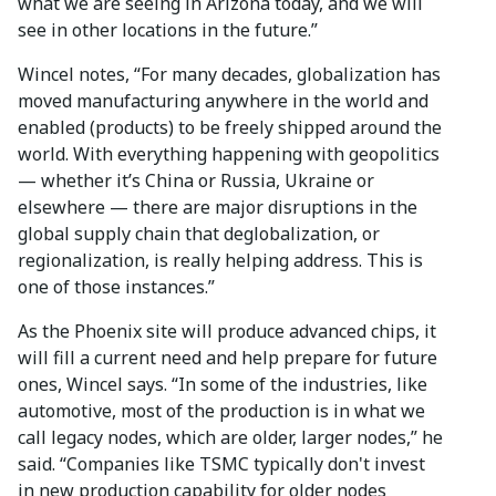
what we are seeing in Arizona today, and we will
see in other locations in the future.”
Wincel notes, “For many decades, globalization has
moved manufacturing anywhere in the world and
enabled (products) to be freely shipped around the
world. With everything happening with geopolitics
— whether it’s China or Russia, Ukraine or
elsewhere — there are major disruptions in the
global supply chain that deglobalization, or
regionalization, is really helping address. This is
one of those instances.”
As the Phoenix site will produce advanced chips, it
will fill a current need and help prepare for future
ones, Wincel says. “In some of the industries, like
automotive, most of the production is in what we
call legacy nodes, which are older, larger nodes,” he
said. “Companies like TSMC typically don't invest
in new production capability for older nodes