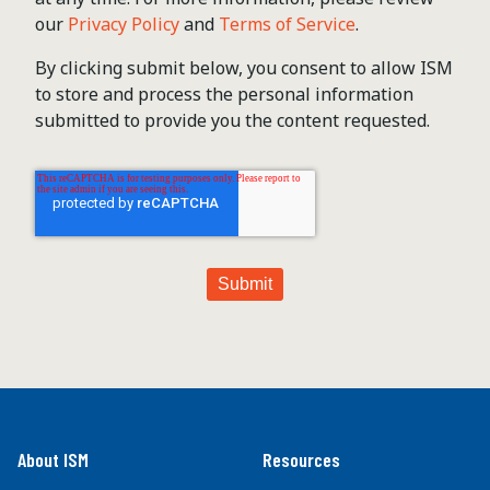
our
Privacy Policy
and
Terms of Service
.
By clicking submit below, you consent to allow ISM
to store and process the personal information
submitted to provide you the content requested.
About ISM
Resources