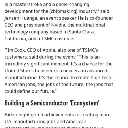
is a masterstroke and a game-changing
development for the (chipmaking) industry,” said
Jensen Huange, an event speaker. He is co-founder,
CEO and president of Nvidia, the multinational
technology company based in Santa Clara,
California, and a TSMC customer.
Tim Cook, CEO of Apple, also one of TSMC’s
customers, said during the event: “This is an
incredibly significant moment. It’s a chance for the
United States to usher in a new era in advanced
manufacturing. It’s the chance to create high-tech
American jobs, the jobs of the future, the jobs that
could define our future.”
Building a Semiconductor ‘Ecosystem’
Biden highlighted achievements in creating more
U.S. manufacturing jobs and American