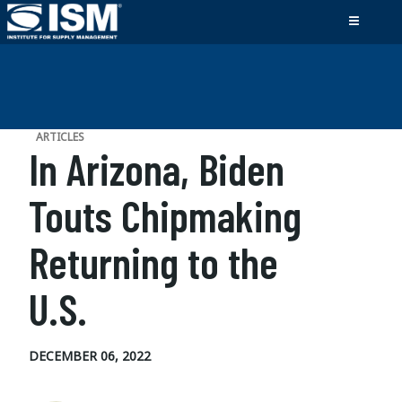
ARTICLES
In Arizona, Biden
Touts Chipmaking
Returning to the
U.S.
DECEMBER 06, 2022