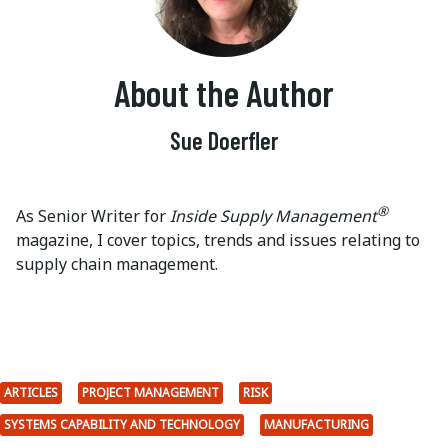
About the Author
Sue Doerfler
®
As Senior Writer for
Inside Supply Management
magazine, I cover topics, trends and issues relating to
supply chain management.
ARTICLES
PROJECT MANAGEMENT
RISK
SYSTEMS CAPABILITY AND TECHNOLOGY
MANUFACTURING