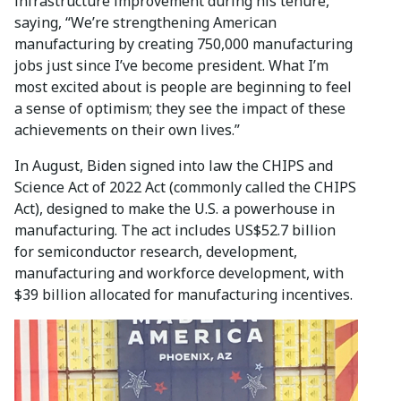
infrastructure improvement during his tenure,
saying, “We’re strengthening American
manufacturing by creating 750,000 manufacturing
jobs just since I’ve become president. What I’m
most excited about is people are beginning to feel
a sense of optimism; they see the impact of these
achievements on their own lives.”
In August, Biden signed into law the CHIPS and
Science Act of 2022 Act (commonly called the CHIPS
Act), designed to make the U.S. a powerhouse in
manufacturing. The act includes US$52.7 billion
for semiconductor research, development,
manufacturing and workforce development, with
$39 billion allocated for manufacturing incentives.