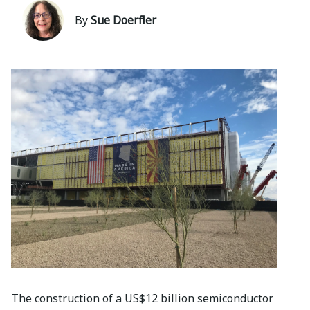
By
Sue Doerfler
The construction of a US$12 billion semiconductor