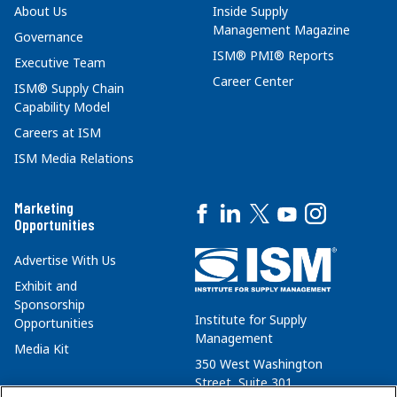
About Us
Inside Supply
Management Magazine
Governance
ISM® PMI® Reports
Executive Team
Career Center
ISM® Supply Chain
Capability Model
Careers at ISM
ISM Media Relations
Marketing
Opportunities
Advertise With Us
Exhibit and
Sponsorship
Institute for Supply
Opportunities
Management
Media Kit
350 West Washington
Street, Suite 301