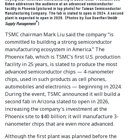
Biden addresses the audience at an advanced semiconductor
facility in Phoenix (pictured in top photo) for Taiwan Semiconductor
Manufacturing Company. The fab is slated to open in 2024. A second
plant is expected to open in 2026. (Photos by Sue Doerfler/
Inside
®
Supply Management
)
TSMC chairman Mark Liu said the company “is
committed to building a strong semiconductor
manufacturing ecosystem in America.” The
Phoenix fab, which is TSMC’s first U.S. production
facility in 25 years, is slated to produce the most
advanced semiconductor chips — 4-nanometer
chips, used in such products as cell phones,
automobiles and electronics — beginning in 2024.
During the event, TSMC announced it will build a
second fab in Arizona slated to open in 2026,
increasing the company's investment at the
Phoenix site to $40 billion; it will manufacture 3-
nanometer chips that are even more advanced.
Although the first plant was planned before the