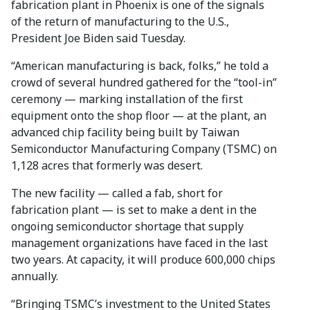
fabrication plant in Phoenix is one of the signals
of the return of manufacturing to the U.S.,
President Joe Biden said Tuesday.
“American manufacturing is back, folks,” he told a
crowd of several hundred gathered for the “tool-in”
ceremony — marking installation of the first
equipment onto the shop floor — at the plant, an
advanced chip facility being built by Taiwan
Semiconductor Manufacturing Company (TSMC) on
1,128 acres that formerly was desert.
The new facility — called a fab, short for
fabrication plant — is set to make a dent in the
ongoing semiconductor shortage that supply
management organizations have faced in the last
two years. At capacity, it will produce 600,000 chips
annually.
“Bringing TSMC’s investment to the United States