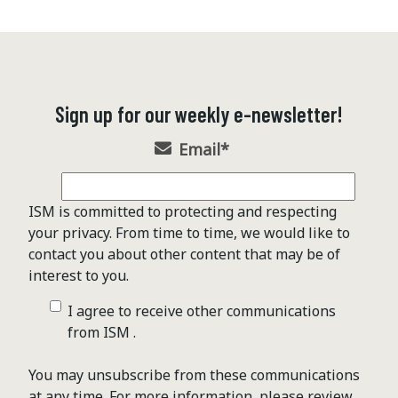
Sign up for our weekly e-newsletter!
Email
*
ISM is committed to protecting and respecting
your privacy. From time to time, we would like to
contact you about other content that may be of
interest to you.
I agree to receive other communications
from ISM .
You may unsubscribe from these communications
at any time. For more information, please review