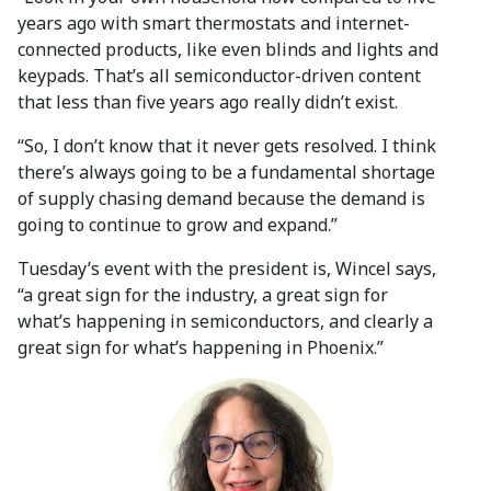
years ago with smart thermostats and internet-
connected products, like even blinds and lights and
keypads. That’s all semiconductor-driven content
that less than five years ago really didn’t exist.
“So, I don’t know that it never gets resolved. I think
there’s always going to be a fundamental shortage
of supply chasing demand because the demand is
going to continue to grow and expand.”
Tuesday’s event with the president is, Wincel says,
“a great sign for the industry, a great sign for
what’s happening in semiconductors, and clearly a
great sign for what’s happening in Phoenix.”