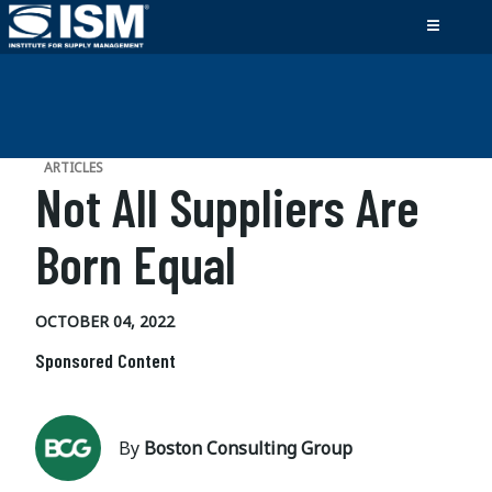
ARTICLES
Not All Suppliers Are
Born Equal
OCTOBER 04, 2022
Sponsored Content
By
Boston Consulting Group