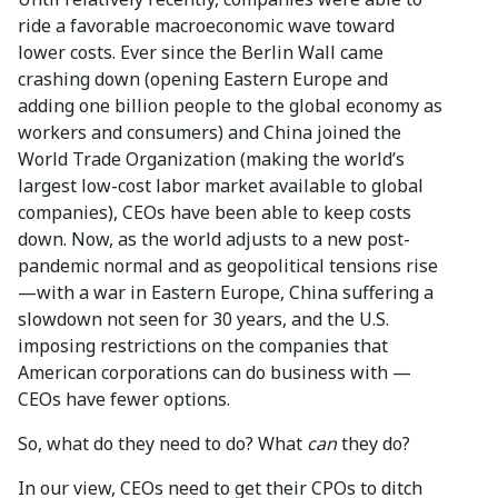
ride a favorable macroeconomic wave toward
lower costs. Ever since the Berlin Wall came
crashing down (opening Eastern Europe and
adding one billion people to the global economy as
workers and consumers) and China joined the
World Trade Organization (making the world’s
largest low-cost labor market available to global
companies), CEOs have been able to keep costs
down. Now, as the world adjusts to a new post-
pandemic normal and as geopolitical tensions rise
—with a war in Eastern Europe, China suffering a
slowdown not seen for 30 years, and the U.S.
imposing restrictions on the companies that
American corporations can do business with —
CEOs have fewer options.
So, what do they need to do? What
can
they do?
In our view, CEOs need to get their CPOs to ditch