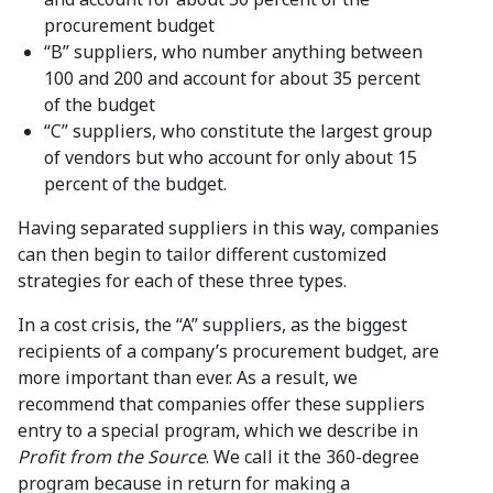
procurement budget
“B” suppliers, who number anything between
100 and 200 and account for about 35 percent
of the budget
“C” suppliers, who constitute the largest group
of vendors but who account for only about 15
percent of the budget.
Having separated suppliers in this way, companies
can then begin to tailor different customized
strategies for each of these three types.
In a cost crisis, the “A” suppliers, as the biggest
recipients of a company’s procurement budget, are
more important than ever. As a result, we
recommend that companies offer these suppliers
entry to a special program, which we describe in
Profit from the Source
. We call it the 360-degree
program because in return for making a