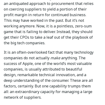
an antiquated approach to procurement that relies
on coercing suppliers to yield a portion of their
profit margin in return for continued business.
This may have worked in the past. But it’s not
working anymore. Now, it is a pointless, zero-sum
game that is failing to deliver. Instead, they should
get their CPOs to take a leaf out of the playbook of
the big tech companies.
It is an often-overlooked fact that many technology
companies do not actually
make
anything. The
success of Apple, one of the world’s most valuable
companies, is usually attributed to beautiful
design, remarkable technical innovation, and a
deep understanding of the consumer. These are all
factors, certainly. But one capability trumps them
all: an extraordinary capacity for managing a large
network of suppliers.