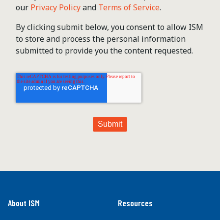
our
Privacy Policy
and
Terms of Service
.
By clicking submit below, you consent to allow ISM
to store and process the personal information
submitted to provide you the content requested.
About ISM
Resources