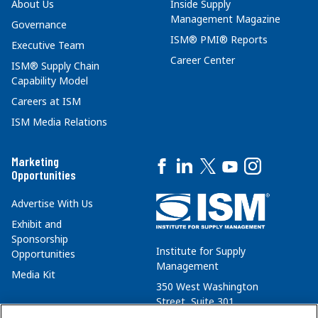
About Us
Inside Supply
Management Magazine
Governance
ISM® PMI® Reports
Executive Team
Career Center
ISM® Supply Chain
Capability Model
Careers at ISM
ISM Media Relations
Marketing
Opportunities
Advertise With Us
Exhibit and
Sponsorship
Institute for Supply
Opportunities
Management
Media Kit
350 West Washington
Street, Suite 301