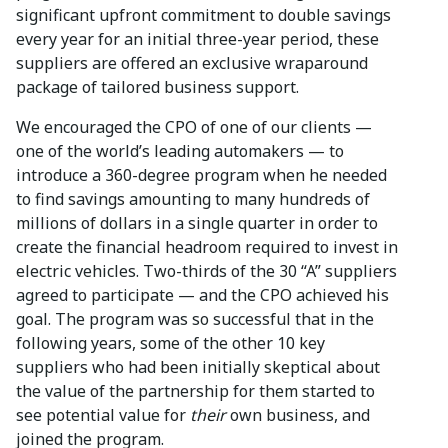
significant upfront commitment to double savings
every year for an initial three-year period, these
suppliers are offered an exclusive wraparound
package of tailored business support.
We encouraged the CPO of one of our clients —
one of the world’s leading automakers — to
introduce a 360-degree program when he needed
to find savings amounting to many hundreds of
millions of dollars in a single quarter in order to
create the financial headroom required to invest in
electric vehicles. Two-thirds of the 30 “A” suppliers
agreed to participate — and the CPO achieved his
goal. The program was so successful that in the
following years, some of the other 10 key
suppliers who had been initially skeptical about
the value of the partnership for them started to
see potential value for
their
own business, and
joined the program.