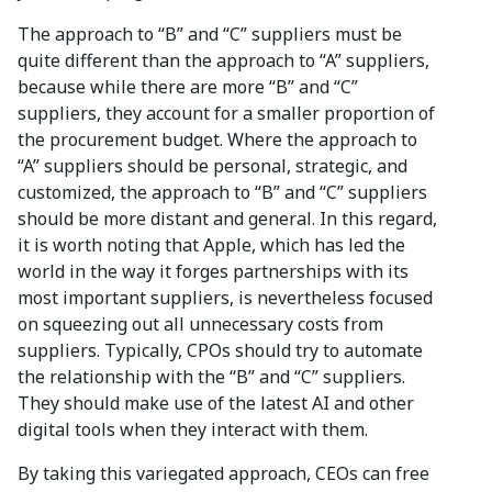
The approach to “B” and “C” suppliers must be
quite different than the approach to “A” suppliers,
because while there are more “B” and “C”
suppliers, they account for a smaller proportion of
the procurement budget. Where the approach to
“A” suppliers should be personal, strategic, and
customized, the approach to “B” and “C” suppliers
should be more distant and general. In this regard,
it is worth noting that Apple, which has led the
world in the way it forges partnerships with its
most important suppliers, is nevertheless focused
on squeezing out all unnecessary costs from
suppliers. Typically, CPOs should try to automate
the relationship with the “B” and “C” suppliers.
They should make use of the latest AI and other
digital tools when they interact with them.
By taking this variegated approach, CEOs can free