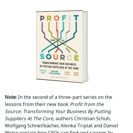
Note:
In the second of a three-part series on the
lessons from their new book
Profit from the
Source: Transforming Your Business By Putting
Suppliers At The Core
, authors Christian Schuh,
Wolfgang Schnellbächer, Alenka Triplat and Daniel
Weise explain how CEOs can find cost savings by