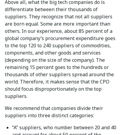
Above all, what the big tech companies do is
differentiate between their thousands of
suppliers. They recognize that not all suppliers
are born equal. Some are more important than
others. In our experience, about 85 percent of a
global company’s procurement expenditure goes
to the top 120 to 240 suppliers of commodities,
components, and other goods and services
(depending on the size of the company). The
remaining 15 percent goes to the hundreds or
thousands of other suppliers spread around the
world. Therefore, it makes sense that the CPO
should focus disproportionately on the top
suppliers.
We recommend that companies divide their
suppliers into three distinct categories:
“A” suppliers, who number between 20 and 40
and account for about 50 percent of the