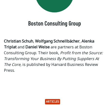
Boston Consulting Group
Christian Schuh
,
Wolfgang Schnellbächer
,
Alenka
Triplat
and
Daniel Weise
are partners at Boston
Consulting Group. Their book,
Profit from the Source:
Transforming Your Business By Putting Suppliers At
The Core
, is published by Harvard Business Review
Press.
ARTICLES