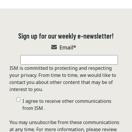
Sign up for our weekly e-newsletter!
Email
*
ISM is committed to protecting and respecting
your privacy. From time to time, we would like to
contact you about other content that may be of
interest to you.
I agree to receive other communications
from ISM .
You may unsubscribe from these communications
at any time. For more information, please review