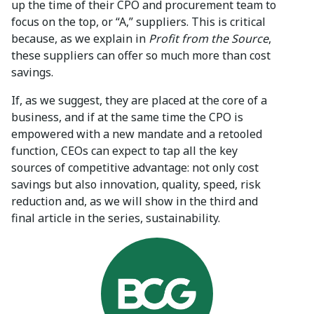
up the time of their CPO and procurement team to
focus on the top, or “A,” suppliers. This is critical
because, as we explain in
Profit from the Source
,
these suppliers can offer so much more than cost
savings.
If, as we suggest, they are placed at the core of a
business, and if at the same time the CPO is
empowered with a new mandate and a retooled
function, CEOs can expect to tap all the key
sources of competitive advantage: not only cost
savings but also innovation, quality, speed, risk
reduction and, as we will show in the third and
final article in the series, sustainability.