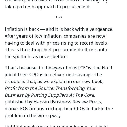
taking a fresh approach to procurement.
***
Inflation is back — and it is back with a vengeance.
After years of low inflation, companies are now
having to deal with prices rising to record levels.
This is thrusting chief procurement officers into
the spotlight as never before.
That’s because, in the eyes of most CEOs, the No. 1
job of their CPO is to deliver cost savings. The
trouble is that, as we explain in our new book,
Profit from the Source: Transforming Your
Business By Putting Suppliers At The Core
,
published by Harvard Business Review Press,
many CEOs are instructing their CPOs to tackle the
problem in the wrong way.
Until relatively recently, companies were able to