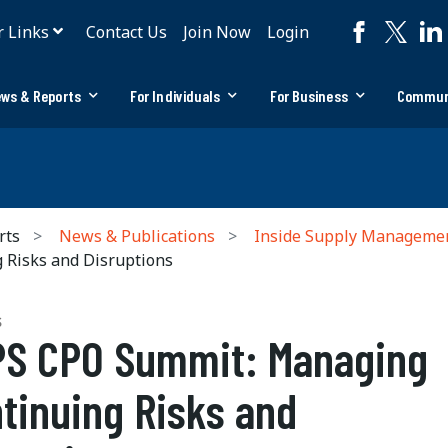
r Links
Contact Us
Join Now
Login
ws & Reports
For Individuals
For Business
Commun
rts
News & Publications
Inside Supply Manageme
Risks and Disruptions
S
S CPO Summit: Managing
tinuing Risks and