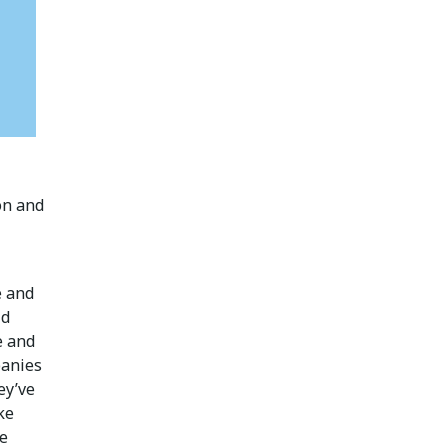
on and
e and
id
e and
panies
ey’ve
ke
me