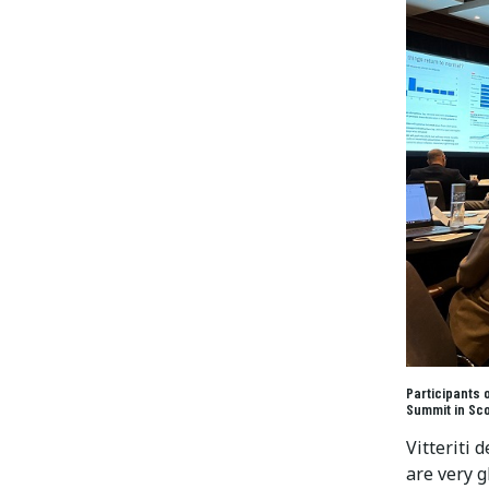
Participants 
Summit in Sco
Vitteriti 
are very 