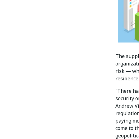
The suppl
organizat
risk — wh
resilience
“There has
security o
Andrew Vi
regulation
paying mor
come to th
geopolitic