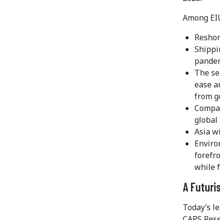
Among EIU’
Reshor
Shippin
pande
The se
ease a
from g
Compan
global
Asia w
Enviro
forefr
while 
A Futuri
Today’s le
CAPS Rese