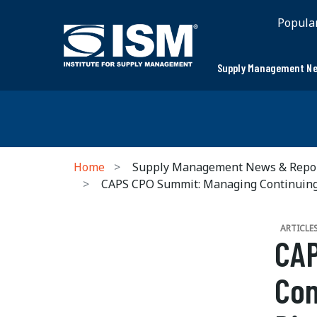
Popula
Supply Management Ne
Home
Supply Management News & Repo
CAPS CPO Summit: Managing Continuing 
ARTICLE
CAP
Con