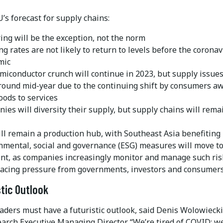
s forecast for supply chains:
ing will be the exception, not the norm
g rates are not likely to return to levels before the coronav
mic
miconductor crunch will continue in 2023, but supply issues
round mid-year due to the continuing shift by consumers a
oods to services
ies will diversity their supply, but supply chains will rema
ill remain a production hub, with Southeast Asia benefiting
nmental, social and governance (ESG) measures will move to
ont, as companies increasingly monitor and manage such ris
facing pressure from governments, investors and consumers
stic Outlook
aders must have a futuristic outlook, said Denis Wolowiecki
arch Executive Managing Director. “We’re tired of COVID; we