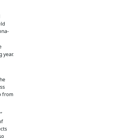
d
eld
ona-
e
 year.
the
oss
p from
”
of
ects
so