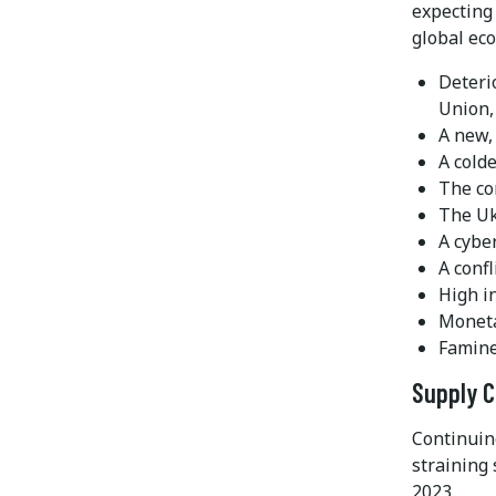
expecting 
global ec
Deteri
Union,
A new,
A cold
The co
The Uk
A cybe
A conf
High in
Moneta
Famine
Supply C
Continuin
straining 
2023.