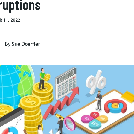
ruptions
 11, 2022
By
Sue Doerfler