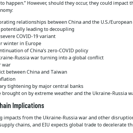
to happen.” However, should they occur, they could impact t
onomy:
orating relationships between China and the U.S./European
 potentially leading to decoupling
 severe COVID-19 variant
er winter in Europe
ntinuation of China’s zero-COVID policy
raine-Russia war turning into a global conflict
r war
lict between China and Taiwan
flation
ry tightening by major central banks
 brought on by extreme weather and the Ukraine-Russia wa
hain Implications
g impacts from the Ukraine-Russia war and other disruptio
supply chains, and EIU expects global trade to decelerate t