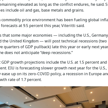
maining elevated as long as the conflict endures, he said. 
s include oil and gas, base metals and grains.
h commodity price environment has been fueling global infla
forecasts at 9.5 percent this year, Viteritti said.
s that some major economies — including the U.S., Germany, 
d the United Kingdom — will post technical recessions (two
e quarters of GDP pullback) late this year or early next year
e does not anticipate “deep recessions.”
 GDP growth projections include the U.S. at 1.5 percent and
cent. EIU is forecasting slower growth next year for the U.S.,
 ease up on its zero-COVID policy, a recession in Europe an
wth rate of 1.7 percent.