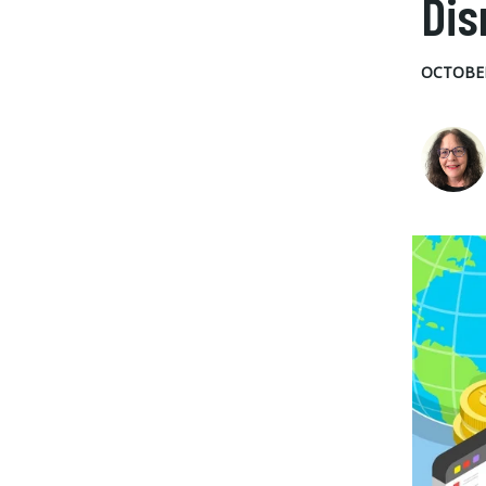
Dis
OCTOBER