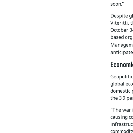
soon.”
Despite gl
Viteritti
October 3
based orga
Managem
anticipate
Economic
Geopolitic
global eco
domestic p
the 3.9 p
“The war 
causing co
infrastruc
commodity 