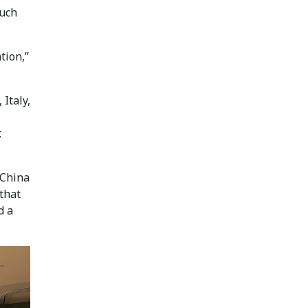
Such
tion,”
Italy,
.
 China
 that
d a