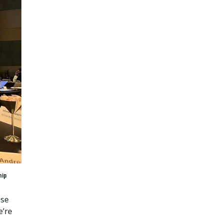
hip
ese
e’re