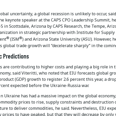
obal uncertainty, a global recession is unlikely to occur, sai
, the keynote speaker at the CAPS CPO Leadership Summit, h
-5 in Scottsdale, Arizona by CAPS Research, the Tempe, Ariz
nization in strategic partnership with Institute for Supply
®
®
ent
(ISM
) and Arizona State University (ASU). However, h
s global trade growth will “decelerate sharply” in the coming
 Predictions
s are contributing to higher costs and playing a big role in 
nomy, said Viteritti, who noted that EIU forecasts global gr
roduct (GDP) growth to register 2.6 percent this year, a dro
ercent expected before the Ukraine-Russia war.
in Ukraine has had a massive impact on the global economy,
mmodity prices to rise, supply constraints and destruction 
ture to deliver commodities, he said. Nevertheless, EIU exp
prices to have peaked, but that they will decrease by only 