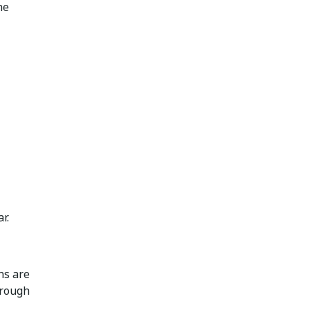
he
r.
ns are
hrough