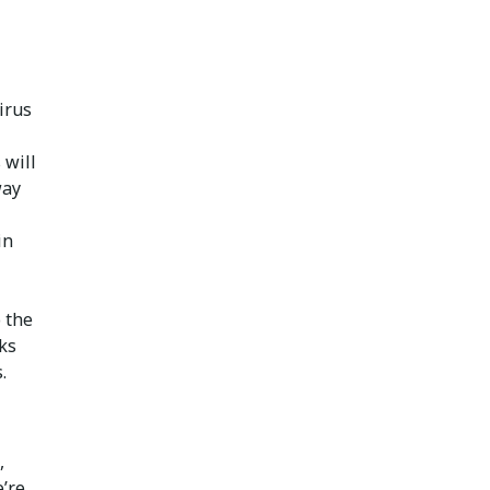
irus
 will
way
in
 the
ks
.
,
’re