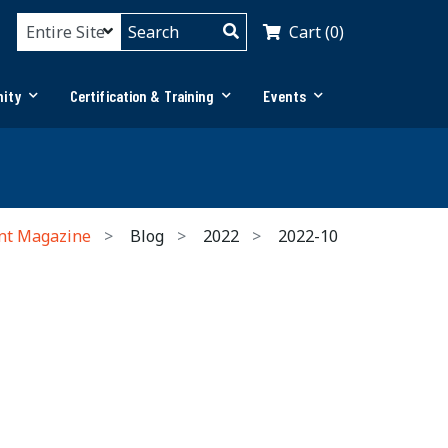
Cart (0)
ity
Certification & Training
Events
nt Magazine
Blog
2022
2022-10