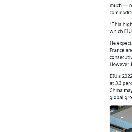
much — re
commoditie
“This hig
which EIU 
He expect
France an
consecutiv
However, h
EIU’s 2022
at 3.3 per
China may
global gro