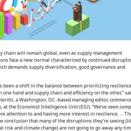
y chain will remain global, even as supply management
ions face a new normal characterized by continued disrupti
ich demands supply diversification, good governance and
.
 been a shift in the balance between prioritizing resilienc
n one hand and supply chain and efficiency on the other,” sa
teritti, a Washington, D.C.-based managing editor, commerc
, at the Economist Intelligence Unit (EIU). “We’ve seen com
e attention to and having more interest in resilience. … Th
e conclusion that many of the disruptions they’re seeing (li
al risk and climate change) are not going to go away any ti