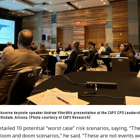
observe keynote speaker Andrew Viteritti’s presentation at the CAPS CPO Leaders
ttsdale, Arizona. (Photo courtesy of CAPS Research)
detailed 10 potential “worst case” risk scenarios, saying, “Th
gloom and doom scenarios,” he said. “These are not events w