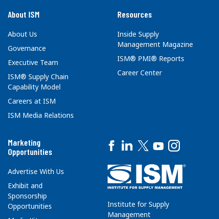
About ISM
Resources
About Us
Inside Supply
Management Magazine
Governance
ISM® PMI® Reports
Executive Team
Career Center
ISM® Supply Chain
Capability Model
Careers at ISM
ISM Media Relations
Marketing
Opportunities
Advertise With Us
Exhibit and
Sponsorship
Institute for Supply
Opportunities
Management