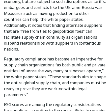
economy, but are subject to such disruptions as tariffs,
embargoes and conflicts like the Ukraine-Russia war.
Measures such as moving production to other
countries can help, the white paper states.
Additionally, it notes that finding alternate suppliers
that are “free from ties to geopolitical foes” can
facilitate supply chain continuity as organizations
disband relationships with suppliers in contentious
nations.
Regulatory compliance has become an imperative for
supply chain organizations “as both public and private
entities influence the way many businesses operate,”
the white paper states. “These standards aim to shape
the entire global supply chain, and companies must be
ready to prove they are working within legal
parameters.”
ESG scores are among the regulatory considerations
for suppliers, according to the report. Risks to consider