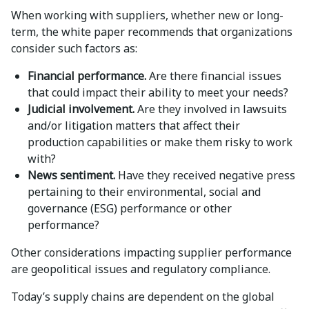
When working with suppliers, whether new or long-
term, the white paper recommends that organizations
consider such factors as:
Financial performance.
Are there financial issues
that could impact their ability to meet your needs?
Judicial involvement.
Are they involved in lawsuits
and/or litigation matters that affect their
production capabilities or make them risky to work
with?
News sentiment.
Have they received negative press
pertaining to their environmental, social and
governance (ESG) performance or other
performance?
Other considerations impacting supplier performance
are geopolitical issues and regulatory compliance.
Today’s supply chains are dependent on the global