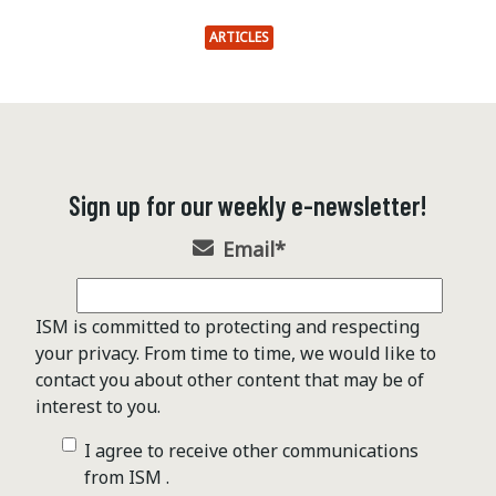
ARTICLES
Sign up for our weekly e-newsletter!
Email
*
ISM is committed to protecting and respecting
your privacy. From time to time, we would like to
contact you about other content that may be of
interest to you.
I agree to receive other communications
from ISM .