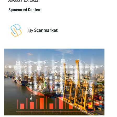
AUGUST 26, 2022
Sponsored Content
By
Scanmarket