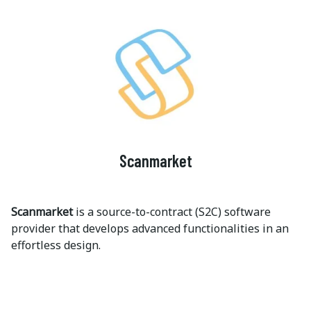
Scanmarket
Scanmarket
is a source-to-contract (S2C) software
provider that develops advanced functionalities in an
effortless design.