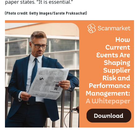
paper states. “It is essential.”
(Photo credit: Getty Images/Sarote Pruksachat)