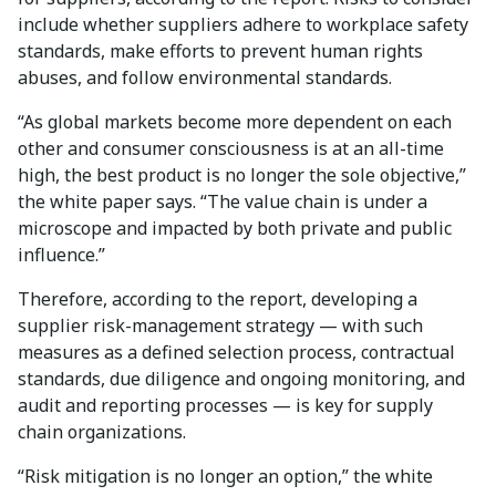
include whether suppliers adhere to workplace safety
standards, make efforts to prevent human rights
abuses, and follow environmental standards.
“As global markets become more dependent on each
other and consumer consciousness is at an all-time
high, the best product is no longer the sole objective,”
the white paper says. “The value chain is under a
microscope and impacted by both private and public
influence.”
Therefore, according to the report, developing a
supplier risk-management strategy — with such
measures as a defined selection process, contractual
standards, due diligence and ongoing monitoring, and
audit and reporting processes — is key for supply
chain organizations.
“Risk mitigation is no longer an option,” the white