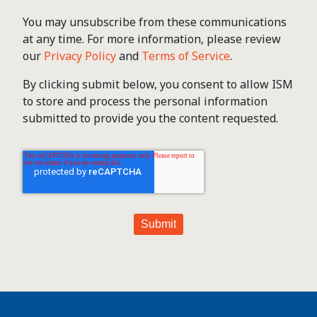
You may unsubscribe from these communications
at any time. For more information, please review
our
Privacy Policy
and
Terms of Service
.
By clicking submit below, you consent to allow ISM
to store and process the personal information
submitted to provide you the content requested.