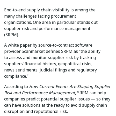
End-to-end supply chain visibility is among the
many challenges facing procurement
organizations. One area in particular stands out:
supplier risk and performance management
(SRPM).
A white paper by source-to-contract software
provider Scanmarket defines SRPM as “the ability
to assess and monitor supplier risk by tracking
suppliers’ financial history, geopolitical risks,
news sentiments, judicial filings and regulatory
compliance.”
According to
How Current Events Are Shaping Supplier
Risk and Performance Management
, SRPM can help
companies predict potential supplier issues — so they
can have solutions at the ready to avoid supply chain
disruption and reputational risk.