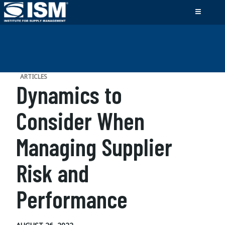
ARTICLES
Dynamics to
Consider When
Managing Supplier
Risk and
Performance