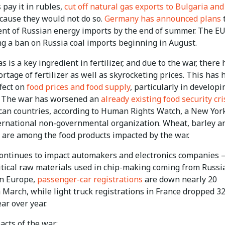
pay it in rubles,
cut off natural gas exports to Bulgaria and
ause they would not do so.
Germany has announced plans
nt of Russian energy imports by the end of summer. The EU
ng a ban on Russia coal imports beginning in August.
s is a key ingredient in fertilizer, and due to the war, there 
rtage of fertilizer as well as skyrocketing prices. This has 
fect on
food prices and food supply
, particularly in developi
. The war has worsened an
already existing food security cri
can countries, according to Human Rights Watch, a New Yor
ernational non-governmental organization. Wheat, barley a
 are among the food products impacted by the war.
ontinues to impact automakers and electronics companies 
ritical raw materials used in chip-making coming from Russi
In Europe,
passenger-car registrations
are down nearly 20
 March, while light truck registrations in France dropped 3
ar over year.
acts of the war: