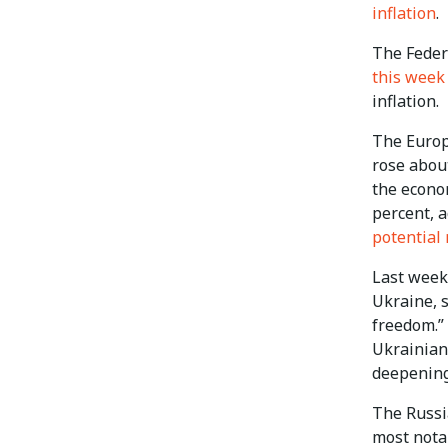
inflation
.
The Federa
this week
inflation.
The Europe
rose abou
the econom
percent, 
potential
Last week
Ukraine, s
freedom.”
Ukrainian
deepening
The Russi
most nota