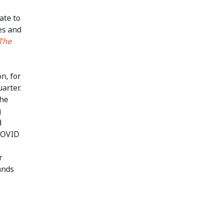
ate to
es and
The
n, for
arter.
the
g
d
 COVID
r
ands
e