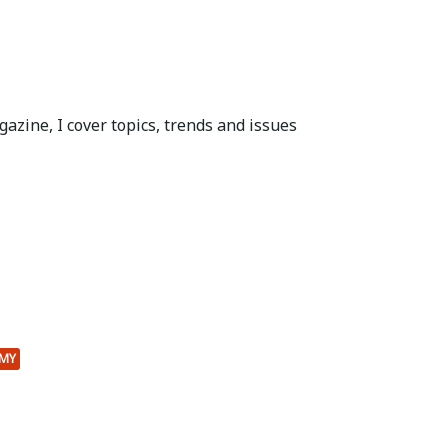
azine, I cover topics, trends and issues
MY