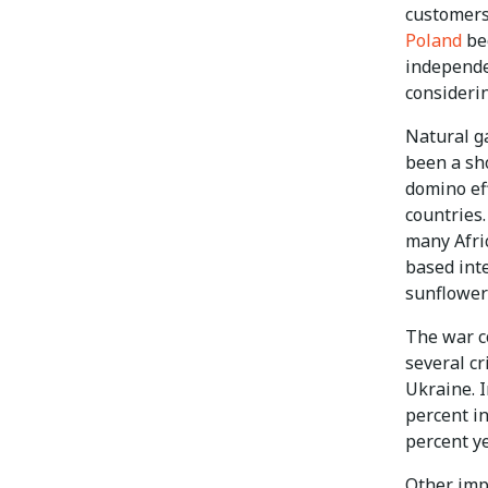
customers 
Poland
bec
independe
consideri
Natural ga
been a sho
domino ef
countries
many Afri
based int
sunflower
The war c
several c
Ukraine. 
percent in
percent ye
Other imp