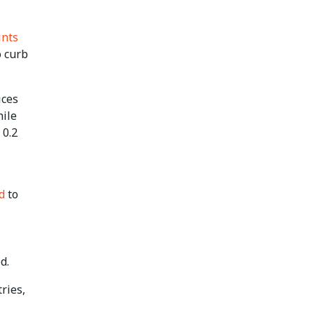
ints
o curb
ices
hile
 0.2
d
to
d.
ries,