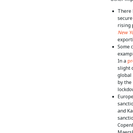
There 
secure
rising 
New Yo
export
Some c
exampl
In a
pr
slight 
global
by the
lockdo
Europe
sancti
and Ka
sancti
Copenh
Maersk