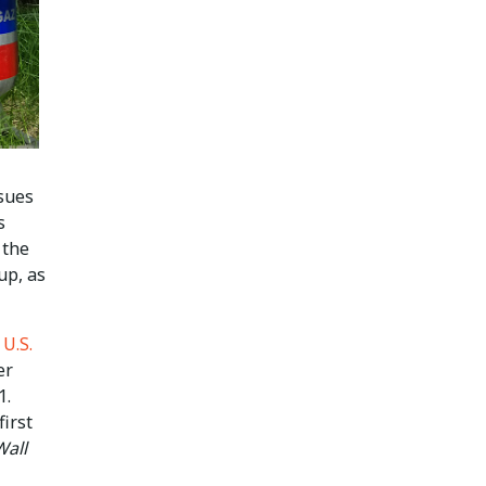
sues
s
 the
up, as
e
U.S.
er
1.
first
Wall