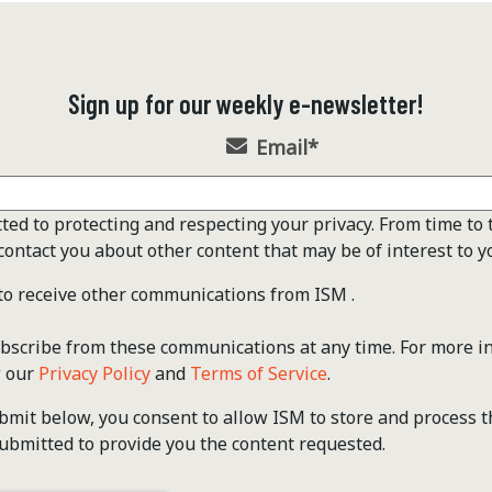
Sign up for our weekly e-newsletter!
Email
*
ted to protecting and respecting your privacy. From time to 
contact you about other content that may be of interest to y
 to receive other communications from ISM .
scribe from these communications at any time. For more i
w our
Privacy Policy
and
Terms of Service
.
ubmit below, you consent to allow ISM to store and process 
ubmitted to provide you the content requested.