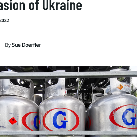
asion of Ukraine
2022
By
Sue Doerfler