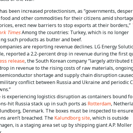
has been increased protectionism, as “governments, desper
 food and other commodities for their citizens amid shortag
prices, erect new barriers to stop exports at their borders,”
rk Times
Among the countries: Turkey, which is no longer
ing such products as butter and beef.
ompanies are reporting revenue declines. LG Energy Solutio
e, reported a 2.2-percent drop in revenue during the first qu
ess release
, the South Korean company “largely attributed 
drop in revenue to the rising costs of raw materials, ongoin
 semiconductor shortage and supply chain disruption cause
 military conflict between Russia and Ukraine and periodic
wns.”
 is experiencing logistics disruption as containers bound fo
ons-hit Russia stack up in such ports as
Rotterdam
, Netherl
lundborg, Denmark. The boxes must be inspected to ensur
ons aren’t breached. The
Kalundborg site
, which is outside
agen, is a staging area set up by shipping giant A.P. Moller
.