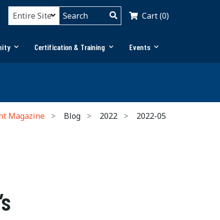
Cart (0)
ity
Certification & Training
Events
nt Magazine
Blog
2022
2022-05
’s