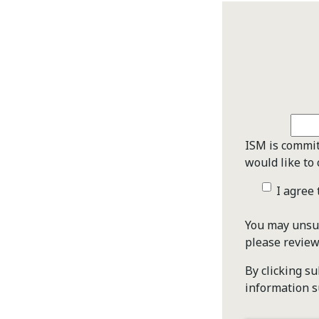
ISM is commit
would like to 
I agree
You may unsub
please revie
By clicking s
information s