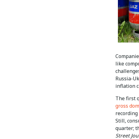
Companies
like comp
challenge
Russia-Ukr
inflation
The first
gross dom
recording
Still, con
quarter; t
Street Jou