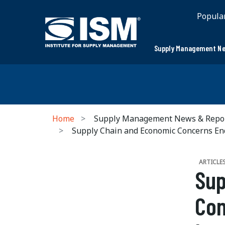
Popula
Supply Management Ne
Home
Supply Management News & Repo
Supply Chain and Economic Concerns Endu
ARTICLE
Sup
Con