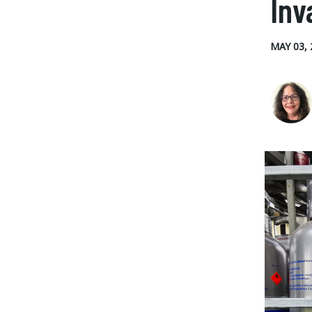
Inv
MAY 03, 