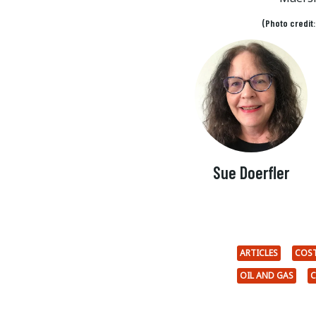
(Photo credit
Sue Doerfler
ARTICLES
COST
OIL AND GAS
C