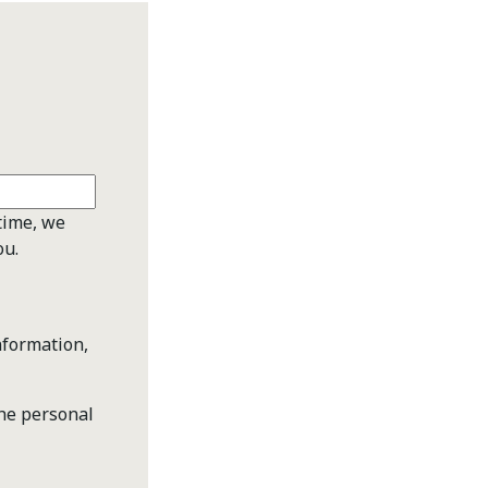
time, we
ou.
nformation,
the personal