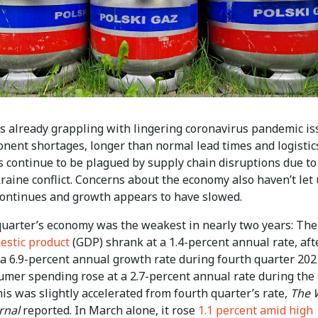
 already grappling with lingering coronavirus pandemic is
onent shortages, longer than normal lead times and logistic
s continue to be plagued by supply chain disruptions due to
aine conflict. Concerns about the economy also haven’t let 
 continues and growth appears to have slowed.
 quarter’s economy was the weakest in nearly two years: Th
estic product
(GDP) shrank at a 1.4-percent annual rate, aft
 a 6.9-percent annual growth rate during fourth quarter 202
sumer spending rose at a 2.7-percent annual rate during the 
his was slightly accelerated from fourth quarter’s rate,
The 
rnal
reported. In March alone, it rose
1.1 percent amid high