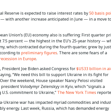
l Reserve is expected to raise interest rates by
50 basis po
— with another increase anticipated in June — in a move t
an Union’s (EU) economy also is suffering: First quarter pr
t 7.5 percent — the highest in the EU’s 25-year history — w
y, which contracted during the fourth quarter, grew by just
according to
preliminary figures
. There are some fears of a
 recession in Europe
.
, President Joe Biden asked Congress for
$US33 billion in ai
aying, “We need this bill to support Ukraine in its fight for
 Over the weekend, House speaker Nancy Pelosi visited
 president Volodymyr Zelenskyy in Kyiv, which “signals a
 U.S. commitment to Ukraine,”
The New York Times
reporte
a-Ukraine war has impacted myriad commodities and indust
bly energy. Last week, Russia, which has demanded energy