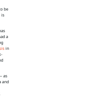
to be
 is
has
had a
ng
sis
in
k-
nd
— as
a and
2