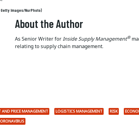
: Getty Images/NurPhoto)
About the Author
®
As Senior Writer for
Inside Supply Management
mag
relating to supply chain management.
 AND PRICE MANAGEMENT
LOGISTICS MANAGEMENT
RISK
ECONO
ORONAVIRUS