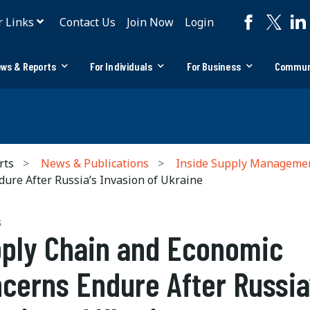
r Links
Contact Us
Join Now
Login
ws & Reports
For Individuals
For Business
Commun
rts
News & Publications
Inside Supply Manageme
re After Russia’s Invasion of Ukraine
S
ply Chain and Economic
cerns Endure After Russia