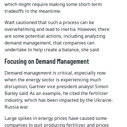
which might require making some short-term
tradeoffs in the meantime.
Watt cautioned that such a process can be
overwhelming and lead to inertia. However, there
are some potential actions, including analyzing
demand management, that companies can
undertake to help create a balance, she said.
Focusing on Demand Management
Demand management is critical, especially now
when the energy sector is experiencing much
disruption, Gartner vice president analyst Simon
Bailey said. As an example, he cited the fertilizer
industry, which has been impacted by the Ukraine-
Russia war.
Large spikes in energy prices have caused some
companies to quit producing fertilizer, and prices