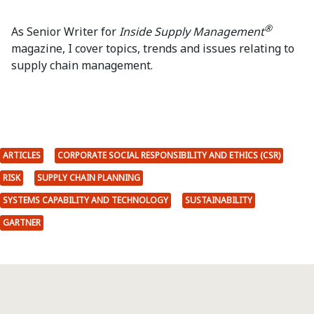
®
As Senior Writer for
Inside Supply Management
magazine, I cover topics, trends and issues relating to
supply chain management.
ARTICLES
CORPORATE SOCIAL RESPONSIBILITY AND ETHICS (CSR)
RISK
SUPPLY CHAIN PLANNING
SYSTEMS CAPABILITY AND TECHNOLOGY
SUSTAINABILITY
GARTNER