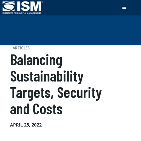
ARTICLES
Balancing
Sustainability
Targets, Security
and Costs
APRIL 25, 2022