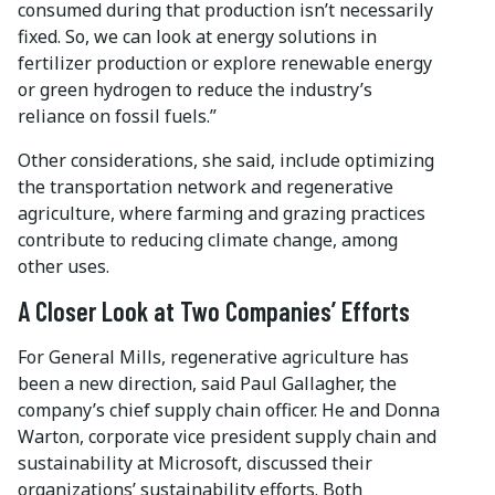
consumed during that production isn’t necessarily
fixed. So, we can look at energy solutions in
fertilizer production or explore renewable energy
or green hydrogen to reduce the industry’s
reliance on fossil fuels.”
Other considerations, she said, include optimizing
the transportation network and regenerative
agriculture, where farming and grazing practices
contribute to reducing climate change, among
other uses.
A Closer Look at Two Companies’ Efforts
For General Mills, regenerative agriculture has
been a new direction, said Paul Gallagher, the
company’s chief supply chain officer. He and Donna
Warton, corporate vice president supply chain and
sustainability at Microsoft, discussed their
organizations’ sustainability efforts. Both