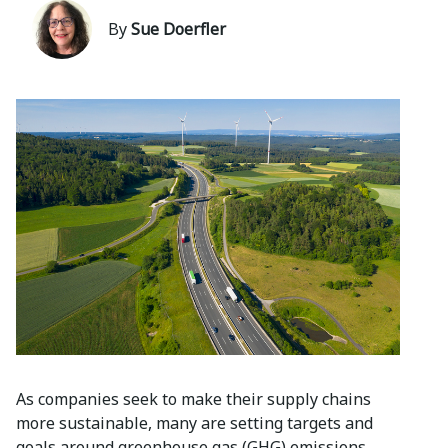
By
Sue Doerfler
As companies seek to make their supply chains
more sustainable, many are setting targets and
goals around greenhouse gas (GHG) emissions,