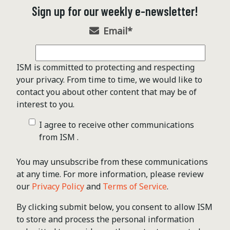
Sign up for our weekly e-newsletter!
Email
*
ISM is committed to protecting and respecting
your privacy. From time to time, we would like to
contact you about other content that may be of
interest to you.
I agree to receive other communications
from ISM .
You may unsubscribe from these communications
at any time. For more information, please review
our
Privacy Policy
and
Terms of Service
.
By clicking submit below, you consent to allow ISM
to store and process the personal information