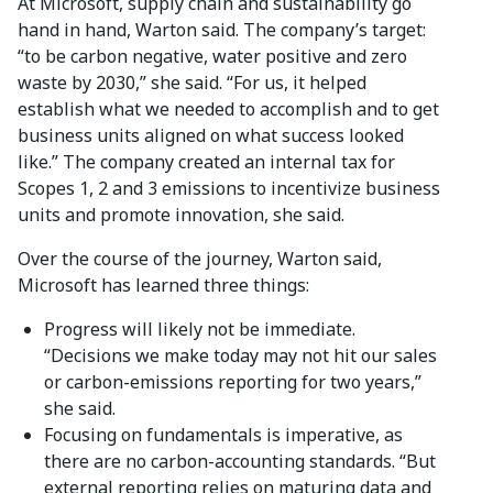
At Microsoft, supply chain and sustainability go
hand in hand, Warton said. The company’s target:
“to be carbon negative, water positive and zero
waste by 2030,” she said. “For us, it helped
establish what we needed to accomplish and to get
business units aligned on what success looked
like.” The company created an internal tax for
Scopes 1, 2 and 3 emissions to incentivize business
units and promote innovation, she said.
Over the course of the journey, Warton said,
Microsoft has learned three things:
Progress will likely not be immediate.
“Decisions we make today may not hit our sales
or carbon-emissions reporting for two years,”
she said.
Focusing on fundamentals is imperative, as
there are no carbon-accounting standards. “But
external reporting relies on maturing data and