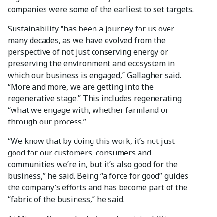
companies were some of the earliest to set targets.
Sustainability “has been a journey for us over
many decades, as we have evolved from the
perspective of not just conserving energy or
preserving the environment and ecosystem in
which our business is engaged,” Gallagher said.
“More and more, we are getting into the
regenerative stage.” This includes regenerating
“what we engage with, whether farmland or
through our process.”
“We know that by doing this work, it’s not just
good for our customers, consumers and
communities we’re in, but it’s also good for the
business,” he said. Being “a force for good” guides
the company’s efforts and has become part of the
“fabric of the business,” he said.