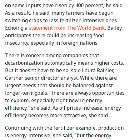
on some inputs have risen by 400 percent, he said.
As a result, he said, many farmers have begun
switching crops to less fertilizer-intensive ones.
Echoing a
statement from The World Bank
, Bailey
anticipates there could be increasing food
insecurity, especially in foreign nations.
There is concern among companies that
decarbonization automatically means higher costs.
But it doesn’t have to be so, said Laura Rainier,
Gartner senior director analyst. While there are
urgent needs that should be balanced against
longer-term goals, “there are always opportunities
to explore, especially right now in energy
efficiency,” she said. As oil prices increase, energy
efficiency becomes more attractive, she said.
Continuing with the fertilizer example, production
is energy-intensive, she said, “but the energy