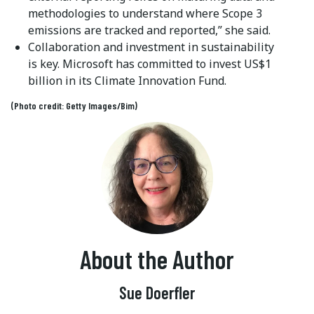
methodologies to understand where Scope 3
emissions are tracked and reported,” she said.
Collaboration and investment in sustainability
is key. Microsoft has committed to invest US$1
billion in its Climate Innovation Fund.
(Photo credit: Getty Images/Bim)
About the Author
Sue Doerfler