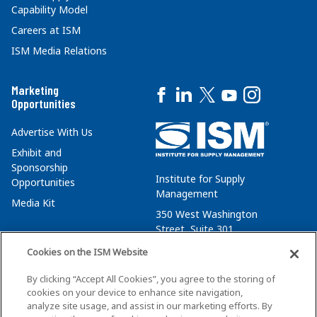
Capability Model
Careers at ISM
ISM Media Relations
Marketing
Opportunities
Advertise With Us
Exhibit and
Sponsorship
Institute for Supply
Opportunities
Management
Media Kit
350 West Washington
Street, Suite 301
Tempe, AZ 85288
Cookies on the ISM Website
+1 480-752-6276
By clicking “Accept All Cookies”, you agree to the storing of
membersvcs@ismworld.org
cookies on your device to enhance site navigation,
analyze site usage, and assist in our marketing efforts. By