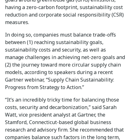
having a zero-carbon footprint, sustainability cost
reduction and corporate social responsibility (CSR)
measures.
In doing so, companies must balance trade-offs
between (1) reaching sustainability goals,
sustainability costs and security, as well as
manage challenges in achieving net-zero goals and
(2) the journey toward more circular supply chain
models, according to speakers during a recent
Gartner webinar, “Supply Chain Sustainability:
Progress from Strategy to Action.”
“It’s an incredibly tricky time for balancing those
costs, security and decarbonization,” said Sarah
Watt, vice president analyst at Gartner, the
Stamford, Connecticut-based global business
research and advisory firm. She recommended that
companies balance such factors in the long term,