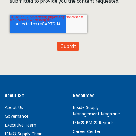
submitted to provide you the content requested.
About ISM
Resources
About Us
Inside Supply
Management Magazine
Governance
ISM® PMI® Reports
Executive Team
Career Center
ISM® Supply Chain